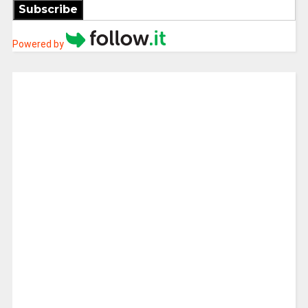
Subscribe
Powered by