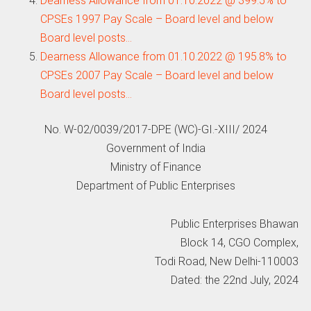
Dearness Allowance from 01.10.2022 @ 399.5% to
CPSEs 1997 Pay Scale – Board level and below
Board level posts…
Dearness Allowance from 01.10.2022 @ 195.8% to
CPSEs 2007 Pay Scale – Board level and below
Board level posts…
No. W-02/0039/2017-DPE (WC)-GI.-XIII/ 2024
Government of India
Ministry of Finance
Department of Public Enterprises
Public Enterprises Bhawan
Block 14, CGO Complex,
Todi Road, New Delhi-110003
Dated: the 22nd July, 2024