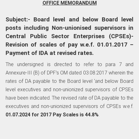
OFFICE MEMORANDUM
Subject:- Board level and below Board level
posts including Non-unionised supervisors in
Central Public Sector Enterprises (CPSEs)-
Revision of scales of pay w.e.f. 01.01.2017 –
Payment of IDA at revised rates.
The undersigned is directed to refer to para 7 and
Annexure-III (B) of DPF’s OM dated 03.08.2017 wherein the
rates of DA payable to the Board level ‘and below Board
level executives and non-unionized supervisors of CPSEs
have been indicated. The revised rate of DA payable to the
executives and non-unionized supervisors of CPSEs w.e.f.
01.07.2024 for 2017 Pay Scales is 44.8%
.