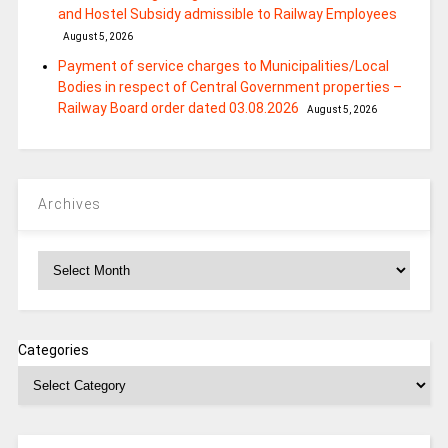
and Hostel Subsidy admissible to Railway Employees
August 5, 2026
Payment of service charges to Municipalities/Local
Bodies in respect of Central Government properties –
Railway Board order dated 03.08.2026
August 5, 2026
Archives
Archives
Categories