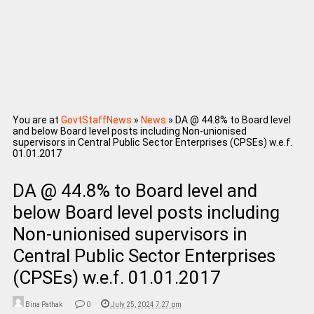
You are at
GovtStaffNews
»
News
»
DA @ 44.8% to Board level
and below Board level posts including Non-unionised
supervisors in Central Public Sector Enterprises (CPSEs) w.e.f.
01.01.2017
DA @ 44.8% to Board level and
below Board level posts including
Non-unionised supervisors in
Central Public Sector Enterprises
(CPSEs) w.e.f. 01.01.2017
Bina Pathak
0
July 25, 2024 7:27 pm