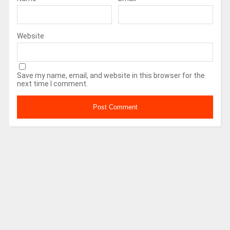
Website
Save my name, email, and website in this browser for the
next time I comment.