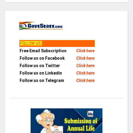
FOLLOW US
:
Free Email Subscription
Click here
Follow us on Facebook
Click here
Follow us on Twitter
Click here
Follow us on Linkedin
Click here
Follow us on Telegram
Click here