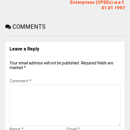
Enterprises (CPSEs) w.e.f.
01.01.1997
COMMENTS
Leave a Reply
Your email address will not be published.
Required fields are
marked
*
Comment
*
Name
*
Email
*