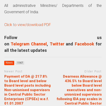
All administrative Ministries/ Departments of the
Government of India.
Click to view/download PDF
Follow us
on
Telegram Channel
,
Twitter
and
Facebook
for
all the latest updates
News
1147
Newer Post
Older Post
Payment of DA @ 217.8%
Dearness Allowance @
to Board level and below
436.5% to Board level
Board level posts including
below Board level
Non-unionised supervisors
executives and non-
in Central Public Sector
unionized supervisors
Enterprises (CPSEs) w.e.f.
following IDA pay scales in
01.01.2007
Central Public Sector