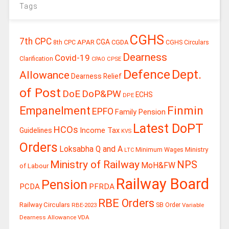
Tags
CGHS
7th CPC
CGA
APAR
CGDA
8th CPC
CGHS Circulars
Dearness
Covid-19
Clarification
CPSE
CPAO
Defence
Dept.
Allowance
Dearness Relief
of Post
DoE
DoP&PW
ECHS
DPE
Finmin
Empanelment
EPFO
Family Pension
Latest DoPT
HCOs
Guidelines
Income Tax
KVS
Orders
Loksabha Q and A
Ministry
Minimum Wages
LTC
Ministry of Railway
NPS
MoH&FW
of Labour
Railway Board
Pension
PCDA
PFRDA
RBE Orders
Railway Circulars
RBE-2023
SB Order
Variable
Dearness Allowance
VDA