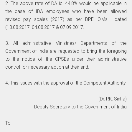
2. The above rate of DA ic. 44.8% would be applicable in
the case of IDA employees who have been allowed
revised pay scales (2017) as per DPE: O.Ms. dated
(13.08.2017, 04.08.2017 & 07.09.2017.
3. All administrative Ministries/ Departments of the
Government of India are requested to bring the foregoing
to the notice of the CPSEs under their administrative
control for necessary action at their end.
4. This issues with the approval of the Competent Authority.
(Dr. P.K. Sinha)
Deputy Secretary to the Government of India
To