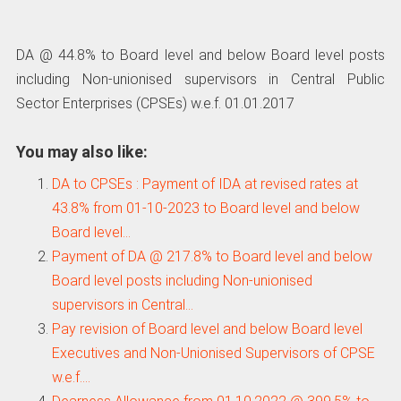
DA @ 44.8% to Board level and below Board level posts
including Non-unionised supervisors in Central Public
Sector Enterprises (CPSEs) w.e.f. 01.01.2017
You may also like:
DA to CPSEs : Payment of IDA at revised rates at
43.8% from 01-10-2023 to Board level and below
Board level…
Payment of DA @ 217.8% to Board level and below
Board level posts including Non-unionised
supervisors in Central…
Pay revision of Board level and below Board level
Executives and Non-Unionised Supervisors of CPSE
w.e.f.…