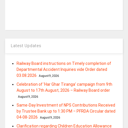
Latest Updates
Railway Board instructions on Timely completion of
Departmental Accident Inquiries vide Order dated
03.08.2026
August 9, 2026
Celebration of ‘Har Ghar Tiranga’ campaign from 9th
August to 17th August, 2026 – Railway Board order
August 9, 2026
Same-Day Investment of NPS Contributions Received
by Trustee Bank up to 1:30 PM – PFRDA Circular dated
04-08-2026
August 9, 2026
Clarification regarding Children Education Allowance