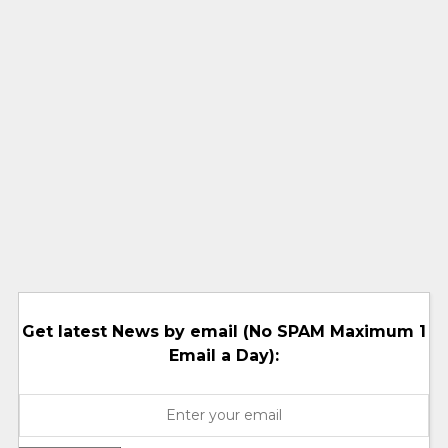
Get latest News by email (No SPAM Maximum 1
Email a Day):