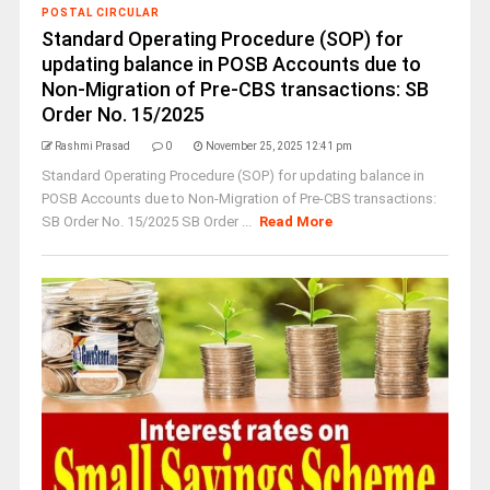
POSTAL CIRCULAR
Standard Operating Procedure (SOP) for
updating balance in POSB Accounts due to
Non-Migration of Pre-CBS transactions: SB
Order No. 15/2025
Rashmi Prasad
0
November 25, 2025 12:41 pm
Standard Operating Procedure (SOP) for updating balance in
POSB Accounts due to Non-Migration of Pre-CBS transactions:
SB Order No. 15/2025 SB Order ...
Read More