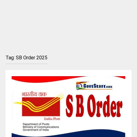
Tag:
SB Order 2025