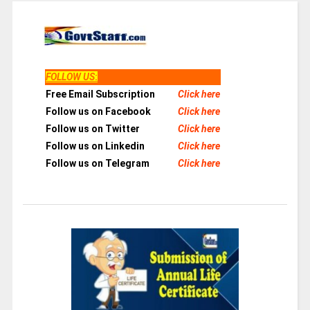
FOLLOW US
:
Free Email Subscription
Click here
Follow us on Facebook
Click here
Follow us on Twitter
Click here
Follow us on Linkedin
Click here
Follow us on Telegram
Click here