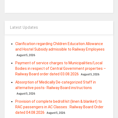
Latest Updates
Clarification regarding Children Education Allowance
and Hostel Subsidy admissible to Railway Employees
August 5, 2026
Payment of service charges to Municipalities/Local
Bodies in respect of Central Government properties –
Railway Board order dated 03.08.2026
August 5, 2026
Absorption of Medically De-categorized Staff in
alternative posts- Railway Board instructions
August 5, 2026
Provision of complete bedroll kit (linen & blanket) to
RAC passengers in AC Classes : Railway Board Order
dated 04.08.2026
August 5, 2026