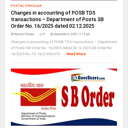
POSTAL CIRCULAR
Changes in accounting of POSB TDS
transactions – Department of Posts SB
Order No. 16/2025 dated 02.12.2025
Rashmi Prasad
0
December 4, 2025 11:12 pm
Changes in accounting of POSB TDS transactions – Department
of Posts SB Order No. 16/2025 dated 02.12.2025 SB Order No.
16/2025 No. FS-16/2/2024-FS- ...
Read More