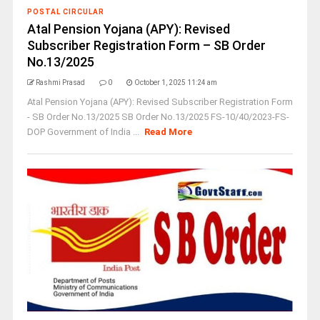
POSTAL CIRCULAR
Atal Pension Yojana (APY): Revised
Subscriber Registration Form – SB Order
No.13/2025
Rashmi Prasad
0
October 1, 2025 11:24 am
Atal Pension Yojana (APY): Revised Subscriber Registration Form
- SB Order No.13/2025 SB Order No.13/2025 FS-10/40/2023-FS-
DOP Government of India ...
Read More