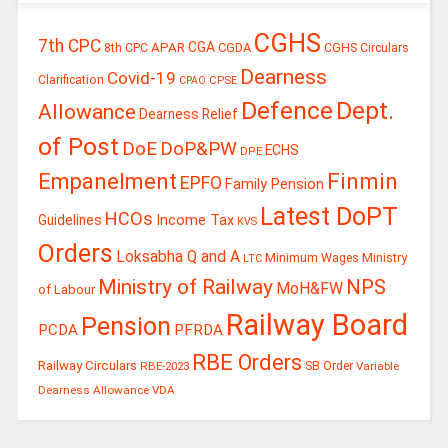
CGHS
7th CPC
CGA
APAR
CGDA
8th CPC
CGHS Circulars
Dearness
Covid-19
Clarification
CPSE
CPAO
Defence
Dept.
Allowance
Dearness Relief
of Post
DoE
DoP&PW
ECHS
DPE
Finmin
Empanelment
EPFO
Family Pension
Latest DoPT
HCOs
Guidelines
Income Tax
KVS
Orders
Loksabha Q and A
Ministry
Minimum Wages
LTC
Ministry of Railway
NPS
MoH&FW
of Labour
Railway Board
Pension
PCDA
PFRDA
RBE Orders
Railway Circulars
RBE-2023
SB Order
Variable
Dearness Allowance
VDA