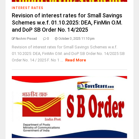
INTEREST RATES
Revision of interest rates for Small Savings
Schemes w.e.f. 01.10.2025: DEA, FinMin O.M.
and DoP SB Order No. 14/2025
Rashmi Prasad
0
October 3, 2025 11:10 pm
Revision of interest rates for Small Savings Schemes w.e.f.
01.10.2025: DEA, FinMin O.M. and DoP SB Order No. 14/2025 SB
Order No. 14 / 2025 F. No 1 ...
Read More