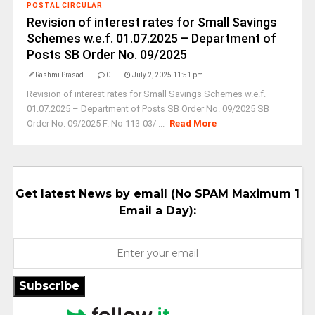
POSTAL CIRCULAR
Revision of interest rates for Small Savings
Schemes w.e.f. 01.07.2025 – Department of
Posts SB Order No. 09/2025
Rashmi Prasad
0
July 2, 2025 11:51 pm
Revision of interest rates for Small Savings Schemes w.e.f.
01.07.2025 – Department of Posts SB Order No. 09/2025 SB
Order No. 09/2025 F. No 113-03/ ...
Read More
Get latest News by email (No SPAM Maximum 1
Email a Day):
Subscribe