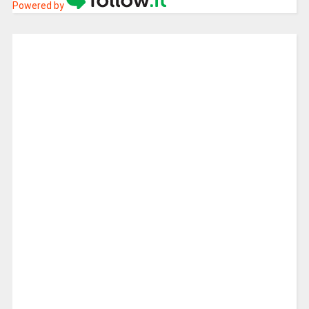
Powered by