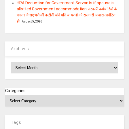
HRA Deduction for Government Servants if spouse is
allotted Government accommodation सरकारी कर्मचारियों के
मकान किराए भत्ते की कटौती यदि पति या पत्‍नी को सरकारी आवास आवंटित
हो
August 5, 2026
Archives
Archives
Categories
Tags