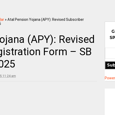
lar
»
Atal Pension Yojana (APY): Revised Subscriber
5
G
ojana (APY): Revised
SP
gistration Form – SB
025
Sub
25 11:24 am
Power