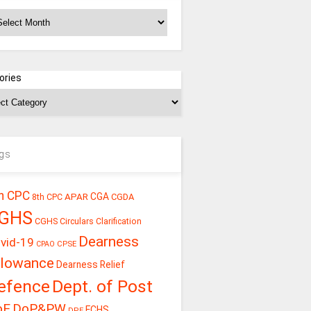
chives
ories
gs
h CPC
CGA
APAR
CGDA
8th CPC
GHS
CGHS Circulars
Clarification
Dearness
vid-19
CPSE
CPAO
llowance
Dearness Relief
efence
Dept. of Post
oE
DoP&PW
ECHS
DPE