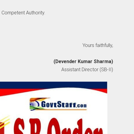
e Competent Authority.
Yours faithfully,
(Devender Kumar Sharma)
Assistant Director (SB-II)