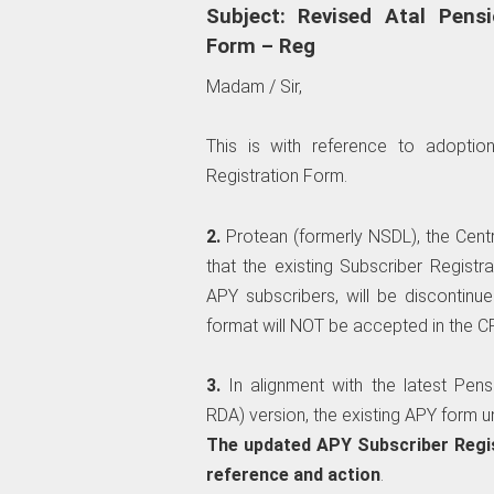
Subject: Revised Atal Pens
Form – Reg
Madam / Sir,
This is with reference to adoptio
Registration Form.
2.
Protean (formerly NSDL), the Cen
that the existing Subscriber Registr
APY subscribers, will be discontinue
format will NOT be accepted in the 
3.
In alignment with the latest Pen
RDA) version, the existing APY form 
The updated APY Subscriber Regis
reference and action
.