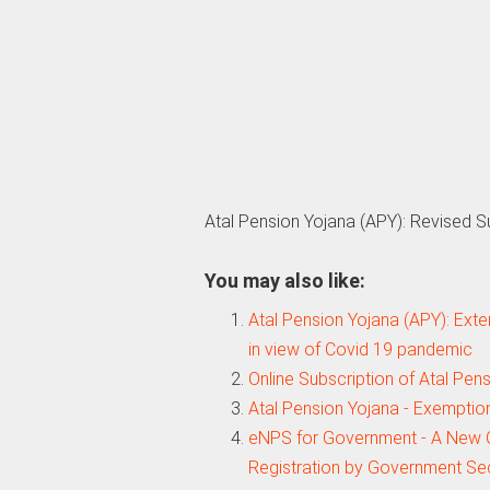
Atal Pension Yojana (APY): Revised 
You may also like:
Atal Pension Yojana (APY): Exte
in view of Covid 19 pandemic
Online Subscription of Atal Pe
Atal Pension Yojana - Exemptio
eNPS for Government - A New O
Registration by Government Se