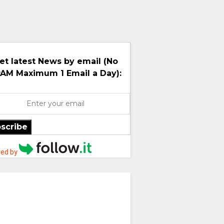
et latest News by email (No
AM Maximum 1 Email a Day):
scribe
ed by