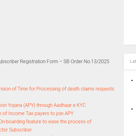
Subscriber Registration Form – SB Order No.13/2025
La
nsion of Time for Processing of death claims requests
nsion Yojana (APY) through Aadhaar e KYC
n of Income Tax payers to join APY
n-boarding feature to ease the process of
ctor Subscriber