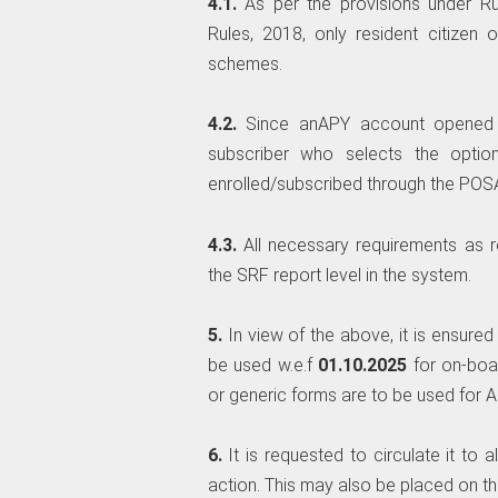
4.1.
As per the provisions under R
Rules, 2018, only resident citizen
schemes.
4.2.
Since anAPY account opened t
subscriber who selects the optio
enrolled/subscribed through the POS
4.3.
All necessary requirements as 
the SRF report level in the system.
5.
In view of the above, it is ensure
be used w.e.f
01.10.2025
for on-boa
or generic forms are to be used for AP
6.
It is requested to circulate it to
action. This may also be placed on the