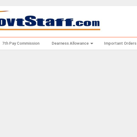
7th Pay Commission
Dearness Allowance
Important Orders