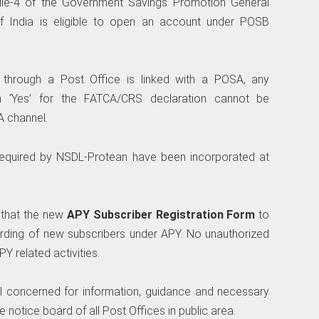
ule-4 of the Government Savings Promotion General
 of India is eligible to open an account under POSB
hrough a Post Office is linked with a POSA, any
n ‘Yes’ for the FATCA/CRS declaration cannot be
A channel.
required by NSDL-Protean have been incorporated at
d that the new
APY Subscriber Registration Form
to
rding of new subscribers under APY. No unauthorized
Y related activities.
 all concerned for information, guidance and necessary
 notice board of all Post Offices in public area.