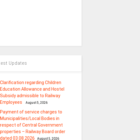
test Updates
Clarification regarding Children
Education Allowance and Hostel
Subsidy admissible to Railway
Employees
August 5, 2026
Payment of service charges to
Municipalities/Local Bodies in
respect of Central Government
properties – Railway Board order
dated 03.08.2026
August 5, 2026