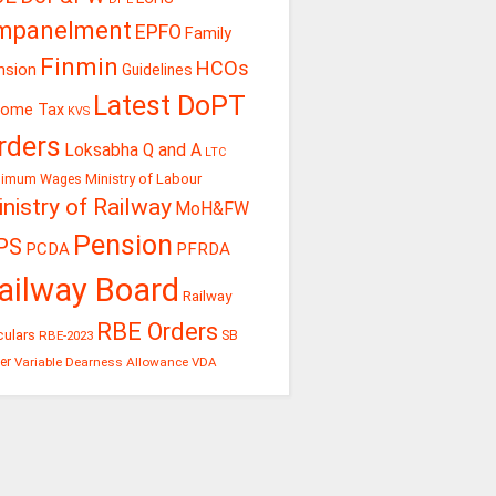
mpanelment
EPFO
Family
Finmin
HCOs
nsion
Guidelines
Latest DoPT
come Tax
KVS
rders
Loksabha Q and A
LTC
Ministry of Labour
nimum Wages
nistry of Railway
MoH&FW
Pension
PS
PCDA
PFRDA
ailway Board
Railway
RBE Orders
culars
RBE-2023
SB
er
Variable Dearness Allowance
VDA