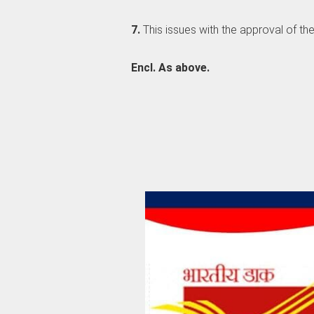
7.
This issues with the approval of th
Encl. As above.