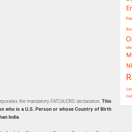
E
Pe
In
O
Mi
Mi
N
R
Cir
Ord
rporates the mandatory FATCA/CRS declaration.
This
son who is a U.S. Person or whose Country of Birth
han India
.