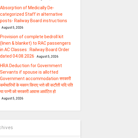
Absorption of Medically De-
categorized Staff in alternative
posts- Railway Board instructions
August 5, 2026
Provision of complete bedroll kit
(linen & blanket) to RAC passengers
in AC Classes : Railway Board Order
dated 04.08.2026
August 5, 2026
HRA Deduction for Government
Servants if spouse is allotted
Government accommodation सरकारी
कर्मचारियों के मकान किराए भत्ते की कटौती यदि पति
या पत्‍नी को सरकारी आवास आवंटित हो
August 5, 2026
chives