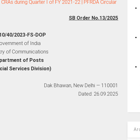
 CRAs during Quarter I of FY 2021-22 | PFRDA Circular
SB Order No.13/2025
10/40/2023-FS-DOP
overnment of India
try of Communications
partment of Posts
cial Services Division)
Dak Bhawan, New Delhi — 110001
Dated: 26.09.2025
Ar