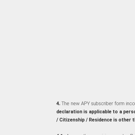
4.
The new APY subscriber form inco
declaration is applicable to a per
/ Citizenship / Residence is other t