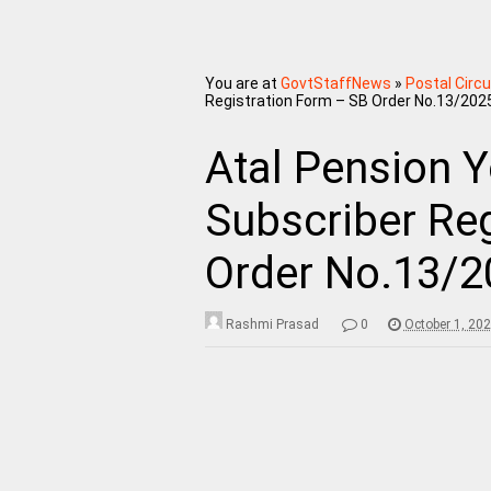
You are at
GovtStaffNews
»
Postal Circu
Registration Form – SB Order No.13/202
Atal Pension Y
Subscriber Re
Order No.13/2
Rashmi Prasad
0
October 1, 20