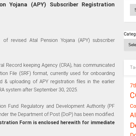
ion Yojana (APY) Subscriber Registration
Ar
Categ
n of revised Atal Pension Yojana (APY) subscriber
tral Record keeping Agency (CRA), has communicated
Ta
ation File (SRF) format, currently used for onboarding
d & uploading of APY registration files in the earlier
7t
CRA system after September 30, 2025.
C
Co
sion Fund Regulatory and Development Authority (PF
A
under the Department of Post (DoP) has been modified.
tration Form is enclosed herewith for immediate
D
D