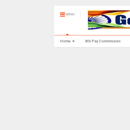
MENU
Home
8th Pay Commission