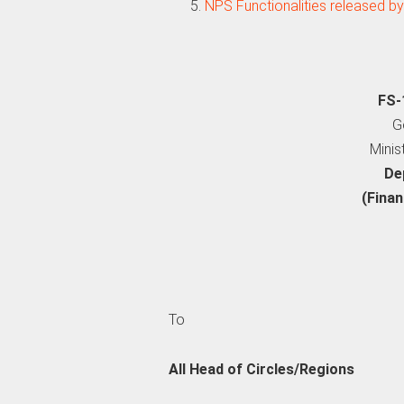
NPS Functionalities released by
FS-
G
Minis
De
(Finan
To
All Head of Circles/Regions