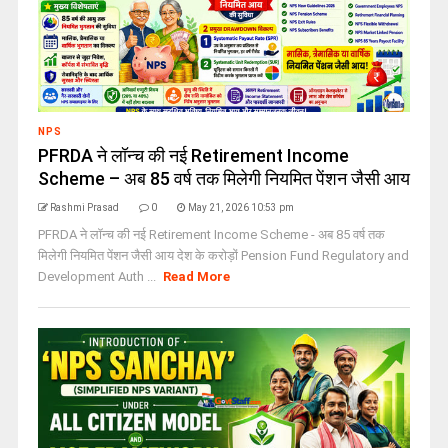
NPS
PFRDA ने लॉन्च की नई Retirement Income
Scheme – अब 85 वर्ष तक मिलेगी नियमित पेंशन जैसी आय
Rashmi Prasad
0
May 21, 2026 10:53 pm
PFRDA ने लॉन्च की नई Retirement Income Scheme - अब 85 वर्ष तक
मिलेगी नियमित पेंशन जैसी आय देश के करोड़ों Pension Fund Regulatory and
Development Auth ...
Read More