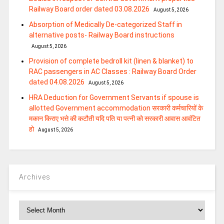
Railway Board order dated 03.08.2026
August 5, 2026
Absorption of Medically De-categorized Staff in
alternative posts- Railway Board instructions
August 5, 2026
Provision of complete bedroll kit (linen & blanket) to
RAC passengers in AC Classes : Railway Board Order
dated 04.08.2026
August 5, 2026
HRA Deduction for Government Servants if spouse is
allotted Government accommodation सरकारी कर्मचारियों के
मकान किराए भत्ते की कटौती यदि पति या पत्‍नी को सरकारी आवास आवंटित
हो
August 5, 2026
Archives
Archives