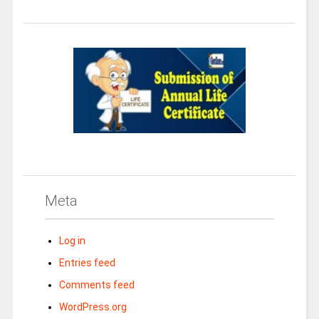
Meta
Log in
Entries feed
Comments feed
WordPress.org