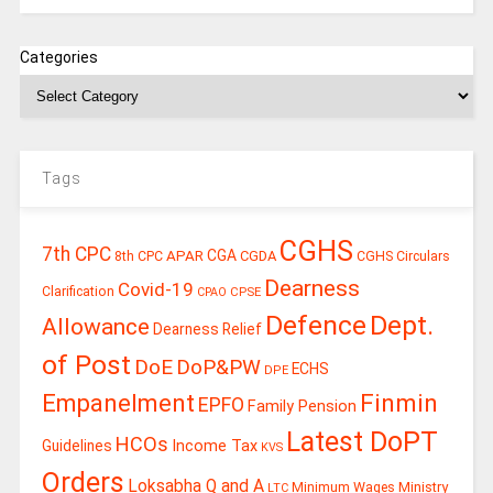
Categories
Tags
CGHS
7th CPC
CGA
APAR
CGDA
8th CPC
CGHS Circulars
Dearness
Covid-19
Clarification
CPSE
CPAO
Defence
Dept.
Allowance
Dearness Relief
of Post
DoE
DoP&PW
ECHS
DPE
Finmin
Empanelment
EPFO
Family Pension
Latest DoPT
HCOs
Guidelines
Income Tax
KVS
Orders
Loksabha Q and A
Ministry
Minimum Wages
LTC