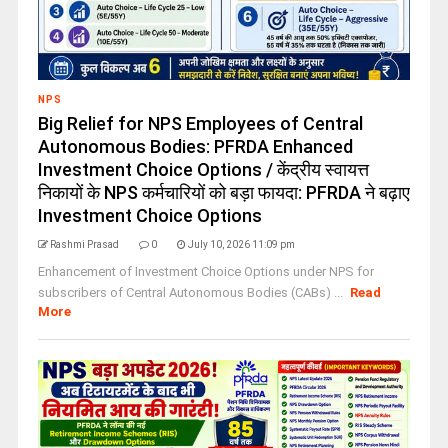
NPS
Big Relief for NPS Employees of Central
Autonomous Bodies: PFRDA Enhanced
Investment Choice Options / केंद्रीय स्वायत्त
निकायों के NPS कर्मचारियों को बड़ा फायदा: PFRDA ने बढ़ाए
Investment Choice Options
Rashmi Prasad
0
July 10, 2026 11:09 pm
Enhancement of Investment Choice Options under NPS for
subscribers of Central Autonomous Bodies (CABs) ...
Read
More