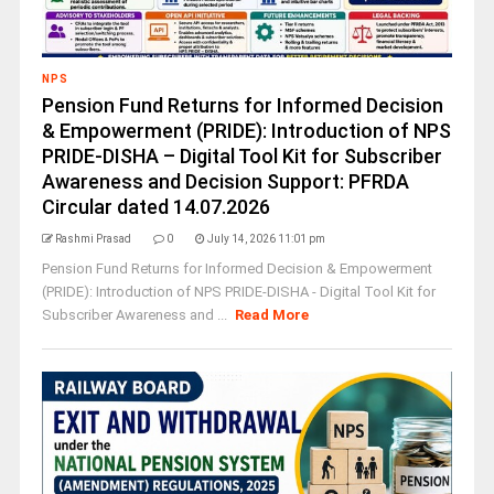
NPS
Pension Fund Returns for Informed Decision
& Empowerment (PRIDE): Introduction of NPS
PRIDE-DISHA – Digital Tool Kit for Subscriber
Awareness and Decision Support: PFRDA
Circular dated 14.07.2026
Rashmi Prasad
0
July 14, 2026 11:01 pm
Pension Fund Returns for Informed Decision & Empowerment
(PRIDE): Introduction of NPS PRIDE-DISHA - Digital Tool Kit for
Subscriber Awareness and ...
Read More