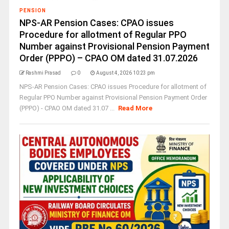
PENSION
NPS-AR Pension Cases: CPAO issues
Procedure for allotment of Regular PPO
Number against Provisional Pension Payment
Order (PPPO) – CPAO OM dated 31.07.2026
Rashmi Prasad
0
August 4, 2026 10:23 pm
NPS-AR Pension Cases: CPAO issues Procedure for allotment of
Regular PPO Number against Provisional Pension Payment Order
(PPPO) - CPAO OM dated 31.07 ...
Read More