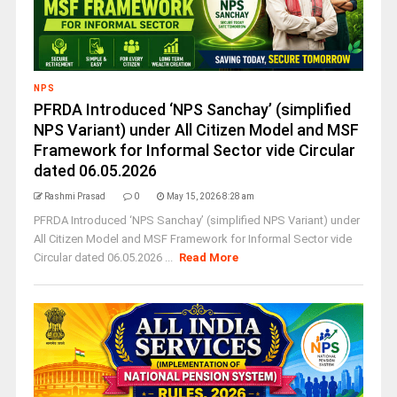
NPS
PFRDA Introduced ‘NPS Sanchay’ (simplified
NPS Variant) under All Citizen Model and MSF
Framework for Informal Sector vide Circular
dated 06.05.2026
Rashmi Prasad
0
May 15, 2026 8:28 am
PFRDA Introduced ‘NPS Sanchay’ (simplified NPS Variant) under
All Citizen Model and MSF Framework for Informal Sector vide
Circular dated 06.05.2026 ...
Read More