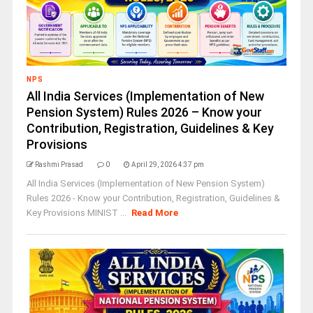
NPS
All India Services (Implementation of New
Pension System) Rules 2026 – Know your
Contribution, Registration, Guidelines & Key
Provisions
Rashmi Prasad
0
April 29, 2026 4:37 pm
All India Services (Implementation of New Pension System)
Rules 2026 - Know your Contribution, Registration, Guidelines &
Key Provisions MINIST ...
Read More