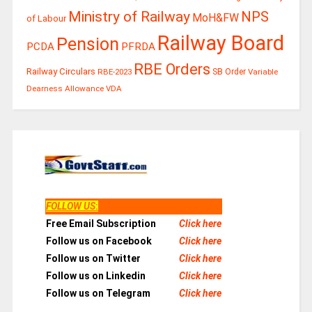
Ministry of Railway
NPS
MoH&FW
of Labour
Railway Board
Pension
PCDA
PFRDA
RBE Orders
Railway Circulars
RBE-2023
SB Order
Variable
Dearness Allowance
VDA
FOLLOW US
:
Free Email Subscription
Click here
Follow us on Facebook
Click here
Follow us on Twitter
Click here
Follow us on Linkedin
Click here
Follow us on Telegram
Click here