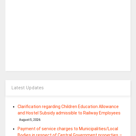
Latest Updates
Clarification regarding Children Education Allowance
and Hostel Subsidy admissible to Railway Employees
August 5, 2026
Payment of service charges to Municipalities/Local
Bodies in respect of Central Government properties –