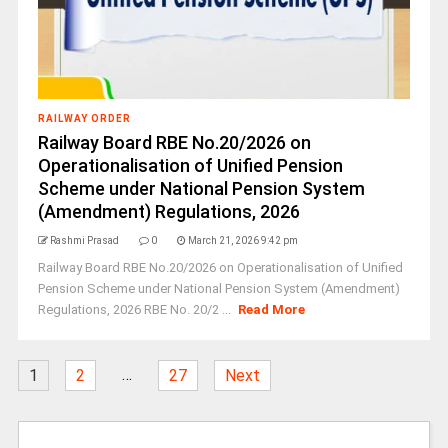
RAILWAY ORDER
Railway Board RBE No.20/2026 on
Operationalisation of Unified Pension
Scheme under National Pension System
(Amendment) Regulations, 2026
Rashmi Prasad
0
March 21, 2026 9:42 pm
Railway Board RBE No.20/2026 on Operationalisation of Unified
Pension Scheme under National Pension System (Amendment)
Regulations, 2026 RBE No. 20/2 ...
Read More
…
1
2
27
Next