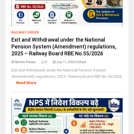
RAILWAY ORDER
Exit and Withdrawal under the National
Pension System (Amendment) regulations,
2025 – Railway Board RBE No.55/2026
Rashmi Prasad
0
July 11, 2026 5:38 pm
Exit and Withdrawal under the National Pension System
(Amendment) regulations, 2025 - Railway Board RBE No.55/2026
...
Read More