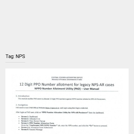
Tag:
NPS