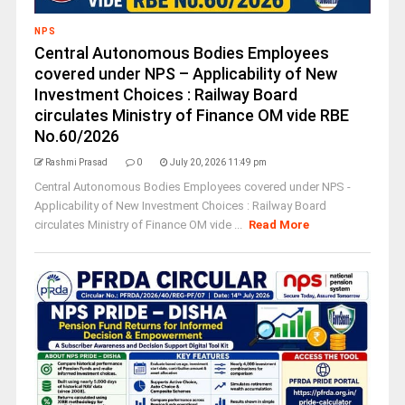
NPS
Central Autonomous Bodies Employees
covered under NPS – Applicability of New
Investment Choices : Railway Board
circulates Ministry of Finance OM vide RBE
No.60/2026
Rashmi Prasad
0
July 20, 2026 11:49 pm
Central Autonomous Bodies Employees covered under NPS -
Applicability of New Investment Choices : Railway Board
circulates Ministry of Finance OM vide ...
Read More