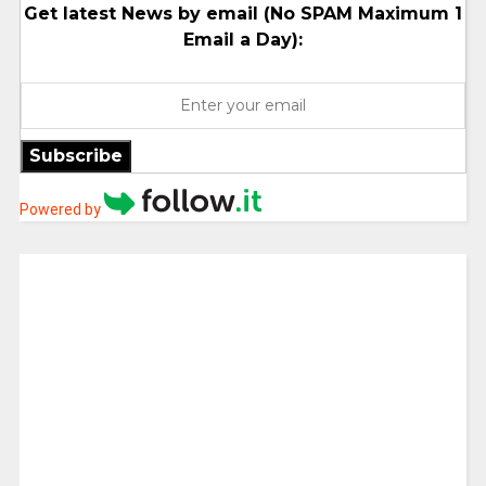
Get latest News by email (No SPAM Maximum 1
Email a Day):
Subscribe
Powered by