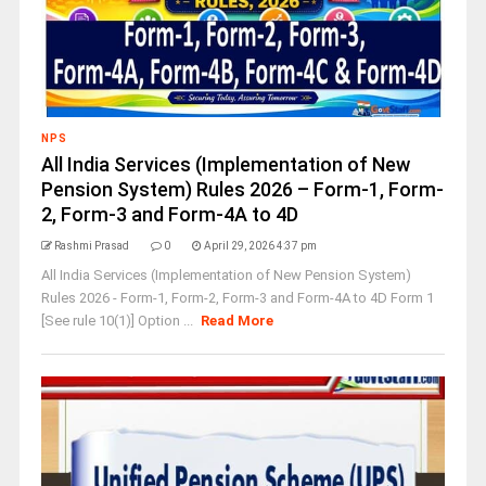
NPS
All India Services (Implementation of New
Pension System) Rules 2026 – Form-1, Form-
2, Form-3 and Form-4A to 4D
Rashmi Prasad
0
April 29, 2026 4:37 pm
All India Services (Implementation of New Pension System)
Rules 2026 - Form-1, Form-2, Form-3 and Form-4A to 4D Form 1
[See rule 10(1)] Option ...
Read More