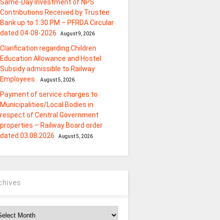
Same-Day Investment of NPS
Contributions Received by Trustee
Bank up to 1:30 PM – PFRDA Circular
dated 04-08-2026
August 9, 2026
Clarification regarding Children
Education Allowance and Hostel
Subsidy admissible to Railway
Employees
August 5, 2026
Payment of service charges to
Municipalities/Local Bodies in
respect of Central Government
properties – Railway Board order
dated 03.08.2026
August 5, 2026
chives
chives