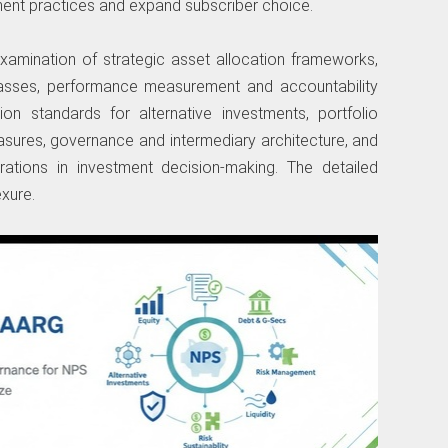
ment practices and expand subscriber choice.
amination of strategic asset allocation frameworks,
lasses, performance measurement and accountability
on standards for alternative investments, portfolio
measures, governance and intermediary architecture, and
derations in investment decision-making. The detailed
xure.