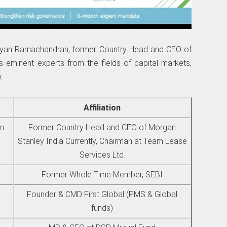
rayan Ramachandran, former Country Head and CEO of
 eminent experts from the fields of capital markets,
.
Affiliation
an
Former Country Head and CEO of Morgan
Stanley India Currently, Chairman at Team Lease
Services Ltd.
Former Whole Time Member, SEBI
Founder & CMD First Global (PMS & Global
funds)