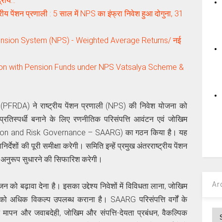
्रीय…
 पेंशन प्रणाली : 5 साल में NPS का इंफ्रा निवेश हुआ दोगुना, 31
nsion System (NPS) - Weighted Average Returns/ नई
tion with Pension Funds under NPS Vatsalya Scheme &
(PFRDA) ने राष्ट्रीय पेंशन प्रणाली (NPS) की निवेश योजना को
्रतिस्पर्धी बनाने के लिए रणनीतिक परिसंपत्ति आवंटन एवं जोखिम
ation and Risk Governance – SAARG) का गठन किया है। यह
्देशों की पूरी समीक्षा करेगी। समिति इन्हें प्रमुख अंतरराष्ट्रीय पेंशन
 अनुरूप सुधारने की सिफारिश करेगी।
Ar
जन को बढ़ावा देना है। इसका उद्देश्य निवेशों में विविधता लाना, जोखिम
को अधिक विकल्प उपलब्ध कराना है। SAARG परिसंपत्ति वर्गों के
शन मापन और जवाबदेही, जोखिम और संपत्ति-देयता प्रबंधन, वैकल्पिक
Ar