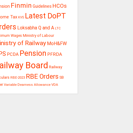
Finmin
HCOs
nsion
Guidelines
Latest DoPT
come Tax
KVS
rders
Loksabha Q and A
LTC
Ministry of Labour
nimum Wages
nistry of Railway
MoH&FW
Pension
PS
PCDA
PFRDA
ailway Board
Railway
RBE Orders
culars
RBE-2023
SB
er
Variable Dearness Allowance
VDA