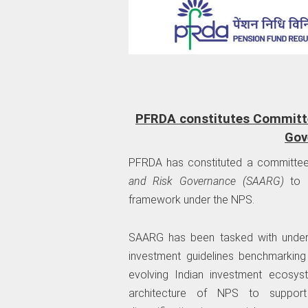
PFRDA constitutes Committee
Gov
PFRDA has constituted a committee
and Risk Governance (SAARG)
to r
framework under the NPS.
SAARG has been tasked with undert
investment guidelines benchmarkin
evolving Indian investment ecosys
architecture of NPS to support 