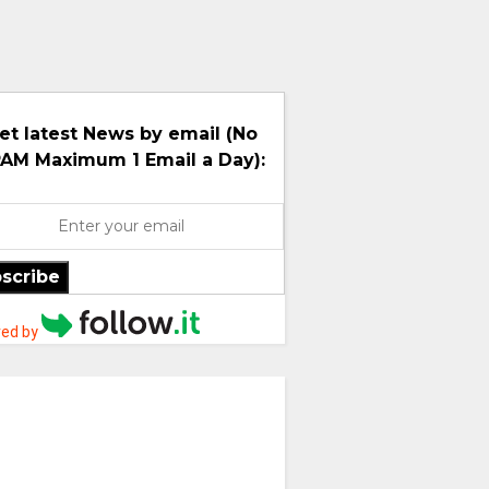
et latest News by email (No
AM Maximum 1 Email a Day):
scribe
ed by