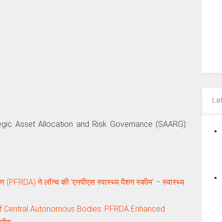
La
tegic Asset Allocation and Risk Governance (SAARG):
 (PFRDA) ने लॉन्च की ‘एनपीएस स्वास्थ्य पेंशन स्कीम’ – स्वास्थ्य
of Central Autonomous Bodies: PFRDA Enhanced