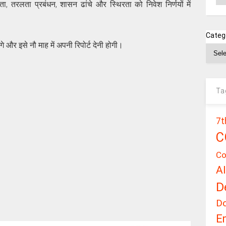
रता, तरलता प्रबंधन, शासन ढांचे और स्थिरता को निवेश निर्णयों में
Categ
े और इसे नौ माह में अपनी रिपोर्ट देनी होगी।
Ta
7t
C
Co
A
D
D
E