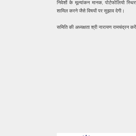
निवेशों के मूल्यांकन मानक, पोर्टफोलियो स्थि
शामिल करने जैसे विषयों पर सुझाव देगी।
समिति की अध्यक्षता श्री नारायण रामचंद्रन करेंग