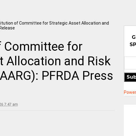
itution of Committee for Strategic Asset Allocation and
Release
G
f Committee for
SP
t Allocation and Risk
SAARG): PFRDA Press
Sub
Power
026 7:47 am