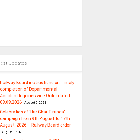
test Updates
Railway Board instructions on Timely
completion of Departmental
Accident Inquiries vide Order dated
03.08.2026
August 9, 2026
Celebration of ‘Har Ghar Tiranga’
campaign from 9th August to 17th
August, 2026 – Railway Board order
August 9, 2026