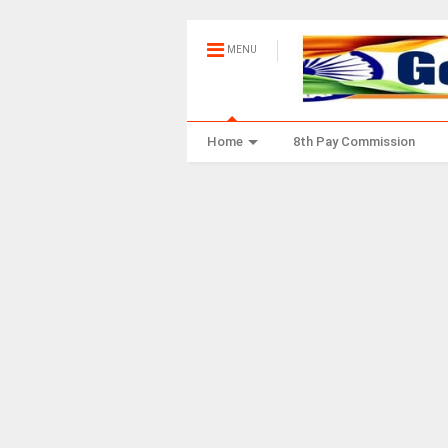
MENU
Home
8th Pay Commission