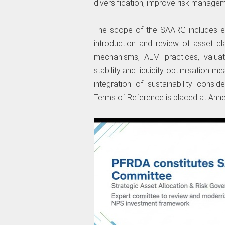
diversification, improve risk manage
The scope of the SAARG includes ex
introduction and review of asset c
mechanisms, ALM practices, valuati
stability and liquidity optimisation 
integration of sustainability consi
Terms of Reference is placed at Anne