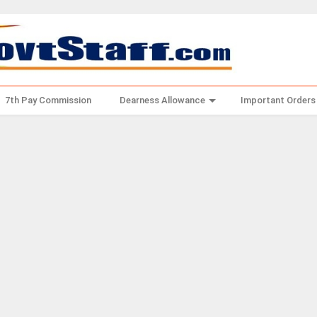
7th Pay Commission
Dearness Allowance
Important Orders