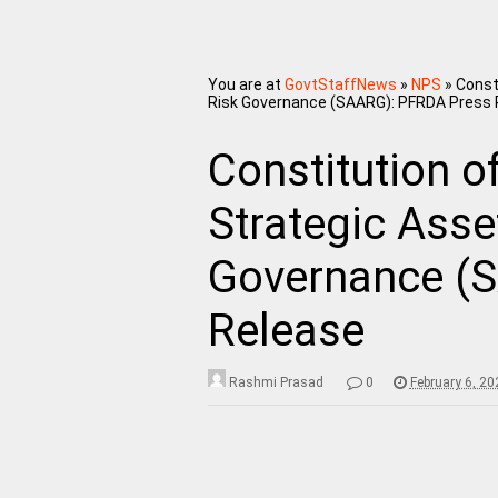
You are at
GovtStaffNews
»
NPS
»
Const
Risk Governance (SAARG): PFRDA Press 
Constitution o
Strategic Asse
Governance (
Release
Rashmi Prasad
0
February 6, 2