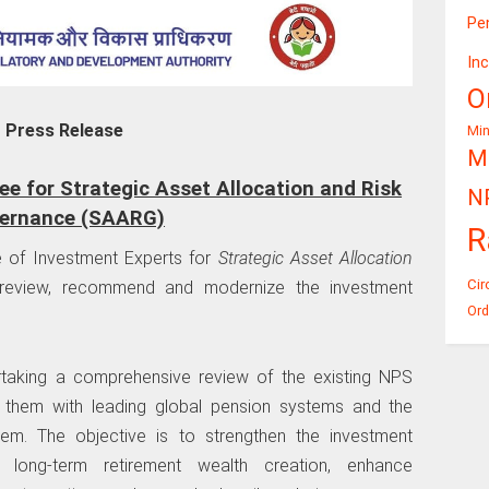
Pe
In
O
Press Release
Mi
Mi
 for Strategic Asset Allocation and Risk
N
ernance (SAARG)
R
 of Investment Experts for
Strategic Asset Allocation
Cir
eview, recommend and modernize the investment
Ord
aking a comprehensive review of the existing NPS
g them with leading global pension systems and the
tem. The objective is to strengthen the investment
long-term retirement wealth creation, enhance