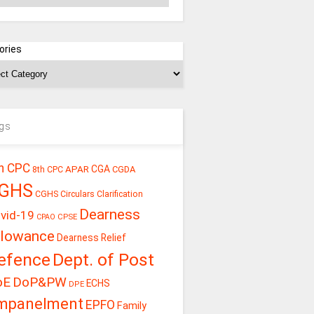
ories
gs
h CPC
CGA
APAR
CGDA
8th CPC
GHS
CGHS Circulars
Clarification
Dearness
vid-19
CPSE
CPAO
llowance
Dearness Relief
efence
Dept. of Post
oE
DoP&PW
ECHS
DPE
mpanelment
EPFO
Family