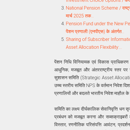
Investment Choice Options / केंद
National Pension Scheme / राष्ट्रीय
मार्च 2025 तक…
Pension Fund under the New Pe
पेंशन प्रणाली (एनपीएस) के अंतर्गत…
Sharing of Subscriber Informa
Asset Allocation Flexibility:…
पेंशन निधि विनियामक एवं विकास प्राधिकरण 
आधुनिक, मजबूत और अंतरराष्ट्रीय स्तर पर प
सुशासन समिति (Strategic Asset Alloc
उच्च स्तरीय समिति NPS के वर्तमान निवेश दिशानिर
प्रणालियों और बदलते भारतीय निवेश माहौल के
समिति का लक्ष्य दीर्घकालिक सेवानिवृत्ति धन सृ
प्रबंधन को मजबूत करना और सब्सक्राइबरों 
विस्तार, रणनीतिक परिसंपत्ति आवंटन, प्रदर्