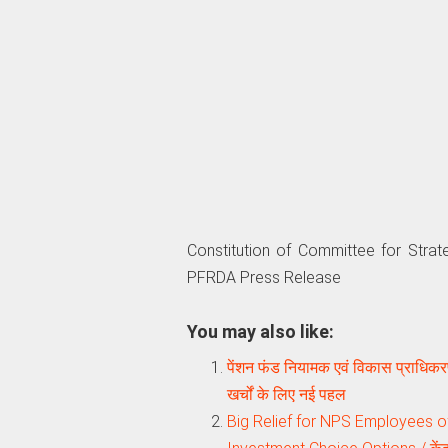
Constitution of Committee for Stra
PFRDA Press Release
You may also like:
पेंशन फंड नियामक एवं विकास प्राधिकरण
खर्चों के लिए नई पहल
Big Relief for NPS Employees 