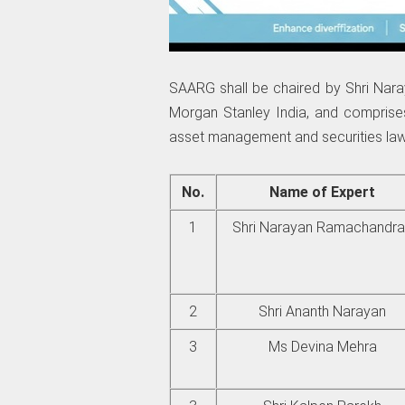
SAARG shall be chaired by Shri Na
Morgan Stanley India, and comprises
asset management and securities law
No.
Name of Expert
1
Shri Narayan Ramachandr
2
Shri Ananth Narayan
3
Ms Devina Mehra