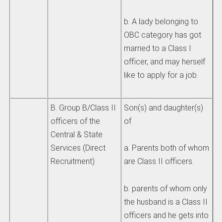
b. A lady belonging to
OBC category has got
married to a Class I
officer, and may herself
like to apply for a job.
B. Group B/Class II
Son(s) and daughter(s)
officers of the
of
Central & State
Services (Direct
a. Parents both of whom
Recruitment)
are Class II officers.
b. parents of whom only
the husband is a Class II
officers and he gets into