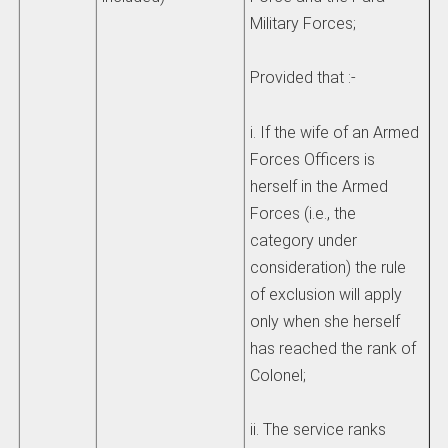
Military Forces;
Provided that :-
i. If the wife of an Armed
Forces Officers is
herself in the Armed
Forces (i.e., the
category under
consideration) the rule
of exclusion will apply
only when she herself
has reached the rank of
Colonel;
ii. The service ranks