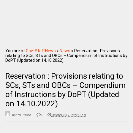
You are at
GovtStaffNews
»
News
»
Reservation : Provisions
relating to SCs, STs and OBCs – Compendium of Instructions by
DoPT (Updated on 14.10.2022)
Reservation : Provisions relating to
SCs, STs and OBCs – Compendium
of Instructions by DoPT (Updated
on 14.10.2022)
Rashmi Prasad
0
October 20, 2022 9:35 am