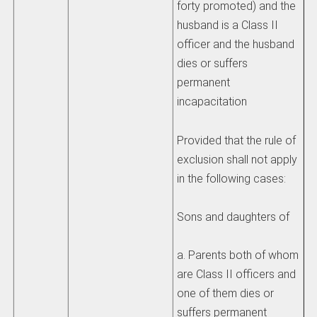
forty promoted) and the
husband is a Class II
officer and the husband
dies or suffers
permanent
incapacitation
Provided that the rule of
exclusion shall not apply
in the following cases:
Sons and daughters of
a. Parents both of whom
are Class II officers and
one of them dies or
suffers permanent