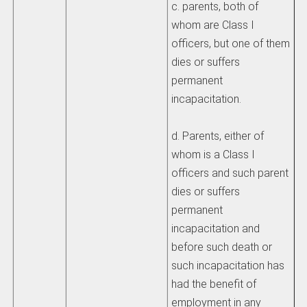
c. parents, both of
whom are Class I
officers, but one of them
dies or suffers
permanent
incapacitation.
d. Parents, either of
whom is a Class I
officers and such parent
dies or suffers
permanent
incapacitation and
before such death or
such incapacitation has
had the benefit of
employment in any