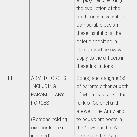
employment, pending
the evaluation of the
posts on equivalent or
comparable basis in
these institutions, the
criteria specified in
Category VI below will
apply to the officers in
these Institutions.
III.
ARMED FORCES
Son(s) and daughter(s)
INCLUDING
of parents either or both
PARAMILITARY
of whom is or are in the
FORCES
rank of Colonel and
above in the Army and
to equivalent posts in
(Persons holding
the Navy and the Air
civil posts are not
Force and the Para
included)