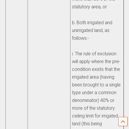
statutory area, or
b. Both irrigated and
unirrigated land, as
follows:-
i. The rule of exclusion
will apply where the pre-
condition exists that the
irrigated area (having
been brought to a single
type under a common
denominator) 40% or
more of the statutory
ceiling limit for irrigated
land (this being