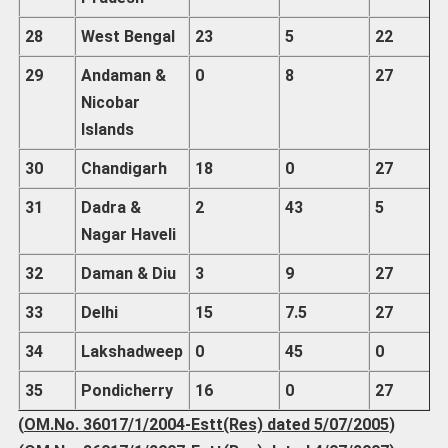
28
West Bengal
23
5
22
29
Andaman
&
0
8
27
Nicobar
Islands
30
Chandigarh
18
0
27
31
Dadra
&
2
43
5
Nagar Haveli
32
Daman
& Diu
3
9
27
33
Delhi
15
7.5
27
34
Lakshadweep
0
45
0
35
Pondicherry
16
0
27
(
OM.No. 36017/1/2004-Estt(Res) dated 5/07/2005
)