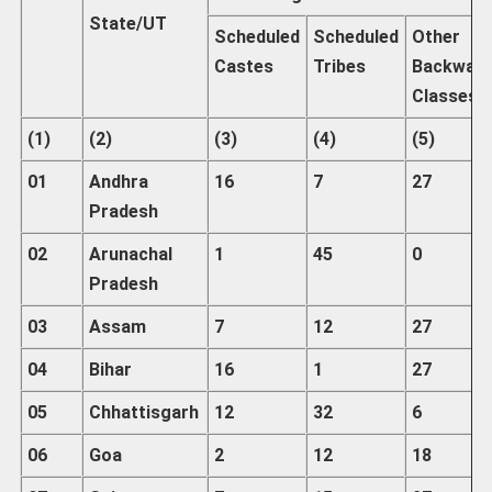
State/UT
Scheduled
Scheduled
Other
Castes
Tribes
Backwar
Classes
(1)
(2)
(3)
(4)
(5)
01
Andhra
16
7
27
Pradesh
02
Arunachal
1
45
0
Pradesh
03
Assam
7
12
27
04
Bihar
16
1
27
05
Chhattisgarh
12
32
6
06
Goa
2
12
18