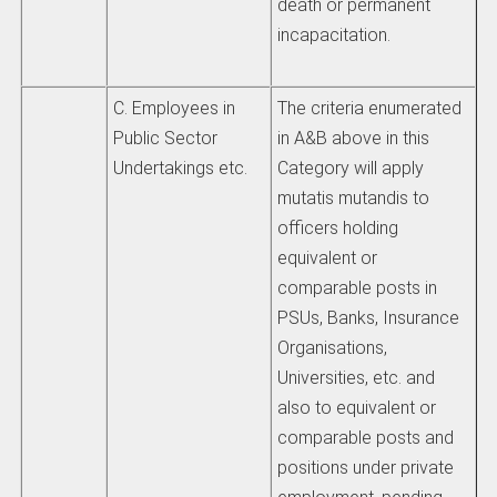
death or permanent
incapacitation.
C. Employees in
The criteria enumerated
Public Sector
in A&B above in this
Undertakings etc.
Category will apply
mutatis mutandis to
officers holding
equivalent or
comparable posts in
PSUs, Banks, Insurance
Organisations,
Universities, etc. and
also to equivalent or
comparable posts and
positions under private