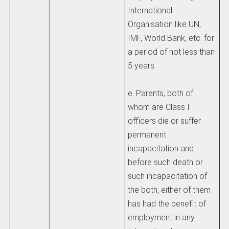
International
Organisation like UN,
IMF, World Bank, etc. for
a period of not less than
5 years.
e. Parents, both of
whom are Class I
officers die or suffer
permanent
incapacitation and
before such death or
such incapacitation of
the both, either of them
has had the benefit of
employment in any