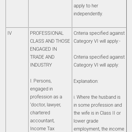
apply to her
independently.
IV
PROFESSIONAL
Criteria specified against
CLASS AND THOSE
Category VI will apply:-
ENGAGED IN
TRADE AND
Criteria specified against
INDUSTRY
Category VI will apply:
I. Persons,
Explanation:
engaged in
profession as a
i. Where the husband is
‘doctor, lawyer,
in some profession and
chartered
the wife is in Class II or
accountant,
lower grade
Income Tax
employment, the income