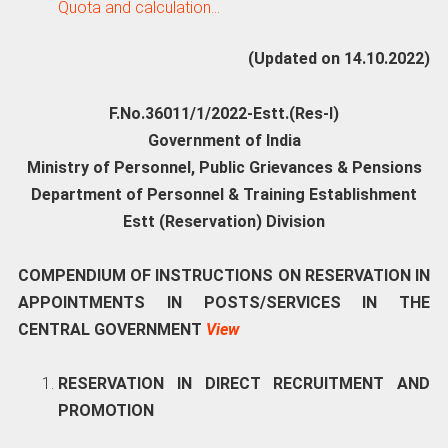
Quota and calculation…
(Updated on 14.10.2022)
F.No.36011/1/2022-Estt.(Res-I)
Government of India
Ministry of Personnel, Public Grievances & Pensions
Department of Personnel & Training Establishment
Estt (Reservation) Division
COMPENDIUM OF INSTRUCTIONS ON RESERVATION IN
APPOINTMENTS IN POSTS/SERVICES IN THE
CENTRAL GOVERNMENT
View
RESERVATION IN DIRECT RECRUITMENT AND
PROMOTION