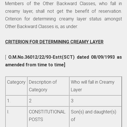
Members of the Other Backward Classes, who fall in
creamy layer, shall not get the benefit of reservation.
Criterion for determining creamy layer status amongst
Other Backward Classes is, as under:
CRITERION FOR DETERMINING CREAMY LAYER
[
O.M.No.36012/22/93-Estt(SCT) dated 08/09/1993 as
amended from time to time]
Category
Description of
Who will fall in Creamy
Category
Layer
1.
2
3
I.
CONSTITUTIONAL
Son(s) and daughter(s)
POSTS
of