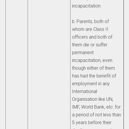
incapacitation.
b. Parents, both of
whom are Class II
officers and both of
them die or suffer
permanent
incapacitation, even
though either of them
has had the benefit of
employment in any
International
Organisation like UN,
IMF, World Bank, etc. for
a period of not less than
5 years before their