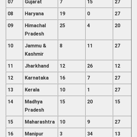
07
Gujarat
7
15
27
08
Haryana
19
0
27
09
Himachal
25
4
20
Pradesh
10
Jammu
&
8
11
27
Kashmir
11
Jharkhand
12
26
12
12
Karnataka
16
7
27
13
Kerala
10
1
27
14
Madhya
15
20
15
Pradesh
15
Maharashtra
10
9
27
16
Manipur
3
34
13