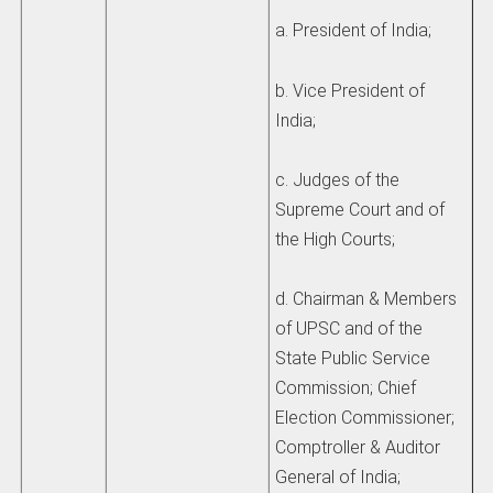
a. President of India;
b. Vice President of
India;
c. Judges of the
Supreme Court and of
the High Courts;
d. Chairman & Members
of UPSC and of the
State Public Service
Commission; Chief
Election Commissioner;
Comptroller & Auditor
General of India;