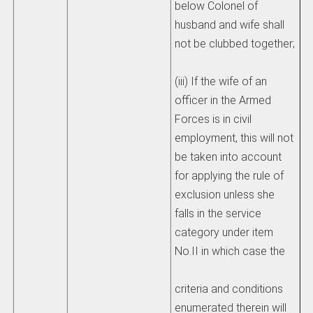
below Colonel of
husband and wife shall
not be clubbed together;
(iii) If the wife of an
officer in the Armed
Forces is in civil
employment, this will not
be taken into account
for applying the rule of
exclusion unless she
falls in the service
category under item
No.II in which case the
criteria and conditions
enumerated therein will