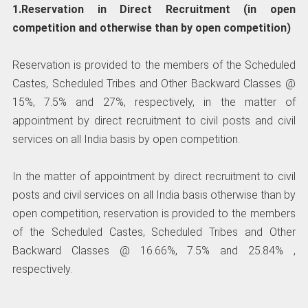
1.Reservation in Direct Recruitment (in open
competition and otherwise than by open competition)
Reservation is provided to the members of the Scheduled
Castes, Scheduled Tribes and Other Backward Classes @
15%, 7.5% and 27%, respectively, in the matter of
appointment by direct recruitment to civil posts and civil
services on all India basis by open competition.
In the matter of appointment by direct recruitment to civil
posts and civil services on all India basis otherwise than by
open competition, reservation is provided to the members
of the Scheduled Castes, Scheduled Tribes and Other
Backward Classes @ 16.66%, 7.5% and 25.84% ,
respectively.