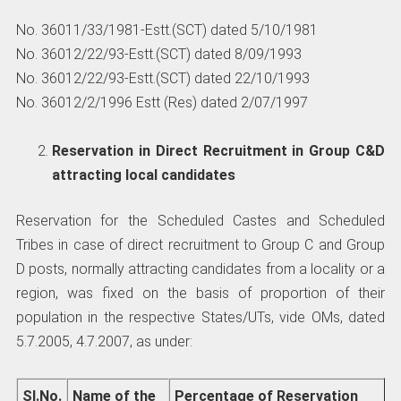
No. 36011/33/1981-Estt.(SCT) dated 5/10/1981
No. 36012/22/93-Estt.(SCT) dated 8/09/1993
No. 36012/22/93-Estt.(SCT) dated 22/10/1993
No. 36012/2/1996 Estt (Res) dated 2/07/1997
Reservation in Direct Recruitment in Group C&D
attracting local candidates
Reservation for the Scheduled Castes and Scheduled
Tribes in case of direct recruitment to Group C and Group
D posts, normally attracting candidates from a locality or a
region, was fixed on the basis of proportion of their
population in the respective States/UTs, vide OMs, dated
5.7.2005, 4.7.2007, as under:
Sl.No.
Name
of the
Percentage
of Reservation