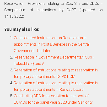
Reservation : Provisions relating to SCs, STs and OBCs –
Compendium of Instructions by DoPT (Updated on
14.10.2022)
You may also like:
Consolidated Instructions on Reservation in
appointments in Posts/Services in the Central
Government : Updated…
Reservation in Government Departments/PSUs -
Loksabha Q and A
Reiteration of instructions relating to reservation in
temporary appointments: DoP&T OM
Reiteration of instructions relating to reservation in
temporary appointments – Railway Board
Conducting DPC for promotion to the post of
EO/AOs for the panel year 2023 under Seniority