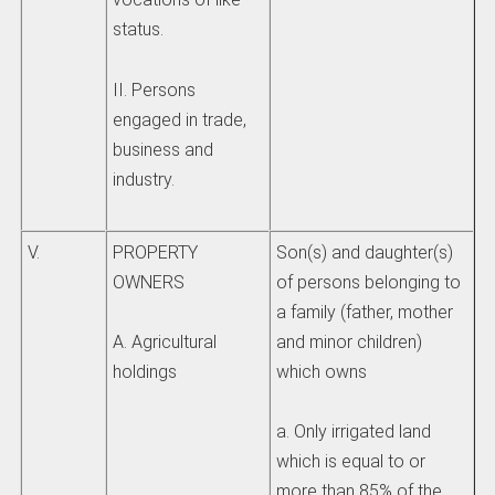
status.
II. Persons
engaged in trade,
business and
industry.
V.
PROPERTY
Son(s) and daughter(s)
OWNERS
of persons belonging to
a family (father, mother
and minor children)
A. Agricultural
which owns
holdings
a. Only irrigated land
which is equal to or
more than 85% of the