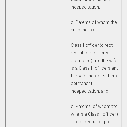
incapacitation;
d. Parents of whom the
husband is a
Class I officer (direct
recruit or pre- forty
promoted) and the wife
is a Class II officers and
the wife dies; or suffers
permanent
incapacitation; and
e. Parents, of whom the
wife is a Class I officer (
Direct Recruit or pre-