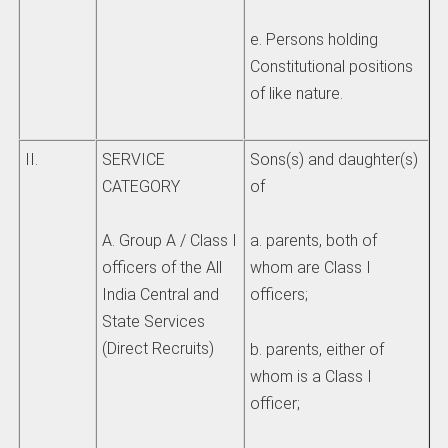
e. Persons holding
Constitutional positions
of like nature.
II.
SERVICE
Sons(s) and daughter(s)
CATEGORY
of
A. Group A / Class I
a. parents, both of
officers of the All
whom are Class I
India Central and
officers;
State Services
(Direct Recruits)
b. parents, either of
whom is a Class I
officer;