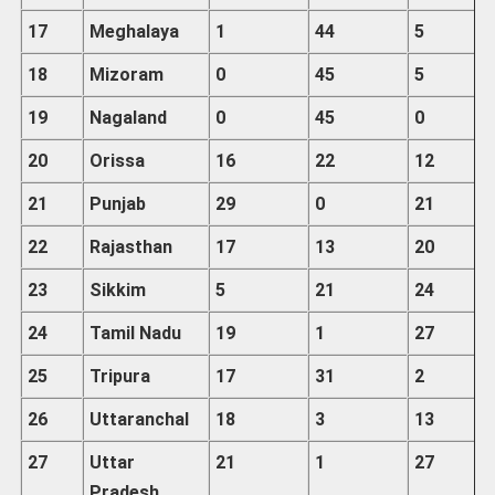
17
Meghalaya
1
44
5
18
Mizoram
0
45
5
19
Nagaland
0
45
0
20
Orissa
16
22
12
21
Punjab
29
0
21
22
Rajasthan
17
13
20
23
Sikkim
5
21
24
24
Tamil
Nadu
19
1
27
25
Tripura
17
31
2
26
Uttaranchal
18
3
13
27
Uttar
21
1
27
Pradesh