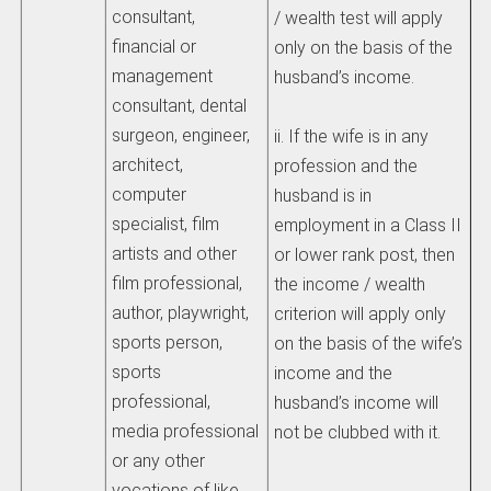
consultant,
/ wealth test will apply
financial or
only on the basis of the
management
husband’s income.
consultant, dental
surgeon, engineer,
ii. If the wife is in any
architect,
profession and the
computer
husband is in
specialist, film
employment in a Class II
artists and other
or lower rank post, then
film professional,
the income / wealth
author, playwright,
criterion will apply only
sports person,
on the basis of the wife’s
sports
income and the
professional,
husband’s income will
media professional
not be clubbed with it.
or any other
vocations of like