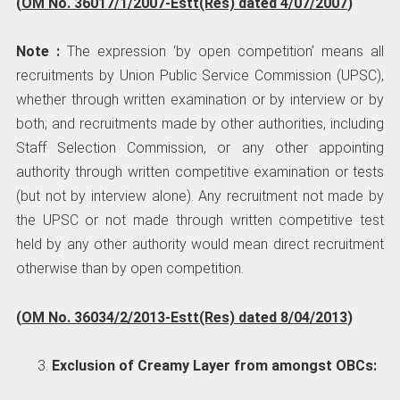
(
OM No. 36017/1/2007-Estt(Res) dated 4/07/2007
)
Note :
The expression ‘by open competition’ means all
recruitments by Union Public Service Commission (UPSC),
whether through written examination or by interview or by
both; and recruitments made by other authorities, including
Staff Selection Commission, or any other appointing
authority through written competitive examination or tests
(but not by interview alone). Any recruitment not made by
the UPSC or not made through written competitive test
held by any other authority would mean direct recruitment
otherwise than by open competition.
(
OM No. 36034/2/2013-Estt(Res) dated 8/04/2013
)
Exclusion of Creamy Layer from amongst OBCs: