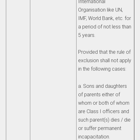
International
Organisation like UN,
IMF, World Bank, etc. for
a period of not less than
5 years.
Provided that the rule of
exclusion shall not apply
in the following cases:
a. Sons and daughters
of parents either of
whom or both of whom
are Class I officers and
such parent(s) dies / die
or suffer permanent
incapacitation.