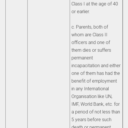
Class I at the age of 40
or earlier.
c. Parents, both of
whom are Class II
officers and one of
them dies or suffers
permanent
incapacitation and either
one of them has had the
benefit of employment
in any International
Organisation like UN,
IMF, World Bank, etc. for
a period of not less than
5 years before such
death or permanent