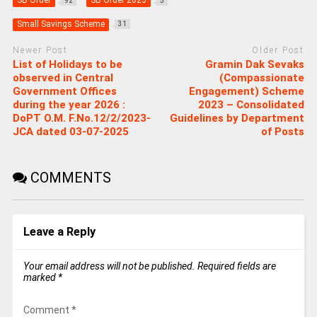
SB Order
SB Order 2025
92
5
Small Savings Scheme
31
Newer Post
Older Post
List of Holidays to be
Gramin Dak Sevaks
observed in Central
(Compassionate
Government Offices
Engagement) Scheme
during the year 2026 :
2023 – Consolidated
DoPT O.M. F.No.12/2/2023-
Guidelines by Department
JCA dated 03-07-2025
of Posts
COMMENTS
Leave a Reply
Your email address will not be published.
Required fields are
marked
*
Comment
*