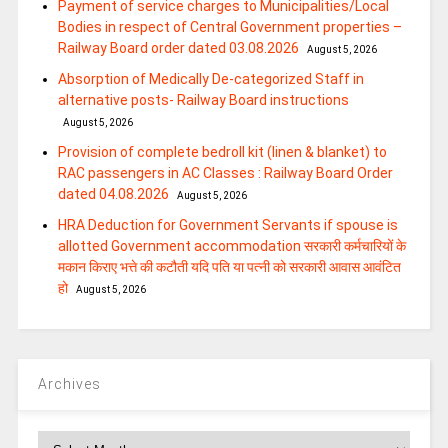
Payment of service charges to Municipalities/Local
Bodies in respect of Central Government properties –
Railway Board order dated 03.08.2026
August 5, 2026
Absorption of Medically De-categorized Staff in
alternative posts- Railway Board instructions
August 5, 2026
Provision of complete bedroll kit (linen & blanket) to
RAC passengers in AC Classes : Railway Board Order
dated 04.08.2026
August 5, 2026
HRA Deduction for Government Servants if spouse is
allotted Government accommodation सरकारी कर्मचारियों के
मकान किराए भत्ते की कटौती यदि पति या पत्‍नी को सरकारी आवास आवंटित
हो
August 5, 2026
Archives
Archives