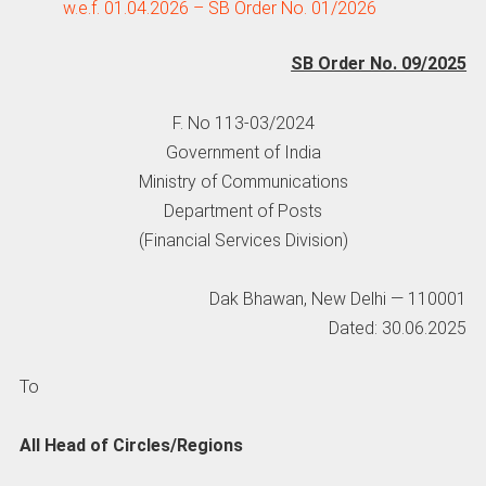
w.e.f. 01.04.2026 – SB Order No. 01/2026
SB Order No. 09/2025
F. No 113-03/2024
Government of India
Ministry of Communications
Department of Posts
(Financial Services Division)
Dak Bhawan, New Delhi — 110001
Dated: 30.06.2025
To
All Head of Circles/Regions