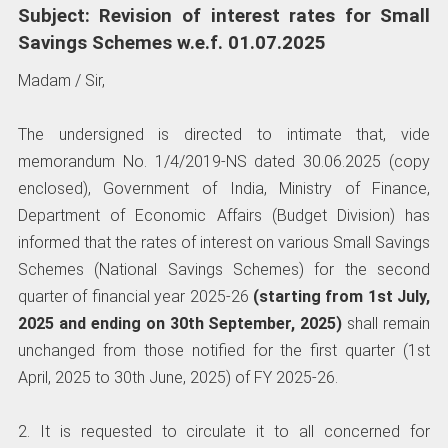
Subject: Revision of interest rates for Small
Savings Schemes w.e.f. 01.07.2025
Madam / Sir,
The undersigned is directed to intimate that, vide
memorandum No. 1/4/2019-NS dated 30.06.2025 (copy
enclosed), Government of India, Ministry of Finance,
Department of Economic Affairs (Budget Division) has
informed that the rates of interest on various Small Savings
Schemes (National Savings Schemes) for the second
quarter of financial year 2025-26
(starting from 1st July,
2025 and ending on 30th September, 2025)
shall remain
unchanged from those notified for the first quarter (1st
April, 2025 to 30th June, 2025) of FY 2025-26.
2. It is requested to circulate it to all concerned for