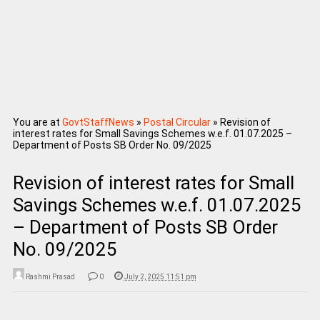
You are at
GovtStaffNews
»
Postal Circular
»
Revision of
interest rates for Small Savings Schemes w.e.f. 01.07.2025 –
Department of Posts SB Order No. 09/2025
Revision of interest rates for Small
Savings Schemes w.e.f. 01.07.2025
– Department of Posts SB Order
No. 09/2025
Rashmi Prasad
0
July 2, 2025 11:51 pm