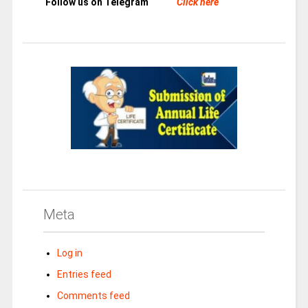
Follow us on Telegram
Click here
Meta
Log in
Entries feed
Comments feed