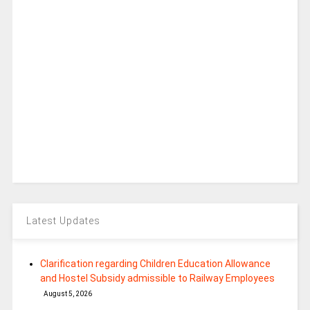
Latest Updates
Clarification regarding Children Education Allowance
and Hostel Subsidy admissible to Railway Employees
August 5, 2026