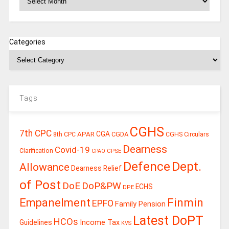
Categories
Tags
CGHS
7th CPC
CGA
APAR
CGDA
8th CPC
CGHS Circulars
Dearness
Covid-19
Clarification
CPSE
CPAO
Defence
Dept.
Allowance
Dearness Relief
of Post
DoE
DoP&PW
ECHS
DPE
Finmin
Empanelment
EPFO
Family Pension
Latest DoPT
HCOs
Guidelines
Income Tax
KVS