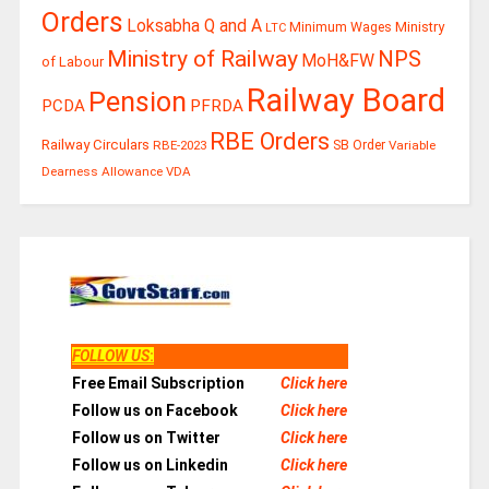
Orders
Loksabha Q and A
Ministry
Minimum Wages
LTC
Ministry of Railway
NPS
MoH&FW
of Labour
Railway Board
Pension
PCDA
PFRDA
RBE Orders
Railway Circulars
RBE-2023
SB Order
Variable
Dearness Allowance
VDA
FOLLOW US
:
Free Email Subscription
Click here
Follow us on Facebook
Click here
Follow us on Twitter
Click here
Follow us on Linkedin
Click here