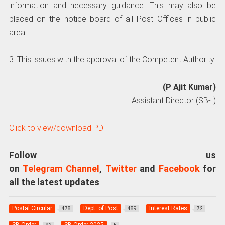
information and necessary guidance. This may also be
placed on the notice board of all Post Offices in public
area.
3. This issues with the approval of the Competent Authority.
(P Ajit Kumar)
Assistant Director (SB-I)
Click to view/download PDF
Follow us
on
Telegram Channel
,
Twitter
and
Facebook
for
all the latest updates
Postal Circular
Dept. of Post
Interest Rates
478
489
72