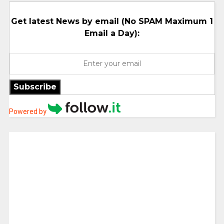
Get latest News by email (No SPAM Maximum 1
Email a Day):
Subscribe
Powered by