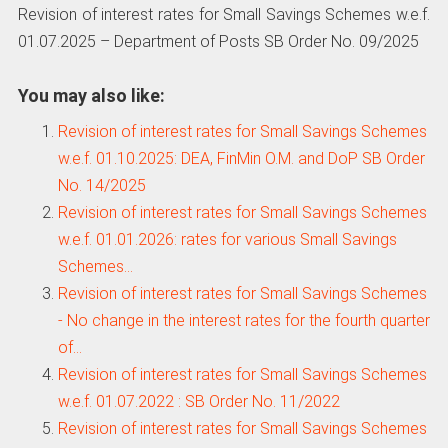
Revision of interest rates for Small Savings Schemes w.e.f.
01.07.2025 – Department of Posts SB Order No. 09/2025
You may also like:
Revision of interest rates for Small Savings Schemes
w.e.f. 01.10.2025: DEA, FinMin O.M. and DoP SB Order
No. 14/2025
Revision of interest rates for Small Savings Schemes
w.e.f. 01.01.2026: rates for various Small Savings
Schemes…
Revision of interest rates for Small Savings Schemes
- No change in the interest rates for the fourth quarter
of…
Revision of interest rates for Small Savings Schemes
w.e.f. 01.07.2022 : SB Order No. 11/2022
Revision of interest rates for Small Savings Schemes