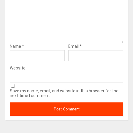
Name
*
Email
*
Website
Save my name, email, and website in this browser for the
next time I comment.