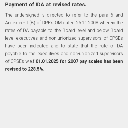
Payment of IDA at revised rates.
The undersigned is directed to refer to the para 6 and
Annexure-II (B) of DPE’s OM dated 26.11.2008 wherein the
rates of DA payable to the Board level and below Board
level executives and non-unionized supervisors of CPSEs
have been indicated and to state that the rate of DA
payable to the executives and non-unionized supervisors
of CPSEs w.e.f
01.01.2025
for 2007 pay scales has been
revised to 228.5%
.