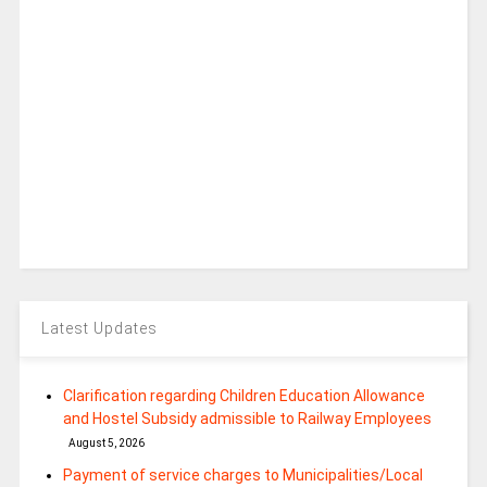
Latest Updates
Clarification regarding Children Education Allowance
and Hostel Subsidy admissible to Railway Employees
August 5, 2026
Payment of service charges to Municipalities/Local