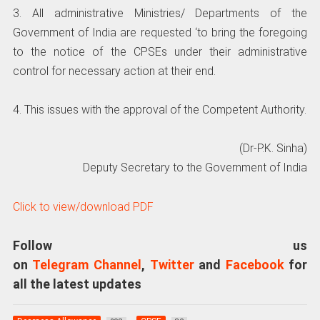
3. All administrative Ministries/ Departments of the
Government of India are requested ‘to bring the foregoing
to the notice of the CPSEs under their administrative
control for necessary action at their end.
4. This issues with the approval of the Competent Authority.
(Dr-P.K. Sinha)
Deputy Secretary to the Government of India
Click to view/download PDF
Follow us
on
Telegram Channel
,
Twitter
and
Facebook
for
all the latest updates