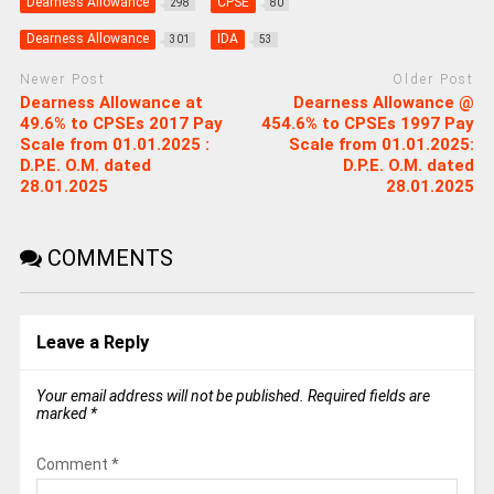
Dearness Allowance
CPSE
298
80
Dearness Allowance
IDA
301
53
Newer Post
Older Post
Dearness Allowance at
Dearness Allowance @
49.6% to CPSEs 2017 Pay
454.6% to CPSEs 1997 Pay
Scale from 01.01.2025 :
Scale from 01.01.2025:
D.P.E. O.M. dated
D.P.E. O.M. dated
28.01.2025
28.01.2025
COMMENTS
Leave a Reply
Your email address will not be published.
Required fields are
marked
*
Comment
*