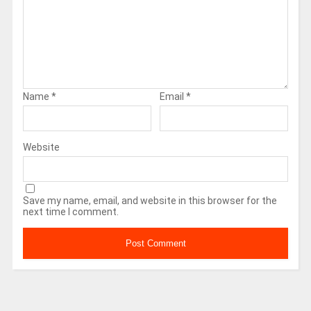
Name
*
Email
*
Website
Save my name, email, and website in this browser for the
next time I comment.