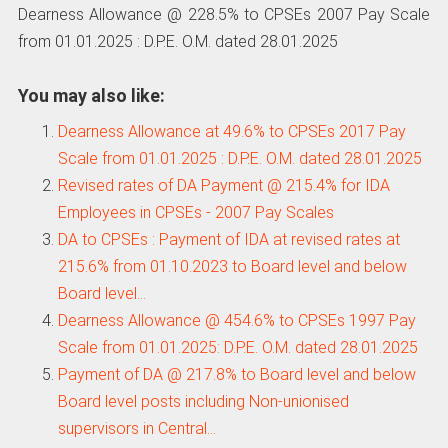
Dearness Allowance @ 228.5% to CPSEs 2007 Pay Scale
from 01.01.2025 : D.P.E. O.M. dated 28.01.2025
You may also like:
Dearness Allowance at 49.6% to CPSEs 2017 Pay
Scale from 01.01.2025 : D.P.E. O.M. dated 28.01.2025
Revised rates of DA Payment @ 215.4% for IDA
Employees in CPSEs - 2007 Pay Scales
DA to CPSEs : Payment of IDA at revised rates at
215.6% from 01.10.2023 to Board level and below
Board level…
Dearness Allowance @ 454.6% to CPSEs 1997 Pay
Scale from 01.01.2025: D.P.E. O.M. dated 28.01.2025
Payment of DA @ 217.8% to Board level and below
Board level posts including Non-unionised
supervisors in Central…