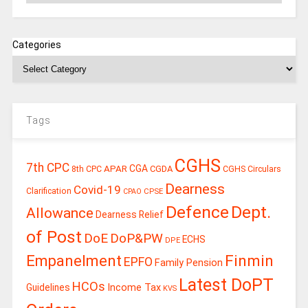
Categories
Tags
CGHS
7th CPC
CGA
APAR
CGDA
8th CPC
CGHS Circulars
Dearness
Covid-19
Clarification
CPSE
CPAO
Defence
Dept.
Allowance
Dearness Relief
of Post
DoE
DoP&PW
ECHS
DPE
Finmin
Empanelment
EPFO
Family Pension
Latest DoPT
HCOs
Guidelines
Income Tax
KVS