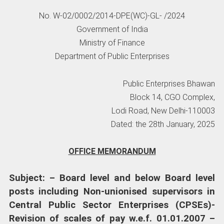
No. W-02/0002/2014-DPE(WC)-GL- /2024
Government of India
Ministry of Finance
Department of Public Enterprises
Public Enterprises Bhawan
Block 14, CGO Complex,
Lodi Road, New Delhi-110003
Dated: the 28th January, 2025
OFFICE MEMORANDUM
Subject: – Board level and below Board level
posts including Non-unionised supervisors in
Central Public Sector Enterprises (CPSEs)-
Revision of scales of pay w.e.f. 01.01.2007 –