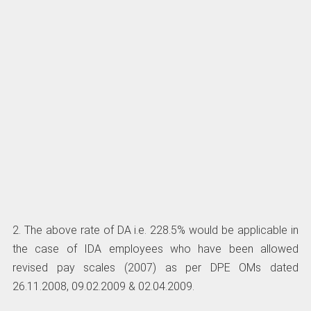
2. The above rate of DA i.e. 228.5% would be applicable in
the case of IDA employees who have been allowed
revised pay scales (2007) as per DPE OMs dated
26.11.2008, 09.02.2009 & 02.04.2009.