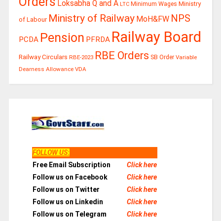
Orders
Loksabha Q and A
Ministry
Minimum Wages
LTC
Ministry of Railway
NPS
MoH&FW
of Labour
Railway Board
Pension
PCDA
PFRDA
RBE Orders
Railway Circulars
RBE-2023
SB Order
Variable
Dearness Allowance
VDA
FOLLOW US
:
Free Email Subscription
Click here
Follow us on Facebook
Click here
Follow us on Twitter
Click here
Follow us on Linkedin
Click here
Follow us on Telegram
Click here