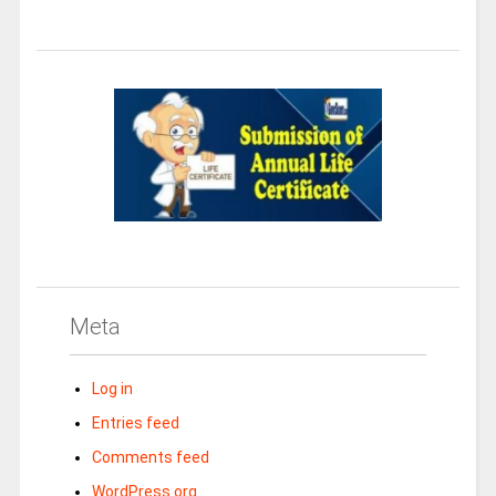
Meta
Log in
Entries feed
Comments feed
WordPress.org