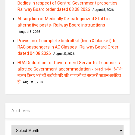
Bodies in respect of Central Government properties –
Railway Board order dated 03.08.2026
August 5, 2026
Absorption of Medically De-categorized Staff in
alternative posts- Railway Board instructions
August 5, 2026
Provision of complete bedroll kit (linen & blanket) to
RAC passengers in AC Classes : Railway Board Order
dated 04.08.2026
August 5, 2026
HRA Deduction for Government Servants if spouse is
allotted Government accommodation सरकारी कर्मचारियों के
मकान किराए भत्ते की कटौती यदि पति या पत्‍नी को सरकारी आवास आवंटित
हो
August 5, 2026
Archives
Archives