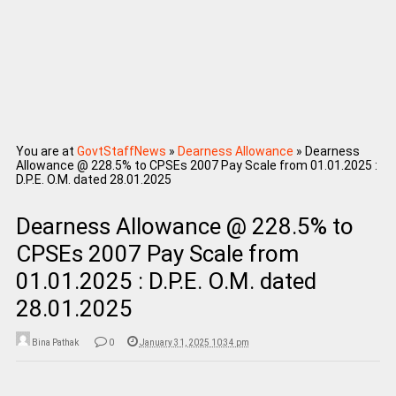
You are at
GovtStaffNews
»
Dearness Allowance
»
Dearness
Allowance @ 228.5% to CPSEs 2007 Pay Scale from 01.01.2025 :
D.P.E. O.M. dated 28.01.2025
Dearness Allowance @ 228.5% to
CPSEs 2007 Pay Scale from
01.01.2025 : D.P.E. O.M. dated
28.01.2025
Bina Pathak
0
January 31, 2025 10:34 pm