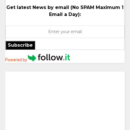
Get latest News by email (No SPAM Maximum 1
Email a Day):
Subscribe
Powered by