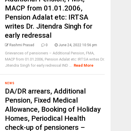
MACP from 01.01.2006,
Pension Adalat etc: IRTSA
writes Dr. Jitendra Singh for
early redressal
Rashmi Prasad
0
June 24, 2022 10:56 pm
Grievances of pensioners – Additional Pension, FMA,
MACP from 01.01.2006, Pension Adalat etc: IRTSA writes Dr.
Jitendra Singh for early redressal IND ...
Read More
NEWS
DA/DR arrears, Additional
Pension, Fixed Medical
Allowance, Booking of Holiday
Homes, Periodical Health
check-up of pensioners –