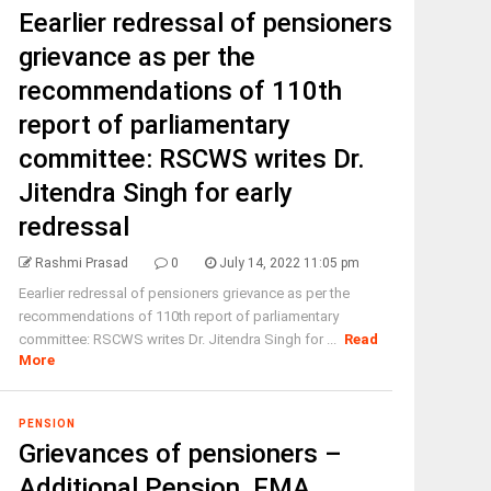
Eearlier redressal of pensioners
grievance as per the
recommendations of 110th
report of parliamentary
committee: RSCWS writes Dr.
Jitendra Singh for early
redressal
Rashmi Prasad
0
July 14, 2022 11:05 pm
Eearlier redressal of pensioners grievance as per the
recommendations of 110th report of parliamentary
committee: RSCWS writes Dr. Jitendra Singh for ...
Read
More
PENSION
Grievances of pensioners –
Additional Pension, FMA,