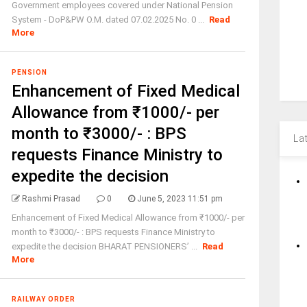
Government employees covered under National Pension
System - DoP&PW O.M. dated 07.02.2025 No. 0 ...
Read
More
PENSION
Enhancement of Fixed Medical
Allowance from ₹1000/- per
month to ₹3000/- : BPS
La
requests Finance Ministry to
expedite the decision
Rashmi Prasad
0
June 5, 2023 11:51 pm
Enhancement of Fixed Medical Allowance from ₹1000/- per
month to ₹3000/- : BPS requests Finance Ministry to
expedite the decision BHARAT PENSIONERS’ ...
Read
More
RAILWAY ORDER