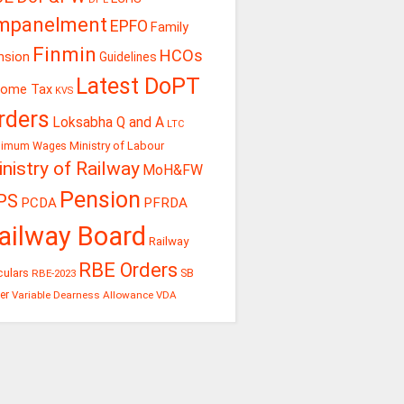
mpanelment
EPFO
Family
Finmin
HCOs
nsion
Guidelines
Latest DoPT
come Tax
KVS
rders
Loksabha Q and A
LTC
Ministry of Labour
nimum Wages
nistry of Railway
MoH&FW
Pension
PS
PCDA
PFRDA
ailway Board
Railway
RBE Orders
culars
RBE-2023
SB
er
Variable Dearness Allowance
VDA