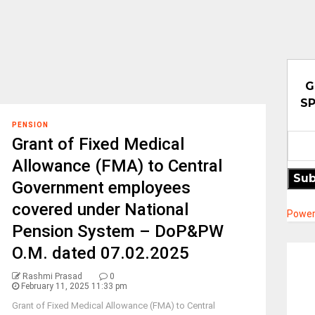
G
SP
PENSION
Grant of Fixed Medical
Allowance (FMA) to Central
Sub
Government employees
covered under National
Power
Pension System – DoP&PW
O.M. dated 07.02.2025
Rashmi Prasad
0
February 11, 2025 11:33 pm
Grant of Fixed Medical Allowance (FMA) to Central