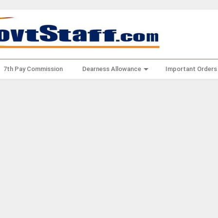
7th Pay Commission
Dearness Allowance
Important Orders