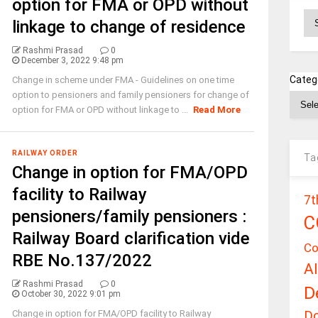
option for FMA or OPD without
Ar
linkage to change of residence
Rashmi Prasad
0
December 3, 2022 9:48 pm
Categ
Change in scheme under FMA - Guidelines on one time
option to pensioners and family pensioners for change of
option for FMA or OPD without linkage to ...
Read More
RAILWAY ORDER
Ta
Change in option for FMA/OPD
facility to Railway
7t
pensioners/family pensioners :
C
Railway Board clarification vide
Co
RBE No.137/2022
A
Rashmi Prasad
0
D
October 30, 2022 9:01 pm
D
Change in option for FMA/OPD facility to Railway