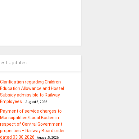
test Updates
Clarification regarding Children
Education Allowance and Hostel
Subsidy admissible to Railway
Employees
August 5, 2026
Payment of service charges to
Municipalities/Local Bodies in
respect of Central Government
properties – Railway Board order
dated 03.08.2026
August 5, 2026