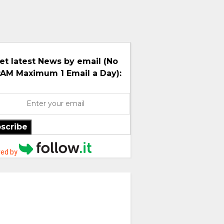
et latest News by email (No
AM Maximum 1 Email a Day):
scribe
ed by