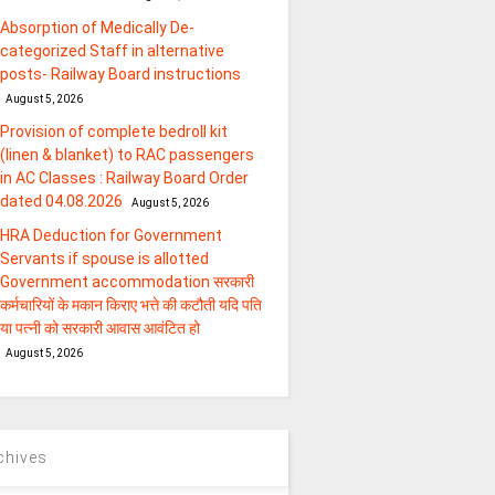
Absorption of Medically De-
categorized Staff in alternative
posts- Railway Board instructions
August 5, 2026
Provision of complete bedroll kit
(linen & blanket) to RAC passengers
in AC Classes : Railway Board Order
dated 04.08.2026
August 5, 2026
HRA Deduction for Government
Servants if spouse is allotted
Government accommodation सरकारी
कर्मचारियों के मकान किराए भत्ते की कटौती यदि पति
या पत्‍नी को सरकारी आवास आवंटित हो
August 5, 2026
chives