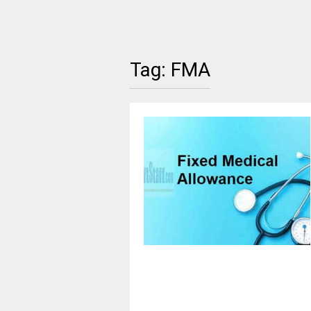
Tag:
FMA