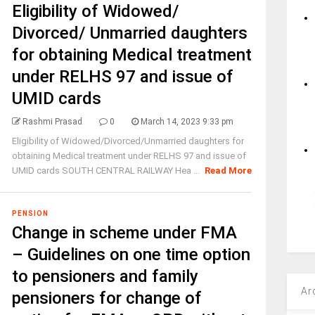
Eligibility of Widowed/
Divorced/ Unmarried daughters
for obtaining Medical treatment
under RELHS 97 and issue of
UMID cards
Rashmi Prasad
0
March 14, 2023 9:33 pm
Eligibility of Widowed/Divorced/Unmarried daughters for
obtaining Medical treatment under RELHS 97 and issue of
UMID cards SOUTH CENTRAL RAILWAY Hea ...
Read More
PENSION
Change in scheme under FMA
– Guidelines on one time option
to pensioners and family
Ar
pensioners for change of