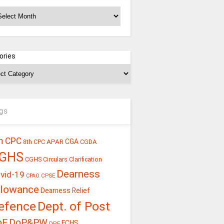
chives
ories
gs
h CPC
CGA
APAR
CGDA
8th CPC
GHS
CGHS Circulars
Clarification
Dearness
vid-19
CPSE
CPAO
llowance
Dearness Relief
efence
Dept. of Post
oE
DoP&PW
ECHS
DPE