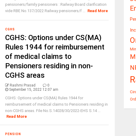
pensioners/family pensioners : Railway Board clarification
E
vide RBE No.137/2022 Railway pensioners/f ...
Read More
Pe
In
CGHS
CGHS: Options under CS(MA)
O
Rules 1944 for reimbursement
Mi
of medical claims to
Mi
Pensioners residing in non-
N
CGHS areas
R
Rashmi Prasad
0
September 15, 2022 12:07 am
Cir
CGHS: Options under CS(MA) Rules 1944 for
Ord
reimbursement of medical claims to Pensioners residing in
non-CGHS areas. File No.S.14028/30/2022-EHS S.14 ...
Read More
PENSION