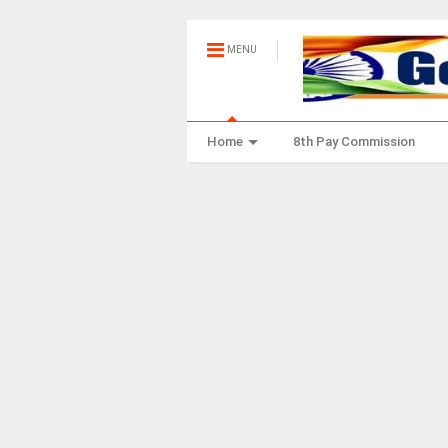
MENU
Home
8th Pay Commission