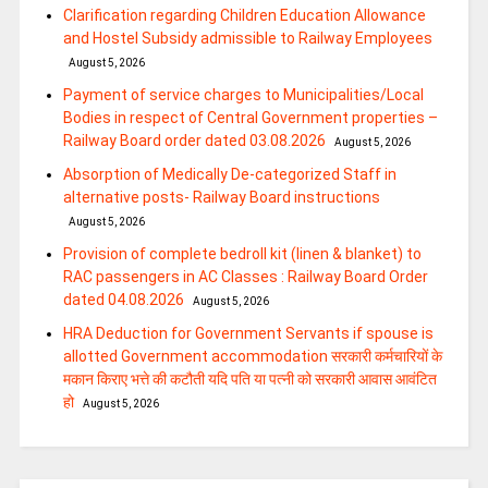
Clarification regarding Children Education Allowance
and Hostel Subsidy admissible to Railway Employees
August 5, 2026
Payment of service charges to Municipalities/Local
Bodies in respect of Central Government properties –
Railway Board order dated 03.08.2026
August 5, 2026
Absorption of Medically De-categorized Staff in
alternative posts- Railway Board instructions
August 5, 2026
Provision of complete bedroll kit (linen & blanket) to
RAC passengers in AC Classes : Railway Board Order
dated 04.08.2026
August 5, 2026
HRA Deduction for Government Servants if spouse is
allotted Government accommodation सरकारी कर्मचारियों के
मकान किराए भत्ते की कटौती यदि पति या पत्‍नी को सरकारी आवास आवंटित
हो
August 5, 2026