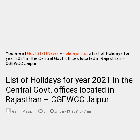
You are at
GovtStaffNews
»
Holidays List
»
List of Holidays for
year 2021 in the Central Govt. offices located in Rajasthan –
CGEWCC Jaipur
List of Holidays for year 2021 in the
Central Govt. offices located in
Rajasthan – CGEWCC Jaipur
Rashmi Prasad
0
January 13, 2021 5:47 am