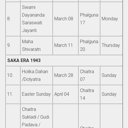
Swami
Dayananda
Phalguna
8.
March 08
Monday
Saraswati
17
Jayanti
Maha
Phalguna
9.
March 11
Thursday
Shivaratri
20
SAKA ERA 1943
Holika Dahan
Chaitra
10.
March 28
Sunday
/Dolyatra
07
Chaitra
11.
Easter Sunday
April 04
Sunday
14
Chaitra
Sukladi / Gudi
Padava /