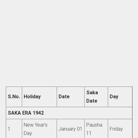
Saka
S.No.
Holiday
Date
Day
Date
SAKA ERA 1942
New Year’s
Pausha
1.
January 01
Friday
Day
11