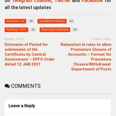
on
Telegram Channel
,
Twitter
and
Facebook
for
all the latest updates
Holidays List
Gazetted Holidays
19
41
Holidays 2021
Restricted Holidays
13
35
Newer Post
Older Post
Extension of Period for
Relaxation in rules to allow
submission of life
Premature Closure of
Certificate by Central
Accounts – Format for
Government – EPFO Order
Premature
dated 12 JAN 2021
Closure/Withdrawal:
Department of Posts
COMMENTS
Leave a Reply