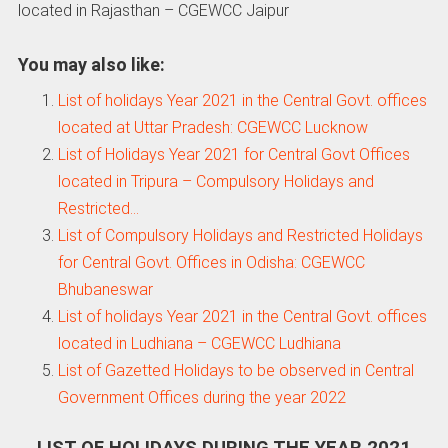
located in Rajasthan – CGEWCC Jaipur
You may also like:
List of holidays Year 2021 in the Central Govt. offices
located at Uttar Pradesh: CGEWCC Lucknow
List of Holidays Year 2021 for Central Govt Offices
located in Tripura – Compulsory Holidays and
Restricted…
List of Compulsory Holidays and Restricted Holidays
for Central Govt. Offices in Odisha: CGEWCC
Bhubaneswar
List of holidays Year 2021 in the Central Govt. offices
located in Ludhiana – CGEWCC Ludhiana
List of Gazetted Holidays to be observed in Central
Government Offices during the year 2022