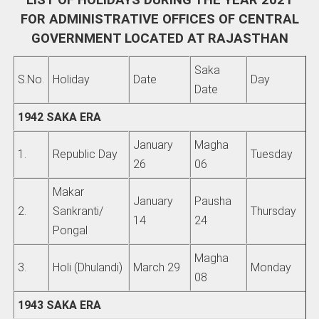
LIST OF HOLIDAYS DURING THE YEAR 2021
FOR ADMINISTRATIVE OFFICES OF CENTRAL
GOVERNMENT LOCATED AT RAJASTHAN
Saka
S.No.
Holiday
Date
Day
Date
1942 SAKA ERA
January
Magha
1.
Republic Day
Tuesday
26
06
Makar
January
Pausha
2.
Sankranti/
Thursday
14
24
Pongal
Magha
3.
Holi (Dhulandi)
March 29
Monday
08
1943 SAKA ERA