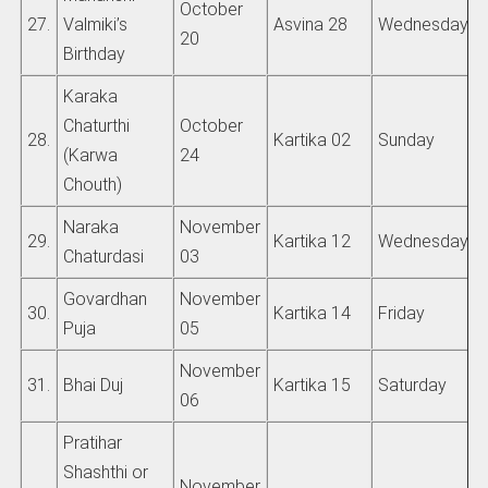
October
27.
Valmiki’s
Asvina 28
Wednesday
20
Birthday
Karaka
Chaturthi
October
28.
Kartika 02
Sunday
(Karwa
24
Chouth)
Naraka
November
29.
Kartika 12
Wednesday
Chaturdasi
03
Govardhan
November
30.
Kartika 14
Friday
Puja
05
November
31.
Bhai Duj
Kartika 15
Saturday
06
Pratihar
Shashthi or
November