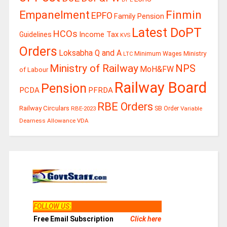
Finmin
Empanelment
EPFO
Family Pension
Latest DoPT
HCOs
Guidelines
Income Tax
KVS
Orders
Loksabha Q and A
Ministry
Minimum Wages
LTC
Ministry of Railway
NPS
MoH&FW
of Labour
Railway Board
Pension
PCDA
PFRDA
RBE Orders
Railway Circulars
RBE-2023
SB Order
Variable
Dearness Allowance
VDA
FOLLOW US
:
Free Email Subscription
Click here