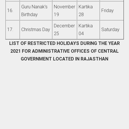
Guru Nanak’s
November
Kartika
16.
Friday
Birthday
19
28
December
Kartika
17.
Christmas Day
Saturday
25
04
LIST OF RESTRICTED HOLIDAYS DURING THE YEAR
2021 FOR ADMINISTRATIVE OFFICES OF CENTRAL
GOVERNMENT LOCATED IN RAJASTHAN