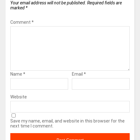
Your email address will not be published.
Required fields are
marked
*
Comment
*
Name
*
Email
*
Website
Save my name, email, and website in this browser for the
next time I comment.