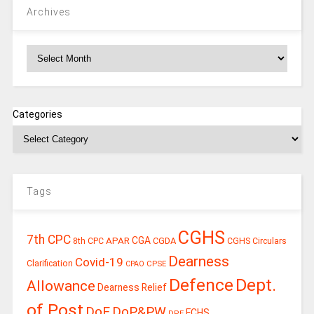
Archives
Archives
Categories
Tags
CGHS
7th CPC
CGA
APAR
CGDA
8th CPC
CGHS Circulars
Dearness
Covid-19
Clarification
CPSE
CPAO
Defence
Dept.
Allowance
Dearness Relief
of Post
DoE
DoP&PW
ECHS
DPE