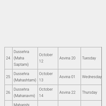
Dussehra
October
24.
(Maha
Asvina 20
Tuesday
12
Saptami)
Dussehra
October
25.
Asvina 01
Wednesday
(Mahashtami)
13
Dussehra
October
26.
Asvina 22
Thursday
(Mahanavmi)
14
Maharishi