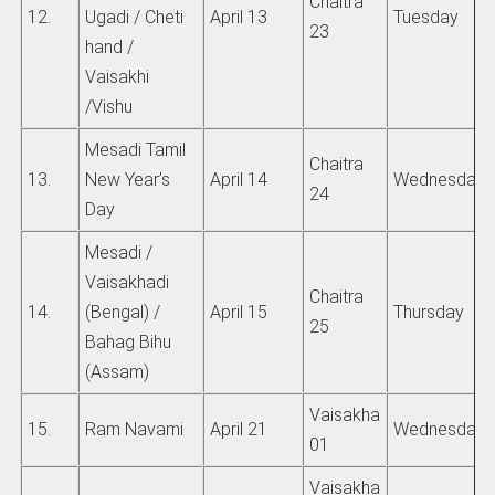
Chaitra
12.
Ugadi / Cheti
April 13
Tuesday
23
hand /
Vaisakhi
/Vishu
Mesadi Tamil
Chaitra
13.
New Year’s
April 14
Wednesday
24
Day
Mesadi /
Vaisakhadi
Chaitra
14.
(Bengal) /
April 15
Thursday
25
Bahag Bihu
(Assam)
Vaisakha
15.
Ram Navami
April 21
Wednesday
01
Vaisakha