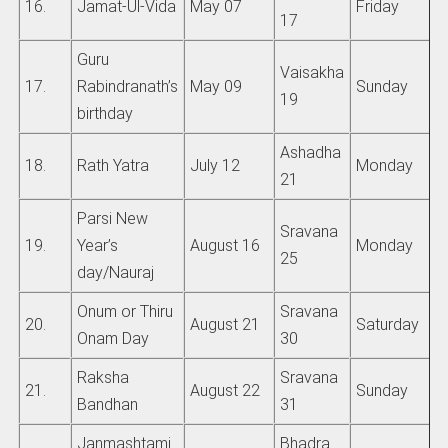
16.
Jamat-Ul-Vida
May 07
Friday
17
Guru
Vaisakha
17.
Rabindranath’s
May 09
Sunday
19
birthday
Ashadha
18.
Rath Yatra
July 12
Monday
21
Parsi New
Sravana
19.
Year’s
August 16
Monday
25
day/Nauraj
Onum or Thiru
Sravana
20.
August 21
Saturday
Onam Day
30
Raksha
Sravana
21.
August 22
Sunday
Bandhan
31
Janmashtami
Bhadra