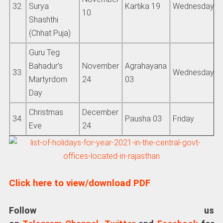
32.
Surya
Kartika 19
Wednesday
10
Shashthi
(Chhat Puja)
Guru Teg
Bahadur’s
November
Agrahayana
33.
Wednesday
Martyrdom
24
03
Day
Christmas
December
34.
Pausha 03
Friday
Eve
24
Click here to view/download PDF
Follow us