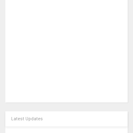
Latest Updates