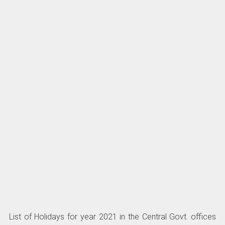
List of Holidays for year 2021 in the Central Govt. offices