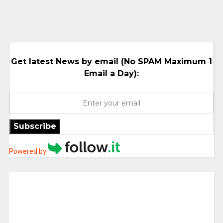
Get latest News by email (No SPAM Maximum 1
Email a Day):
Subscribe
Powered by