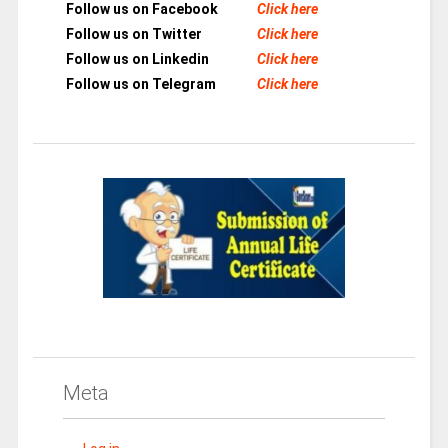
Follow us on Facebook
Click here
Follow us on Twitter
Click here
Follow us on Linkedin
Click here
Follow us on Telegram
Click here
Meta