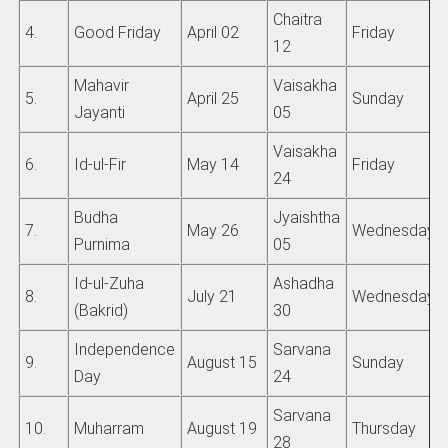
Chaitra
4.
Good Friday
April 02
Friday
12
Mahavir
Vaisakha
5.
April 25
Sunday
Jayanti
05
Vaisakha
6.
Id-ul-Fir
May 14
Friday
24
Budha
Jyaishtha
7.
May 26
Wednesday
Purnima
05
Id-ul-Zuha
Ashadha
8.
July 21
Wednesday
(Bakrid)
30
Independence
Sarvana
9.
August 15
Sunday
Day
24
Sarvana
10.
Muharram
August 19
Thursday
28