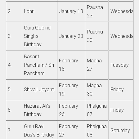
Pausha
2.
Lohri
January 13
Wednesday
23
Guru Gobind
Pausha
3.
Singh’s
January 20
Wednesday
30
Birthday
Basant
February
Magha
4.
Panchami/ Sri
Tuesday
16
27
Panchami
February
Magha
5.
Shivaji Jayanti
Friday
19
30
Hazarat Ali’s
February
Phalguna
6.
Friday
Birthday
26
07
Guru Ravi
February
Phalguna
7.
Saturday
Das’s Birthday
27
08