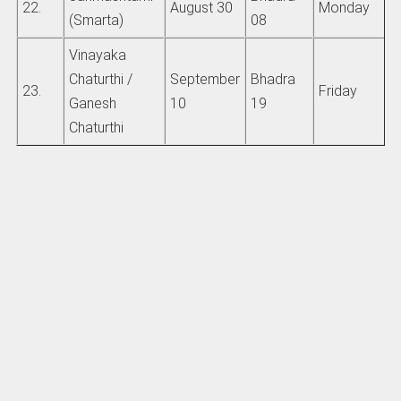
22.
August 30
Monday
(Smarta)
08
Vinayaka
Chaturthi /
September
Bhadra
23.
Friday
Ganesh
10
19
Chaturthi