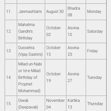
Bhadra
11.
Janmashtami
August 30
Monday
08
Mahatma
October
Asvina
12.
Gandhi’s
Saturday
02
10
Birthday
Dussehra
October
Asvina
13.
Friday
(Vijay Dashmi)
15
23
Milad-un-Nabi
or Id-e-Milad
October
Asvina
14.
Birthday of
Tuesday
19
27
Prophet
Mohammad)
Diwali
November
Kartika
15.
Thursday
(Deepavali)
04
13