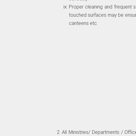
Proper cleaning and frequent sa
touched surfaces may be ensure
canteens etc.
2. All Ministries/ Departments / Of