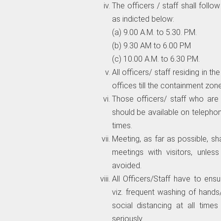
The officers / staff shall follo
as indicted below:
(a) 9.00 A.M. to 5.30. P.M.
(b) 9.30 AM to 6.00 PM
(c) 10.00 A.M. to 6.30 P.M.
All officers/ staff residing in
offices till the containment zone
Those officers/ staff who are
should be available on telepho
times.
Meeting, as far as possible, s
meetings with visitors, unles
avoided.
All Officers/Staff have to ens
viz. frequent washing of hands
social distancing at all time
seriously.