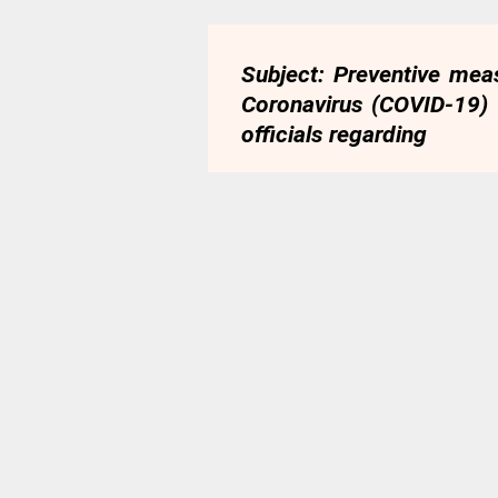
Subject: Preventive mea
Coronavirus (COVID-19)
officials regarding