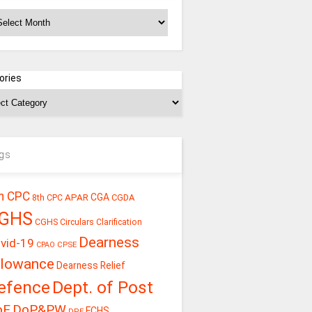
chives
ories
gs
h CPC
CGA
APAR
CGDA
8th CPC
GHS
CGHS Circulars
Clarification
Dearness
vid-19
CPSE
CPAO
llowance
Dearness Relief
efence
Dept. of Post
oE
DoP&PW
ECHS
DPE