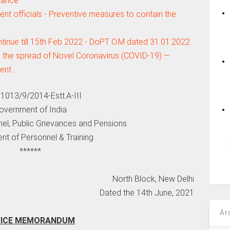
dance
nt officials - Preventive measures to contain the
tinue till 15th Feb 2022 - DoPT O.M dated 31.01.2022
 the spread of Novel Coronavirus (COVID-19) —
ment…
11013/9/2014-Estt.A-III
overnment of India
nel, Public Grievances and Pensions
nt of Personnel & Training
******
North Block, New Delhi
Dated the 14th June, 2021
Ar
FICE MEMORANDUM