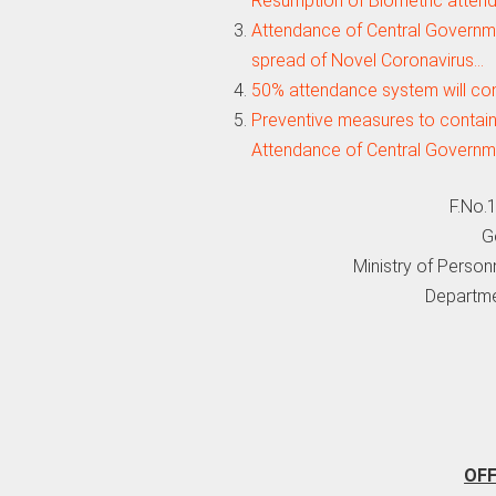
Resumption of Biometric atten
Attendance of Central Governme
spread of Novel Coronavirus…
50% attendance system will con
Preventive measures to contain
Attendance of Central Govern
F.No.
G
Ministry of Person
Departme
OF