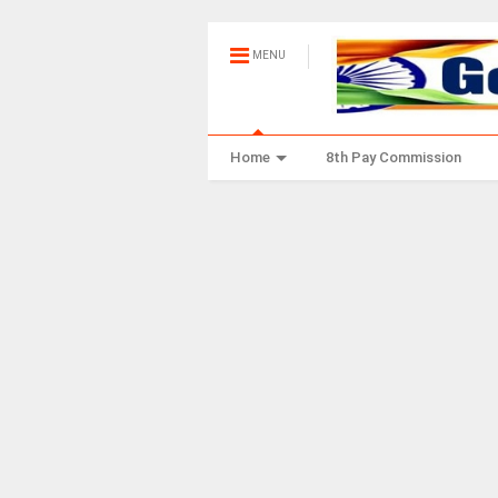
MENU
Home
8th Pay Commission