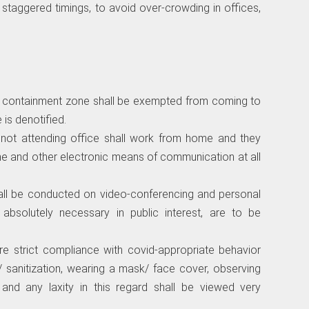
w staggered timings, to avoid over-crowding in offices,
 the containment zone shall be exempted from coming to
 is denotified.
 not attending office shall work from home and they
ne and other electronic means of communication at all
hall be conducted on video-conferencing and personal
s absolutely necessary in public interest, are to be
ure strict compliance with covid-appropriate behavior
/ sanitization, wearing a mask/ face cover, observing
s and any laxity in this regard shall be viewed very