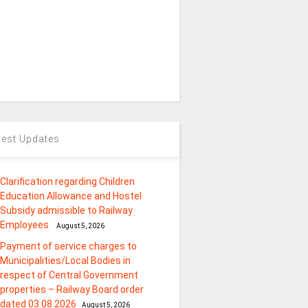
test Updates
Clarification regarding Children
Education Allowance and Hostel
Subsidy admissible to Railway
Employees
August 5, 2026
Payment of service charges to
Municipalities/Local Bodies in
respect of Central Government
properties – Railway Board order
dated 03.08.2026
August 5, 2026