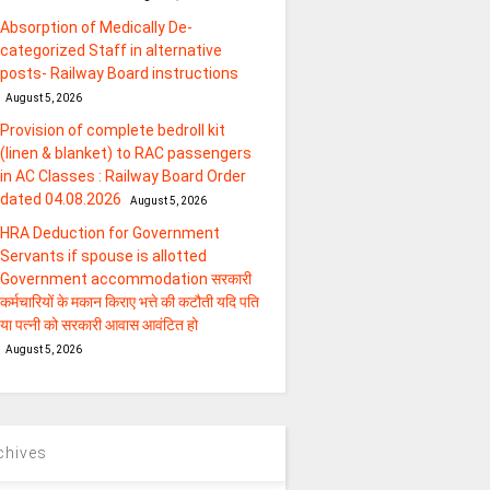
Absorption of Medically De-
categorized Staff in alternative
posts- Railway Board instructions
August 5, 2026
Provision of complete bedroll kit
(linen & blanket) to RAC passengers
in AC Classes : Railway Board Order
dated 04.08.2026
August 5, 2026
HRA Deduction for Government
Servants if spouse is allotted
Government accommodation सरकारी
कर्मचारियों के मकान किराए भत्ते की कटौती यदि पति
या पत्‍नी को सरकारी आवास आवंटित हो
August 5, 2026
chives