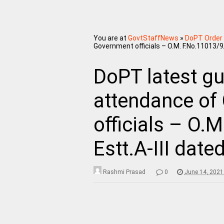
You are at
GovtStaffNews
»
DoPT Order
Government officials – O.M. F.No.11013/9
DoPT latest gu
attendance of
officials – O.
Estt.A-III date
Rashmi Prasad
0
June 14, 2021