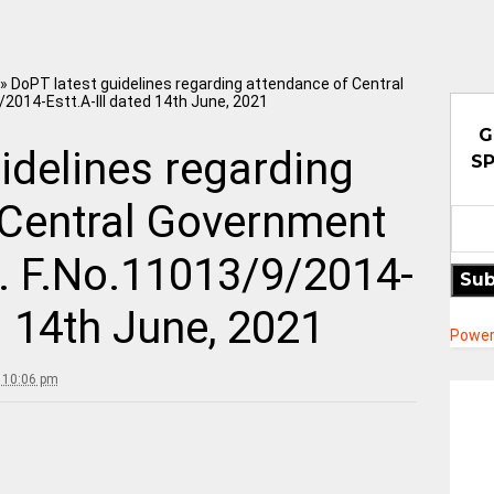
»
DoPT latest guidelines regarding attendance of Central
/2014-Estt.A-III dated 14th June, 2021
G
idelines regarding
SP
 Central Government
M. F.No.11013/9/2014-
Sub
d 14th June, 2021
Power
 10:06 pm