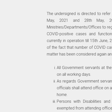
The undersigned is directed to refe
May, 2021 and 28th May, 202
Ministries/Departments/Offices to reg
COVID-positive cases and function
currently in operation till 15th June, 2
of the fact that number of COVID cas
matter has been considered again and
All Government servants at the
on all working days.
As regards Government servant
officials shall attend office o
home.
Persons with Disabilities a
exempted from attending office 