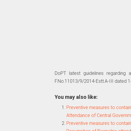
DoPT latest guidelines regarding 
F.No.11013/9/2014-Estt.A-III dated 1
You may also like:
Preventive measures to contain
Attendance of Central Govern
Preventive measures to contain