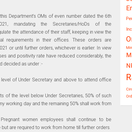
E
r this Department’s OMs of even number dated the 6th
Pe
1, mandating the Secretaries/HoDs of the
In
ulate the attendance of their staff, keeping in view the
O
al requirements in their offices. These orders are
021 or until further orders, whichever is earlier. In view
Mi
Mi
es and positivity rate have reduced considerably, the
 decided as under :-
N
R
 level of Under Secretary and above to attend office
Cir
s of the level below Under Secretaries, 50% of such
Ord
n any working day and the remaining 50% shall work from
nd Pregnant women employees shall continue to be
but are required to work from home till further orders.