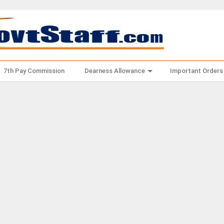
7th Pay Commission
Dearness Allowance
Important Orders