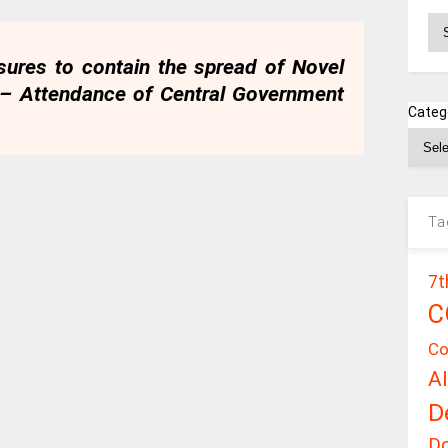
Ar
sures to contain the spread of Novel
 – Attendance of Central Government
Categ
Ta
7t
C
Co
A
D
D