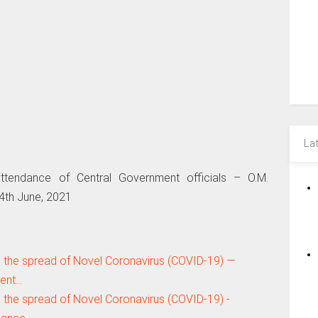
La
attendance of Central Government officials – O.M.
4th June, 2021
 the spread of Novel Coronavirus (COVID-19) —
ment…
 the spread of Novel Coronavirus (COVID-19) -