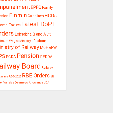
mpanelment
EPFO
Family
Finmin
HCOs
nsion
Guidelines
Latest DoPT
come Tax
KVS
rders
Loksabha Q and A
LTC
Ministry of Labour
nimum Wages
nistry of Railway
MoH&FW
Pension
PS
PCDA
PFRDA
ailway Board
Railway
RBE Orders
culars
RBE-2023
SB
er
Variable Dearness Allowance
VDA