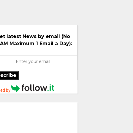
et latest News by email (No
AM Maximum 1 Email a Day):
scribe
ed by