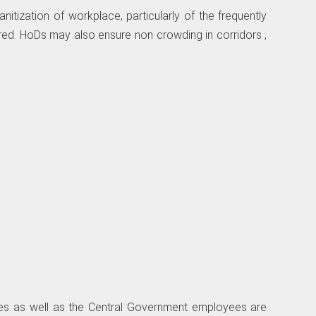
nitization of workplace, particularly of the frequently
d. HoDs may also ensure non­ crowding in corridors ,
fices as well as the Central Government employees are