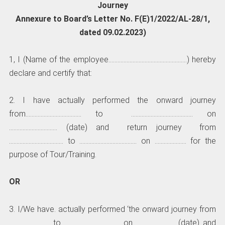
Journey
Annexure to Board’s Letter No. F(E)1/2022/AL-28/1,
dated 09.02.2023)
1, I (Name of the employee…………………………………………….) hereby
declare and certify that:
2. I have actually performed the onward journey
from………………………………. to ………………………………….. on
………………………….. (date) and return journey from
……………………………… to ……………………………….. on ………………… for the
purpose of Tour/Training.
OR
3. I/We have. actually performed ‘the onward journey from
……………………… to ………………………………. on …………………….. (date) and