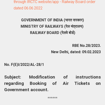
through IRCTC website/app - Railway Board order
dated 06.06.2022
GOVERNMENT OF INDIA (भारत सरकार)
MINISTRY OF RAILWAYS (रेल मंत्रालय)
RAILWAY BOARD (रेलवे बोर्ड)
RBE No.28/2023.
New Delhi, dated: 09.02.2023
No. F(E)I/2022/AL-28/1
Subject: Modification of instructions
regarding Booking of Air Tickets on
Government account.
******