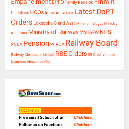
Finmin
Empanelment
EPFO
Family Pension
Latest DoPT
HCOs
Guidelines
Income Tax
KVS
Orders
Loksabha Q and A
Ministry
Minimum Wages
LTC
Ministry of Railway
NPS
MoH&FW
of Labour
Railway Board
Pension
PCDA
PFRDA
RBE Orders
Railway Circulars
RBE-2023
SB Order
Variable
Dearness Allowance
VDA
FOLLOW US
:
Free Email Subscription
Click here
Follow us on Facebook
Click here