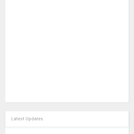
Latest Updates