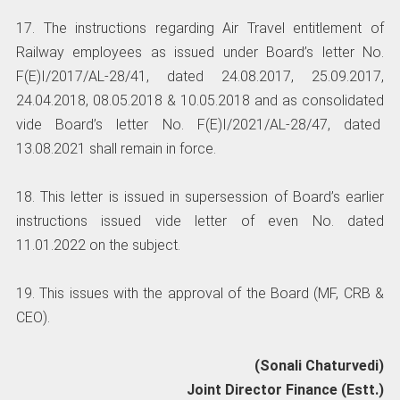
17. The instructions regarding Air Travel entitlement of
Railway employees as issued under Board’s letter No.
F(E)I/2017/AL-28/41, dated 24.08.2017, 25.09.2017,
24.04.2018, 08.05.2018 & 10.05.2018 and as consolidated
vide Board’s letter No. F(E)I/2021/AL-28/47, dated
13.08.2021 shall remain in force.
18. This letter is issued in supersession of Board’s earlier
instructions issued vide letter of even No. dated
11.01.2022 on the subject.
19. This issues with the approval of the Board (MF, CRB &
CEO).
(Sonali Chaturvedi)
Joint Director Finance (Estt.)