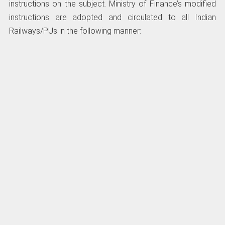
instructions on the subject. Ministry of Finance’s modified
instructions are adopted and circulated to all Indian
Railways/PUs in the following manner: