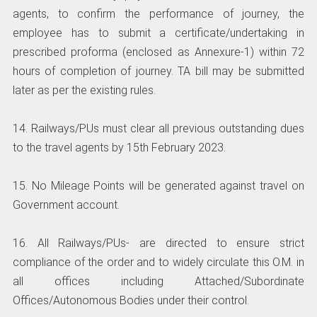
agents, to confirm the performance of journey, the
employee has to submit a certificate/undertaking in
prescribed proforma (enclosed as Annexure-1) within 72
hours of completion of journey. TA bill may be submitted
later as per the existing rules.
14. Railways/PUs must clear all previous outstanding dues
to the travel agents by 15th February 2023.
15. No Mileage Points will be generated against travel on
Government account.
16. All Railways/PUs- are directed to ensure strict
compliance of the order and to widely circulate this O.M. in
all offices including Attached/Subordinate
Offices/Autonomous Bodies under their control.