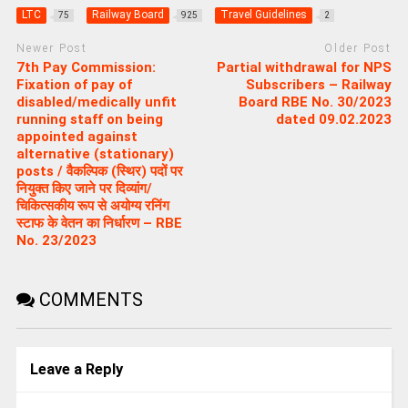
LTC
Railway Board
Travel Guidelines
75
925
2
Newer Post
Older Post
7th Pay Commission:
Partial withdrawal for NPS
Fixation of pay of
Subscribers – Railway
disabled/medically unfit
Board RBE No. 30/2023
running staff on being
dated 09.02.2023
appointed against
alternative (stationary)
posts / वैकल्पिक (स्थिर) पदों पर
नियुक्त किए जाने पर दिव्यांग/
चिकित्सकीय रूप से अयोग्य रनिंग
स्टाफ के वेतन का निर्धारण – RBE
No. 23/2023
COMMENTS
Leave a Reply