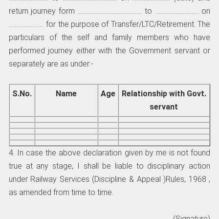
return journey form …………………………………….. to ………………………… on
…………………… for the purpose of Transfer/LTC/Retirement. The
particulars of the self and family members who have
performed journey either with the Government servant or
separately are as under:-
S.No.
Name
Age
Relationship with Govt.
servant
4. In case the above declaration given by me is not found
true at any stage, I shall be liable to disciplinary action
under Railway Services (Discipline & Appeal )Rules, 1968 ,
as amended from time to time.
(Signature)