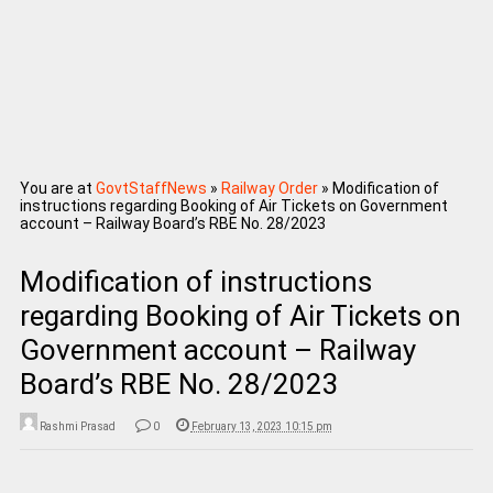
You are at
GovtStaffNews
»
Railway Order
»
Modification of
instructions regarding Booking of Air Tickets on Government
account – Railway Board’s RBE No. 28/2023
Modification of instructions
regarding Booking of Air Tickets on
Government account – Railway
Board’s RBE No. 28/2023
Rashmi Prasad
0
February 13, 2023 10:15 pm