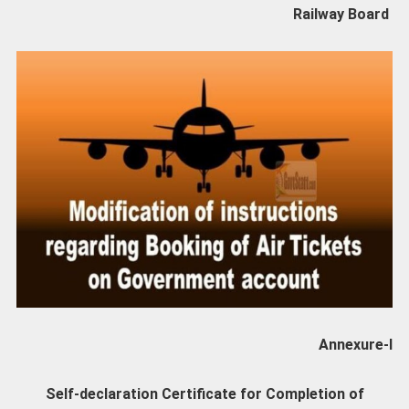
Railway Board
Annexure-I
Self-declaration Certificate for Completion of