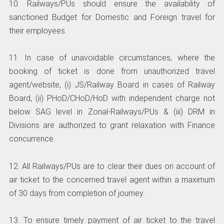
10. Railways/PUs should ensure the availability of
sanctioned Budget for Domestic and Foreign travel for
their employees.
11. In case of unavoidable circumstances, where the
booking of ticket is done from unauthorized travel
agent/website, (i) JS/Railway Board in cases of Railway
Board, (ii) PHoD/CHoD/HoD with independent charge not
below SAG level in Zonal-Railways/PUs & (iii) DRM in
Divisions are authorized to grant relaxation with Finance
concurrence.
12. All Railways/PUs are to clear their dues on account of
air ticket to the concerned travel agent within a maximum
of 30 days from completion of journey.
13. To ensure timely payment of air ticket to the travel