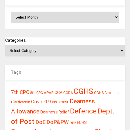
Archives
Categories
Tags
CGHS
7th CPC
CGA
APAR
CGDA
8th CPC
CGHS Circulars
Dearness
Covid-19
Clarification
CPSE
CPAO
Defence
Dept.
Allowance
Dearness Relief
of Post
DoE
DoP&PW
ECHS
DPE