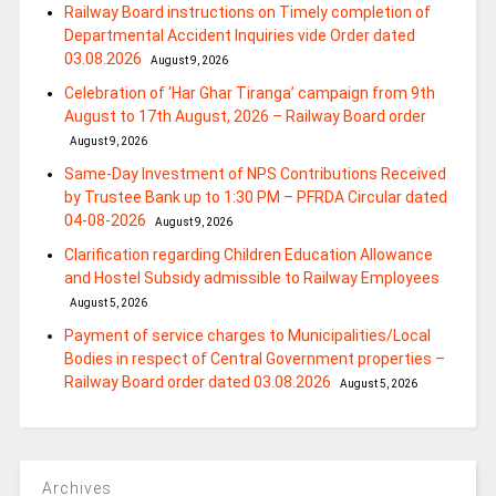
Railway Board instructions on Timely completion of
Departmental Accident Inquiries vide Order dated
03.08.2026
August 9, 2026
Celebration of ‘Har Ghar Tiranga’ campaign from 9th
August to 17th August, 2026 – Railway Board order
August 9, 2026
Same-Day Investment of NPS Contributions Received
by Trustee Bank up to 1:30 PM – PFRDA Circular dated
04-08-2026
August 9, 2026
Clarification regarding Children Education Allowance
and Hostel Subsidy admissible to Railway Employees
August 5, 2026
Payment of service charges to Municipalities/Local
Bodies in respect of Central Government properties –
Railway Board order dated 03.08.2026
August 5, 2026
Archives