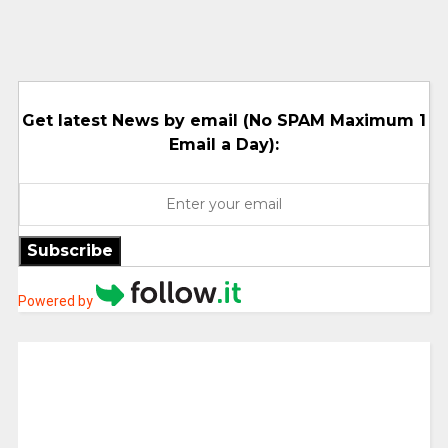
Get latest News by email (No SPAM Maximum 1
Email a Day):
Subscribe
Powered by