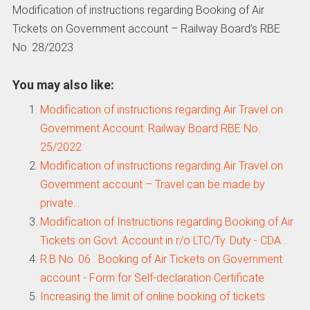
Modification of instructions regarding Booking of Air
Tickets on Government account – Railway Board’s RBE
No. 28/2023
You may also like:
Modification of instructions regarding Air Travel on
Government Account: Railway Board RBE No.
25/2022
Modification of instructions regarding Air Travel on
Government account – Travel can be made by
private…
Modification of Instructions regarding Booking of Air
Tickets on Govt. Account in r/o LTC/Ty. Duty - CDA…
R.B No. 06 : Booking of Air Tickets on Government
account - Form for Self-declaration Certificate
Increasing the limit of online booking of tickets