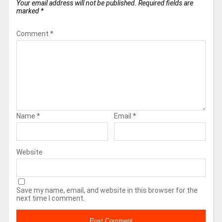
Your email address will not be published.
Required fields are
marked
*
Comment
*
Name
*
Email
*
Website
Save my name, email, and website in this browser for the
next time I comment.