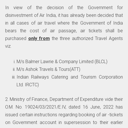
In view of the decision of the Government for
disinvestment of Air India, it has already been decided that
in all cases of air travel where the Government of India
bears the cost of air passage, air tickets shall be
purchased
only from
the three authorized Travel Agents
viz.
M/s Balmer Lawrie & Company Limited (BLCL)
M/s Ashok Travels & Tours(ATT)
Indian Railways Catering and Tourism Corporation
Ltd. IRCTC)
2. Ministry of Finance, Department of Expenditure vide their
O.M. No. 19024/03/2021/E.IV, dated 16 June, 2022 has
issued certain instructions regarding booking of air -tickets
on Government account in supersession to their earlier