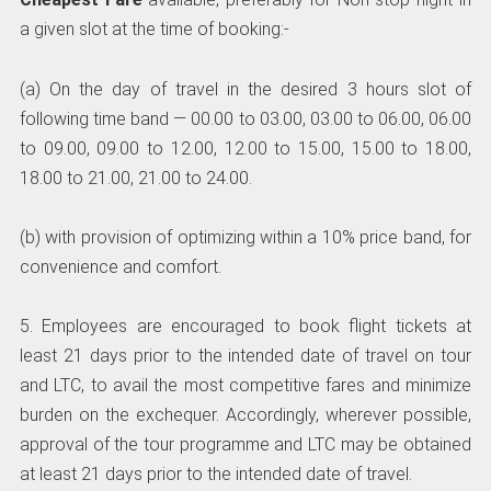
a given slot at the time of booking:-
(a) On the day of travel in the desired 3 hours slot of
following time band — 00.00 to 03.00, 03.00 to 06.00, 06.00
to 09.00, 09.00 to 12.00, 12.00 to 15.00, 15.00 to 18.00,
18.00 to 21.00, 21.00 to 24.00.
(b) with provision of optimizing within a 10% price band, for
convenience and comfort.
5. Employees are encouraged to book flight tickets at
least 21 days prior to the intended date of travel on tour
and LTC, to avail the most competitive fares and minimize
burden on the exchequer. Accordingly, wherever possible,
approval of the tour programme and LTC may be obtained
at least 21 days prior to the intended date of travel.