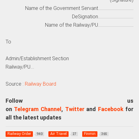
Name of the Government Servant………………………………..
DeSignation………………………………..
Name of the Railway/PU………………………………..
To
Admin/Establishment Section
Railway/PU….
Source :
Railway Board
Follow us
on
Telegram Channel
,
Twitter
and
Facebook
for
all the latest updates
Railway Order
Air Travel
Finmin
940
27
365