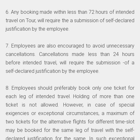
6. Any booking made within less than 72 hours of intended
travel on Tour, will require the a submission of self-declared
justification by the employee.
7. Employees are also encouraged to avoid unnecessary
cancellations. Cancellations made less than 24 hours
before intended travel, will require the submission -of a
self-declared justification by the employee.
8. Employees should préferably book only one ticket for
each leg of intended travel. Holding of more than one
ticket is not allowed. However, in case of special
exigencies or exceptional circumstances, a maximum of
two tickets for the alternative flights for different time-slot
may be booked for the same leg of travel with the self-
declared justification for the same. In such exceptional