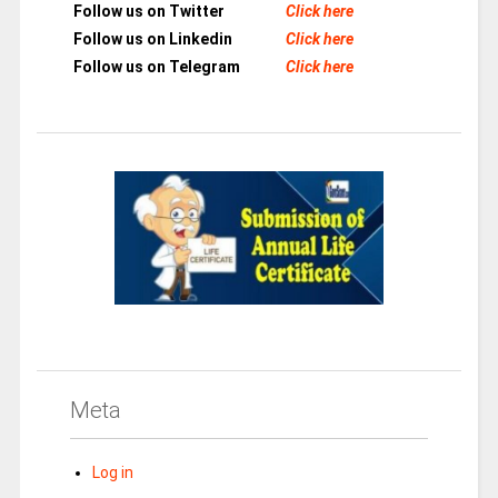
Follow us on Twitter
Click here
Follow us on Linkedin
Click here
Follow us on Telegram
Click here
Meta
Log in