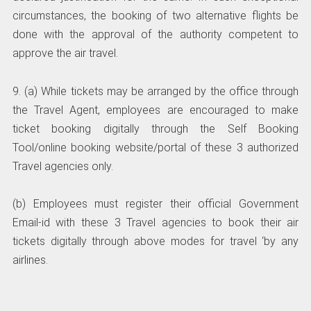
circumstances, the booking of two alternative flights be
done with the approval of the authority competent to
approve the air travel.
9. (a) While tickets may be arranged by the office through
the Travel Agent, employees are encouraged to make
ticket booking digitally through the Self Booking
Tool/online booking website/portal of these 3 authorized
Travel agencies only.
(b) Employees must register their official Government
Email-id with these 3 Travel agencies to book their air
tickets digitally through above modes for travel ‘by any
airlines.