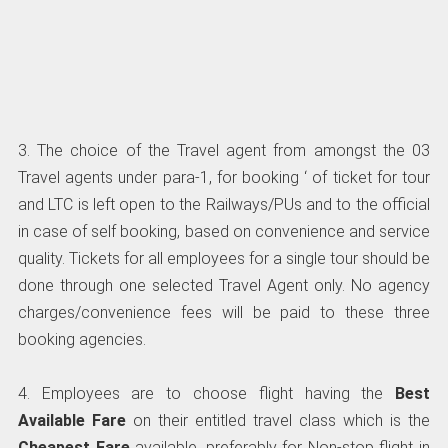
3. The choice of the Travel agent from amongst the 03
Travel agents under para-1, for booking ‘ of ticket for tour
and LTC is left open to the Railways/PUs and to the official
in case of self booking, based on convenience and service
quality. Tickets for all employees for a single tour should be
done through one selected Travel Agent only. No agency
charges/convenience fees will be paid to these three
booking agencies.
4. Employees are to choose flight having the
Best
Available Fare
on their entitled travel class which is the
Cheapest Fare
available, preferably for Non-stop flight in