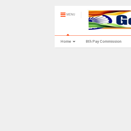
MENU
Home
8th Pay Commission