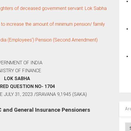
ughters of deceased government servant: Lok Sabha
to increase the amount of minimum pension/ family
 India (Employees’) Pension (Second Amendment)
ERNMENT OF INDIA
NISTRY OF FINANCE
LOK SABHA
RED QUESTION NO- 1704
 JULY 31, 2023 /SRAVANA 9,1945 (SAKA)
Ar
C and General Insurance Pensioners
Ar
: