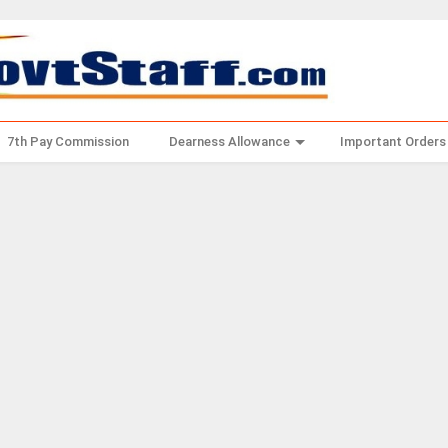
7th Pay Commission
Dearness Allowance
Important Orders