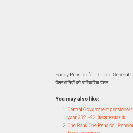
Family Pension for LIC and General In
पेंशनभोगियों को पारिवारिक पेंशन
You may also like:
Central Government pensioners –
year 2021-22 केन्द्र सरकार के…
One Rank One Pension : Pension 