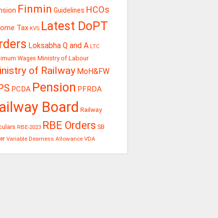
Finmin
HCOs
nsion
Guidelines
Latest DoPT
come Tax
KVS
rders
Loksabha Q and A
LTC
Ministry of Labour
nimum Wages
nistry of Railway
MoH&FW
Pension
PS
PCDA
PFRDA
ailway Board
Railway
RBE Orders
culars
RBE-2023
SB
er
Variable Dearness Allowance
VDA