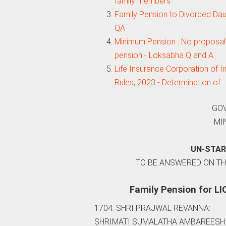
family members
Family Pension to Divorced Da
QA
Minimum Pension : No proposal 
pension - Loksabha Q and A
Life Insurance Corporation of
Rules, 2023 - Determination of…
GOV
MI
UN-STAR
TO BE ANSWERED ON THE
Family Pension for LI
1704. SHRI PRAJWAL REVANNA:
SHRIMATI SUMALATHA AMBAREESH