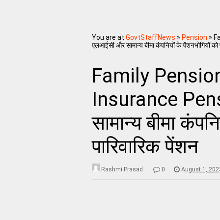
You are at
GovtStaffNews
»
Pension
»
Fa
एलआईसी और सामान्य बीमा कंपनियों के पेंशनभोगियों को 
Family Pension
Insurance Pen
सामान्य बीमा कंपनि
पारिवारिक पेंशन
Rashmi Prasad
0
August 1, 202