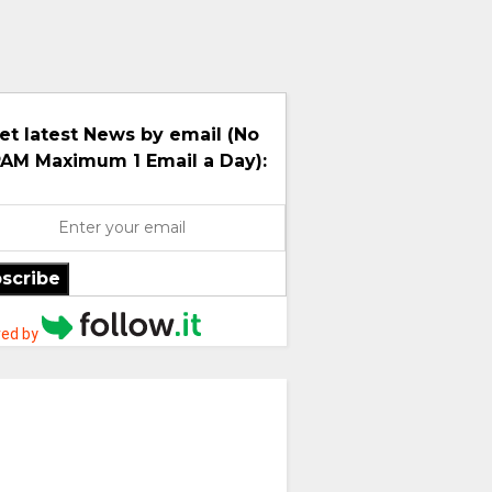
et latest News by email (No
AM Maximum 1 Email a Day):
scribe
ed by