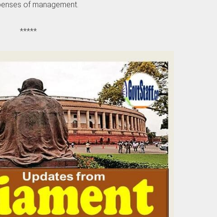
enses of management.
*****