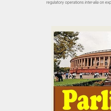
regulatory operations
inter-alia
on exp