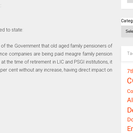
:
Categ
ed to state:
e of the Government that old aged family pensioners of
Ta
ance companies are being paid meagre family pension
t the time of retirement in LIC and PSGI institutions, it
 per cent without any increase, having direct impact on
7t
C
Co
A
D
D
E