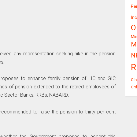
Pe
In
O
Mi
Mi
ived any representation seeking hike in the pension
N
s;
R
 proposes to enhance family pension of LIC and GIC
Cir
lines of pension extended to the retired employees of
Ord
lic Sector Banks, RRBs, NABARD;
recommended to raise the pension to thirty per cent
d whether the Government proposes to accept this