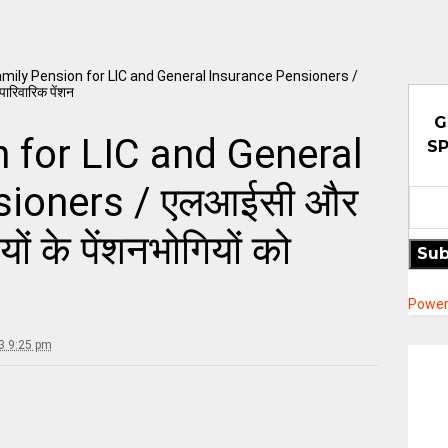
mily Pension for LIC and General Insurance Pensioners /
पारिवारिक पेंशन
G
 for LIC and General
SP
sioners / एलआईसी और
यों के पेंशनभोगियों को
Sub
Power
3 9:25 pm