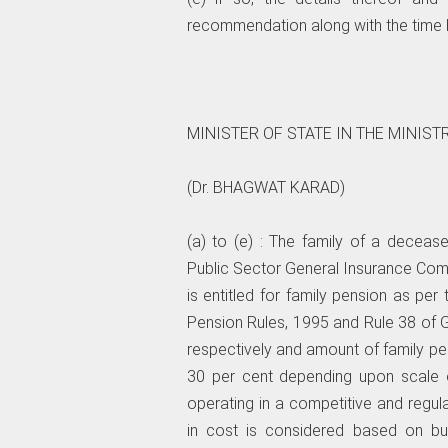
recommendation along with the time b
MINISTER OF STATE IN THE MINIST
(Dr. BHAGWAT KARAD)
(a) to (e) : The family of a deceas
Public Sector General Insurance Comp
is entitled for family pension as per
Pension Rules, 1995 and Rule 38 of
respectively and amount of family pen
30 per cent depending upon scale o
operating in a competitive and regul
in cost is considered based on bus