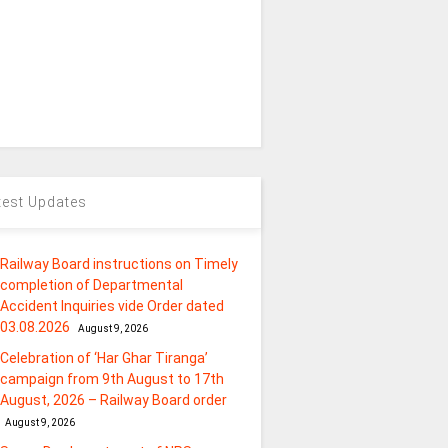
test Updates
Railway Board instructions on Timely
completion of Departmental
Accident Inquiries vide Order dated
03.08.2026
August 9, 2026
Celebration of ‘Har Ghar Tiranga’
campaign from 9th August to 17th
August, 2026 – Railway Board order
August 9, 2026