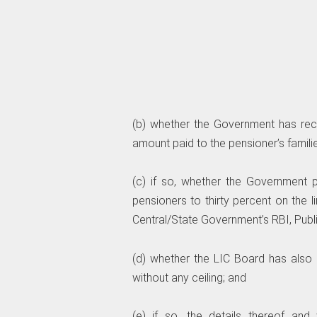
(b) whether the Government has rece
amount paid to the pensioner’s familie
(c) if so, whether the Government
pensioners to thirty percent on the 
Central/State Government’s RBI, Pub
(d) whether the LIC Board has also 
without any ceiling; and
(e) if so, the details thereof an