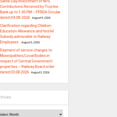
Same-Day Investment of NPS
Contributions Received by Trustee
Bank up to 1:30 PM – PFRDA Circular
dated 04-08-2026
August 9, 2026
Clarification regarding Children
Education Allowance and Hostel
Subsidy admissible to Railway
Employees
August 5, 2026
Payment of service charges to
Municipalities/Local Bodies in
respect of Central Government
properties – Railway Board order
dated 03.08.2026
August 5, 2026
chives
chives