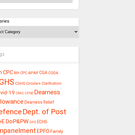
ories
gs
h CPC
CGA
APAR
CGDA
8th CPC
GHS
CGHS Circulars
Clarification
Dearness
vid-19
CPSE
CPAO
llowance
Dearness Relief
efence
Dept. of Post
oE
DoP&PW
ECHS
DPE
mpanelment
EPFO
Family