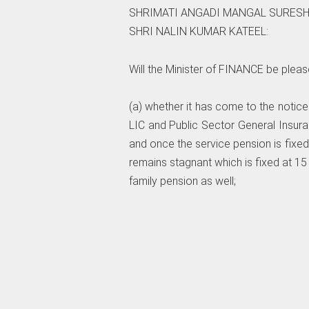
SHRIMATI ANGADI MANGAL SURESH
SHRI NALIN KUMAR KATEEL:
Will the Minister of FINANCE be pleas
(a) whether it has come to the notic
LIC and Public Sector General Insur
and once the service pension is fixed a
remains stagnant which is fixed at 15
family pension as well;