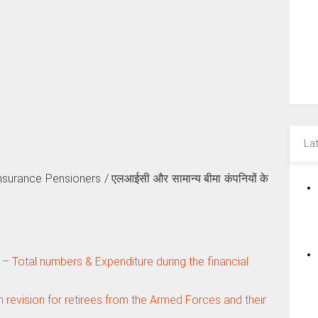
La
surance Pensioners / एलआईसी और सामान्य बीमा कंपनियों के
 Total numbers & Expenditure during the financial
revision for retirees from the Armed Forces and their