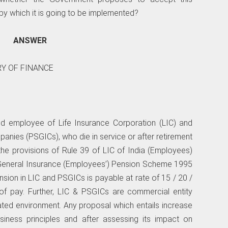
y which it is going to be implemented?
ANSWER
RY OF FINANCE
ed employee of Life Insurance Corporation (LIC) and
anies (PSGICs), who die in service or after retirement
 the provisions of Rule 39 of LIC of India (Employees)
 General Insurance (Employees’) Pension Scheme 1995
sion in LIC and PSGICs is payable at rate of 15 / 20 /
f pay. Further, LIC & PSGICs are commercial entity
ated environment. Any proposal which entails increase
iness principles and after assessing its impact on