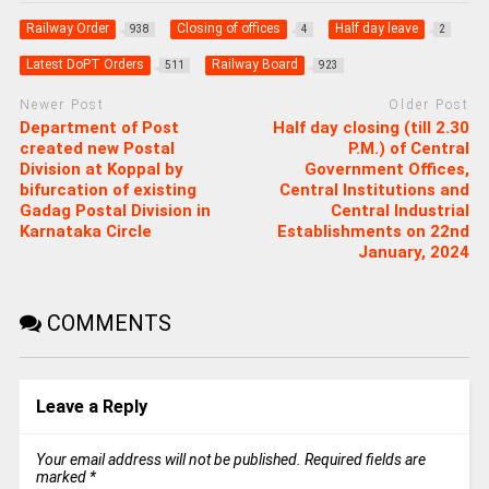
Railway Order
Closing of offices
Half day leave
938
4
2
Latest DoPT Orders
Railway Board
511
923
Newer Post
Older Post
Department of Post
Half day closing (till 2.30
created new Postal
P.M.) of Central
Division at Koppal by
Government Offices,
bifurcation of existing
Central Institutions and
Gadag Postal Division in
Central Industrial
Karnataka Circle
Establishments on 22nd
January, 2024
COMMENTS
Leave a Reply
Your email address will not be published.
Required fields are
marked
*