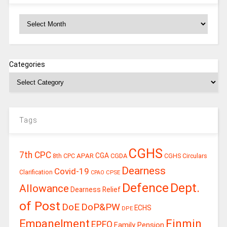
Archives
Categories
Tags
CGHS
7th CPC
CGA
APAR
CGDA
8th CPC
CGHS Circulars
Dearness
Covid-19
Clarification
CPSE
CPAO
Defence
Dept.
Allowance
Dearness Relief
of Post
DoE
DoP&PW
ECHS
DPE
Finmin
Empanelment
EPFO
Family Pension