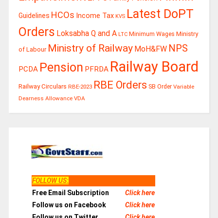
Latest DoPT
HCOs
Guidelines
Income Tax
KVS
Orders
Loksabha Q and A
Ministry
Minimum Wages
LTC
Ministry of Railway
NPS
MoH&FW
of Labour
Railway Board
Pension
PCDA
PFRDA
RBE Orders
Railway Circulars
RBE-2023
SB Order
Variable
Dearness Allowance
VDA
FOLLOW US
:
Free Email Subscription
Click here
Follow us on Facebook
Click here
Follow us on Twitter
Click here