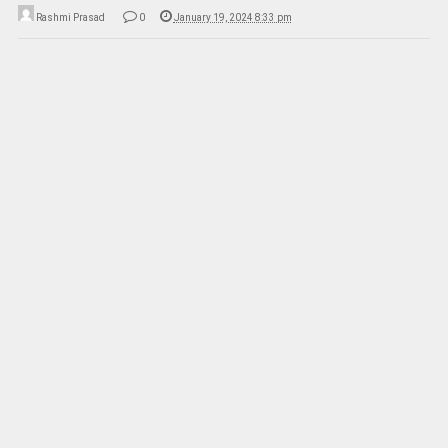
Rashmi Prasad
0
January 19, 2024 8:33 pm