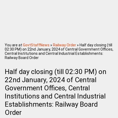
You are at
GovtStaffNews
»
Railway Order
»
Half day closing (till
02:30 PM) on 22nd January, 2024 of Central Government Offices,
Central Institutions and Central Industrial Establishments:
Railway Board Order
Half day closing (till 02:30 PM) on
22nd January, 2024 of Central
Government Offices, Central
Institutions and Central Industrial
Establishments: Railway Board
Order