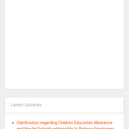
Latest Updates
Clarification regarding Children Education Allowance
and Hostel Subsidy admissible to Railway Employees