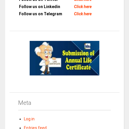
Follow us on Linkedin
Click here
Follow us on Telegram
Click here
Meta
Log in
Entries feed