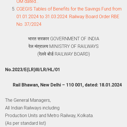
OM dated…
CGEGIS Tables of Benefits for the Savings Fund from
01.01.2024 to 31.03.2024: Railway Board Order RBE
No. 37/2024
भारत सरकार GOVERNMENT OF INDIA
रेल मंत्रालय MINISTRY OF RAILWAYS
(रेलवे बोर्ड RAILWAY BOARD)
No.2023/E(LR)III/LR/HL/01
Rail Bhawan, New Delhi – 110 001, dated: 18.01.2024
The General Managers,
All Indian Railways including
Production Units and Metro Railway, Kolkata.
(As per standard list)