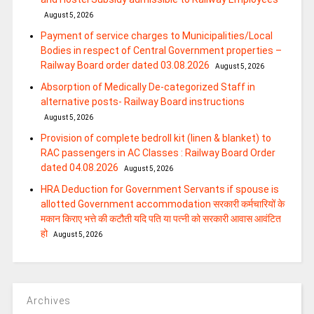
August 5, 2026
Payment of service charges to Municipalities/Local
Bodies in respect of Central Government properties –
Railway Board order dated 03.08.2026
August 5, 2026
Absorption of Medically De-categorized Staff in
alternative posts- Railway Board instructions
August 5, 2026
Provision of complete bedroll kit (linen & blanket) to
RAC passengers in AC Classes : Railway Board Order
dated 04.08.2026
August 5, 2026
HRA Deduction for Government Servants if spouse is
allotted Government accommodation सरकारी कर्मचारियों के
मकान किराए भत्ते की कटौती यदि पति या पत्‍नी को सरकारी आवास आवंटित
हो
August 5, 2026
Archives