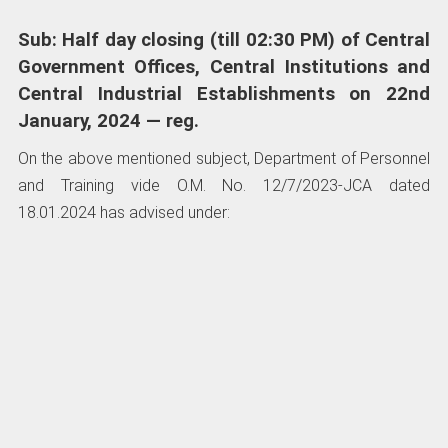
Sub: Half day closing (till 02:30 PM) of Central
Government Offices, Central Institutions and
Central Industrial Establishments on 22nd
January, 2024 — reg.
On the above mentioned subject, Department of Personnel
and Training vide O.M. No. 12/7/2023-JCA dated
18.01.2024 has advised under: