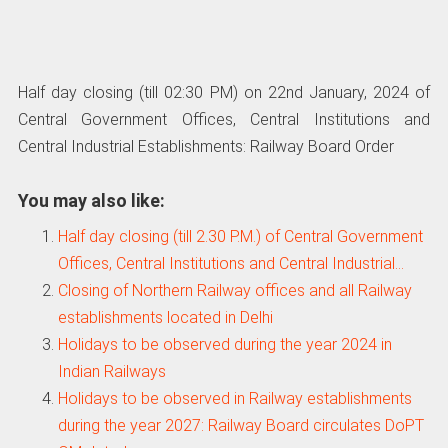
Half day closing (till 02:30 PM) on 22nd January, 2024 of
Central Government Offices, Central Institutions and
Central Industrial Establishments: Railway Board Order
You may also like:
Half day closing (till 2.30 P.M.) of Central Government
Offices, Central Institutions and Central Industrial…
Closing of Northern Railway offices and all Railway
establishments located in Delhi
Holidays to be observed during the year 2024 in
Indian Railways
Holidays to be observed in Railway establishments
during the year 2027: Railway Board circulates DoPT