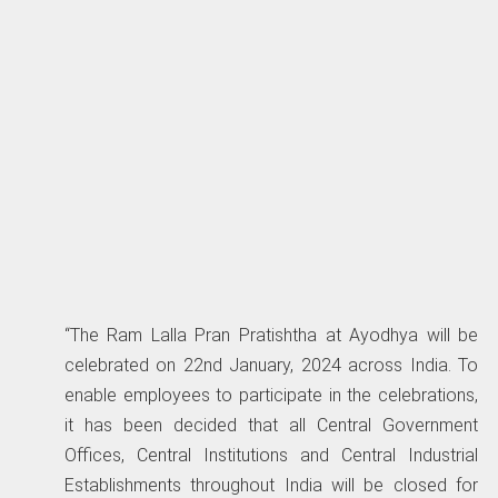
“The Ram Lalla Pran Pratishtha at Ayodhya will be
celebrated on 22nd January, 2024 across India. To
enable employees to participate in the celebrations,
it has been decided that all Central Government
Offices, Central Institutions and Central Industrial
Establishments throughout India will be closed for