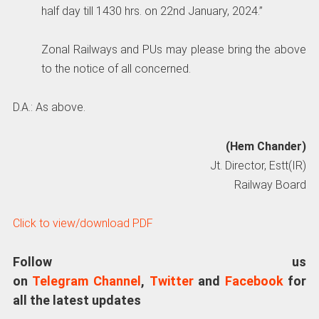
half day till 1430 hrs. on 22nd January, 2024.”
Zonal Railways and PUs may please bring the above
to the notice of all concerned.
D.A.: As above.
(Hem Chander)
Jt. Director, Estt(IR)
Railway Board
Click to view/download PDF
Follow us
on
Telegram Channel
,
Twitter
and
Facebook
for
all the latest updates