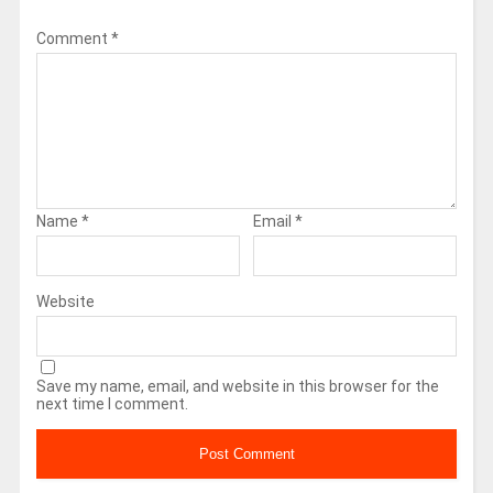
Comment
*
Name
*
Email
*
Website
Save my name, email, and website in this browser for the
next time I comment.