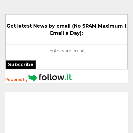
Get latest News by email (No SPAM Maximum 1
Email a Day):
Subscribe
Powered by