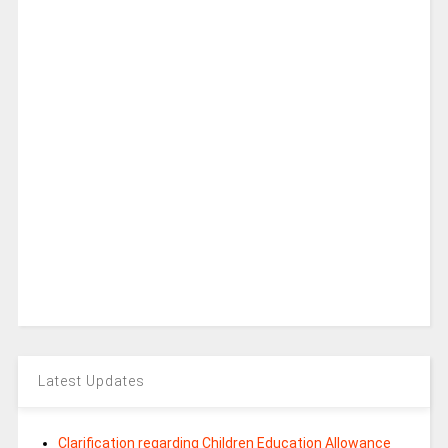
Latest Updates
Clarification regarding Children Education Allowance