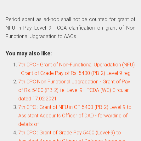
Period spent as ad-hoc shall not be counted for grant of
NFU in Pay Level 9 : CGA clarification on grant of Non
Functional Upgradation to AAOs
You may also like:
7th CPC - Grant of Non-Functional Upgradation (NFU)
- Grant of Grade Pay of Rs. 5400 (PB-2) Level 9 reg.
7th CPC Non Functional Upgradation - Grant of Pay
of Rs. 5400 (PB-2) i.e. Level 9 - PCDA (WC) Circular
dated 17.02.2021
7th CPC : Grant of NFU in GP 5400 (PB-2) Level-9 to
Assistant Accounts Officer of DAD - forwarding of
details of…
7th CPC : Grant of Grade Pay 5400 (Level-9) to