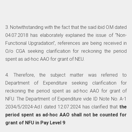
3. Notwithstanding with the fact that the said ibid O.M dated
04.07.2018 has elaborately explained the issue of “Non-
Functional Upgradation”, references are being received in
O/o CGA seeking clarification for reckoning the period
spent as ad-hoc AAO for grant of NEU.
4. Therefore, the subject matter was referred to
Department of Expenditure seeking clarification for
reckoning the period spent as ad-hoc AAO for grant of
NFU. The Department of Expenditure vide ID Note No. A-1
2034/5/2024-Ad.I dated 12.07.2024 has clarified that
the
period spent as ad-hoc AAO shall not be counted
for
grant of NFU in Pay Level 9
.