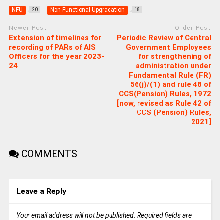
NFU
Non-Functional Upgradation
20
18
Newer Post
Older Post
Extension of timelines for
Periodic Review of Central
recording of PARs of AIS
Government Employees
Officers for the year 2023-
for strengthening of
24
administration under
Fundamental Rule (FR)
56(j)/(1) and rule 48 of
CCS(Pension) Rules, 1972
[now, revised as Rule 42 of
CCS (Pension) Rules,
2021]
COMMENTS
Leave a Reply
Your email address will not be published.
Required fields are