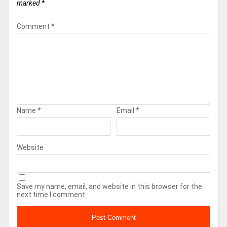
marked
*
Comment
*
Name
*
Email
*
Website
Save my name, email, and website in this browser for the
next time I comment.