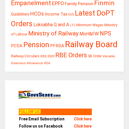
Finmin
Empanelment
EPFO
Family Pension
Latest DoPT
HCOs
Guidelines
Income Tax
KVS
Orders
Loksabha Q and A
Ministry
Minimum Wages
LTC
Ministry of Railway
NPS
MoH&FW
of Labour
Railway Board
Pension
PCDA
PFRDA
RBE Orders
Railway Circulars
RBE-2023
SB Order
Variable
Dearness Allowance
VDA
FOLLOW US
:
Free Email Subscription
Click here
Follow us on Facebook
Click here