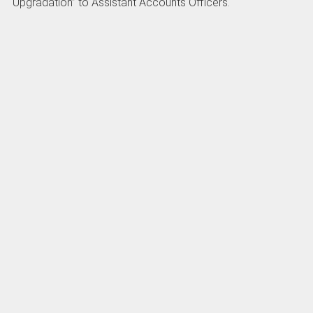
Upgradation” to Assistant Accounts Officers.