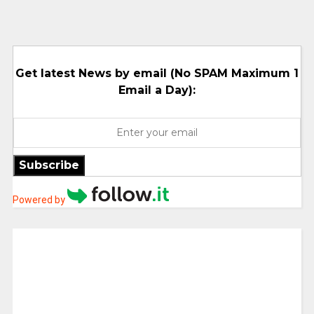
Get latest News by email (No SPAM Maximum 1
Email a Day):
Subscribe
Powered by