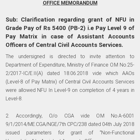
OFFICE MEMORANDUM
Sub: Clarification regarding grant of NFU in
Grade Pay of Rs 5400 (PB-2) i.e Pay Level 9 of
Pay Matrix in case of Assistant Accounts
Officers of Central Civil Accounts Services.
The undersigned is directed to invite attention to
Department of Expenditure, Ministry of Finance O.M No.25-
2/2017-IC/E.II(A) dated 18.06.2018 vide which AAOs
(Level-8 of Pay Matrix) of Central Civil Accounts Services
were allowed NFU In Level-9 on completion of 4 years in
Level-8.
2. Accordingly, O/o CGA vide O.M No.A-6001
9/1/2014/ME.CGA/NGE/7th CPC/238 dated 04th July 2018
issued parameters for grant of “Non-Functional