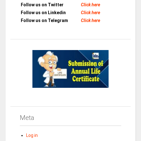
Follow us on Twitter
Click here
Follow us on Linkedin
Click here
Follow us on Telegram
Click here
Meta
Log in