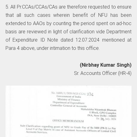
5. All Pr.CCAs/CCAs/CAs are therefore requested to ensure
that all such cases wherein benefit of NFU has been
extended to AAOs by counting the period spent on ad-hoc
basis are reviewed in light of clarification vide Department
of Expenditure ID Note dated 12.07.2024 mentioned at
Para 4 above, under intimation to this office.
(Nirbhay Kumar Singh)
Sr. Accounts Officer (HR-4)