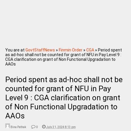
You are at
GovtStaffNews
»
Finmin Order
»
CGA
»
Period spent
as ad-hoc shall not be counted for grant of NFU in Pay Level 9 :
CGA clarification on grant of Non Functional Upgradation to
AAOs
Period spent as ad-hoc shall not be
counted for grant of NFU in Pay
Level 9 : CGA clarification on grant
of Non Functional Upgradation to
AAOs
Bina Pathak
0
July 31, 2024 8:13 pm