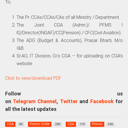
To,
The Pr. CCAs/CCAs/CAs of all Ministry / Department.
The Joint CGA (Admn.)/ PFMS I
lQ/Director(INGAF)/CC(Pension) / CFC(Civil Aviation).
The ADG (Budget & Accounts), Prasar Bharti, M/o
I&B.
Sr.AO, IT Division, O/o CGA – for uploading on CGA’s
website.
Click to view/download PDF
Follow us
on
Telegram Channel
,
Twitter
and
Facebook
for
all the latest updates
CGA
Finmin Order
CGA
Finmin
69
269
115
365