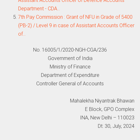
Assistant Accounts Officer of Defence Accounts
Department - CDA…
7th Pay Commission : Grant of NFU in Grade of 5400
(PB-2) / Level 9 in case of Assistant Accounts Officer
of…
No. 16005/1/2020-NGH-CGA/236
Government of India
Ministry of Finance
Department of Expenditure
Controller General of Accounts
Mahalekha Niyantrak Bhawan
E Block, GPO Complex
INA, New Delhi – 110023
Dt: 30, July, 2024