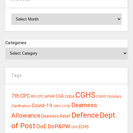
Archives
Categories
Tags
CGHS
7th CPC
CGA
APAR
CGDA
8th CPC
CGHS Circulars
Dearness
Covid-19
Clarification
CPSE
CPAO
Defence
Dept.
Allowance
Dearness Relief
of Post
DoE
DoP&PW
ECHS
DPE