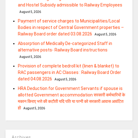
and Hostel Subsidy admissible to Railway Employees
August 5, 2026
Payment of service charges to Municipalities/Local
Bodies in respect of Central Government properties –
Railway Board order dated 03.08.2026
August 5, 2026
Absorption of Medically De-categorized Staff in
alternative posts- Railway Board instructions
August 5, 2026
Provision of complete bedroll kit (linen & blanket) to
RAC passengers in AC Classes : Railway Board Order
dated 04.08.2026
August 5, 2026
HRA Deduction for Government Servants if spouse is
allotted Government accommodation सरकारी कर्मचारियों के
मकान किराए भत्ते की कटौती यदि पति या पत्‍नी को सरकारी आवास आवंटित
हो
August 5, 2026
Archives