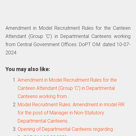
Amendment in Model Recruitment Rules for the Canteen
Attendant (Group ‘C’) in Departmental Canteens working
from Central Government Offices: DoPT O.M. dated 10-07-
2024
You may also like:
Amendment in Model Recruitment Rules for the
Canteen Attendant (Group ‘C’) in Departmental
Canteens working from…
Model Recruitment Rules: Amendment in model RR
for the post of Manager in Non-Statutory
Departmental Canteens…
Opening of Departmental Canteens regarding :