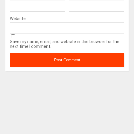
Website
Save my name, email, and website in this browser for the
next time I comment.