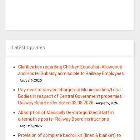
Latest Updates
Clarification regarding Children Education Allowance
and Hostel Subsidy admissible to Railway Employees
August 5, 2026
Payment of service charges to Municipalities/Local
Bodies in respect of Central Government properties –
Railway Board order dated 03.08.2026
August 5, 2026
Absorption of Medically De-categorized Staff in
alternative posts- Railway Board instructions
August 5, 2026
Provision of complete bedroll kit (linen & blanket) to