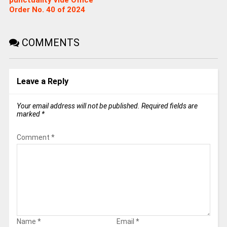
Order No. 40 of 2024
COMMENTS
Leave a Reply
Your email address will not be published.
Required fields are
marked
*
Comment
*
Name
*
Email
*