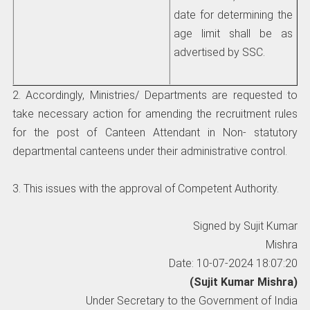
date for determining the
age limit shall be as
advertised by SSC.
2. Accordingly, Ministries/ Departments are requested to
take necessary action for amending the recruitment rules
for the post of Canteen Attendant in Non- statutory
departmental canteens under their administrative control.
3. This issues with the approval of Competent Authority.
Signed by Sujit Kumar
Mishra
Date: 10-07-2024 18:07:20
(Sujit Kumar Mishra)
Under Secretary to the Government of India