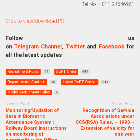
Tel No. :- 011-24646961
Click to view/download PDF
Follow us
on
Telegram Channel
,
Twitter
and
Facebook
for
all the latest updates
Recruitment Rules
DoPT Order
13
488
Departmental Canteen
Latest DoPT Orders
15
511
Model Recruitment Rules
4
Newer Post
Older Post
Monitoring/Updation of
Recognition of Service
data in Biometric
Associations under
Attendance System :
CCS(RSA) Rules, – 1993 –
Railway Board instructions
Extension of validity for
on monitoring of
one year
punctuality vide Office