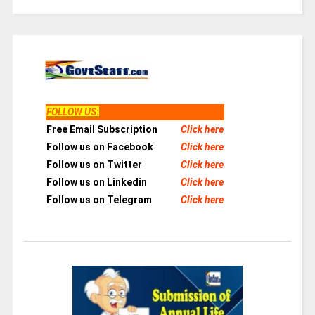
FOLLOW US
:
Free Email Subscription
Click here
Follow us on Facebook
Click here
Follow us on Twitter
Click here
Follow us on Linkedin
Click here
Follow us on Telegram
Click here