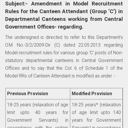
Subject:- Amendment in Model Recruitment
Rules for the Canteen Attendant (Group ‘C’) in
Departmental Canteens working from Central
Government Offices- regarding.
The undersigned is directed to refer to this Department’s
O.M. No.-3/2/2009-Dir. (C) dated 22.05.2013 regarding
Model recruitment rules for various group ‘C’ posts of Non-
statutory departmental canteens in Central Government
Offices and to say that the Col. 6 of Schedule 1 of the
Model RRs of Canteen Attendant is modified as under :-
Previous Provision
Modified Provision
18-25 years (relaxation of age
18-25 years* (relaxation
limit upto 40 years for
of age limit upto 140
Government Servants) in
years for Government
accordance with the orders
Servants) in accordance