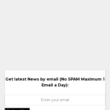
Get latest News by email (No SPAM Maximum 1
Email a Day):