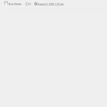
Bina Pathak
0
August 2, 2024 1:25 pm