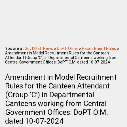
You are at
GovtStaffNews
»
DoPT Order
»
Recruitment Rules
»
Amendment in Model Recruitment Rules for the Canteen
Attendant (Group ‘C’) in Departmental Canteens working from
Central Government Offices: DoPT O.M. dated 10-07-2024
Amendment in Model Recruitment
Rules for the Canteen Attendant
(Group ‘C’) in Departmental
Canteens working from Central
Government Offices: DoPT O.M.
dated 10-07-2024