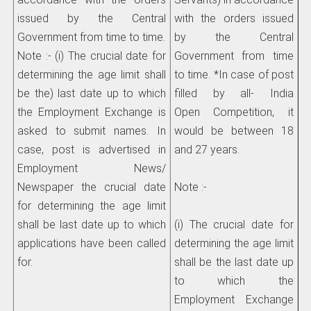
issued by the Central
with the orders issued
Government from time to time.
by the Central
Note :- (i) The crucial date for
Government from time
determining the age limit shall
to time. *In case of post
be the) last date up to which
filled by all- India
the Employment Exchange is
Open Competition, it
asked to submit names. In
would be between 18
case, post is advertised in
and 27 years.
Employment News/
Newspaper the crucial date
Note :-
for determining the age limit
shall be last date up to which
(i) The crucial date for
applications have been called
determining the age limit
for.
shall be the last date up
to which the
Employment Exchange