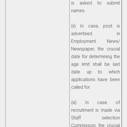
is asked to submit
names.
(ii) In case, post is
advertised in
Employment News/
Newspaper, the crucial
date for determining the
age limit shall be last
date up to which
applications have been
called for.
(iii) In case of
recruitment is made via
Staff selection
Commission, the crucial