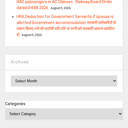
RAC passengers in AC Classes : Railway Board Order
dated 04.08.2026
August 5, 2026
HRA Deduction for Government Servants if spouse is
allotted Government accommodation सरकारी कर्मचारियों के
मकान किराए भत्ते की कटौती यदि पति या पत्‍नी को सरकारी आवास आवंटित
हो
August 5, 2026
Archives
Archives
Categories