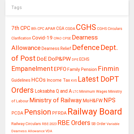
Tags
CGHS
7th CPC
CGA
APAR
CGDA
8th CPC
CGHS Circulars
Dearness
Covid-19
Clarification
CPSE
CPAO
Defence
Dept.
Allowance
Dearness Relief
of Post
DoE
DoP&PW
ECHS
DPE
Finmin
Empanelment
EPFO
Family Pension
Latest DoPT
HCOs
Guidelines
Income Tax
KVS
Orders
Loksabha Q and A
Ministry
Minimum Wages
LTC
Ministry of Railway
NPS
MoH&FW
of Labour
Railway Board
Pension
PCDA
PFRDA
RBE Orders
Railway Circulars
RBE-2023
SB Order
Variable
Dearness Allowance
VDA