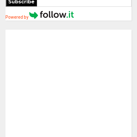
Subscribe
Powered by