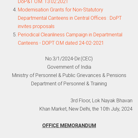
DoP&T O.M. 13.02.2021
Modernisation Grants for Non-Statutory
Departmental Canteens in Central Offices : DoPT
invites proposals
Periodical Cleanliness Campaign in Departmental
Canteens - DOPT O.M dated 24-02-2021
No.3/1/2024-Dir.(CEC)
Government of India
Ministry of Personnel & Public Grievances & Pensions
Department of Personnel & Training
3rd Floor, Lok Nayak Bhavan
Khan Market, New Delhi, the 10th July, 2024
OFFICE MEMORANDUM