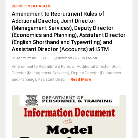
RECRUITMENT RULES
Amendment to Recruitment Rules of
Additional Director, Joint Director
(Management Services), Deputy Director
(Economics and Planning), Assistant Director
(English Shorthand and Typewriting) and
Assistant Director (Accounts) at ISTM
Rashmi Prasad
0
December 27, 2025 4:55 pm
Amendment to Recruitment Rules of Additional Director, Joint
Director (Management Services), Deputy Director (Economics
and Planning), Assistant Direc ...
Read More