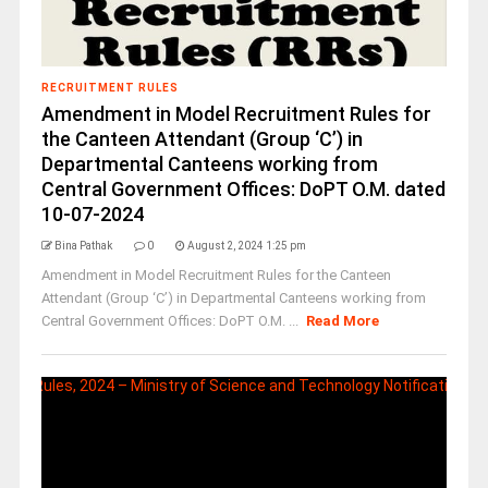
RECRUITMENT RULES
Amendment in Model Recruitment Rules for
the Canteen Attendant (Group ‘C’) in
Departmental Canteens working from
Central Government Offices: DoPT O.M. dated
10-07-2024
Bina Pathak
0
August 2, 2024 1:25 pm
Amendment in Model Recruitment Rules for the Canteen
Attendant (Group ‘C’) in Departmental Canteens working from
Central Government Offices: DoPT O.M. ...
Read More