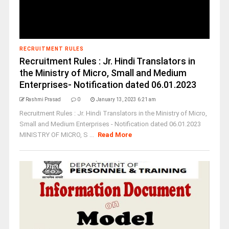
RECRUITMENT RULES
Recruitment Rules : Jr. Hindi Translators in
the Ministry of Micro, Small and Medium
Enterprises- Notification dated 06.01.2023
Rashmi Prasad
0
January 13, 2023 6:21 am
Recruitment Rules : Jr. Hindi Translators in the Ministry of Micro,
Small and Medium Enterprises - Notification dated 06.01.2023
MINISTRY OF MICRO, S ...
Read More