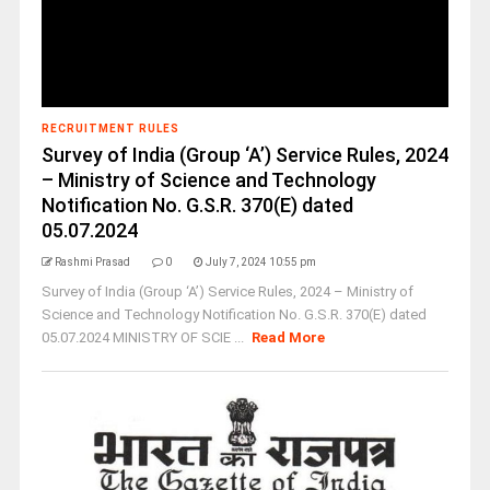
RECRUITMENT RULES
Survey of India (Group ‘A’) Service Rules, 2024
– Ministry of Science and Technology
Notification No. G.S.R. 370(E) dated
05.07.2024
Rashmi Prasad
0
July 7, 2024 10:55 pm
Survey of India (Group ‘A’) Service Rules, 2024 – Ministry of
Science and Technology Notification No. G.S.R. 370(E) dated
05.07.2024 MINISTRY OF SCIE ...
Read More