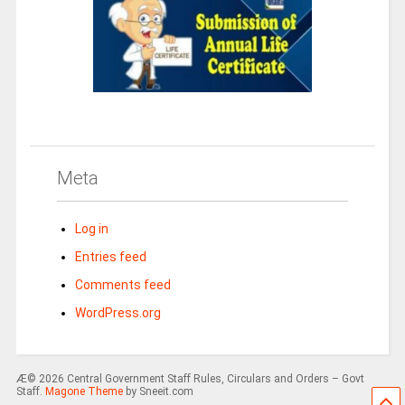
Meta
Log in
Entries feed
Comments feed
WordPress.org
Æ© 2026 Central Government Staff Rules, Circulars and Orders – Govt
Staff.
Magone Theme
by Sneeit.com