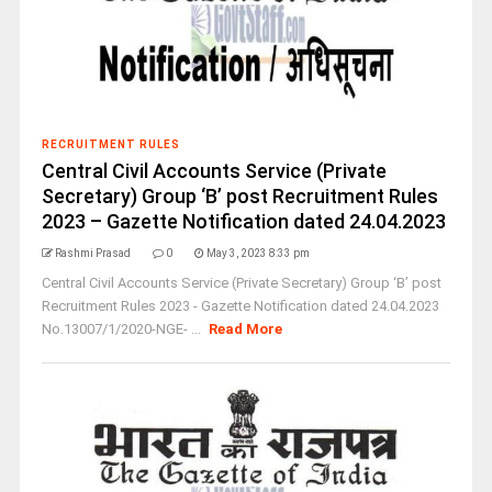
RECRUITMENT RULES
Central Civil Accounts Service (Private
Secretary) Group ‘B’ post Recruitment Rules
2023 – Gazette Notification dated 24.04.2023
Rashmi Prasad
0
May 3, 2023 8:33 pm
Central Civil Accounts Service (Private Secretary) Group ‘B’ post
Recruitment Rules 2023 - Gazette Notification dated 24.04.2023
No.13007/1/2020-NGE- ...
Read More