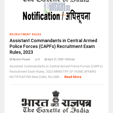
RECRUITMENT RULES
Assistant Commandants in Central Armed
Police Forces (CAPFs) Recruitment Exam
Rules, 2023
Rashmi Prasad
0
April 27, 2023 10:55 am
Assistant Commandants in Central Armed Police Forces (CAPFs)
Recruitment Exam Rules, 2023 MINISTRY OF HOME AFFAIRS
NOTIFICATION New Delhi, the 26th ...
Read More