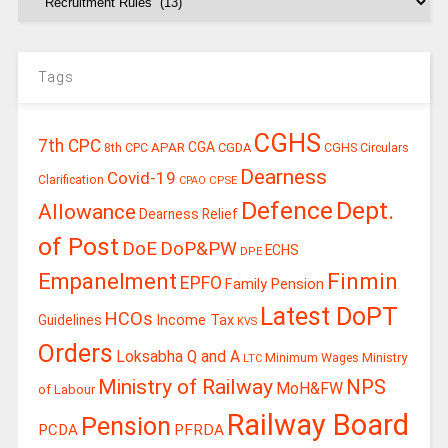
Tags
CGHS
7th CPC
CGA
APAR
CGDA
8th CPC
CGHS Circulars
Dearness
Covid-19
Clarification
CPSE
CPAO
Defence
Dept.
Allowance
Dearness Relief
of Post
DoE
DoP&PW
ECHS
DPE
Finmin
Empanelment
EPFO
Family Pension
Latest DoPT
HCOs
Guidelines
Income Tax
KVS
Orders
Loksabha Q and A
Ministry
Minimum Wages
LTC
Ministry of Railway
NPS
MoH&FW
of Labour
Railway Board
Pension
PCDA
PFRDA