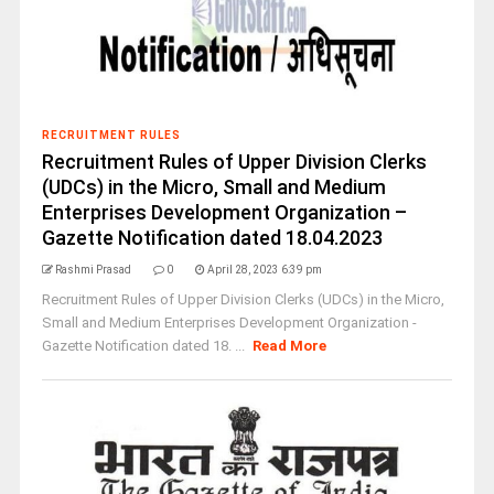
RECRUITMENT RULES
Recruitment Rules of Upper Division Clerks
(UDCs) in the Micro, Small and Medium
Enterprises Development Organization –
Gazette Notification dated 18.04.2023
Rashmi Prasad
0
April 28, 2023 6:39 pm
Recruitment Rules of Upper Division Clerks (UDCs) in the Micro,
Small and Medium Enterprises Development Organization -
Gazette Notification dated 18. ...
Read More