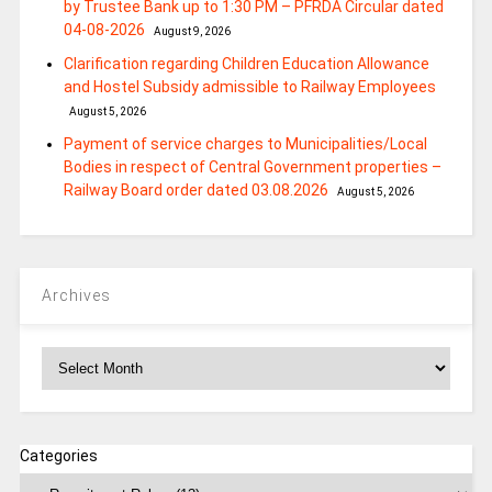
by Trustee Bank up to 1:30 PM – PFRDA Circular dated
04-08-2026
August 9, 2026
Clarification regarding Children Education Allowance
and Hostel Subsidy admissible to Railway Employees
August 5, 2026
Payment of service charges to Municipalities/Local
Bodies in respect of Central Government properties –
Railway Board order dated 03.08.2026
August 5, 2026
Archives
Archives
Categories