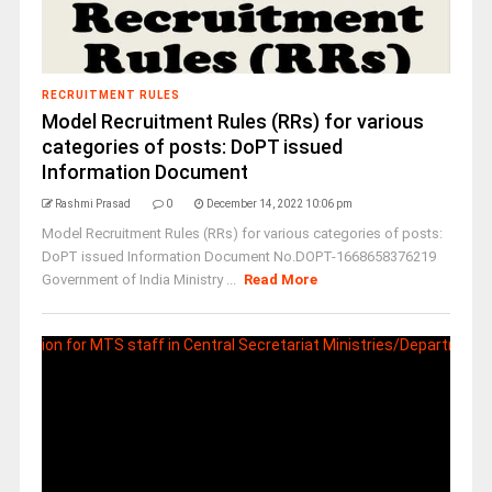
RECRUITMENT RULES
Model Recruitment Rules (RRs) for various
categories of posts: DoPT issued
Information Document
Rashmi Prasad
0
December 14, 2022 10:06 pm
Model Recruitment Rules (RRs) for various categories of posts:
DoPT issued Information Document No.DOPT-1668658376219
Government of India Ministry ...
Read More