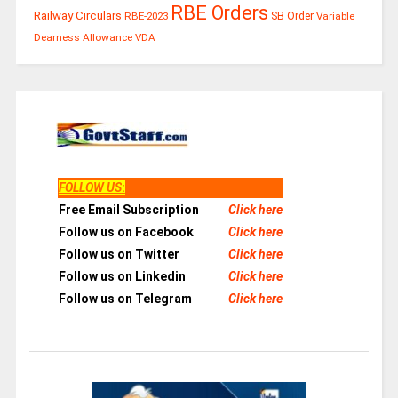
RBE Orders
Railway Circulars
RBE-2023
SB Order
Variable
Dearness Allowance
VDA
FOLLOW US
:
Free Email Subscription
Click here
Follow us on Facebook
Click here
Follow us on Twitter
Click here
Follow us on Linkedin
Click here
Follow us on Telegram
Click here