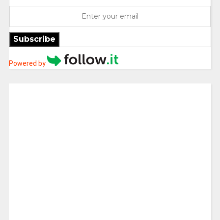
Subscribe
Powered by