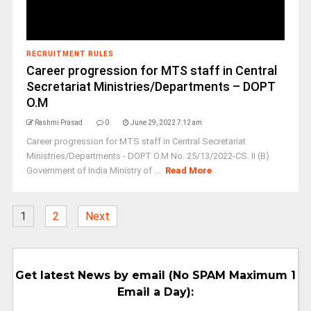
RECRUITMENT RULES
Career progression for MTS staff in Central
Secretariat Ministries/Departments – DOPT
O.M
Rashmi Prasad
0
June 29, 2022 7:12 am
Career progression for MTS staff in Central Secretariat
Ministries/Departments - DOPT O.M No. 25/13/2022-CS. II (B)
Government of India Ministry of ...
Read More
1
2
Next
Get latest News by email (No SPAM Maximum 1
Email a Day):