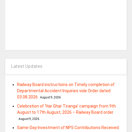
Latest Updates
Railway Board instructions on Timely completion of
Departmental Accident Inquiries vide Order dated
03.08.2026
August 9, 2026
Celebration of ‘Har Ghar Tiranga’ campaign from 9th
August to 17th August, 2026 – Railway Board order
August 9, 2026
Same-Day Investment of NPS Contributions Received