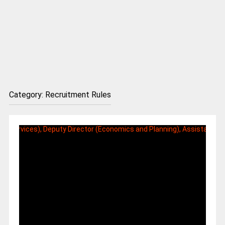
Category:
Recruitment Rules