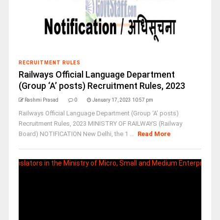
RECRUITMENT RULES
Railways Official Language Department
(Group ‘A’ posts) Recruitment Rules, 2023
Rashmi Prasad
0
January 17, 2023 10:57 pm
Railways Official Language Department (Group ‘A’ posts)
Recruitment Rules, 2023 MINISTRY OF RAILWAYS (Railway
Board) NOTIFICATION New Delhi, the 1 ...
Read More