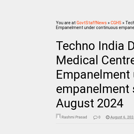
You are at
GovtStaffNews
»
CGHS
»
Tech
Empanelment under continuous empane
Techno India 
Medical Centre
Empanelment 
empanelment 
August 2024
Rashmi Prasad
0
August 6, 202