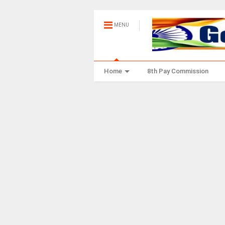
MENU
Home
8th Pay Commission