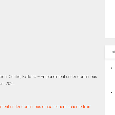
La
ical Centre, Kolkata – Empanelment under continuous
ust 2024
elment under continuous empanelment scheme from