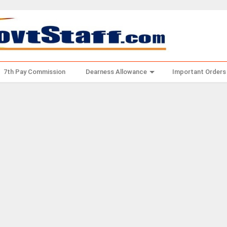
7th Pay Commission
Dearness Allowance
Important Orders