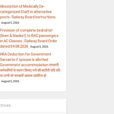
Absorption of Medically De-
categorized Staff in alternative
posts- Railway Board instructions
August 5, 2026
Provision of complete bedroll kit
(linen & blanket) to RAC passengers
in AC Classes : Railway Board Order
dated 04.08.2026
August 5, 2026
HRA Deduction for Government
Servants if spouse is allotted
Government accommodation सरकारी
कर्मचारियों के मकान किराए भत्ते की कटौती यदि पति
या पत्‍नी को सरकारी आवास आवंटित हो
August 5, 2026
chives