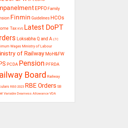
mpanelment
EPFO
Family
Finmin
HCOs
nsion
Guidelines
Latest DoPT
come Tax
KVS
rders
Loksabha Q and A
LTC
Ministry of Labour
nimum Wages
nistry of Railway
MoH&FW
Pension
PS
PCDA
PFRDA
ailway Board
Railway
RBE Orders
culars
RBE-2023
SB
er
Variable Dearness Allowance
VDA