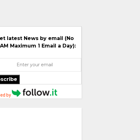
et latest News by email (No
AM Maximum 1 Email a Day):
scribe
ed by