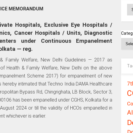
Ar
FICE MEMORANDUM
vate Hospitals, Exclusive Eye Hospitals /
nics, Cancer Hospitals / Units, Diagnostic
Categ
enters under Continuous Empanelment
lkata — reg.
h & Family Welfare, New Delhi Guidelines — 2017 as
Ta
y of Health & Family Welfare, New Delhi on the above
 Empanelment Scheme 2017) for empanelment of new
7t
 is hereby intimated that Techno India DAMA Healthcare
C
ropolitan Bypass Rd, Chingrighata, LB Block, Sector 3,
00106 has been empanelled under CGHS, Kolkata for a
Co
August 2024 or till the validity of HCOs empanelled in
A
nt whichever is earlier.
D
D