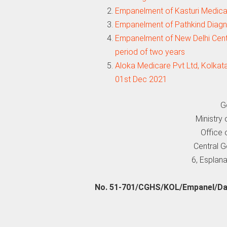
Empanelment of Kasturi Medical
Empanelment of Pathkind Diagno
Empanelment of New Delhi Centr
period of two years
Aloka Medicare Pvt Ltd, Kolkat
01st Dec 2021
G
Ministry
Office 
Central 
6, Esplana
No. 51-701/CGHS/KOL/Empanel/Dam