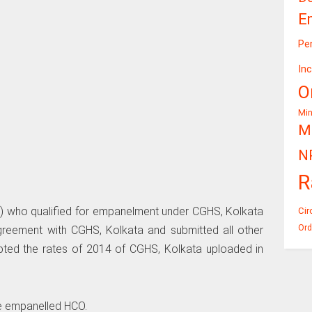
E
Pe
In
O
Mi
Mi
N
R
) who qualified for empanelment under CGHS, Kolkata
Cir
Ord
eement with CGHS, Kolkata and submitted all other
ted the rates of 2014 of CGHS, Kolkata uploaded in
he empanelled HCO.