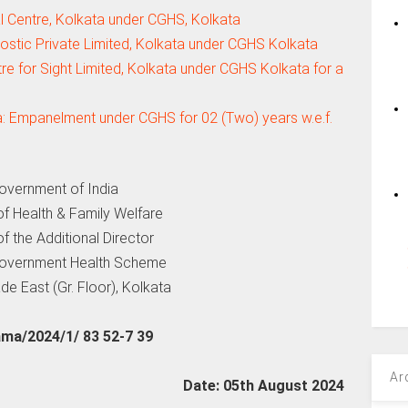
 Centre, Kolkata under CGHS, Kolkata
stic Private Limited, Kolkata under CGHS Kolkata
e for Sight Limited, Kolkata under CGHS Kolkata for a
a: Empanelment under CGHS for 02 (Two) years w.e.f.
overnment of India
 of Health & Family Welfare
of the Additional Director
Government Health Scheme
de East (Gr. Floor), Kolkata
a/2024/1/ 83 52-7 39
Ar
Date: 05th August 2024