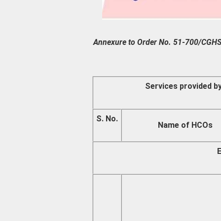
Annexure to Order No. 51-700/C
Services provided b
S. No.
Name of HCOs