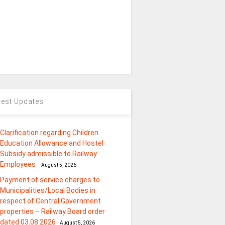
test Updates
Clarification regarding Children
Education Allowance and Hostel
Subsidy admissible to Railway
Employees
August 5, 2026
Payment of service charges to
Municipalities/Local Bodies in
respect of Central Government
properties – Railway Board order
dated 03.08.2026
August 5, 2026