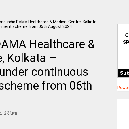
no India DAMA Healthcare & Medical Centre, Kolkata –
lment scheme from 06th August 2024
G
DAMA Healthcare &
SP
, Kolkata –
under continuous
Sub
scheme from 06th
Power
4 10:24 pm