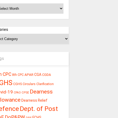
chives
ories
gs
h CPC
CGA
APAR
CGDA
8th CPC
GHS
CGHS Circulars
Clarification
Dearness
vid-19
CPSE
CPAO
llowance
Dearness Relief
efence
Dept. of Post
oE
DoP&PW
ECHS
DPE