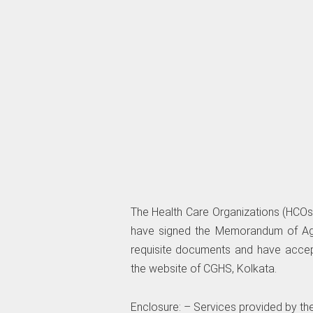
The Health Care Organizations (HCOs
have signed the Memorandum of Agr
requisite documents and have accep
the website of CGHS, Kolkata.
Enclosure: – Services provided by t