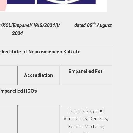
th
GHS/KOL/Empanel/ IRIS/2024/I/ dated 05
August
2024
y Institute of Neurosciences Kolkata
Empanelled For
Accrediation
Empanelled HCOs
Dermatology and
Venerology, Dentistry,
General Medicine,