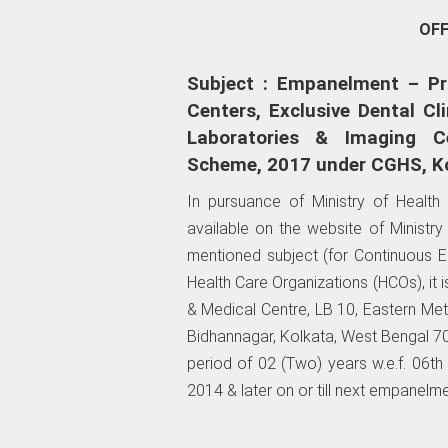
OF
Subject : Empanelment – Pri
Centers, Exclusive Dental Cli
Laboratories & Imaging C
Scheme, 2017 under CGHS, Ko
In pursuance of Ministry of Healt
available on the website of Ministr
mentioned subject (for Continuous
Health Care Organizations (HCOs), it
& Medical Centre, LB 10, Eastern Met
Bidhannagar, Kolkata, West Bengal 7
period of 02 (Two) years w.e.f. 06th 
2014 & later on or till next empanelme