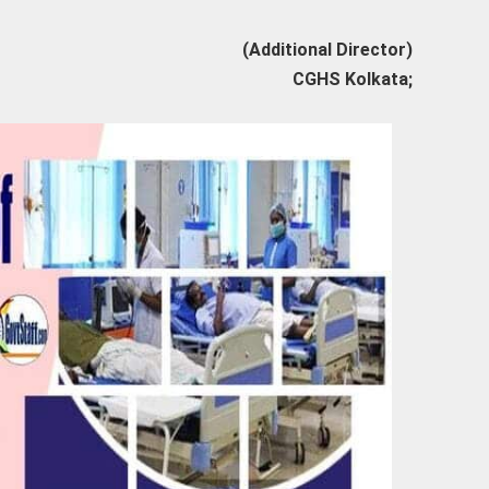
(Additional Director)
CGHS Kolkata;