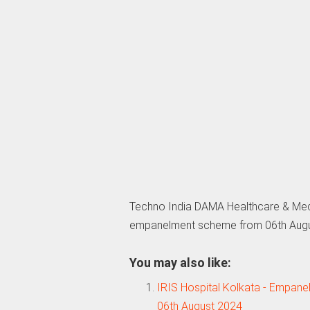
Techno India DAMA Healthcare & Med
empanelment scheme from 06th Aug
You may also like:
IRIS Hospital Kolkata - Empan
06th August 2024