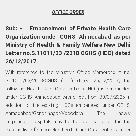
OFFICE ORDER
Sub: – Empanelment of Private Health Care
Organization under CGHS, Ahmedabad as per
Ministry of Health & Family Welfare New Delhi
Letter no.S.11011/03 /2018 CGHS (HEC) dated
26/12/2017.
With reference to the Ministry’s Office Memorandum no.
S.11011/03/2018-CGHS (HEC) dated 26/12/2017; the
following Health Care Organizations (HCO) is empaneled
under CGHS, Ahmedabad with effect from 30/07/2025 in
addition to the existing HCOs empaneled under CGHS,
Ahmedabad/Gandhinagar/Vadodara. The newly
empaneled Hospitals may be treated as included in the
existing list of empaneled health Care Organizations under