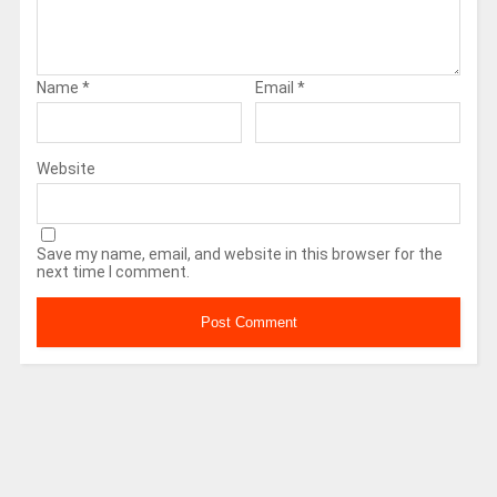
Name
*
Email
*
Website
Save my name, email, and website in this browser for the
next time I comment.