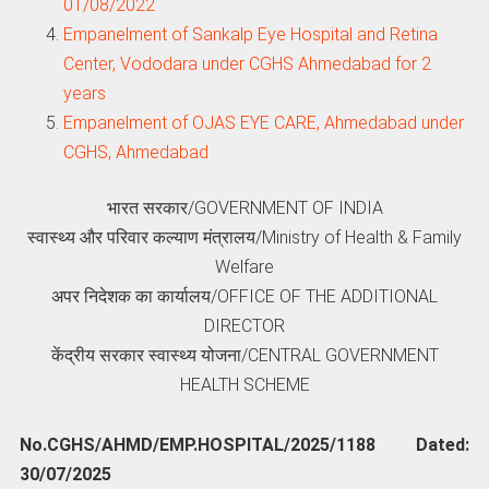
01/08/2022
Empanelment of Sankalp Eye Hospital and Retina
Center, Vododara under CGHS Ahmedabad for 2
years
Empanelment of OJAS EYE CARE, Ahmedabad under
CGHS, Ahmedabad
भारत सरकार/GOVERNMENT OF INDIA
स्‍वास्‍थ्‍य और परिवार कल्‍याण मंत्रालय/Ministry of Health & Family
Welfare
अपर निदेशक का कार्यालय/OFFICE OF THE ADDITIONAL
DIRECTOR
केंद्रीय सरकार स्‍वास्‍थ्‍य योजना/CENTRAL GOVERNMENT
HEALTH SCHEME
No.CGHS/AHMD/EMP.HOSPITAL/2025/1188 Dated:
30/07/2025