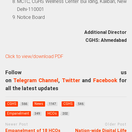
MCTC, CGHS Wellness Center Bui lding, Kalibari, New
Delhi-110001
Notice Board
Additional Director
CGHS: Ahmedabad
Click to view/download PDF
Follow us
on
Telegram Channel
,
Twitter
and
Facebook
for
all the latest updates
CGHS
News
CGHS
566
1147
546
Empanelment
HCOs
349
202
Newer Post
Older Post
Empanelment of 18 HCOs
Nation-wide Digital Lilfe