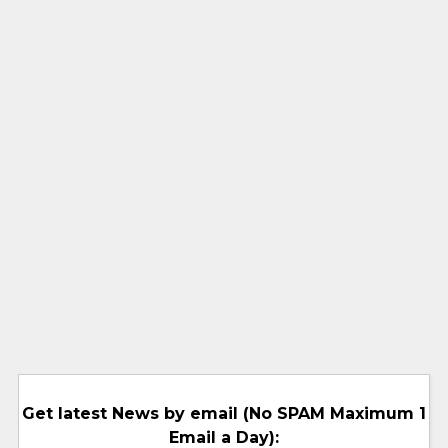
Get latest News by email (No SPAM Maximum 1
Email a Day):