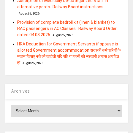
Absorption of Medically De-categorized Staff in
alternative posts- Railway Board instructions
August 5, 2026
Provision of complete bedroll kit (linen & blanket) to
RAC passengers in AC Classes : Railway Board Order
dated 04.08.2026
August 5, 2026
HRA Deduction for Government Servants if spouse is
allotted Government accommodation सरकारी कर्मचारियों के
मकान किराए भत्ते की कटौती यदि पति या पत्‍नी को सरकारी आवास आवंटित
हो
August 5, 2026
Archives
Archives