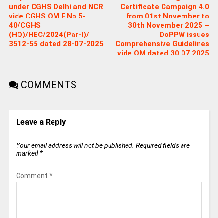
under CGHS Delhi and NCR
Certificate Campaign 4.0
vide CGHS OM F.No.5-
from 01st November to
40/CGHS
30th November 2025 –
(HQ)/HEC/2024(Par-I)/
DoPPW issues
3512-55 dated 28-07-2025
Comprehensive Guidelines
vide OM dated 30.07.2025
COMMENTS
Leave a Reply
Your email address will not be published.
Required fields are
marked
*
Comment
*