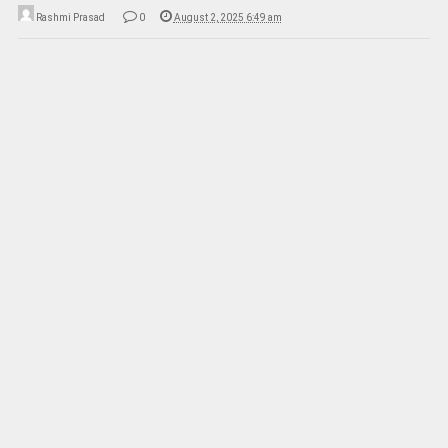
Rashmi Prasad
0
August 2, 2025 6:49 am