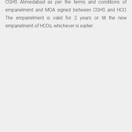
CGHS Ahmedabad as per the terms and conditions of
empanelment and MOA signed between CGHS and HCO.
The empanelment is valid for 2 years or till the new
empanelment of HCOs, whichever is earlier.