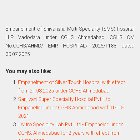
Empanelment of Shivanshu Multi Speciality (SMS) hospital
LLP Vadodara under CGHS Ahmedabad: CGHS OM
No.CGHS/AHMD/ EMP. HOSPITAL/ 2025/1188 dated
30.07.2025
You may also like:
Empanelment of Silver Touch Hospital with effect
from 21.08.2025 under CGHS Ahmedabad
Sanjivani Super Speciality Hospital Pvt. Ltd
Empanelled under CGHS Ahmedabad wef 01-10-
2021
Invitro Speciality Lab Pvt. Ltd.- Empaneled under
CGHS, Ahmedabad for 2 years with effect from