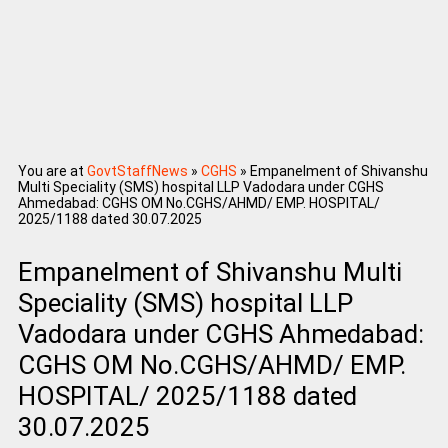
You are at
GovtStaffNews
»
CGHS
»
Empanelment of Shivanshu
Multi Speciality (SMS) hospital LLP Vadodara under CGHS
Ahmedabad: CGHS OM No.CGHS/AHMD/ EMP. HOSPITAL/
2025/1188 dated 30.07.2025
Empanelment of Shivanshu Multi
Speciality (SMS) hospital LLP
Vadodara under CGHS Ahmedabad:
CGHS OM No.CGHS/AHMD/ EMP.
HOSPITAL/ 2025/1188 dated
30.07.2025