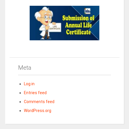
Meta
Log in
Entries feed
Comments feed
WordPress.org