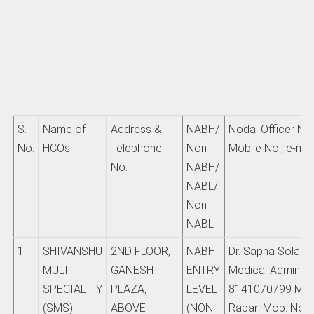
S.
Name of
Address &
NABH/
Nodal Officer Na
No.
HCOs
Telephone
Non
Mobile No., e-mail
No.
NABH/
NABL/
Non-
NABL
1
SHIVANSHU
2ND FLOOR,
NABH
Dr. Sapna Solanki
MULTI
GANESH
ENTRY
Medical Admin M
SPECIALITY
PLAZA,
LEVEL
8141070799 Mr. 
(SMS)
ABOVE
(NON-
Rabari Mob. No.