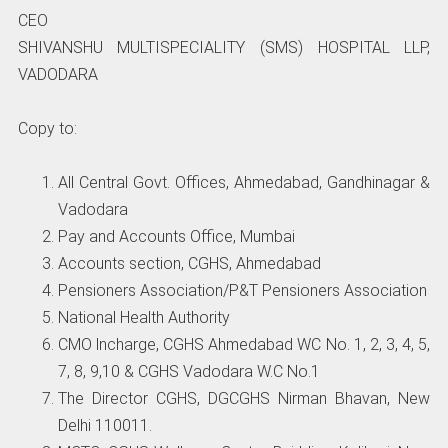
CEO
SHIVANSHU MULTISPECIALITY (SMS) HOSPITAL LLP,
VADODARA
Copy to:
All Central Govt. Offices, Ahmedabad, Gandhinagar &
Vadodara
Pay and Accounts Office, Mumbai
Accounts section, CGHS, Ahmedabad
Pensioners Association/P&T Pensioners Association
National Health Authority
CMO lncharge, CGHS Ahmedabad WC No. 1, 2, 3, 4, 5,
7, 8, 9,10 & CGHS Vadodara W.C No.1
The Director CGHS, DGCGHS Nirman Bhavan, New
Delhi 110011.