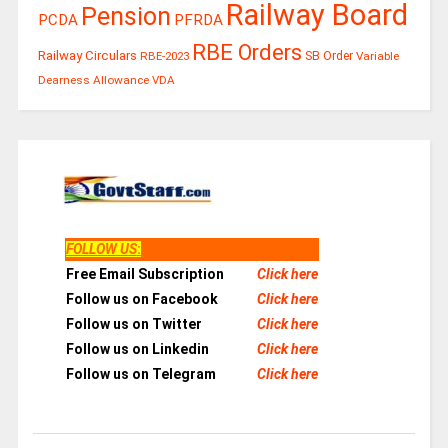
Railway Board
Pension
PCDA
PFRDA
RBE Orders
Railway Circulars
RBE-2023
SB Order
Variable
Dearness Allowance
VDA
FOLLOW US
:
Free Email Subscription
Click here
Follow us on Facebook
Click here
Follow us on Twitter
Click here
Follow us on Linkedin
Click here
Follow us on Telegram
Click here