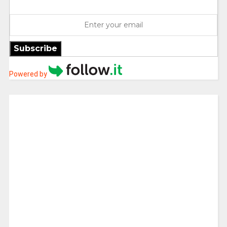
Subscribe
Powered by