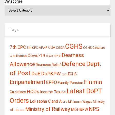
Categories
Tags
CGHS
7th CPC
CGA
APAR
CGDA
8th CPC
CGHS Circulars
Dearness
Covid-19
Clarification
CPSE
CPAO
Defence
Dept.
Allowance
Dearness Relief
of Post
DoE
DoP&PW
ECHS
DPE
Finmin
Empanelment
EPFO
Family Pension
Latest DoPT
HCOs
Guidelines
Income Tax
KVS
Orders
Loksabha Q and A
Ministry
Minimum Wages
LTC
Ministry of Railway
NPS
MoH&FW
of Labour