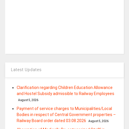
Latest Updates
Clarification regarding Children Education Allowance
and Hostel Subsidy admissible to Railway Employees
August 5, 2026
Payment of service charges to Municipalities/Local
Bodies in respect of Central Government properties –
Railway Board order dated 03.08.2026
August 5, 2026