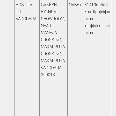
HOSPITAL
GANESH
NABH)
8141965557
LLP
HYUNDAI
Emailtpa[@]smsho
VADODARA
SHOWROOM,
co.in
NEAR
info[@]smshospita
MANEJA
co.in
CROSSING,
MAKARPURA
CROSSING,
MAKARPURA,
VADODARA
390013