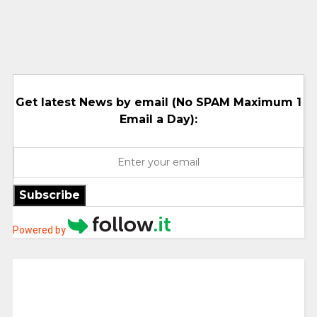
Get latest News by email (No SPAM Maximum 1
Email a Day):
Subscribe
Powered by