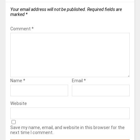
Your email address will not be published.
Required fields are
marked
*
Comment
*
Name
*
Email
*
Website
Save my name, email, and website in this browser for the
next time I comment.