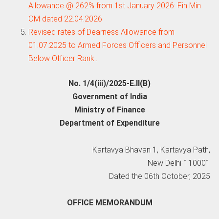
Allowance @ 262% from 1st January 2026: Fin Min
OM dated 22.04.2026
Revised rates of Dearness Allowance from
01.07.2025 to Armed Forces Officers and Personnel
Below Officer Rank…
No. 1/4(iii)/2025-E.II(B)
Government of India
Ministry of Finance
Department of Expenditure
Kartavya Bhavan 1, Kartavya Path,
New Delhi-110001
Dated the 06th October, 2025
OFFICE MEMORANDUM