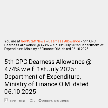
You are at
GovtStaffNews
»
Dearness Allowance
»
5th CPC
Dearness Allowance @ 474% w.e.f. 1st July 2025: Department of
Expenditure, Ministry of Finance O.M. dated 06.10.2025
5th CPC Dearness Allowance @
474% w.e.f. 1st July 2025:
Department of Expenditure,
Ministry of Finance O.M. dated
06.10.2025
Rashmi Prasad
0
October 6, 2025 9:40 pm