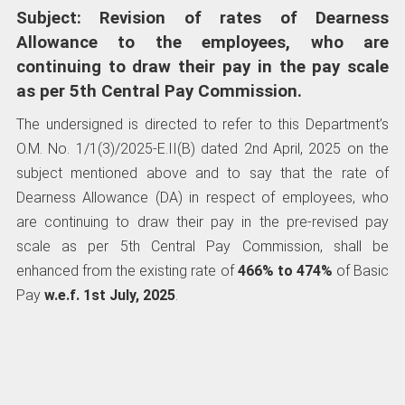
Subject: Revision of rates of Dearness
Allowance to the employees, who are
continuing to draw their pay in the pay scale
as per 5th Central Pay Commission.
The undersigned is directed to refer to this Department’s
O.M. No. 1/1(3)/2025-E.II(B) dated 2nd April, 2025 on the
subject mentioned above and to say that the rate of
Dearness Allowance (DA) in respect of employees, who
are continuing to draw their pay in the pre-revised pay
scale as per 5th Central Pay Commission, shall be
enhanced from the existing rate of
466% to 474%
of Basic
Pay
w.e.f. 1st July, 2025
.