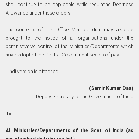
shall continue to be applicable while regulating Dearness
Allowance under these orders.
The contents of this Office Memorandum may also be
brought to the notice of all organisations under the
administrative control of the Ministries/Departments which
have adopted the Central Government scales of pay.
Hindi version is attached.
(Samir Kumar Das)
Deputy Secretary to the Government of India
To
All Ministries/Departments of the Govt. of India (as
per standard distribution list)