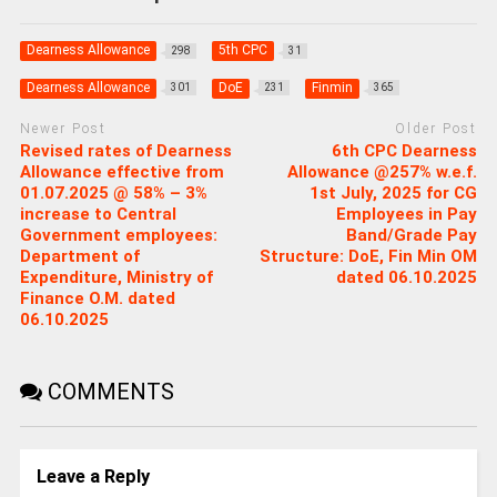
Dearness Allowance
5th CPC
298
31
Dearness Allowance
DoE
Finmin
301
231
365
Newer Post
Older Post
Revised rates of Dearness
6th CPC Dearness
Allowance effective from
Allowance @257% w.e.f.
01.07.2025 @ 58% – 3%
1st July, 2025 for CG
increase to Central
Employees in Pay
Government employees:
Band/Grade Pay
Department of
Structure: DoE, Fin Min OM
Expenditure, Ministry of
dated 06.10.2025
Finance O.M. dated
06.10.2025
COMMENTS
Leave a Reply