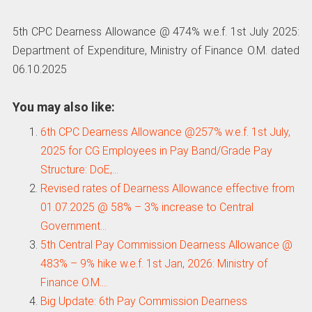
5th CPC Dearness Allowance @ 474% w.e.f. 1st July 2025:
Department of Expenditure, Ministry of Finance O.M. dated
06.10.2025
You may also like:
6th CPC Dearness Allowance @257% w.e.f. 1st July,
2025 for CG Employees in Pay Band/Grade Pay
Structure: DoE,…
Revised rates of Dearness Allowance effective from
01.07.2025 @ 58% – 3% increase to Central
Government…
5th Central Pay Commission Dearness Allowance @
483% – 9% hike w.e.f. 1st Jan, 2026: Ministry of
Finance O.M.…
Big Update: 6th Pay Commission Dearness