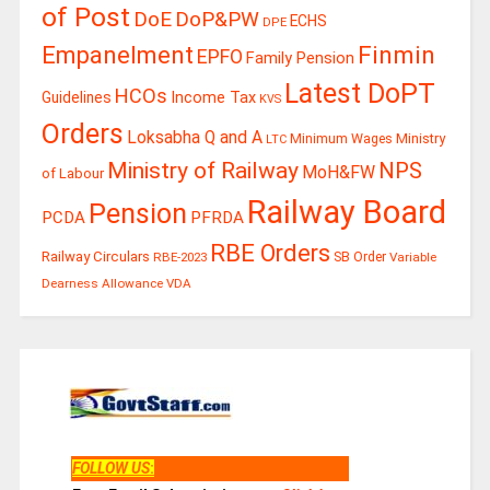
of Post
DoE
DoP&PW
ECHS
DPE
Finmin
Empanelment
EPFO
Family Pension
Latest DoPT
HCOs
Guidelines
Income Tax
KVS
Orders
Loksabha Q and A
Ministry
Minimum Wages
LTC
Ministry of Railway
NPS
MoH&FW
of Labour
Railway Board
Pension
PCDA
PFRDA
RBE Orders
Railway Circulars
RBE-2023
SB Order
Variable
Dearness Allowance
VDA
FOLLOW US
: