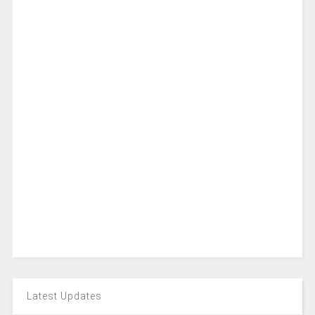
Latest Updates