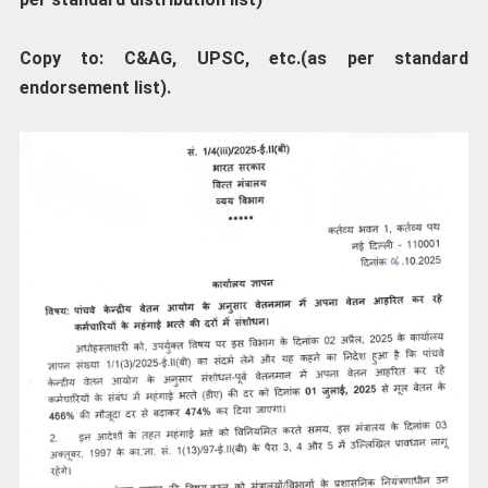
Copy to: C&AG, UPSC, etc.(as per standard
endorsement list).