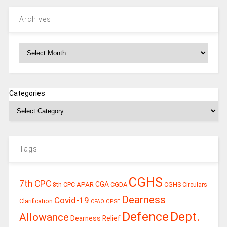
Archives
Archives
Categories
Tags
CGHS
7th CPC
CGA
APAR
CGDA
8th CPC
CGHS Circulars
Dearness
Covid-19
Clarification
CPSE
CPAO
Defence
Dept.
Allowance
Dearness Relief