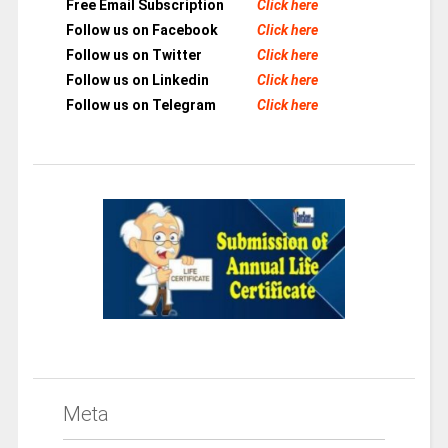
Free Email Subscription
Click here
Follow us on Facebook
Click here
Follow us on Twitter
Click here
Follow us on Linkedin
Click here
Follow us on Telegram
Click here
Meta