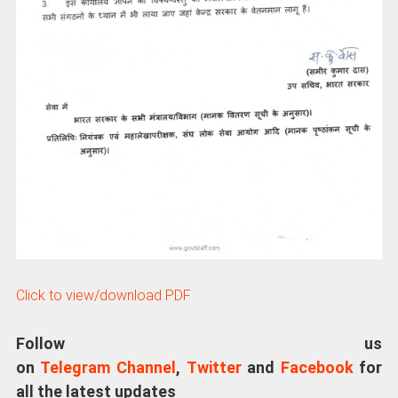
Click to view/download PDF
Follow us
on
Telegram Channel
,
Twitter
and
Facebook
for
all the latest updates