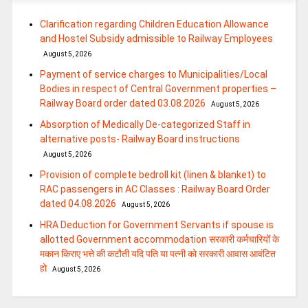
Clarification regarding Children Education Allowance
and Hostel Subsidy admissible to Railway Employees
August 5, 2026
Payment of service charges to Municipalities/Local
Bodies in respect of Central Government properties –
Railway Board order dated 03.08.2026
August 5, 2026
Absorption of Medically De-categorized Staff in
alternative posts- Railway Board instructions
August 5, 2026
Provision of complete bedroll kit (linen & blanket) to
RAC passengers in AC Classes : Railway Board Order
dated 04.08.2026
August 5, 2026
HRA Deduction for Government Servants if spouse is
allotted Government accommodation सरकारी कर्मचारियों के
मकान किराए भत्ते की कटौती यदि पति या पत्‍नी को सरकारी आवास आवंटित
हो
August 5, 2026