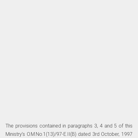
The provisions contained in paragraphs 3, 4 and 5 of this
Ministry’s O.M.No.1(13)/97-E.II(B) dated 3rd October, 1997