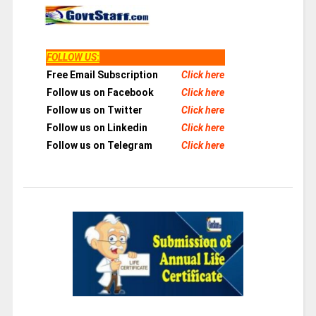
FOLLOW US
:
Free Email Subscription
Click here
Follow us on Facebook
Click here
Follow us on Twitter
Click here
Follow us on Linkedin
Click here
Follow us on Telegram
Click here