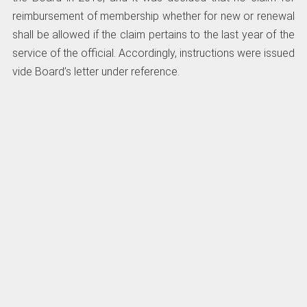
reimbursement of membership whether for new or renewal
shall be allowed if the claim pertains to the last year of the
service of the official. Accordingly, instructions were issued
vide Board’s letter under reference.