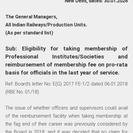
New Delhi, dated: 30.01.2026
The General Managers,
All Indian Railways/Production Units.
(As per standard list)
Sub: Eligibility for taking membership of
Professional Institutes/Societies and
reimbursement of membership fee on pro-rata
basis for officials in the last year of service.
Ref: Board’s letter No. E(G) 2017 FE-1/2 dated 06.01.2018
(RBE No. 01/18).
The issue of whether officers and supervisors could avail
of the reimbursement facility when taking membership at
the fag end of their career was previously considered by
the Board in 2018, and it was decided that no claim for