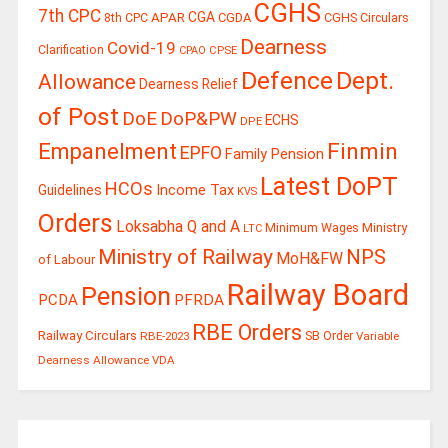
CGHS
7th CPC
CGA
APAR
CGDA
8th CPC
CGHS Circulars
Dearness
Covid-19
Clarification
CPSE
CPAO
Defence
Dept.
Allowance
Dearness Relief
of Post
DoE
DoP&PW
ECHS
DPE
Finmin
Empanelment
EPFO
Family Pension
Latest DoPT
HCOs
Guidelines
Income Tax
KVS
Orders
Loksabha Q and A
Ministry
Minimum Wages
LTC
Ministry of Railway
NPS
MoH&FW
of Labour
Railway Board
Pension
PCDA
PFRDA
RBE Orders
Railway Circulars
RBE-2023
SB Order
Variable
Dearness Allowance
VDA