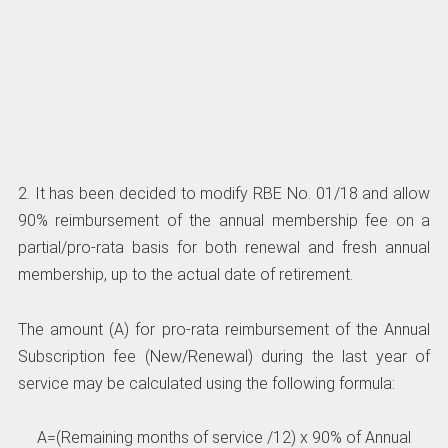
2. It has been decided to modify RBE No. 01/18 and allow
90% reimbursement of the annual membership fee on a
partial/pro-rata basis for both renewal and fresh annual
membership, up to the actual date of retirement.
The amount (A) for pro-rata reimbursement of the Annual
Subscription fee (New/Renewal) during the last year of
service may be calculated using the following formula:
A=(Remaining months of service /12) x 90% of Annual