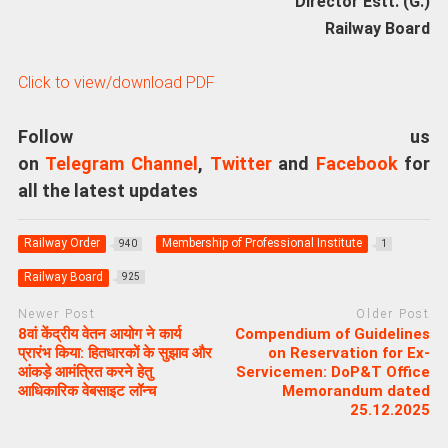
Director Estt. (G.)
Railway Board
Click to view/download PDF
Follow us
on
Telegram Channel
,
Twitter
and
Facebook
for
all the latest updates
Railway Order
Membership of Professional Institute
940
1
Railway Board
925
Newer Post
Older Post
8वां केंद्रीय वेतन आयोग ने कार्य
Compendium of Guidelines
प्रारंभ किया: हितधारकों के सुझाव और
on Reservation for Ex-
आंकड़े आमंत्रित करने हेतु
Servicemen: DoP&T Office
आधिकारिक वेबसाइट लॉन्च
Memorandum dated
25.12.2025