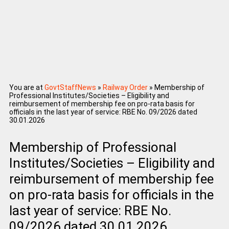
You are at
GovtStaffNews
»
Railway Order
»
Membership of
Professional Institutes/Societies – Eligibility and
reimbursement of membership fee on pro-rata basis for
officials in the last year of service: RBE No. 09/2026 dated
30.01.2026
Membership of Professional
Institutes/Societies – Eligibility and
reimbursement of membership fee
on pro-rata basis for officials in the
last year of service: RBE No.
09/2026 dated 30.01.2026