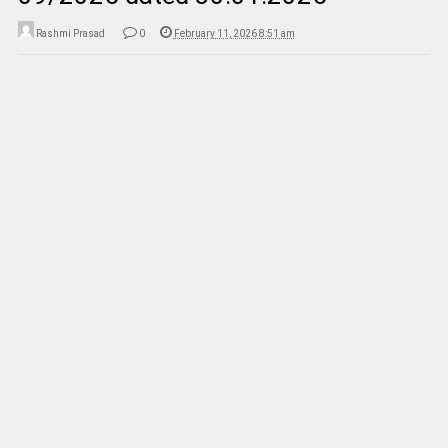
Rashmi Prasad
0
February 11, 2026 8:51 am