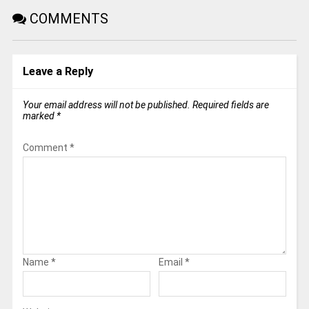
COMMENTS
Leave a Reply
Your email address will not be published.
Required fields are
marked
*
Comment
*
Name
*
Email
*