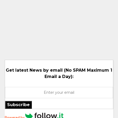
Get latest News by email (No SPAM Maximum 1
Email a Day):
Subscribe
Powered by