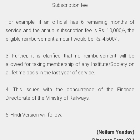
Subscription fee
For example, if an official has 6 remaining months of
service and the annual subscription fee is Rs. 10,000/-, the
eligible reimbursement amount would be Rs. 4,500/-.
3. Further, it is clarified that no reimbursement will be
allowed for taking membership of any Institute/Society on
a lifetime basis in the last year of service.
4. This issues with the concurrence of the Finance
Directorate of the Ministry of Railways.
5. Hindi Version will follow.
(Neilam Yaadav)