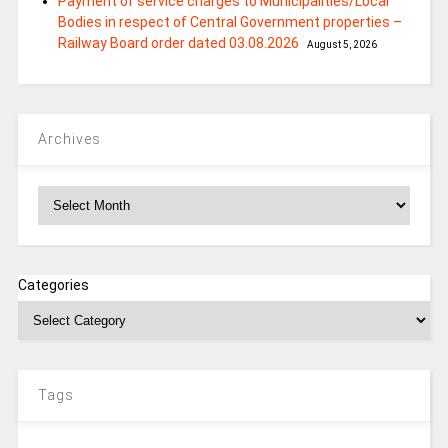
Payment of service charges to Municipalities/Local
Bodies in respect of Central Government properties –
Railway Board order dated 03.08.2026
August 5, 2026
Archives
Archives
Categories
Tags