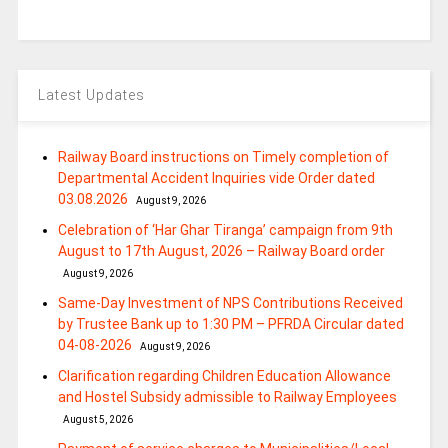
Latest Updates
Railway Board instructions on Timely completion of
Departmental Accident Inquiries vide Order dated
03.08.2026
August 9, 2026
Celebration of ‘Har Ghar Tiranga’ campaign from 9th
August to 17th August, 2026 – Railway Board order
August 9, 2026
Same-Day Investment of NPS Contributions Received
by Trustee Bank up to 1:30 PM – PFRDA Circular dated
04-08-2026
August 9, 2026
Clarification regarding Children Education Allowance
and Hostel Subsidy admissible to Railway Employees
August 5, 2026