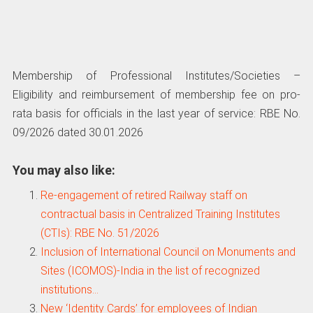
Membership of Professional Institutes/Societies –
Eligibility and reimbursement of membership fee on pro-
rata basis for officials in the last year of service: RBE No.
09/2026 dated 30.01.2026
You may also like:
Re-engagement of retired Railway staff on
contractual basis in Centralized Training Institutes
(CTIs): RBE No. 51/2026
Inclusion of International Council on Monuments and
Sites (ICOMOS)-India in the list of recognized
institutions…
New ‘Identity Cards’ for employees of Indian