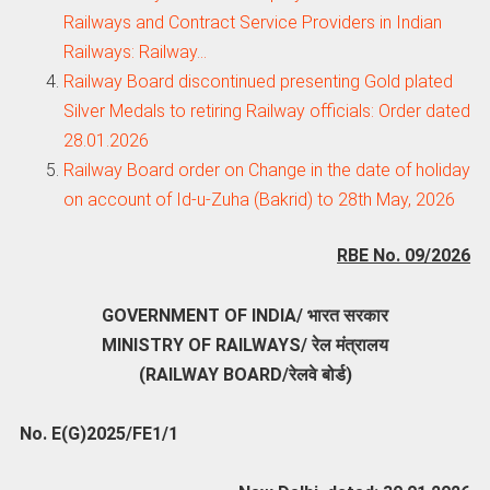
Railways and Contract Service Providers in Indian
Railways: Railway…
Railway Board discontinued presenting Gold plated
Silver Medals to retiring Railway officials: Order dated
28.01.2026
Railway Board order on Change in the date of holiday
on account of Id-u-Zuha (Bakrid) to 28th May, 2026
RBE No. 09/2026
GOVERNMENT OF INDIA/ भारत सरकार
MINISTRY OF RAILWAYS/ रेल मंत्रालय
(RAILWAY BOARD/रेलवे बोर्ड)
No. E(G)2025/FE1/1