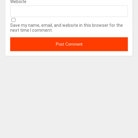
Website
Save my name, email, and website in this browser for the
next time I comment.