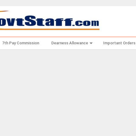
7th Pay Commission
Dearness Allowance
Important Orders