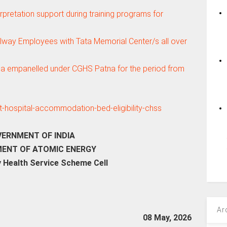
erpretation support during training programs for
ailway Employees with Tata Memorial Center/s all over
ga empanelled under CGHS Patna for the period from
ERNMENT OF INDIA
ENT OF ATOMIC ENERGY
 Health Service Scheme Cell
Ar
08 May, 2026