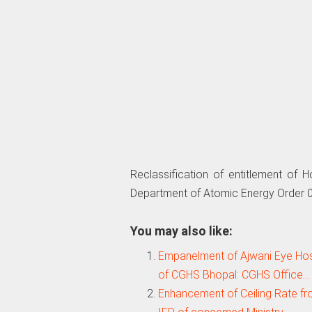
Reclassification of entitlement of 
Department of Atomic Energy Order 
You may also like:
Empanelment of Ajwani Eye Hospi
of CGHS Bhopal: CGHS Office…
Enhancement of Ceiling Rate fr