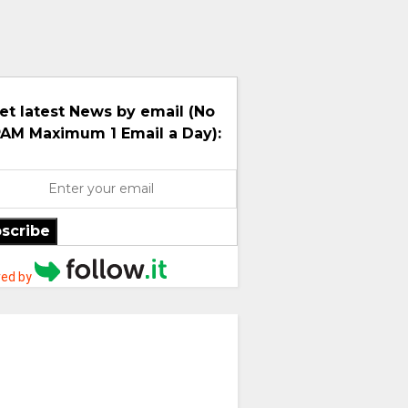
et latest News by email (No
AM Maximum 1 Email a Day):
scribe
ed by