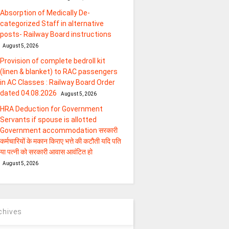
Absorption of Medically De-
categorized Staff in alternative
posts- Railway Board instructions
August 5, 2026
Provision of complete bedroll kit
(linen & blanket) to RAC passengers
in AC Classes : Railway Board Order
dated 04.08.2026
August 5, 2026
HRA Deduction for Government
Servants if spouse is allotted
Government accommodation सरकारी
कर्मचारियों के मकान किराए भत्ते की कटौती यदि पति
या पत्‍नी को सरकारी आवास आवंटित हो
August 5, 2026
chives