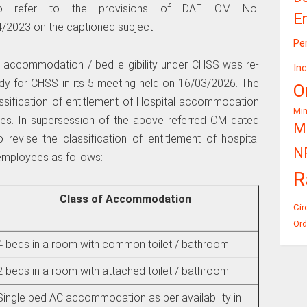
 to refer to the provisions of DAE OM No.
E
2023 on the captioned subject.
Pe
al accommodation / bed eligibility under CHSS was re-
In
y for CHSS in its 5 meeting held on 16/03/2026. The
O
ification of entitlement of Hospital accommodation
Mi
es. In supersession of the above referred OM dated
Mi
revise the classification of entitlement of hospital
N
employees as follows:
R
Class of Accommodation
Cir
Ord
4 beds in a room with common toilet / bathroom
2 beds in a room with attached toilet / bathroom
Single bed AC accommodation as per availability in