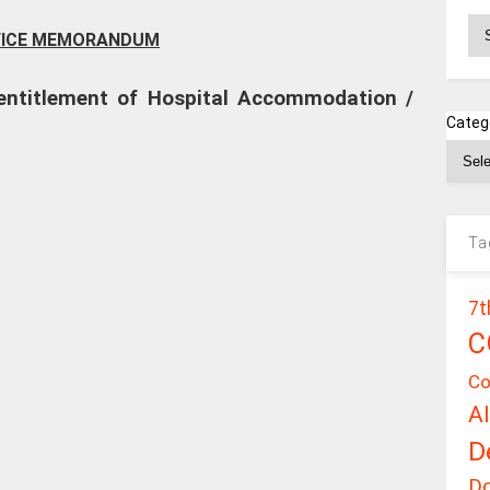
Ar
FICE MEMORANDUM
f entitlement of Hospital Accommodation /
Categ
Ta
7t
C
Co
A
D
D