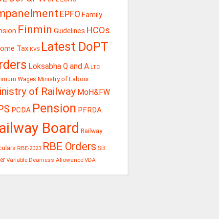
mpanelment
EPFO
Family
Finmin
HCOs
nsion
Guidelines
Latest DoPT
come Tax
KVS
rders
Loksabha Q and A
LTC
Ministry of Labour
nimum Wages
nistry of Railway
MoH&FW
Pension
PS
PCDA
PFRDA
ailway Board
Railway
RBE Orders
culars
RBE-2023
SB
er
Variable Dearness Allowance
VDA