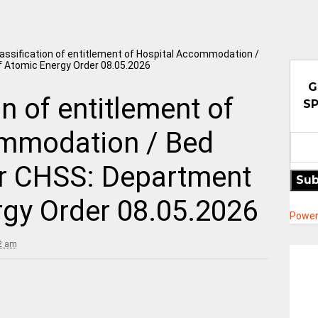
assification of entitlement of Hospital Accommodation /
of Atomic Energy Order 08.05.2026
G
n of entitlement of
SP
mmodation / Bed
der CHSS: Department
Sub
rgy Order 08.05.2026
Power
2 am