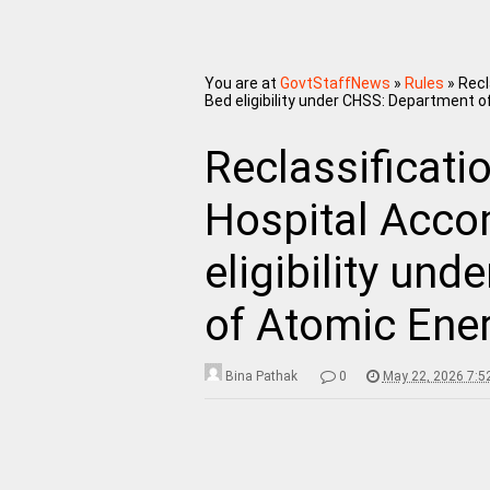
You are at
GovtStaffNews
»
Rules
»
Recl
Bed eligibility under CHSS: Department 
Reclassificatio
Hospital Acco
eligibility un
of Atomic Ene
Bina Pathak
0
May 22, 2026 7:5