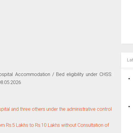
La
Hospital Accommodation / Bed eligibility under CHSS:
08.05.2026
tal and three others under the administrative control
om Rs.5 Lakhs to Rs.10 Lakhs without Consultation of