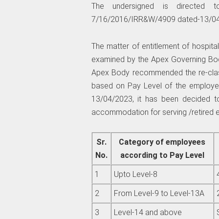
The undersigned is directed
7/16/2016/IRR&W/4909 dated-13/04/
The matter of entitlement of hospit
examined by the Apex Governing Bod
Apex Body recommended the re-class
based on Pay Level of the employe
13/04/2023, it has been decided to 
accommodation for serving /retired 
Sr.
Category of employees
No.
according to Pay Level
1
Upto Level-8
2
From Level-9 to Level-13A
3
Level-14 and above