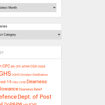
chives
ories
gs
h CPC
CGA
APAR
CGDA
8th CPC
GHS
CGHS Circulars
Clarification
Dearness
vid-19
CPSE
CPAO
llowance
Dearness Relief
efence
Dept. of Post
oE
DoP&PW
ECHS
DPE