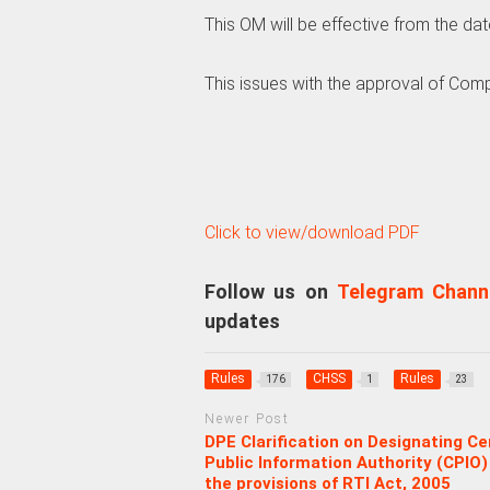
This OM will be effective from the date
This issues with the approval of Comp
Click to view/download PDF
Follow us on
Telegram Chann
updates
Rules
CHSS
Rules
176
1
23
Newer Post
DPE Clarification on Designating Ce
Public Information Authority (CPIO)
the provisions of RTI Act, 2005