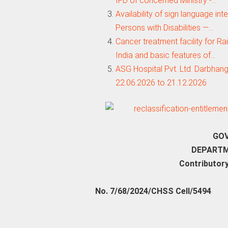
IFD of concemed Ministry -…
Availability of sign language int
Persons with Disabilities —…
Cancer treatment facility for R
India and basic features of…
ASG Hospital Pvt. Ltd. Darbhan
22.06.2026 to 21.12.2026
GOV
DEPARTM
Contributory
No. 7/68/2024/CHSS Cell/5494