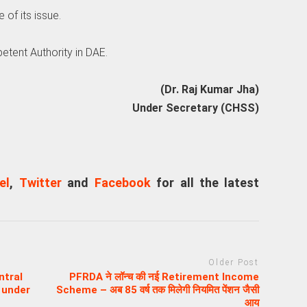
 of its issue.
etent Authority in DAE.
(Dr. Raj Kumar Jha)
Under Secretary (CHSS)
el
,
Twitter
and
Facebook
for all the latest
Older Post
ntral
PFRDA ने लॉन्च की नई Retirement Income
 under
Scheme – अब 85 वर्ष तक मिलेगी नियमित पेंशन जैसी
आय