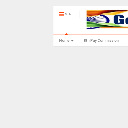
MENU
Home
8th Pay Commission