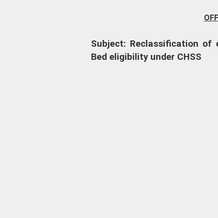
OF
Subject: Reclassification o
Bed eligibility under CHSS