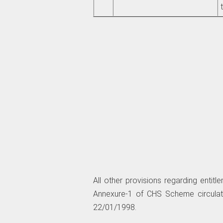
All other provisions regarding enti
Annexure-1 of CHS Scheme circul
22/01/1998.