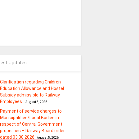
test Updates
Clarification regarding Children
Education Allowance and Hostel
Subsidy admissible to Railway
Employees
August 5, 2026
Payment of service charges to
Municipalities/Local Bodies in
respect of Central Government
properties – Railway Board order
dated 03.08.2026
August 5, 2026