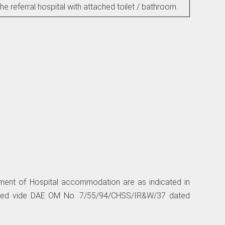
the referral hospital with attached toilet / bathroom.
tlement of Hospital accommodation are as indicated in
ated vide DAE OM No. 7/55/94/CHSS/IR&W/37 dated