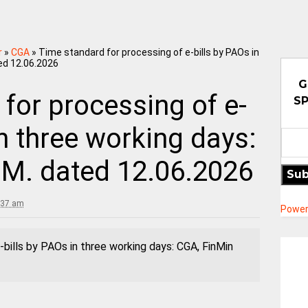
r
»
CGA
»
Time standard for processing of e-bills by PAOs in
ed 12.06.2026
G
for processing of e-
SP
in three working days:
.M. dated 12.06.2026
Sub
:37 am
Power
bills by PAOs in three working days: CGA, FinMin