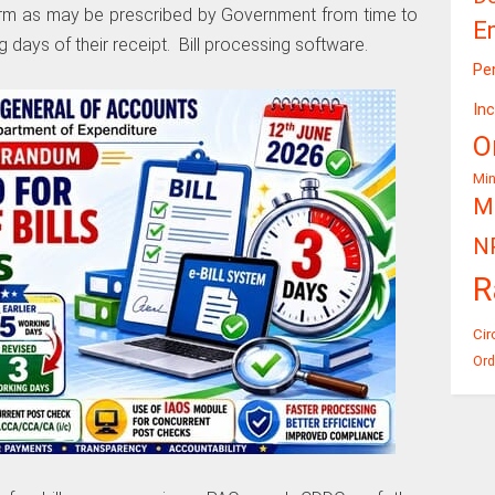
orm as may be prescribed by Government from time to
E
 days of their receipt. Bill processing software.
Pe
In
O
Mi
Mi
N
R
Cir
Ord