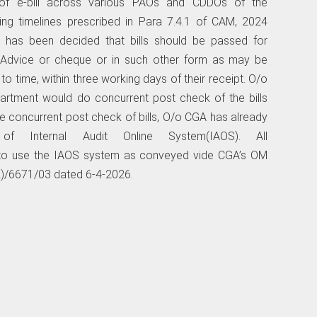
n of e-bill across various PAOs and CDDOs of the
ssing timelines prescribed in Para 7.4.1 of CAM, 2024
t has been decided that bills should be passed for
Advice or cheque or in such other form as may be
 time, within three working days of their receipt. O/o
artment would do concurrent post check of the bills
he concurrent post check of bills, O/o CGA has already
 Internal Audit Online System(IAOS). All
d to use the IAOS system as conveyed vide CGA’s OM
)/6671/03 dated 6-4-2026.