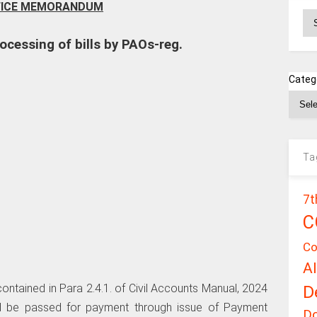
FICE MEMORANDUM
Ar
ocessing of bills by PAOs-reg.
Categ
Ta
7t
C
Co
A
D
 contained in Para 2.4.1. of Civil Accounts Manual, 2024
ould be passed for payment through issue of Payment
D