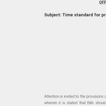
OF
Subject: Time standard for pr
Attention is invited to the provisions
wherein it is stated that Bills sh