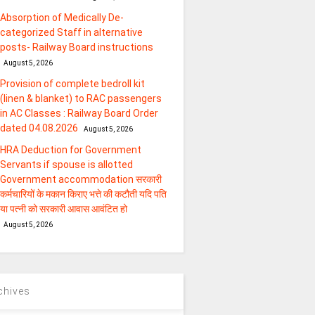
Absorption of Medically De-
categorized Staff in alternative
posts- Railway Board instructions
August 5, 2026
Provision of complete bedroll kit
(linen & blanket) to RAC passengers
in AC Classes : Railway Board Order
dated 04.08.2026
August 5, 2026
HRA Deduction for Government
Servants if spouse is allotted
Government accommodation सरकारी
कर्मचारियों के मकान किराए भत्ते की कटौती यदि पति
या पत्‍नी को सरकारी आवास आवंटित हो
August 5, 2026
chives