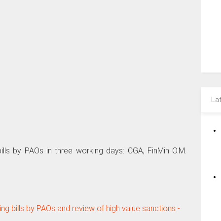
La
ills by PAOs in three working days: CGA, FinMin O.M.
ng bills by PAOs and review of high value sanctions -