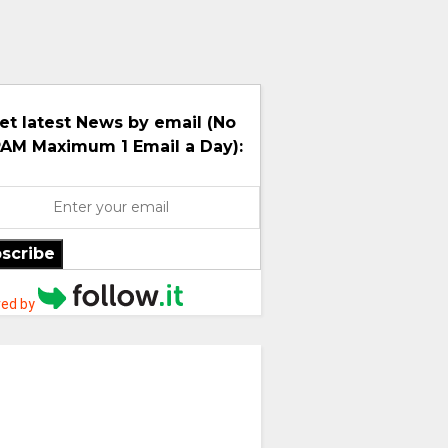
et latest News by email (No
AM Maximum 1 Email a Day):
scribe
ed by