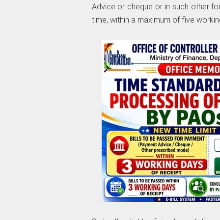
Advice or cheque or in such other f
time, within a maximum of five working