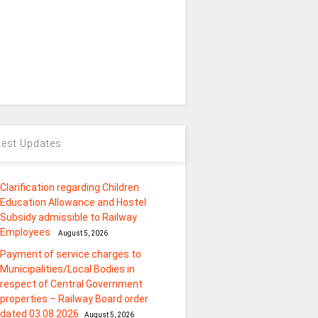
test Updates
Clarification regarding Children
Education Allowance and Hostel
Subsidy admissible to Railway
Employees
August 5, 2026
Payment of service charges to
Municipalities/Local Bodies in
respect of Central Government
properties – Railway Board order
dated 03.08.2026
August 5, 2026