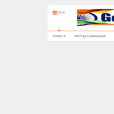
MENU
Home
8th Pay Commission