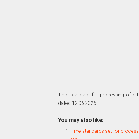
Time standard for processing of e-b
dated 12.06.2026
You may also like:
Time standards set for processi