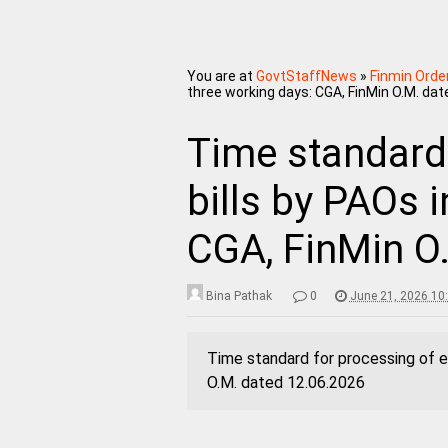
You are at
GovtStaffNews
»
Finmin Orde
three working days: CGA, FinMin O.M. dat
Time standard 
bills by PAOs 
CGA, FinMin O
Bina Pathak
0
June 21, 2026 10
Time standard for processing of e-
O.M. dated 12.06.2026