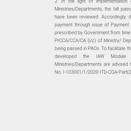
2. In the light of implementatio
Ministries/Departments, the bill pa
have been reviewed. Accordingly, i
payment through issue of Payment 
prescribed by Government from time to
PrCCA/CCA/CA (i/c) of Ministry/ Dep
being passed in PAOs. To facilitate t
developed the IAW Module of
Ministries/Departments are advise
No. I-103001/1/2020-ITD-CGA-Part(2