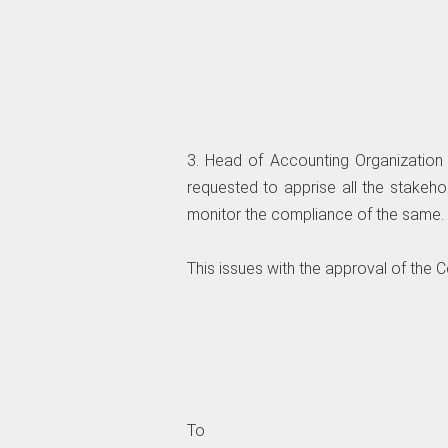
3. Head of Accounting Organization 
requested to apprise all the stakeho
monitor the compliance of the same.
This issues with the approval of the 
To