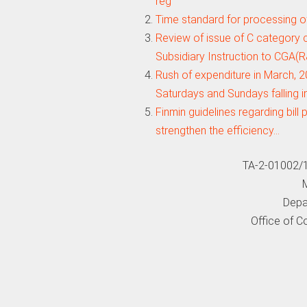
reg
Time standard for processing of
Review of issue of C category
Subsidiary Instruction to CGA(
Rush of expenditure in March, 
Saturdays and Sundays falling i
Finmin guidelines regarding bil
strengthen the efficiency…
TA-2-01002/
M
Depa
Office of C