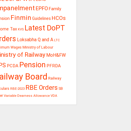
mpanelment
EPFO
Family
Finmin
HCOs
nsion
Guidelines
Latest DoPT
come Tax
KVS
rders
Loksabha Q and A
LTC
Ministry of Labour
nimum Wages
nistry of Railway
MoH&FW
Pension
PS
PCDA
PFRDA
ailway Board
Railway
RBE Orders
culars
RBE-2023
SB
er
Variable Dearness Allowance
VDA