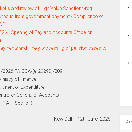
 bills and review of High Value Sanctions-reg
 cheque from government payment - Compliance of
R&P)…
2026 - Opening of Pay and Accounts Office on
n…
l payments and timely processing of pension cases to
1/2026-TA-CGA/(e-20290)/209
inistry of Finance
rtment of Expenditure
ontroller General of Accounts
(TA-II Section)
New Delhi , 12th June, 2026.
Ar