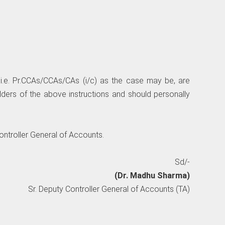
i.e. Pr.CCAs/CCAs/CAs (i/c) as the case may be, are
lders of the above instructions and should personally
Controller General of Accounts.
Sd/-
(Dr. Madhu Sharma)
Sr. Deputy Controller General of Accounts (TA)