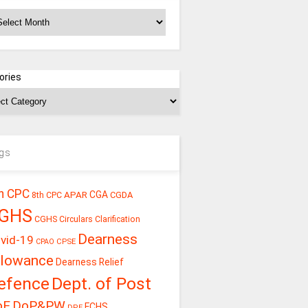
chives
ories
gs
h CPC
CGA
APAR
CGDA
8th CPC
GHS
CGHS Circulars
Clarification
Dearness
vid-19
CPSE
CPAO
llowance
Dearness Relief
efence
Dept. of Post
oE
DoP&PW
ECHS
DPE