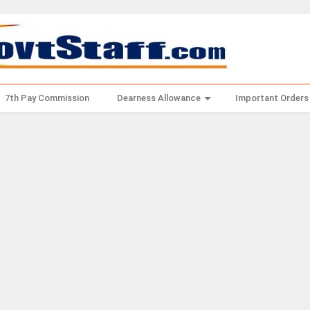
7th Pay Commission
Dearness Allowance
Important Orders