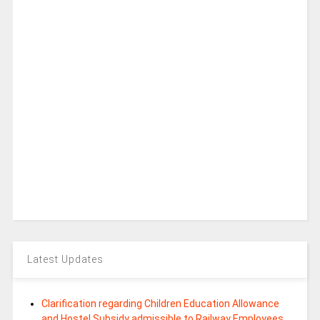
Latest Updates
Clarification regarding Children Education Allowance
and Hostel Subsidy admissible to Railway Employees