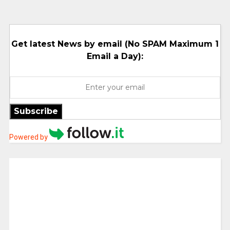
Get latest News by email (No SPAM Maximum 1
Email a Day):
Subscribe
Powered by