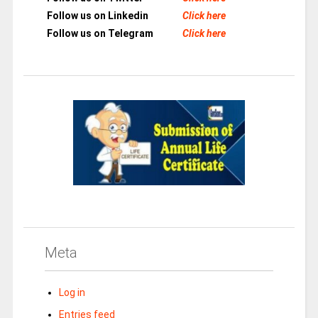
Follow us on Linkedin
Click here
Follow us on Telegram
Click here
Meta
Log in
Entries feed