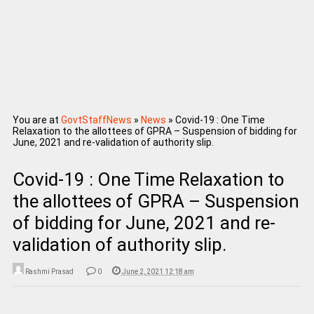
You are at
GovtStaffNews
»
News
»
Covid-19 : One Time
Relaxation to the allottees of GPRA – Suspension of bidding for
June, 2021 and re-validation of authority slip.
Covid-19 : One Time Relaxation to
the allottees of GPRA – Suspension
of bidding for June, 2021 and re-
validation of authority slip.
Rashmi Prasad
0
June 2, 2021 12:18 am