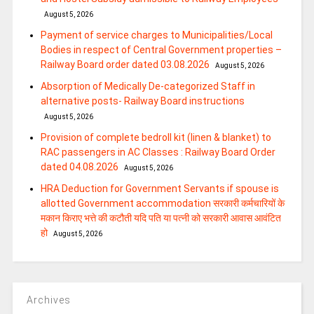
August 5, 2026
Payment of service charges to Municipalities/Local
Bodies in respect of Central Government properties –
Railway Board order dated 03.08.2026
August 5, 2026
Absorption of Medically De-categorized Staff in
alternative posts- Railway Board instructions
August 5, 2026
Provision of complete bedroll kit (linen & blanket) to
RAC passengers in AC Classes : Railway Board Order
dated 04.08.2026
August 5, 2026
HRA Deduction for Government Servants if spouse is
allotted Government accommodation सरकारी कर्मचारियों के
मकान किराए भत्ते की कटौती यदि पति या पत्‍नी को सरकारी आवास आवंटित
हो
August 5, 2026
Archives