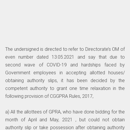
The undersigned is directed to refer to Directorate’s OM of
even number dated 13.05.2021 and say that due to
second wave of COVID-19 and hardships faced by
Government employees in accepting allotted houses/
obtaining authority slips, it has been decided by the
competent authority to grant one time relaxation in the
following provision of CGGPRA Rules, 2017,
a) All the allottees of GPRA, who have done bidding for the
month of April and May, 2021 , but could not obtain
authority slip or take possession after obtaining authority