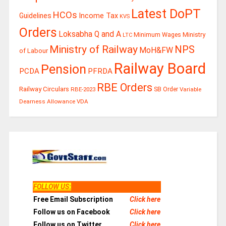
Latest DoPT
HCOs
Guidelines
Income Tax
KVS
Orders
Loksabha Q and A
Ministry
Minimum Wages
LTC
Ministry of Railway
NPS
MoH&FW
of Labour
Railway Board
Pension
PCDA
PFRDA
RBE Orders
Railway Circulars
RBE-2023
SB Order
Variable
Dearness Allowance
VDA
FOLLOW US
:
Free Email Subscription
Click here
Follow us on Facebook
Click here
Follow us on Twitter
Click here