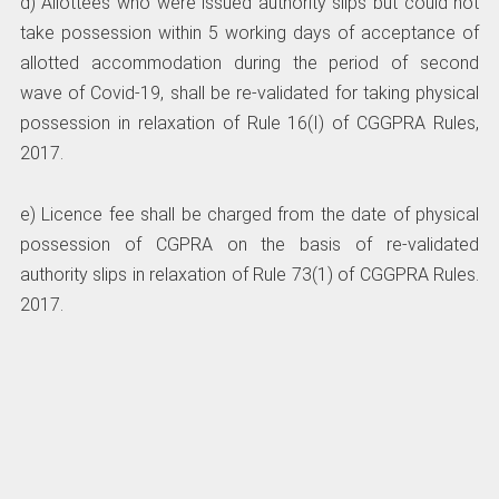
d) Allottees who were issued authority slips but could not
take possession within 5 working days of acceptance of
allotted accommodation during the period of second
wave of Covid-19, shall be re-validated for taking physical
possession in relaxation of Rule 16(I) of CGGPRA Rules,
2017.
e) Licence fee shall be charged from the date of physical
possession of CGPRA on the basis of re-validated
authority slips in relaxation of Rule 73(1) of CGGPRA Rules.
2017.