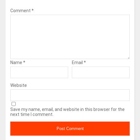
Comment
*
Name
*
Email
*
Website
Save my name, email, and website in this browser for the
next time I comment.