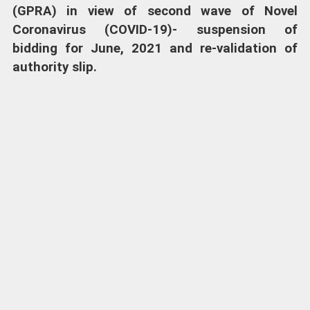
(GPRA) in view of second wave of Novel
Coronavirus (COVID-19)- suspension of
bidding for June, 2021 and re-validation of
authority slip.