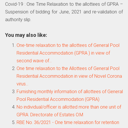
Covid-19 : One Time Relaxation to the allottees of GPRA –
Suspension of bidding for June, 2021 and re-validation of
authority slip.
You may also like:
One-time relaxation to the allottees of General Pool
Residential Accommodation (GPRA ) in view of
second wave of…
One time relaxation to the Allottees of General Pool
Residential Accommodation in view of Novel Corona
virus…
Furnishing monthly information of allottees of General
Pool Residential Accommodation (GPRA)
No individual/officer is allotted more than one unit of
GPRA: Directorate of Estates O.M
RBE No. 36/2021 - One time relaxation for retention