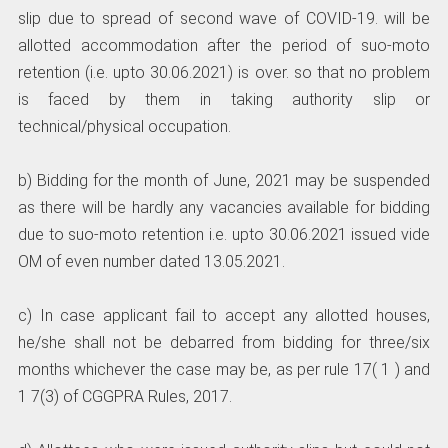
slip due to spread of second wave of COVID-19. will be
allotted accommodation after the period of suo-moto
retention (i.e. upto 30.06.2021) is over. so that no problem
is faced by them in taking authority slip or
technical/physical occupation.
b) Bidding for the month of June, 2021 may be suspended
as there will be hardly any vacancies available for bidding
due to suo-moto retention i.e. upto 30.06.2021 issued vide
OM of even number dated 13.05.2021.
c) In case applicant fail to accept any allotted houses,
he/she shall not be debarred from bidding for three/six
months whichever the case may be, as per rule 17( 1 ) and
1 7(3) of CGGPRA Rules, 2017.