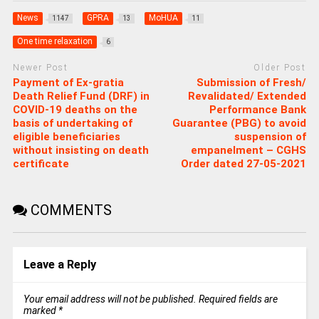
News
GPRA
MoHUA
1147
13
11
One time relaxation
6
Newer Post
Older Post
Payment of Ex-gratia
Submission of Fresh/
Death Relief Fund (DRF) in
Revalidated/ Extended
COVID-19 deaths on the
Performance Bank
basis of undertaking of
Guarantee (PBG) to avoid
eligible beneficiaries
suspension of
without insisting on death
empanelment – CGHS
certificate
Order dated 27-05-2021
COMMENTS
Leave a Reply
Your email address will not be published.
Required fields are
marked
*