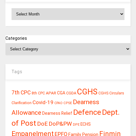
Archives
Categories
Tags
CGHS
7th CPC
CGA
APAR
CGDA
8th CPC
CGHS Circulars
Dearness
Covid-19
Clarification
CPSE
CPAO
Defence
Dept.
Allowance
Dearness Relief
of Post
DoE
DoP&PW
ECHS
DPE
Finmin
Empanelment
EPFO
Family Pension