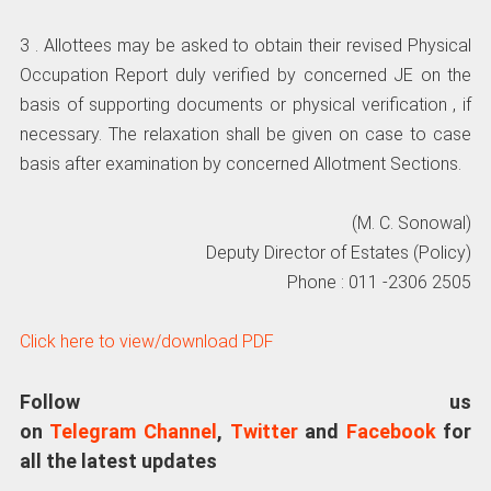
3 . Allottees may be asked to obtain their revised Physical
Occupation Report duly verified by concerned JE on the
basis of supporting documents or physical verification , if
necessary. The relaxation shall be given on case to case
basis after examination by concerned Allotment Sections.
(M. C. Sonowal)
Deputy Director of Estates (Policy)
Phone : 011 -2306 2505
Click here to view/download PDF
Follow us
on
Telegram Channel
,
Twitter
and
Facebook
for
all the latest updates