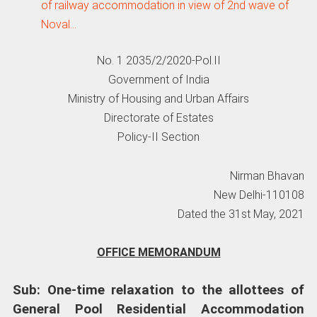
of railway accommodation in view of 2nd wave of
Noval…
No. 1 2035/2/2020-Pol.II
Government of India
Ministry of Housing and Urban Affairs
Directorate of Estates
Policy-II Section
Nirman Bhavan
New Delhi-110108
Dated the 31st May, 2021
OFFICE MEMORANDUM
Sub: One-time relaxation to the allottees of
General Pool Residential Accommodation