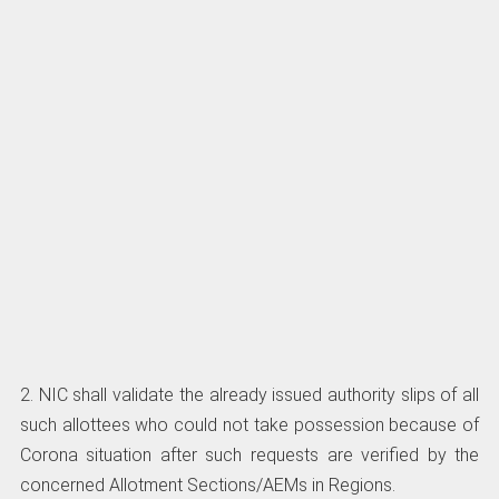
2. NIC shall validate the already issued authority slips of all
such allottees who could not take possession because of
Corona situation after such requests are verified by the
concerned Allotment Sections/AEMs in Regions.