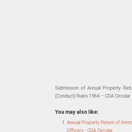
Submission of Annual Property Ret
(Conduct) Rules 1964 – CDA Circular
You may also like:
Annual Property Return of Immov
Officers - CDA Circular…