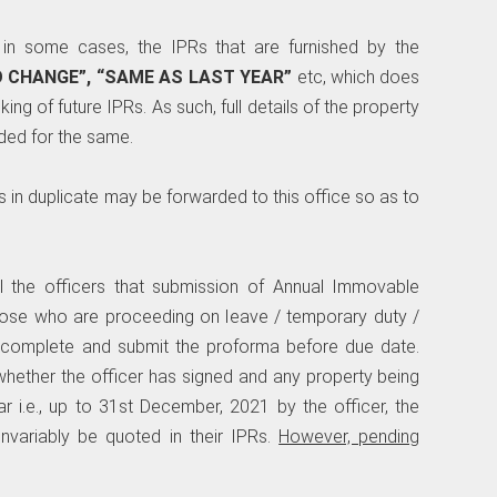
 in some cases, the IPRs that are furnished by the
O CHANGE”, “SAME AS LAST YEAR”
etc, which does
king of future IPRs. As such, full details of the property
ded for the same.
ns in duplicate may be forwarded to this office so as to
l the officers that submission of Annual Immovable
ose who are proceeding on leave / temporary duty /
 complete and submit the proforma before due date.
whether the officer has signed and any property being
r i.e., up to 31st December, 2021 by the officer, the
invariably be quoted in their IPRs.
However, pending