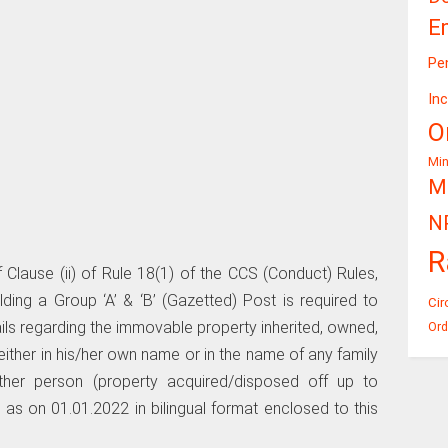
E
Pe
In
O
Mi
Mi
N
R
 Clause (ii) of Rule 18(1) of the CCS (Conduct) Rules,
ing a Group ‘A’ & ‘B’ (Gazetted) Post is required to
Cir
tails regarding the immovable property inherited, owned,
Ord
ither in his/her own name or in the name of any family
er person (property acquired/disposed off up to
as on 01.01.2022 in bilingual format enclosed to this