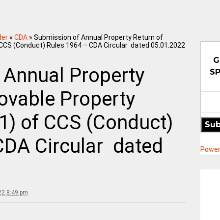
der
»
CDA
»
Submission of Annual Property Return of
 CCS (Conduct) Rules 1964 – CDA Circular dated 05.01.2022
G
 Annual Property
SP
ovable Property
1) of CCS (Conduct)
Sub
CDA Circular dated
Power
22 8:49 pm