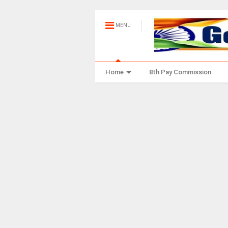
MENU
Home
8th Pay Commission