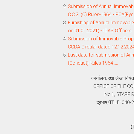
Submission of Annual Immovable
C.C.S. (C) Rules-1964 - PCA(Fys
Furnishing of Annual Immovable 
on 01.01.2021) - IDAS Officers
Submission of Immovable Proper
CGDA Circular dated 12.12.202
Last date for submission of An
(Conduct) Rules 1964 :…
कार्यालय, रक्षा लेखा निय
OFFICE OF THE C
No.1, STAFF
दूरभाष/TELE: 040
(