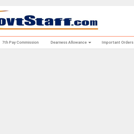
7th Pay Commission
Dearness Allowance
Important Orders