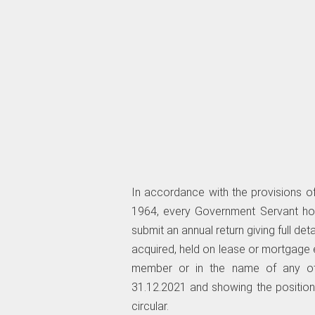
In accordance with the provisions of
1964, every Government Servant hold
submit an annual return giving full de
acquired, held on lease or mortgage e
member or in the name of any oth
31.12.2021 and showing the position 
circular.