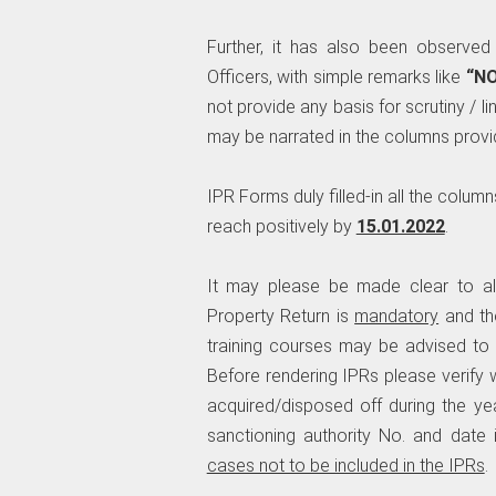
Further, it has also been observed
Officers, with simple remarks like
“N
not provide any basis for scrutiny / lin
may be narrated in the columns provi
IPR Forms duly filled-in all the colum
reach positively by
15.01.2022
.
It may please be made clear to al
Property Return is
mandatory
and th
training courses may be advised to
Before rendering IPRs please verify 
acquired/disposed off during the yea
sanctioning authority No. and date 
cases not to be included in the IPRs
.