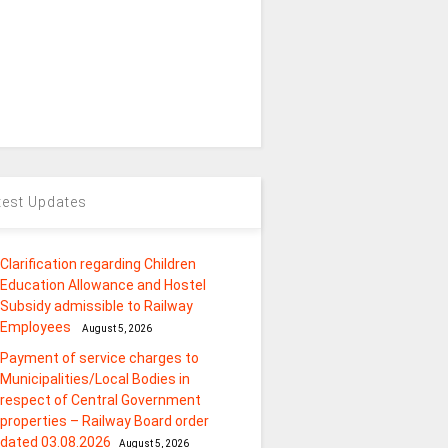
test Updates
Clarification regarding Children
Education Allowance and Hostel
Subsidy admissible to Railway
Employees
August 5, 2026
Payment of service charges to
Municipalities/Local Bodies in
respect of Central Government
properties – Railway Board order
dated 03.08.2026
August 5, 2026