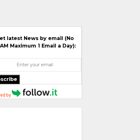
et latest News by email (No
AM Maximum 1 Email a Day):
scribe
ed by