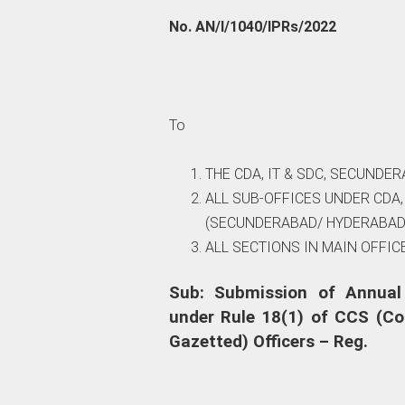
No. AN/I/1040/IPRs/2022
To
THE CDA, IT & SDC, SECUNDER
ALL SUB-OFFICES UNDER CDA
(SECUNDERABAD/ HYDERABAD
ALL SECTIONS IN MAIN OFFICE
Sub: Submission of Annual
under Rule 18(1) of CCS (Co
Gazetted) Officers – Reg.