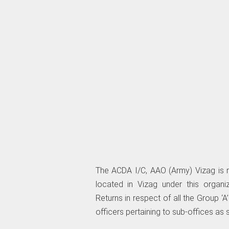
The ACDA I/C, AAO (Army) Vizag is req
located in Vizag under this organ
Returns in respect of all the Group ‘A
officers pertaining to sub-offices as