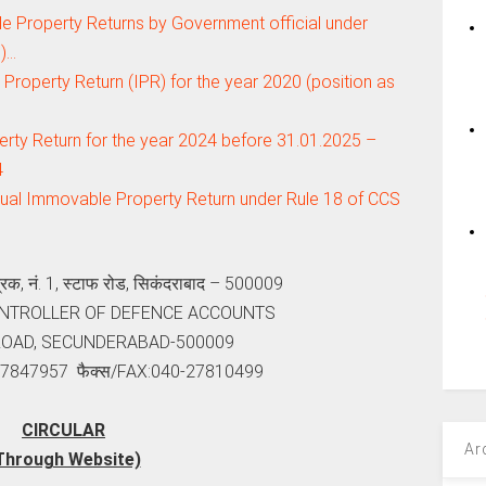
 Property Returns by Government official under
.)…
Property Return (IPR) for the year 2020 (position as
ty Return for the year 2024 before 31.01.2025 –
4
nual Immovable Property Return under Rule 18 of CCS
ंत्रक, नं. 1, स्‍टाफ रोड, सिकंदराबाद – 500009
ONTROLLER OF DEFENCE ACCOUNTS
 ROAD, SECUNDERABAD-500009
-27847957 फैक्‍स/FAX:040-27810499
CIRCULAR
Ar
Through Website)