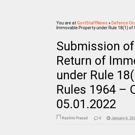
You are at
GovtStaffNews
»
Defence Or
Immovable Property under Rule 18(1) of
Submission of
Return of Imm
under Rule 18(
Rules 1964 – 
05.01.2022
Rashmi Prasad
0
January 6, 20