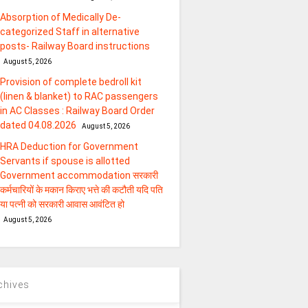
Absorption of Medically De-
categorized Staff in alternative
posts- Railway Board instructions
August 5, 2026
Provision of complete bedroll kit
(linen & blanket) to RAC passengers
in AC Classes : Railway Board Order
dated 04.08.2026
August 5, 2026
HRA Deduction for Government
Servants if spouse is allotted
Government accommodation सरकारी
कर्मचारियों के मकान किराए भत्ते की कटौती यदि पति
या पत्‍नी को सरकारी आवास आवंटित हो
August 5, 2026
chives