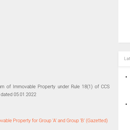
La
urn of Immovable Property under Rule 18(1) of CCS
 dated 05.01.2022
able Property for Group 'A' and Group 'B' (Gazetted)