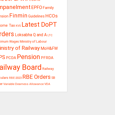
mpanelment
EPFO
Family
Finmin
HCOs
nsion
Guidelines
Latest DoPT
come Tax
KVS
rders
Loksabha Q and A
LTC
Ministry of Labour
nimum Wages
nistry of Railway
MoH&FW
Pension
PS
PCDA
PFRDA
ailway Board
Railway
RBE Orders
culars
RBE-2023
SB
er
Variable Dearness Allowance
VDA