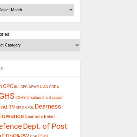
chives
ories
gs
h CPC
CGA
APAR
CGDA
8th CPC
GHS
CGHS Circulars
Clarification
Dearness
vid-19
CPSE
CPAO
llowance
Dearness Relief
efence
Dept. of Post
oE
DoP&PW
ECHS
DPE