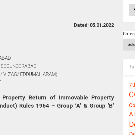
Ar
Dated: 05.01.2022
Categ
ABAD.
, SECUNDERABAD
Ta
/ VIZAG/ EDDUMAILARAM)
.
7t
C
 Property Return of Immovable Property
Co
nduct) Rules 1964 – Group ‘A’ & Group ‘B’
A
D
D