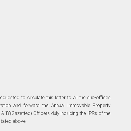
uested to circulate this letter to all the sub-offices
ization and forward the Annual Immovable Property
’ & ‘B’(Gazetted) Officers duly including the IPRs of the
 stated above.