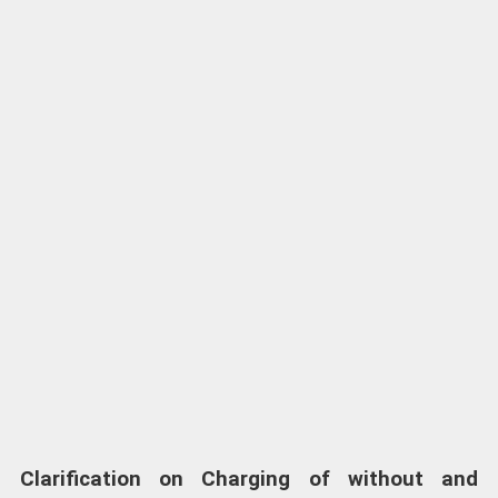
Clarification on Charging of without and