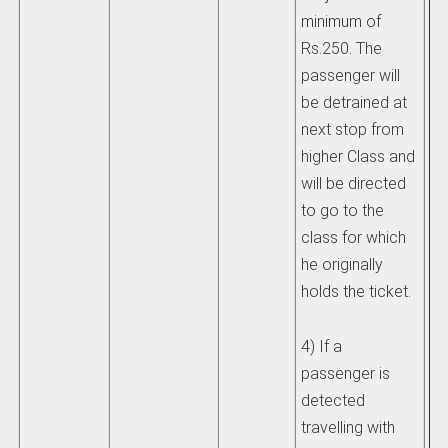
minimum of
un
Rs.250. The
be
passenger will
Ra
be detrained at
ad
next stop from
higher Class and
He
will be directed
de
to go to the
HO
class for which
st
he originally
pr
holds the ticket.
un
4) If a
13
passenger is
IR
detected
travelling with