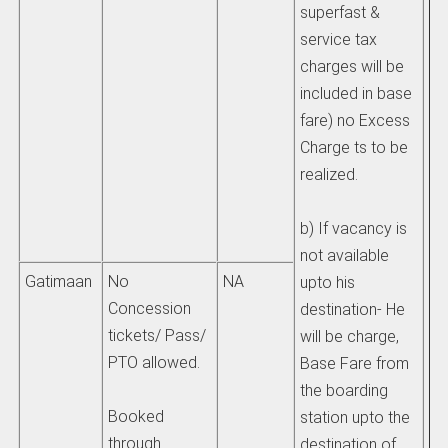
superfast &
to
service tax
ad
charges will be
He
included in base
de
fare) no Excess
HO
Charge ts to be
st
realized.
pr
un
b) If vacancy is
(4
not available
Gatimaan
No
NA
upto his
Concession
destination- He
tickets/ Pass/
will be charge,
PTO allowed.
Base Fare from
the boarding
Booked
station upto the
through
destination of