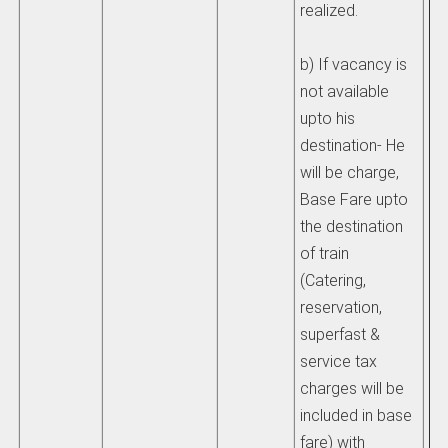
realized.
1) 
b) If vacancy is
pa
not available
a)
upto his
ha
destination- He
al
will be charge,
a t
Base Fare upto
re
the destination
pr
of train
ex
(Catering,
or 
reservation,
up
superfast &
ti
service tax
im
charges will be
on
included in base
be
fare) with