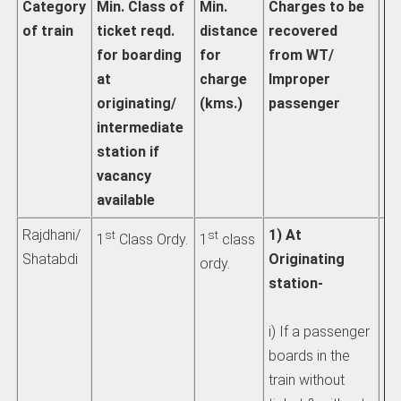
Category
Min. Class of
Min.
Charges to be
Ac
of train
ticket reqd.
distance
recovered
pa
for boarding
for
from WT/
fa
at
charge
Improper
th
originating/
(kms.)
passenger
ch
intermediate
d
station if
vacancy
available
Rajdhani/
1) At
Se
st
st
1
Class Ordy.
1
class
Shatabdi
Originating
IR
ordy.
station-
1) 
i) If a passenger
pe
boards in the
int
train without
de