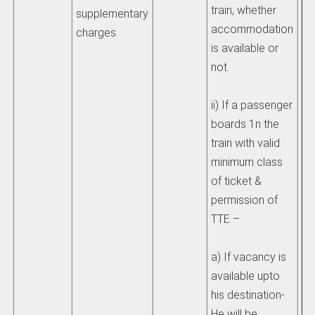
train, whether
sh
supplementary
accommodation
li
charges.
is available or
th
not.
ch
ad
ii) If a passenger
si
boards 1n the
th
train with valid
he
minimum class
>t
of ticket &
permission of
3)
TTE –
ch
be
a) If vacancy is
eq
available upto
fa
his destination-
wh
He will be
mo