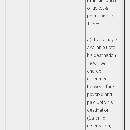
minimum class
mo
of ticket &
permission of
iv)
TTE –
re
th
a) If vacancy is
ch
available upto
sh
his destination-
pr
Ile will be
Ra
charge,
Ma
difference
re
between fare
du
payable and
paid upto his
v)
destination
re
(Catering,
un
reservation,
sh