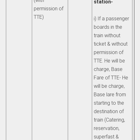
(with
station-
hi
permission of
th
TTE)
i) If a passenger
wh
boards in the
ob
train without
ti
ticket & without
or
permission of
be
TTE. He will be
charge, Base
pl
Fare of TTE- He
au
will be charge,
sha
Base lare from
to
starting to the
di
destination of
be
train (Catering,
fa
reservation,
pa
superfast &
re