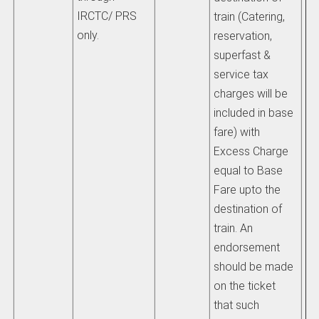
IRCTC/ PRS
train (Catering,
only.
reservation,
superfast &
service tax
charges will be
included in base
fare) with
Excess Charge
equal to Base
Fare upto the
destination of
train. An
endorsement
should be made
on the ticket
that such