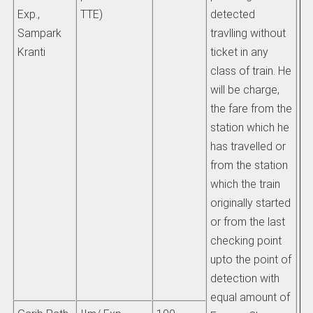
Exp.,
TTE)
detected
Sampark
travlling without
i) 
Kranti
ticket in any
pa
class of train. He
be
will be charge,
ha
the fare from the
al
station which he
has travelled or
fr
from the station
fai
which the train
re
originally started
pr
or from the last
ex
checking point
or
upto the point of
up
detection with
equal amount of
ti