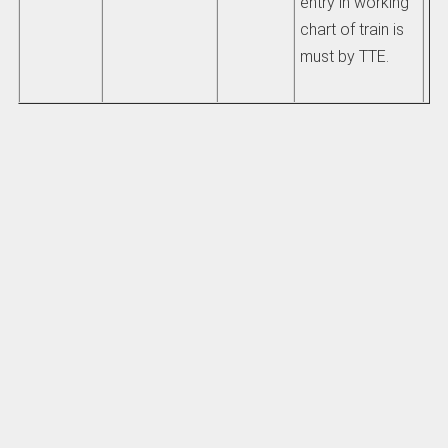
entry in working
chart of train is
must by TTE.