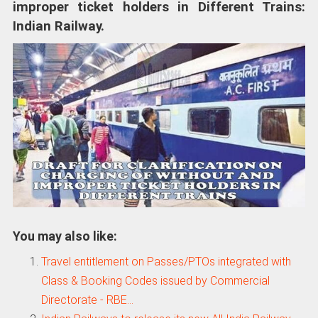
improper ticket holders in Different Trains:
Indian Railway.
You may also like:
Travel entitlement on Passes/PTOs integrated with
Class & Booking Codes issued by Commercial
Directorate - RBE…