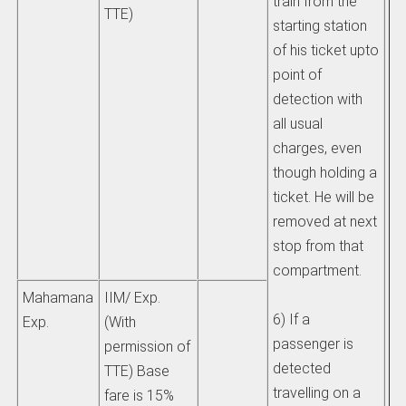
train from the
TTE)
starting station
of his ticket upto
point of
detection with
all usual
charges, even
though holding a
ticket. He will be
removed at next
stop from that
compartment.
Mahamana
IIM/ Exp.
6) If a
Exp.
(With
passenger is
permission of
detected
TTE) Base
travelling on a
fare is 15%