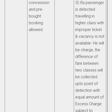
concession
3) Ifa passenger
be
and pre-
is detected
wh
bought
travelling in
mo
booking
higher class with
allowed.
improper ticket
iv)
& vacancy is not
re
available- He will
th
be charge, the
ch
difference of
sh
fare between
pr
two classes will
Ra
be collected
Ma
upto point of
re
detection with
du
equal amount of
Excess Charge
v)
subject to
re