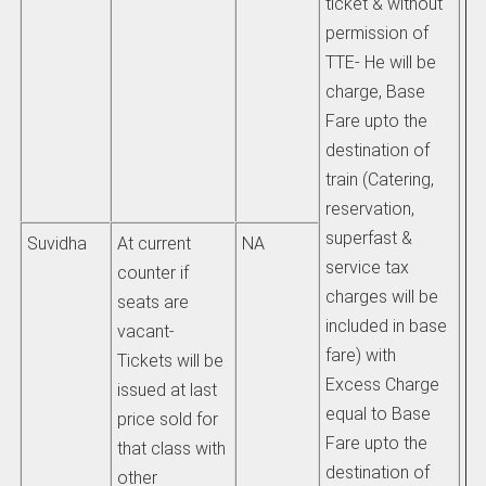
ticket & without
rai
permission of
tr
TTE- He will be
re
charge, Base
ca
Fare upto the
destination of
b)
train (Catering,
at
reservation,
us
superfast &
al
Suvidha
At current
NA
service tax
us
counter if
charges will be
be
seats are
included in base
vacant-
fare) with
pu
Tickets will be
Excess Charge
wi
issued at last
equal to Base
im
price sold for
Fare upto the
that class with
destination of
2)
other