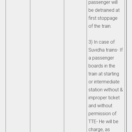
passenger will
be detrained at
first stoppage
of the train.
3) In case of
Suvidha trains- If
a passenger
boards in the
train at starting
or intermediate
station without &
improper ticket
and without
permission of
TTE- He will be
charge, as