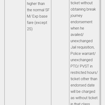
ticket without
higher than
obtaining break
the normal SF
journey
M/ Exp base
endorsement
fare (except
when he
2S)
availed/
unexchanged
Jail requisition,
Police warrant/
unexchanged
PTO/ PVST in
restricted hours/
ticket other than
endorsed date
will be charged
as without ticket
in that class.