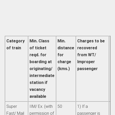
Category
Min. Class
Min.
Charges to be
Ac
of train
of ticket
distance
recovered
pa
reqd. for
for
from WT/
fa
boarding at
charge
Improper
th
originating/
(kms.)
passenger
ch
intermediate
d
station if
vacancy
available
Super
IIM/ Ex. (with
50
1) If a
Se
Fast/ Mail
permission of
passenger is
IR