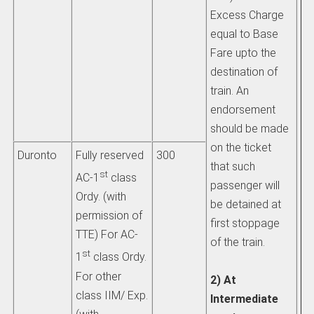
Excess Charge
b)
equal to Base
li
Fare upto the
th
destination of
ch
train. An
ad
endorsement
si
should be made
th
on the ticket
wh
Duronto
Fully reserved
300
that such
tra
st
AC-1
class
passenger will
Ordy. (with
be detained at
ii) 
permission of
first stoppage
pa
TTE) For AC-
of the train.
tr
st
1
class Ordy.
at
For other
2) At
tr
class IIM/ Exp.
Intermediate
tra