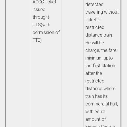
ACCC ticket
detected
at
issued
travelling without
tr
throught
ticket in
tra
UTS(with
restricted
hi
permission of
distance train-
th
TTE)
He will be
wh
charge, the fare
ob
minimum upto
ti
the first station
or
after the
be
restricted
pl
distance where
au
train has its
sh
commercial halt,
to
with equal
di
amount of
be
Excess Charge