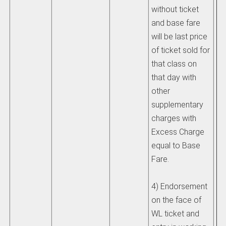
without ticket
and base fare
will be last price
of ticket sold for
that class on
that day with
other
supplementary
charges with
Excess Charge
equal to Base
Fare.
4) Endorsement
on the face of
WL ticket and