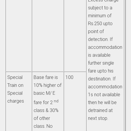
fa
subject to a
pa
minimum of
re
Rs.250 upto
jo
point of
detection. If
he
accommodation
an
is available
ex
further single
ch
fare upto his
Special
Base fare is
100
destination. If
ii
Train on
10% higher of
accommodation
ch
Special
basic M/ E
1s not available
be
charges
nd
then he will be
fare for 2
eq
detrained at
class & 30%
am
next stop.
of other
pa
class. No
th