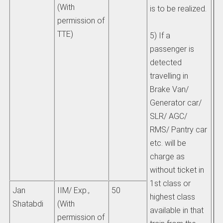
(With
is to be realized.
permission of
TTE)
5) If a
passenger is
detected
travelling in
Brake Van/
Generator car/
SLR/ AGC/
RMS/ Pantry car
etc. will be
charge as
without ticket in
1st class or
Jan
IIM/ Exp.,
50
highest class
Shatabdi
(With
available in that
permission of