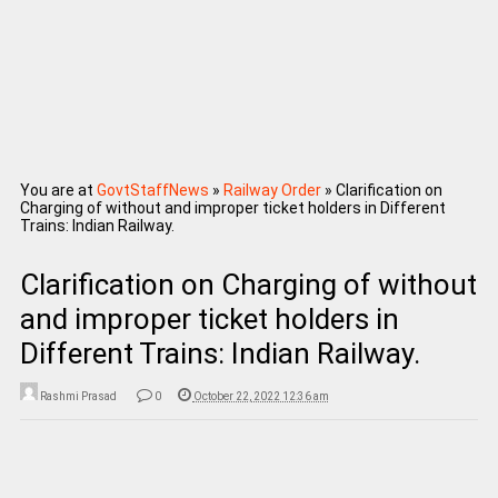
You are at
GovtStaffNews
»
Railway Order
»
Clarification on
Charging of without and improper ticket holders in Different
Trains: Indian Railway.
Clarification on Charging of without
and improper ticket holders in
Different Trains: Indian Railway.
Rashmi Prasad
0
October 22, 2022 12:36 am