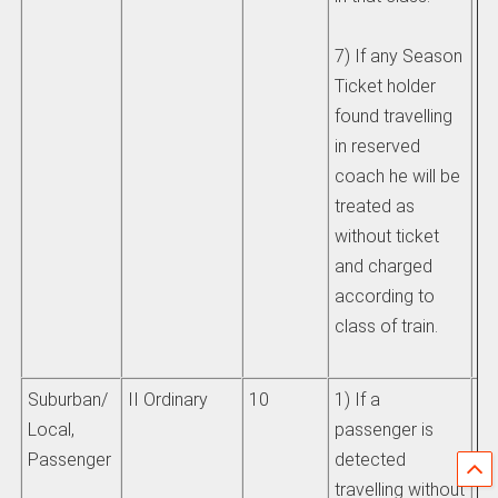
7) If any Season
Ticket holder
found travelling
in reserved
coach he will be
treated as
without ticket
and charged
according to
class of train.
Suburban/
II Ordinary
10
1) If a
Se
Local,
passenger is
IR
Passenger
detected
travelling without
If