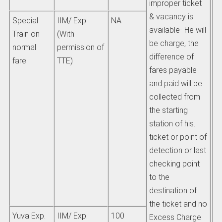
improper ticket
& vacancy is
Special
IIM/ Exp.
NA
available- He will
Train on
(With
be charge, the
normal
permission of
difference of
fare
TTE)
fares payable
and paid will be
collected from
the starting
station of his.
ticket or point of
detection or last
checking point
to the
destination of
the ticket and no
Yuva Exp.
IIM/ Exp.
100
Excess Charge