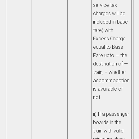
service tax
jo
charges will be
included in base
he
fare) with
an
Excess Charge
ex
equal to Base
ch
Fare upto — the
destination of —
ii
train, = whether
ch
accommodation
be
is available or
eq
not.
am
pa
ii) If a passenger
th
boards in the
be
train with valid
wh