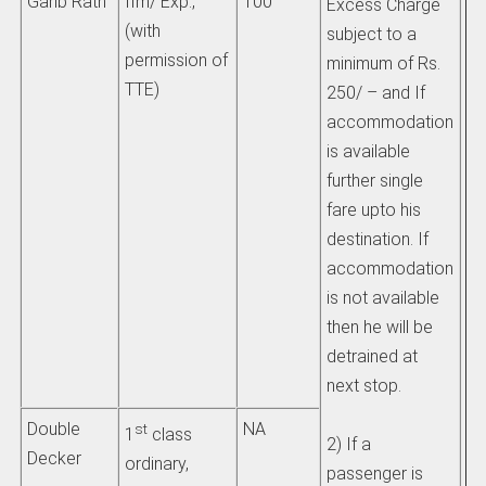
Garib Rath
IIm/ Exp.,
100
Excess Charge
im
(with
subject to a
on
permission of
minimum of Rs.
be
TTE)
250/ – and If
accommodation
b)
is available
li
further single
th
fare upto his
ch
destination. If
ad
accommodation
si
is not available
th
then he will be
wh
detrained at
tr
next stop.
ii)
Double
NA
st
1
class
2) If a
pa
Decker
ordinary,
passenger is
tr