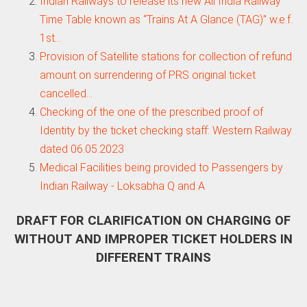
Indian Railways to release its new All India Railway
Time Table known as “Trains At A Glance (TAG)” w.e.f.
1st…
Provision of Satellite stations for collection of refund
amount on surrendering of PRS original ticket
cancelled…
Checking of the one of the prescribed proof of
Identity by the ticket checking staff: Western Railway
dated 06.05.2023
Medical Facilities being provided to Passengers by
Indian Railway - Loksabha Q and A
DRAFT FOR CLARIFICATION ON CHARGING OF
WITHOUT AND IMPROPER TICKET HOLDERS IN
DIFFERENT TRAINS