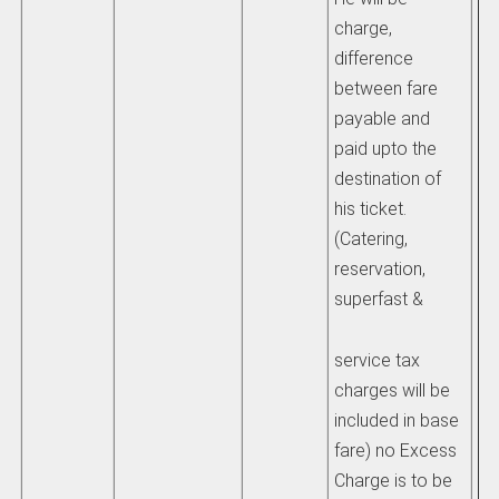
charge,
difference
4)
between fare
co
payable and
of
paid upto the
di
destination of
pe
his ticket.
de
(Catering,
pa
reservation,
an
superfast &
inf
co
service tax
su
charges will be
im
included in base
fare) no Excess
Se
Charge is to be
IR