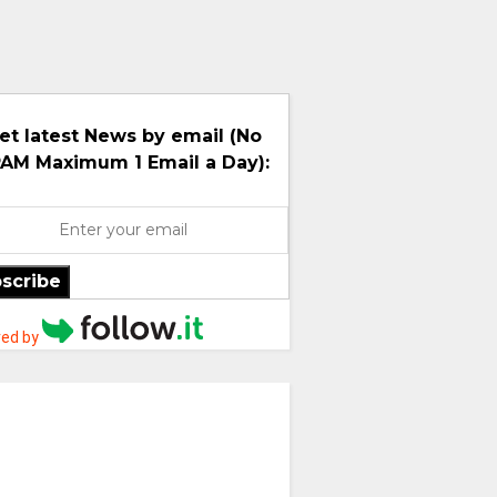
et latest News by email (No
AM Maximum 1 Email a Day):
scribe
ed by