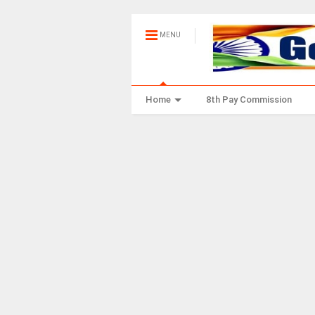
MENU
Home
8th Pay Commission