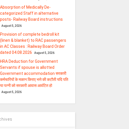
Absorption of Medically De-
categorized Staff in alternative
posts- Railway Board instructions
August 5, 2026
Provision of complete bedroll kit
(linen & blanket) to RAC passengers
in AC Classes : Railway Board Order
dated 04.08.2026
August 5, 2026
HRA Deduction for Government
Servants if spouse is allotted
Government accommodation सरकारी
कर्मचारियों के मकान किराए भत्ते की कटौती यदि पति
या पत्‍नी को सरकारी आवास आवंटित हो
August 5, 2026
chives