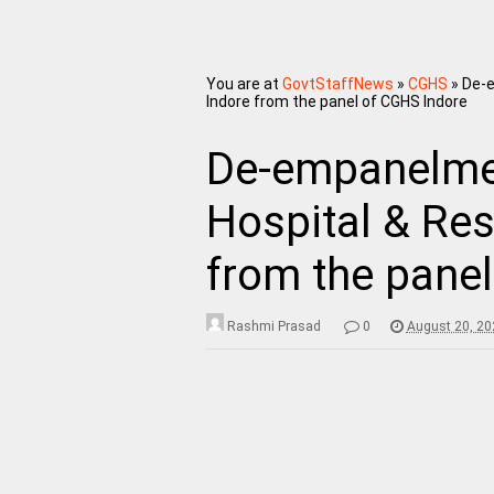
You are at
GovtStaffNews
»
CGHS
»
De-e
Indore from the panel of CGHS Indore
De-empanelmen
Hospital & Res
from the pane
Rashmi Prasad
0
August 20, 20