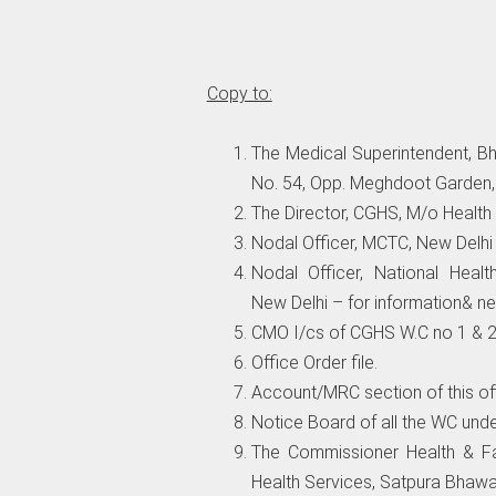
Copy to:
The Medical Superintendent, B
No. 54, Opp. Meghdoot Garden, V
The Director, CGHS, M/o Health
Nodal Officer, MCTC, New Delh
Nodal Officer, National Healt
New Delhi – for information& ne
CMO I/cs of CGHS W.C no 1 & 2 
Office Order file.
Account/MRC section of this off
Notice Board of all the WC und
The Commissioner Health & Fa
Health Services, Satpura Bhawa