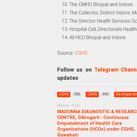
The CMHO Bhopal and Indore.
The Collector, District Indore,
The Director Health Services G
Hospital Cell, Directorate Heal
All HCO Bhopal and Indore.
Source:
CGHS
Follow us on
Telegram Chann
updates
CGHS
CGHS
De-empanel
566
546
Newer Post
MADONNA DIAGNOSTIC & RESEARC
CENTRE, Dibrugarh : Continuous
Empanelment of Health Care
Organizations (HCOs) under CGHS,
Guwahati