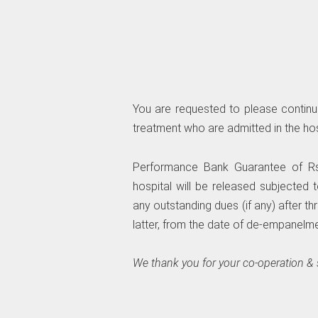
You are requested to please continue 
treatment who are admitted in the hos
Performance Bank Guarantee of Rs.
hospital will be released subjected
any outstanding dues (if any) after thr
latter, from the date of de-empanelme
We thank you for your co-operation &