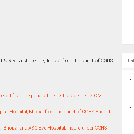
l & Research Centre, Indore from the panel of CGHS
La
elled from the panel of CGHS Indore - CGHS O.M.
tal Hospital, Bhopal from the panel of CGHS Bhopal:
l, Bhopal and ASG Eye Hospital, Indore under CGHS