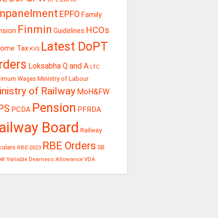
mpanelment
EPFO
Family
Finmin
HCOs
nsion
Guidelines
Latest DoPT
come Tax
KVS
rders
Loksabha Q and A
LTC
Ministry of Labour
nimum Wages
nistry of Railway
MoH&FW
Pension
PS
PCDA
PFRDA
ailway Board
Railway
RBE Orders
culars
RBE-2023
SB
er
Variable Dearness Allowance
VDA