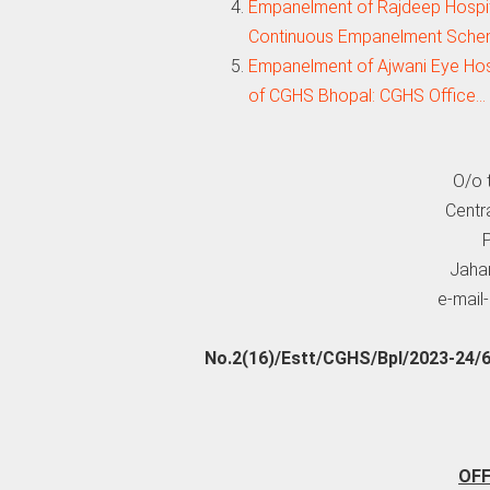
Empanelment of Rajdeep Hospit
Continuous Empanelment Sche
Empanelment of Ajwani Eye Hospi
of CGHS Bhopal: CGHS Office…
O/o t
Centr
P
Jahan
e-mail
No.2(16)/Estt/CGHS/Bpl/2023-24/
OF