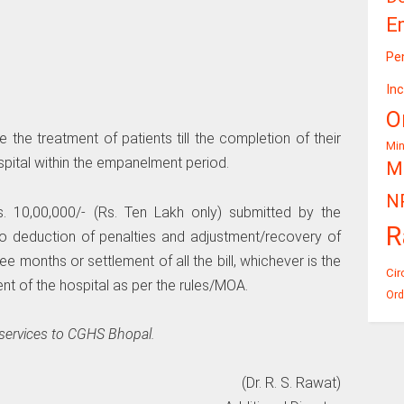
E
Pe
In
O
the treatment of patients till the completion of their
Mi
pital within the empanelment period.
Mi
N
 10,00,000/- (Rs. Ten Lakh only) submitted by the
R
 to deduction of penalties and adjustment/recovery of
ee months or settlement of all the bill, whichever is the
Cir
nt of the hospital as per the rules/MOA.
Ord
 services to CGHS Bhopal.
(Dr. R. S. Rawat)