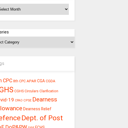
chives
ories
gs
h CPC
CGA
APAR
CGDA
8th CPC
GHS
CGHS Circulars
Clarification
Dearness
vid-19
CPSE
CPAO
llowance
Dearness Relief
efence
Dept. of Post
oE
DoP&PW
ECHS
DPE