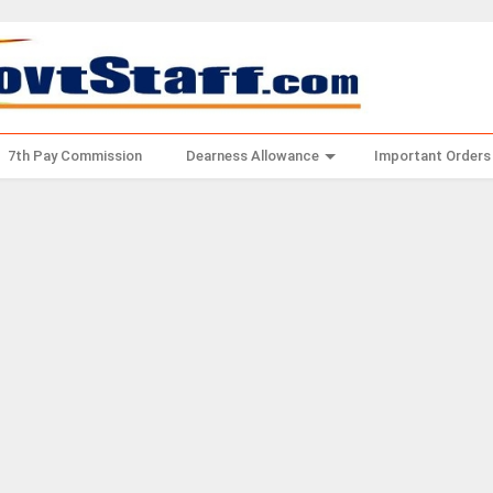
7th Pay Commission
Dearness Allowance
Important Orders