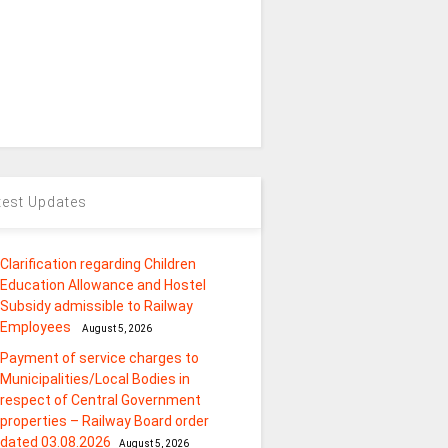
test Updates
Clarification regarding Children
Education Allowance and Hostel
Subsidy admissible to Railway
Employees
August 5, 2026
Payment of service charges to
Municipalities/Local Bodies in
respect of Central Government
properties – Railway Board order
dated 03.08.2026
August 5, 2026