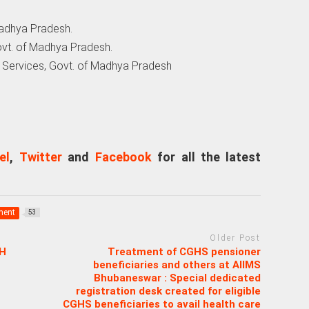
 Madhya Pradesh.
ovt. of Madhya Pradesh.
th Services, Govt. of Madhya Pradesh
el
,
Twitter
and
Facebook
for all the latest
ment
53
Older Post
H
Treatment of CGHS pensioner
beneficiaries and others at AIIMS
Bhubaneswar : Special dedicated
registration desk created for eligible
CGHS beneficiaries to avail health care