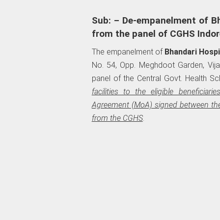
Sub: – De-empanelment of Bh
from the panel of CGHS Indor
The empanelment of
Bhandari Hospi
No. 54, Opp. Meghdoot Garden, Vijay
panel of the Central Govt. Health S
facilities to the eligible benefi
Agreement (MoA) signed between th
from the CGHS
.