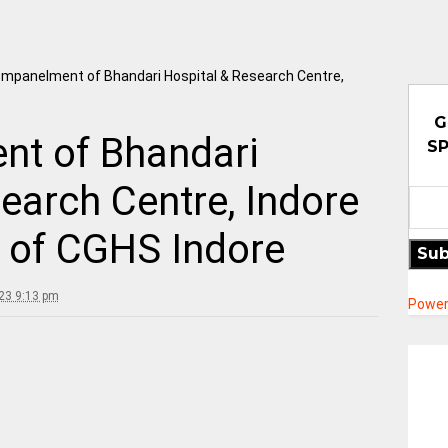
mpanelment of Bhandari Hospital & Research Centre,
G
t of Bhandari
SP
earch Centre, Indore
l of CGHS Indore
Sub
23 9:13 pm
Power