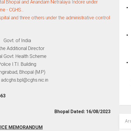
al Bhopal and Anandam Netralaya Indore under
me - CGHS…
tal and three others under the administrative control
Govt. of India
he Additional Director
al Govt. Health Scheme
olice I.T.I. Building
girabad, Bhopal (M.P)
-
adcghs.bpl@cghs.nic.in
663
Bhopal Dated: 16/08/2023
Ar
FICE MEMORANDUM