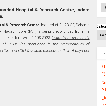
Ar
andari Hospital & Research Centre, Indore
e.
tal & Research Centre
, located at 21-23 GF, Scheme
Categ
 Nagar, Indore (M.P) is being discontinued from the
cheme, Indore w.e.f 17.08.2023
failure to provide credit
ciaries of CGHS (as mentioned in the Memorandum of
e HCO and CGHS) despite continuous flow of payment
Ta
7t
C
Co
A
D
D