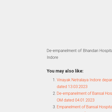
De-empanelment of Bhandari Hospita
Indore
You may also like:
Vinayak Netralaya Indore depan
dated 13.03.2023
De-empanelment of Bansal Hospi
OM dated 04.01.2023
Empanelment of Bansal Hospita