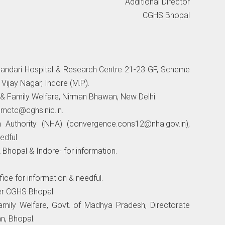
Additional Director
CGHS Bhopal
handari Hospital & Research Centre 21-23 GF, Scheme
ijay Nagar, Indore (M.P).
 & Family Welfare, Nirman Bhawan, New Delhi.
i
mctc@cghs.nic.in
.
h Authority (NHA) (
convergence.cons12@nha.gov.in
),
edful
Bhopal & Indore- for information.
ice for information & needful.
er CGHS Bhopal.
mily Welfare, Govt. of Madhya Pradesh, Directorate
n, Bhopal.