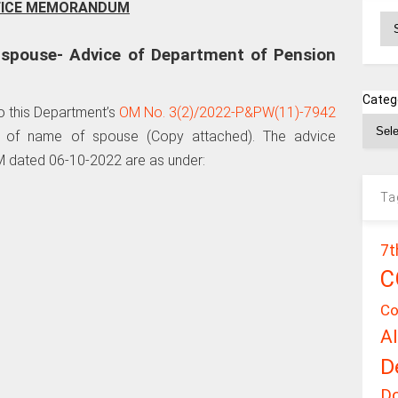
FICE MEMORANDUM
Ar
 spouse- Advice of Department of Pension
Categ
to this Department’s
OM No. 3(2)/2022-P&PW(11)-7942
 of name of spouse (Copy attached). The advice
 dated 06-10-2022 are as under:
Ta
7t
C
Co
A
D
D