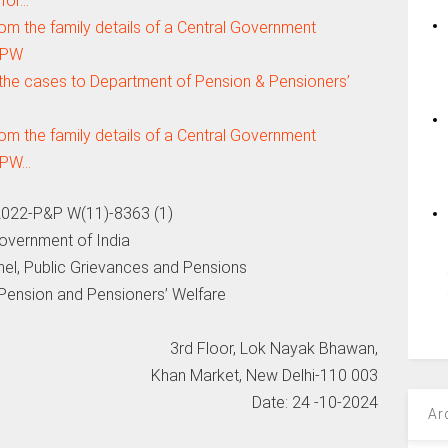
 for…
om the family details of a Central Government
oPPW
 the cases to Department of Pension & Pensioners’
om the family details of a Central Government
oPPW…
022-P&P W(11)-8363 (1)
overnment of India
nel, Public Grievances and Pensions
Pension and Pensioners’ Welfare
3rd Floor, Lok Nayak Bhawan,
Khan Market, New Delhi-110 003
Date: 24 -10-2024
Ar