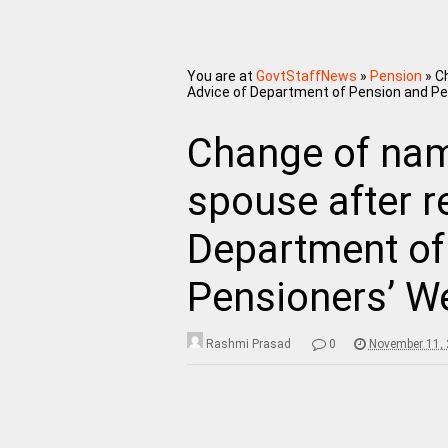
You are at
GovtStaffNews
»
Pension
»
C
Advice of Department of Pension and Pe
Change of na
spouse after r
Department of
Pensioners’ We
Rashmi Prasad
0
November 11,