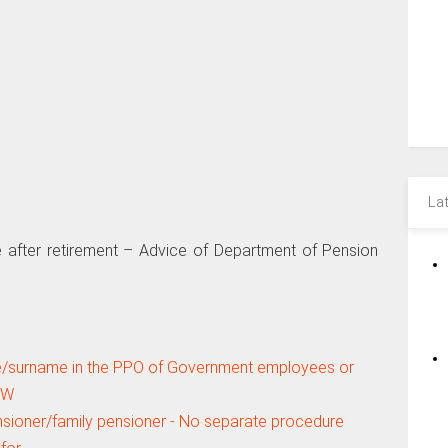
La
after retirement – Advice of Department of Pension
me/surname in the PPO of Government employees or
PW
sioner/family pensioner - No separate procedure