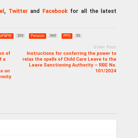
el
,
Twitter
and
Facebook
for all the latest
oP&PW
Pension
PPO
230
540
35
Older Post
on of
Instructions for conferring the power to
f a
relax the spells of Child Care Leave to the
Leave Sanctioning Authority – RBE No.
ms on
101/2024
irmity