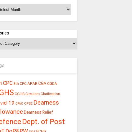
chives
ories
gs
h CPC
CGA
APAR
CGDA
8th CPC
GHS
CGHS Circulars
Clarification
Dearness
vid-19
CPSE
CPAO
llowance
Dearness Relief
efence
Dept. of Post
oE
DoP&PW
ECHS
DPE