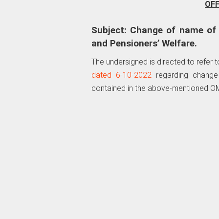
OF
Subject: Change of name of
and Pensioners’ Welfare.
The undersigned is directed to refer 
dated 6-10-2022
regarding change
contained in the above-mentioned OM