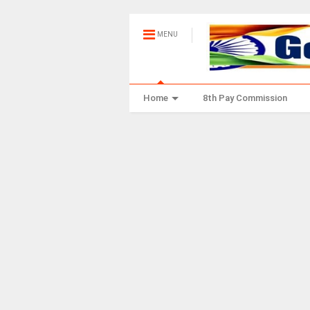
MENU
Home
8th Pay Commission