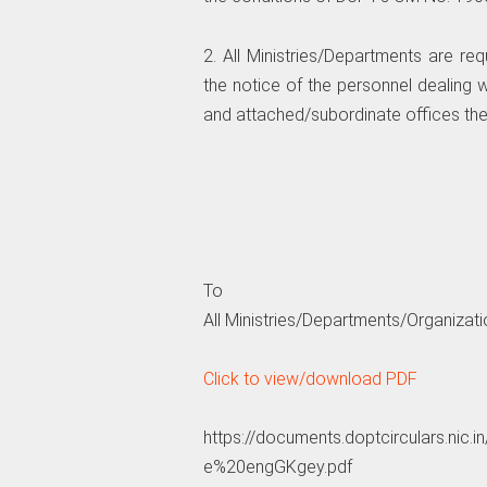
2. All Ministries/Departments are r
the notice of the personnel dealing w
and attached/subordinate offices the
To
All Ministries/Departments/Organizatio
Click to view/download PDF
https://documents.doptcirculars.
e%20engGKgey.pdf