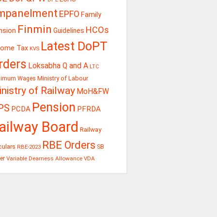
mpanelment
EPFO
Family
Finmin
HCOs
nsion
Guidelines
Latest DoPT
come Tax
KVS
rders
Loksabha Q and A
LTC
Ministry of Labour
nimum Wages
nistry of Railway
MoH&FW
Pension
PS
PCDA
PFRDA
ailway Board
Railway
RBE Orders
culars
RBE-2023
SB
er
Variable Dearness Allowance
VDA