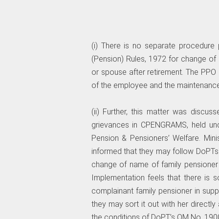
(i) There is no separate procedure
(Pension) Rules, 1972 for change 
or spouse after retirement. The PPO 
of the employee and the maintenance
(ii) Further, this matter was discus
grievances in CPENGRAMS, held und
Pension & Pensioners’ Welfare. Min
informed that they may follow DoPTs
change of name of family pensioner 
Implementation feels that there is
complainant family pensioner in supp
they may sort it out with her directl
the conditions of DoPT’s OM No. 190