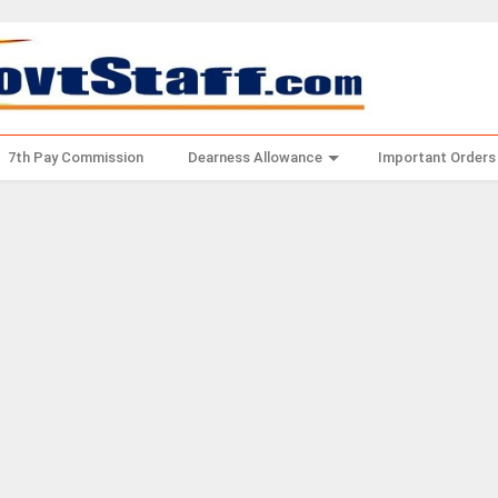
7th Pay Commission
Dearness Allowance
Important Orders