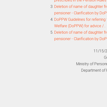
prescribed in the Pension Rules
Deletion of name of daughter fr
pensioner - Clarification by D
DoPPW Guidelines for referring
Welfare (DoPPW) for advice /…
Deletion of name of daughter fr
pensioner - Clarification by D
11/15/2
G
Ministry of Person
Department of 