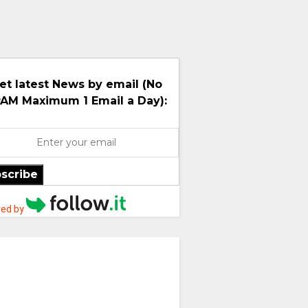
et latest News by email (No
AM Maximum 1 Email a Day):
scribe
ed by