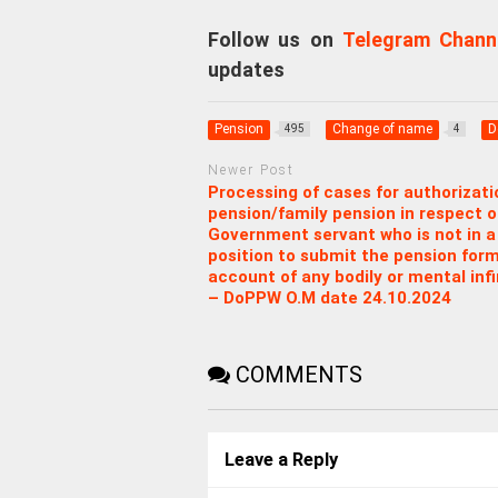
Follow us on
Telegram Chann
updates
Pension
Change of name
D
495
4
Newer Post
Processing of cases for authorizati
pension/family pension in respect o
Government servant who is not in a
position to submit the pension for
account of any bodily or mental inf
– DoPPW O.M date 24.10.2024
COMMENTS
Leave a Reply