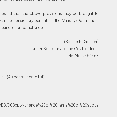
equested that the above provisions may be brought to
ith the pensionary benefits in the Ministry/Department
reunder for compliance.
(Sabhash Chander)
Under Secretary to the Govt. of India
Tele. No. 2464463
ns (As per standard list)
nic.in/D3/D03ppw/change%20of%20name%20of%20spous