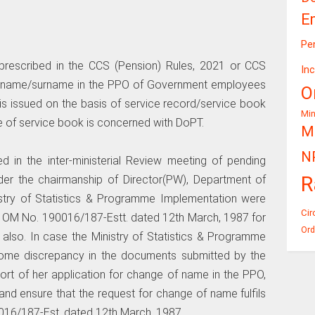
E
Pe
 prescribed in the CCS (Pension) Rules, 2021 or CCS
In
of name/surname in the PPO of Government employees
O
is issued on the basis of service record/service book
Mi
 of service book is concerned with DoPT.
Mi
N
sed in the inter-ministerial Review meeting of pending
R
er the chairmanship of Director(PW), Department of
istry of Statistics & Programme Implementation were
Cir
 OM No. 190016/187-Estt. dated 12th March, 1987 for
Ord
also. In case the Ministry of Statistics & Programme
 some discrepancy in the documents submitted by the
ort of her application for change of name in the PPO,
y and ensure that the request for change of name fulfils
016/187-Est. dated 12th March, 1987.