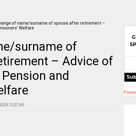
hange of name/surname of spouse after retirement –
nsioners’ Welfare
G
me/surname of
SP
etirement – Advice of
 Pension and
Sub
lfare
Power
 2024 10:07 pm