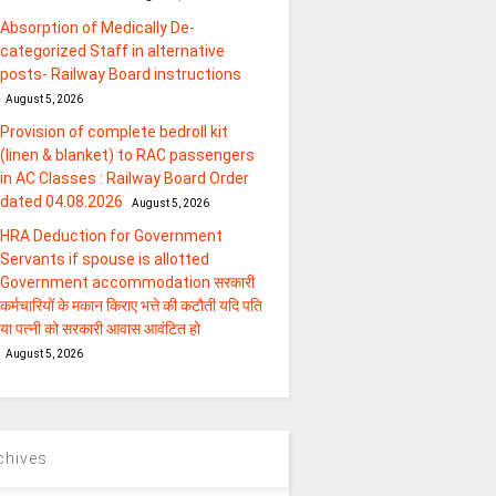
Absorption of Medically De-
categorized Staff in alternative
posts- Railway Board instructions
August 5, 2026
Provision of complete bedroll kit
(linen & blanket) to RAC passengers
in AC Classes : Railway Board Order
dated 04.08.2026
August 5, 2026
HRA Deduction for Government
Servants if spouse is allotted
Government accommodation सरकारी
कर्मचारियों के मकान किराए भत्ते की कटौती यदि पति
या पत्‍नी को सरकारी आवास आवंटित हो
August 5, 2026
chives