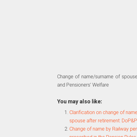
Change of name/surname of spouse 
and Pensioners’ Welfare
You may also like:
Clarification on change of na
spouse after retirement: DoP&
Change of name by Railway pen