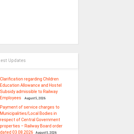
test Updates
Clarification regarding Children
Education Allowance and Hostel
Subsidy admissible to Railway
Employees
August 5, 2026
Payment of service charges to
Municipalities/Local Bodies in
respect of Central Government
properties – Railway Board order
dated 03.08.2026
August 5, 2026