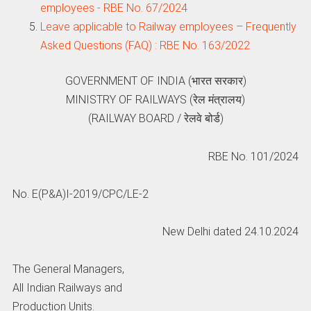
employees - RBE No. 67/2024
Leave applicable to Railway employees – Frequently
Asked Questions (FAQ) : RBE No. 163/2022
GOVERNMENT OF INDIA (भारत सरकार)
MINISTRY OF RAILWAYS (रेल मंत्रालय)
(RAILWAY BOARD / रेलवे बोर्ड)
RBE No. 101/2024
No. E(P&A)I-2019/CPC/LE-2
New Delhi dated 24.10.2024
The General Managers,
All Indian Railways and
Production Units.