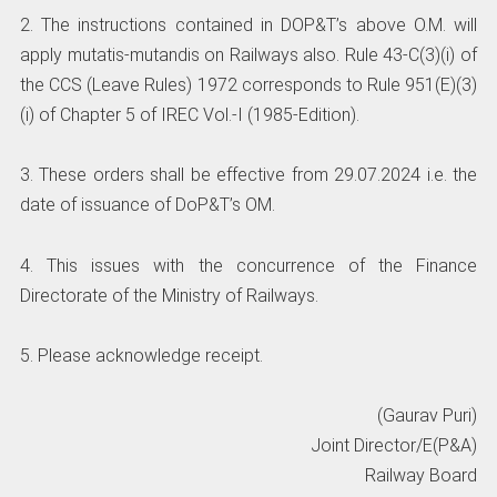
2. The instructions contained in DOP&T’s above O.M. will
apply mutatis-mutandis on Railways also. Rule 43-C(3)(i) of
the CCS (Leave Rules) 1972 corresponds to Rule 951(E)(3)
(i) of Chapter 5 of IREC Vol.-I (1985-Edition).
3. These orders shall be effective from 29.07.2024 i.e. the
date of issuance of DoP&T’s OM.
4. This issues with the concurrence of the Finance
Directorate of the Ministry of Railways.
5. Please acknowledge receipt.
(Gaurav Puri)
Joint Director/E(P&A)
Railway Board