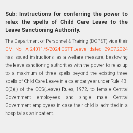
Sub: Instructions for conferring the power to
relax the spells of Child Care Leave to the
Leave Sanctioning Authority.
The Department of Personnel & Training (DOP&T) vide their
OM No. A-24011/5/2024-ESTT-Leave dated 29.07.2024
has issued instructions, as a welfare measure, bestowing
the leave sanctioning authorities with the power to relax up
to a maximum of three spells beyond the existing three
spells of Child Care Leave in a calendar year under Rule 43-
C(3)(i) of the CCS(Leave) Rules, 1972, to female Central
Government employees and single male Central
Government employees in case their child is admitted in a
hospital as an inpatient.