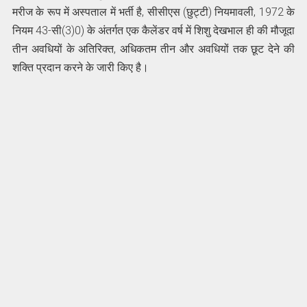
मरीज के रूप में अस्पताल में भर्ती है, सीसीएस (छुट्टी) नियमावली, 1972 के
नियम 43-सी(3)0) के अंतर्गत एक कैलेंडर वर्ष में शिशु देखभाल ही की मौजूदा
तीन अवधियों के अतिरिक्त, अधिकतम तीन और अवधियों तक छूट देने की
शक्ति प्रदान करने के जारी किए है।