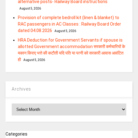
alternative posts- Railway Board instructions
August 5, 2026
Provision of complete bedroll kit (linen & blanket) to
RAC passengers in AC Classes : Railway Board Order
dated 04.08.2026
August 5, 2026
HRA Deduction for Government Servants if spouse is
allotted Government accommodation सरकारी कर्मचारियों के
मकान किराए भत्ते की कटौती यदि पति या पत्‍नी को सरकारी आवास आवंटित
हो
August 5, 2026
Archives
Archives
Categories