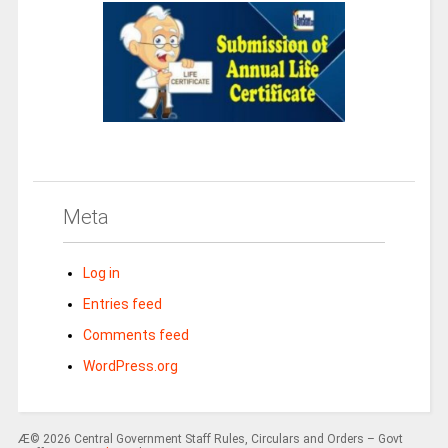
Meta
Log in
Entries feed
Comments feed
WordPress.org
Æ© 2026 Central Government Staff Rules, Circulars and Orders – Govt