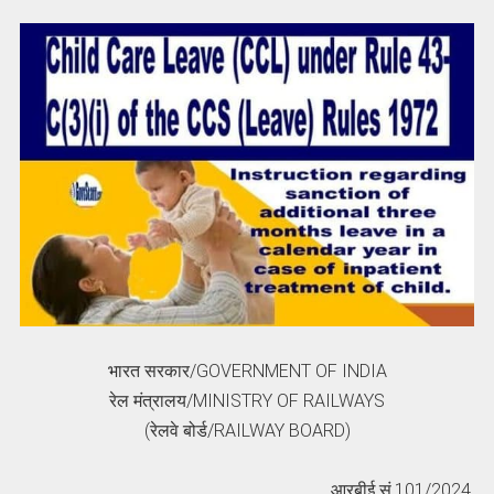
भारत सरकार/GOVERNMENT OF INDIA
रेल मंत्रालय/MINISTRY OF RAILWAYS
(रेलवे बोर्ड/RAILWAY BOARD)
आरबीई सं.101/2024.