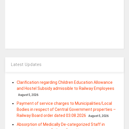
Latest Updates
Clarification regarding Children Education Allowance
and Hostel Subsidy admissible to Railway Employees
August 5, 2026
Payment of service charges to Municipalities/Local
Bodies in respect of Central Government properties –
Railway Board order dated 03.08.2026
August 5, 2026
Absorption of Medically De-categorized Staff in