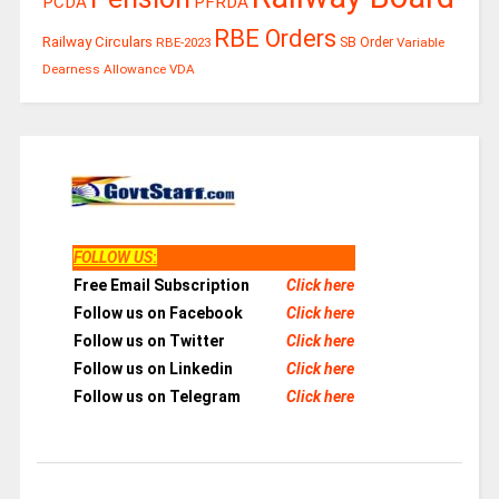
PCDA
PFRDA
RBE Orders
Railway Circulars
RBE-2023
SB Order
Variable
Dearness Allowance
VDA
FOLLOW US
:
Free Email Subscription
Click here
Follow us on Facebook
Click here
Follow us on Twitter
Click here
Follow us on Linkedin
Click here
Follow us on Telegram
Click here