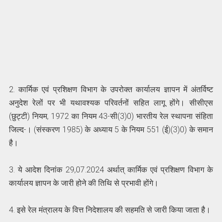
2. कार्मिक एवं प्रशिक्षण विभाग के उपरोक्त कार्यालय ज्ञापन में अंतर्विष्ट
अनुदेश रेलों पर भी यथावश्यक परिवर्तनों सहित लागू होंगे। सीसीएस
(छुट्टी) नियम, 1972 का नियम 43-सी(3)0) भारतीय रेल स्थापना संहिता
जिल्द-। (संस्करण 1985) के अध्याय 5 के नियम 551 (ई)(3)0) के समान
है।
3. ये आदेश दिनांक 29,07.2024 अर्थात्‌ कार्मिक एवं प्रशिक्षण विभाग के
कार्यालय ज्ञापन के जारी होने की तिथि से प्रभावी होंगे।
4. इसे रेल मंत्रालय के वित्त निदेशालय की सहमति से जारी किया जाता है।