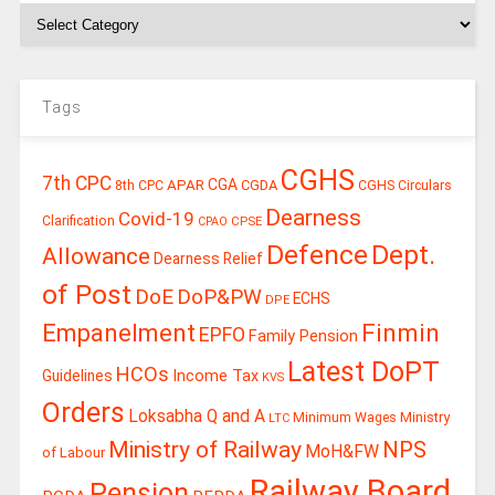
Tags
CGHS
7th CPC
CGA
APAR
CGDA
8th CPC
CGHS Circulars
Dearness
Covid-19
Clarification
CPSE
CPAO
Defence
Dept.
Allowance
Dearness Relief
of Post
DoE
DoP&PW
ECHS
DPE
Finmin
Empanelment
EPFO
Family Pension
Latest DoPT
HCOs
Guidelines
Income Tax
KVS
Orders
Loksabha Q and A
Ministry
Minimum Wages
LTC
Ministry of Railway
NPS
MoH&FW
of Labour
Railway Board
Pension