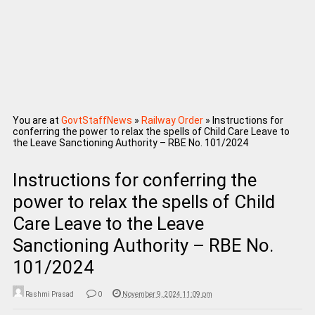
You are at
GovtStaffNews
»
Railway Order
»
Instructions for
conferring the power to relax the spells of Child Care Leave to
the Leave Sanctioning Authority – RBE No. 101/2024
Instructions for conferring the
power to relax the spells of Child
Care Leave to the Leave
Sanctioning Authority – RBE No.
101/2024
Rashmi Prasad
0
November 9, 2024 11:09 pm