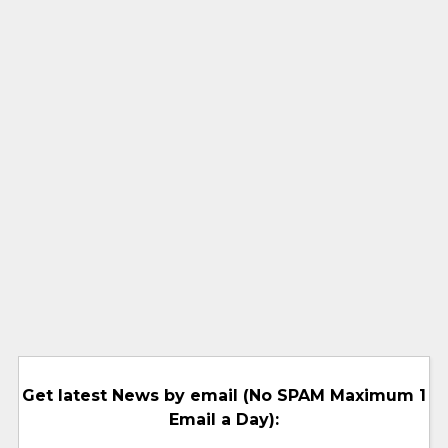
Get latest News by email (No SPAM Maximum 1
Email a Day):