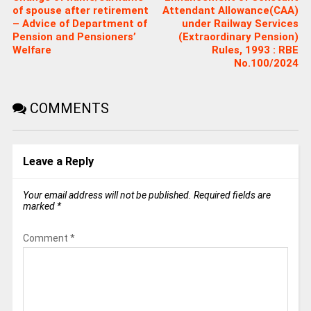
of spouse after retirement
Attendant Allowance(CAA)
– Advice of Department of
under Railway Services
Pension and Pensioners’
(Extraordinary Pension)
Welfare
Rules, 1993 : RBE
No.100/2024
COMMENTS
Leave a Reply
Your email address will not be published.
Required fields are
marked
*
Comment
*