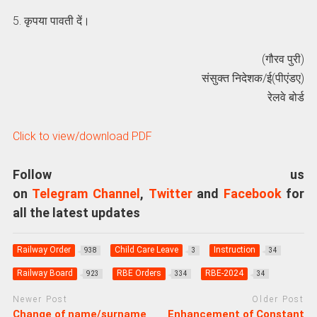
5. कृपया पावती दें।
(गौरव पुरी)
संसुक्त निदेशक/ई(पीएंडए)
रेलवे बोर्ड
Click to view/download PDF
Follow us
on
Telegram Channel
,
Twitter
and
Facebook
for
all the latest updates
Railway Order
Child Care Leave
Instruction
938
3
34
Railway Board
RBE Orders
RBE-2024
923
334
34
Newer Post
Older Post
Change of name/surname
Enhancement of Constant