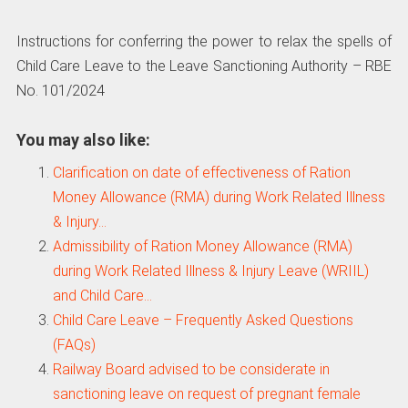
Instructions for conferring the power to relax the spells of
Child Care Leave to the Leave Sanctioning Authority – RBE
No. 101/2024
You may also like:
Clarification on date of effectiveness of Ration
Money Allowance (RMA) during Work Related Illness
& Injury…
Admissibility of Ration Money Allowance (RMA)
during Work Related Illness & Injury Leave (WRIIL)
and Child Care…
Child Care Leave – Frequently Asked Questions
(FAQs)
Railway Board advised to be considerate in
sanctioning leave on request of pregnant female