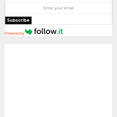
Subscribe
Powered by