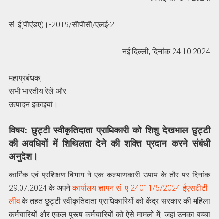
सं. ई(पीएंडए)।-2019/सीपीसी/एलई-2
नई दिल्ली, दिनांक 24.10.2024
महाप्रबंधक,
सभी भारतीय रेलें और
उत्पादन इकाइयां।
विषय: छुट्टी स्वीकृतिदाता प्राधिकारी को शिशु देखभाल छुट्टी
की अवधियों में शिथिलता देने की शक्ति प्रदान करने संबंधी
अनुदेश।
कार्मिक एवं प्रशिक्षण विभाग ने एक कल्याणकारी उपाय के तौर पर दिनांक
29.07.2024 के अपने
कार्यालय ज्ञापन सं. ए-24011/5/2024-ईएसटीटी-
लीव
के तहत छुट्टी स्वीकृतिदाता प्राधिकारियों को केंद्र सरकार की महिला
कर्मचारियों और एकल पुरूष कर्मचारियों को ऐसे मामलों में, जहां उनका बच्चा