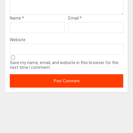
Name
*
Email
*
Website
Save my name, email, and website in this browser for the
next time I comment.