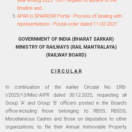
year ending 2022 - DOT request to adhere to the
timeline and…
APAR in SPARROW Portal - Process of dealing with
representations - Postal order dated 11-02-2021
GOVERNMENT OF INDIA (BHARAT SARKAR)
MINISTRY OF RAILWAYS (RAIL MANTRALAYA)
(RAILWAY BOARD)
C I R C U L A R
In continuation of the earlier Circular No. ERB-
I/2025/13/Misc-AIPR dated 30.12.2025, requesting all
Group ‘A’ and Group ‘B’ officers posted in the Board’s
office-including those belonging to RBSS, RBSSS,
Miscellaneous Cadres and those on deputation to other
organizations, to file their Annual Immovable Property