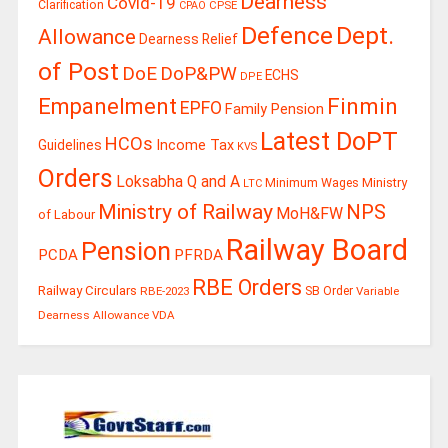
Dearness
Covid-19
Clarification
CPSE
CPAO
Defence
Dept.
Allowance
Dearness Relief
of Post
DoE
DoP&PW
ECHS
DPE
Finmin
Empanelment
EPFO
Family Pension
Latest DoPT
HCOs
Guidelines
Income Tax
KVS
Orders
Loksabha Q and A
Ministry
Minimum Wages
LTC
Ministry of Railway
NPS
MoH&FW
of Labour
Railway Board
Pension
PCDA
PFRDA
RBE Orders
Railway Circulars
RBE-2023
SB Order
Variable
Dearness Allowance
VDA