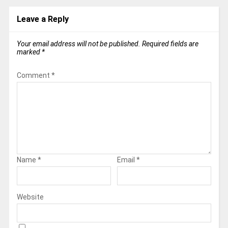
Leave a Reply
Your email address will not be published.
Required fields are
marked
*
Comment
*
Name
*
Email
*
Website