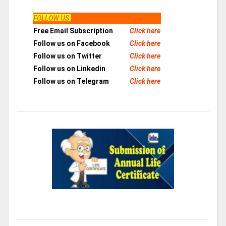
FOLLOW US
:
Free Email Subscription
Click here
Follow us on Facebook
Click here
Follow us on Twitter
Click here
Follow us on Linkedin
Click here
Follow us on Telegram
Click here