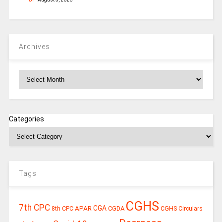
Archives
Archives
Categories
Tags
CGHS
7th CPC
CGA
APAR
CGDA
8th CPC
CGHS Circulars