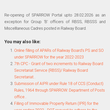
Re-opening of SPARROW Portal upto 28.02.2026 as an
exception for Group ‘B’ officers of RBSS, RBSSS and
Miscelllaneous Cadres posted in Railway Board.
You may also like:
Online filling of APARs of Railway Board's PS and SO
under SPARROW for the year 2022-2023
7th CPC - Grant of two increments to Railway Board
Secretariat Service (RBSS)/ Railway Board
Secretariat…
Submission of AIPR under Rule 18 of CCS (Conduct)
Rules, 1964 through SPARROW: Department of Posts
office…
Filling of Immovable Property Return (IPR) for the