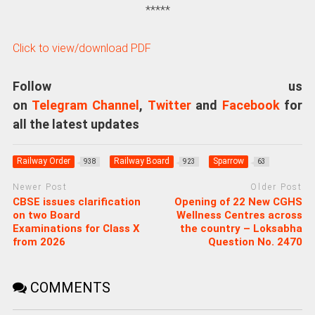
*****
Click to view/download PDF
Follow us
on
Telegram Channel
,
Twitter
and
Facebook
for
all the latest updates
Railway Order
Railway Board
Sparrow
938
923
63
Newer Post
Older Post
CBSE issues clarification
Opening of 22 New CGHS
on two Board
Wellness Centres across
Examinations for Class X
the country – Loksabha
from 2026
Question No. 2470
COMMENTS