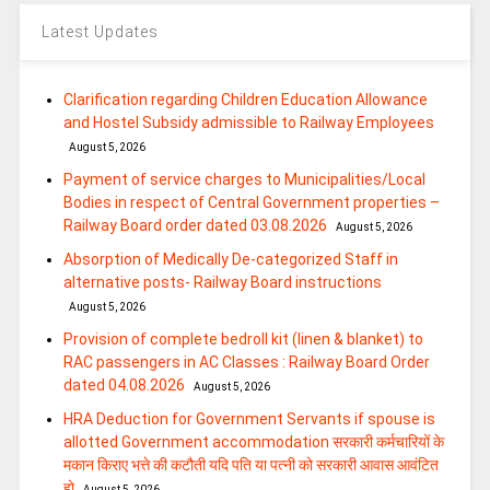
Latest Updates
Clarification regarding Children Education Allowance
and Hostel Subsidy admissible to Railway Employees
August 5, 2026
Payment of service charges to Municipalities/Local
Bodies in respect of Central Government properties –
Railway Board order dated 03.08.2026
August 5, 2026
Absorption of Medically De-categorized Staff in
alternative posts- Railway Board instructions
August 5, 2026
Provision of complete bedroll kit (linen & blanket) to
RAC passengers in AC Classes : Railway Board Order
dated 04.08.2026
August 5, 2026
HRA Deduction for Government Servants if spouse is
allotted Government accommodation सरकारी कर्मचारियों के
मकान किराए भत्ते की कटौती यदि पति या पत्‍नी को सरकारी आवास आवंटित
हो
August 5, 2026