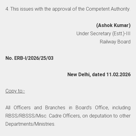
4. This issues with the approval of the Competent Authority.
(Ashok Kumar)
Under Secretary (Estt.)-III
Railway Board
No. ERB-I/2026/25/03
New Delhi, dated 11.02.2026
Copy to:-
All Officers and Branches in Board’s Office, including
RBSS/RBSSS/Misc. Cadre Officers, on deputation to other
Departments/Ministries.