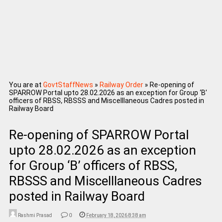
You are at
GovtStaffNews
»
Railway Order
»
Re-opening of
SPARROW Portal upto 28.02.2026 as an exception for Group ‘B’
officers of RBSS, RBSSS and Miscelllaneous Cadres posted in
Railway Board
Re-opening of SPARROW Portal
upto 28.02.2026 as an exception
for Group ‘B’ officers of RBSS,
RBSSS and Miscelllaneous Cadres
posted in Railway Board
Rashmi Prasad
0
February 18, 2026 8:38 am