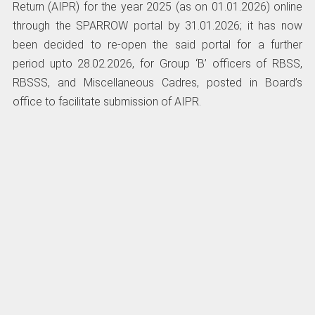
Return (AIPR) for the year 2025 (as on 01.01.2026) online
through the SPARROW portal by 31.01.2026; it has now
been decided to re-open the said portal for a further
period upto 28.02.2026, for Group ‘B’ officers of RBSS,
RBSSS, and Miscellaneous Cadres, posted in Board’s
office to facilitate submission of AIPR.