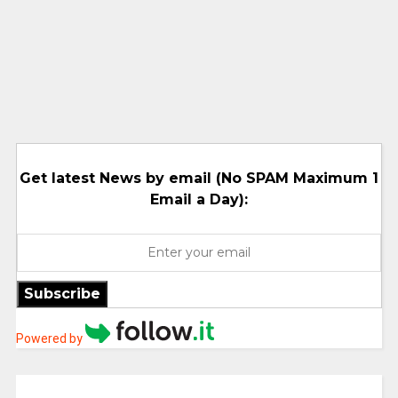
Get latest News by email (No SPAM Maximum 1
Email a Day):
Subscribe
Powered by