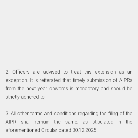
2. Officers are advised to treat this extension as an
exception. It is reiterated that timely submission of AIPRs
from the next year onwards is mandatory and should be
strictly adhered to.
3. All other terms and conditions regarding the filing of the
AIPR shall remain the same, as stipulated in the
aforementioned Circular dated 30.12.2025.