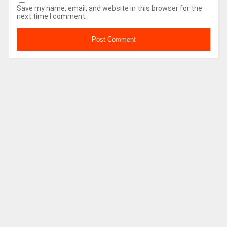
Save my name, email, and website in this browser for the
next time I comment.