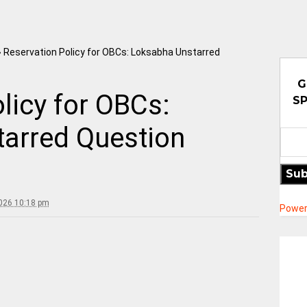
»
Reservation Policy for OBCs: Loksabha Unstarred
G
licy for OBCs:
SP
arred Question
Sub
2026 10:18 pm
Power