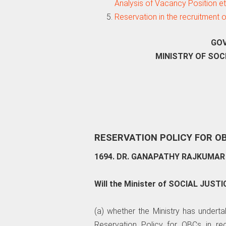
Analysis of Vacancy Position e
Reservation in the recruitment
GOV
MINISTRY OF SO
RESERVATION POLICY FOR O
1694. DR. GANAPATHY RAJKUMAR 
Will the Minister of SOCIAL JUS
(a) whether the Ministry has undert
Reservation Policy for OBCs in re