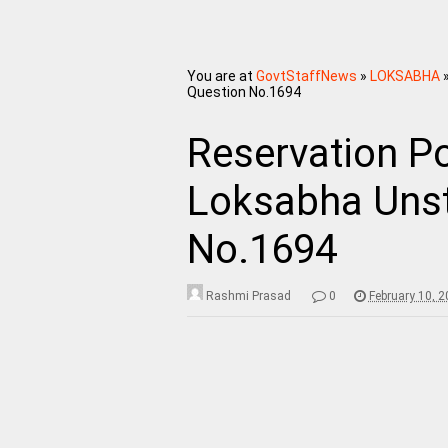
You are at
GovtStaffNews
»
LOKSABHA
Question No.1694
Reservation Po
Loksabha Unst
No.1694
Rashmi Prasad
0
February 10, 