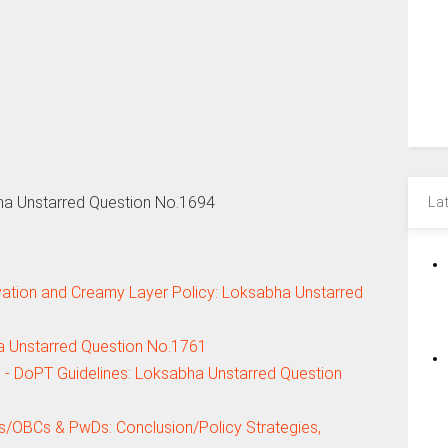
ha Unstarred Question No.1694
La
tion and Creamy Layer Policy: Loksabha Unstarred
ha Unstarred Question No.1761
s - DoPT Guidelines: Loksabha Unstarred Question
s/OBCs & PwDs: Conclusion/Policy Strategies,