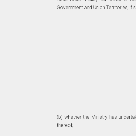
Government and Union Territories, if so
(b) whether the Ministry has underta
thereof;