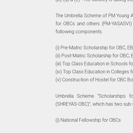
The Umbrella Scheme of PM Young Ac
for OBCs and others (PM-YASASVI) 
following components.
(i) Pre-Matric Scholarship for OBC, 
(ii) Post-Matric Scholarship for OBC
(iii) Top Class Education in Schools
(iv) Top Class Education in Colleges
(v) Construction of Hostel for OBC Bo
Umbrella Scheme “Scholarships f
(SHREYAS-OBC)”, which has two sub
(i) National Fellowship for OBCs