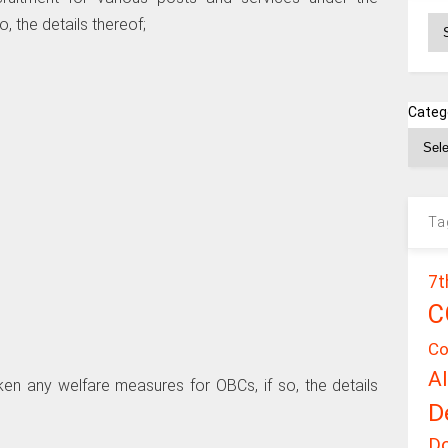
Ar
, the details thereof;
Categ
Ta
7t
C
Co
A
ken any welfare measures for OBCs, if so, the details
D
D