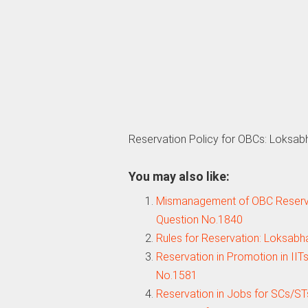
Reservation Policy for OBCs: Loksab
You may also like:
Mismanagement of OBC Reserva
Question No.1840
Rules for Reservation: Loksab
Reservation in Promotion in IIT
No.1581
Reservation in Jobs for SCs/ST