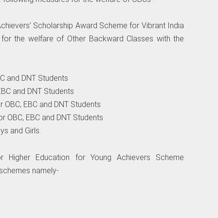
hievers’ Scholarship Award Scheme for Vibrant India
for the welfare of Other Backward Classes with the
EBC and DNT Students
, EBC and DNT Students
 for OBC, EBC and DNT Students
 for OBC, EBC and DNT Students
ys and Girls.
or Higher Education for Young Achievers Scheme
-schemes namely-