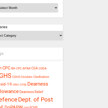
chives
ories
gs
h CPC
CGA
APAR
CGDA
8th CPC
GHS
CGHS Circulars
Clarification
Dearness
vid-19
CPSE
CPAO
llowance
Dearness Relief
efence
Dept. of Post
oE
DoP&PW
ECHS
DPE