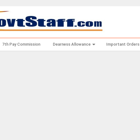
7th Pay Commission
Dearness Allowance
Important Orders