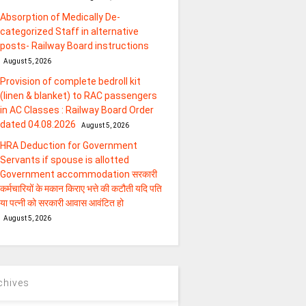
Absorption of Medically De-
categorized Staff in alternative
posts- Railway Board instructions
August 5, 2026
Provision of complete bedroll kit
(linen & blanket) to RAC passengers
in AC Classes : Railway Board Order
dated 04.08.2026
August 5, 2026
HRA Deduction for Government
Servants if spouse is allotted
Government accommodation सरकारी
कर्मचारियों के मकान किराए भत्ते की कटौती यदि पति
या पत्‍नी को सरकारी आवास आवंटित हो
August 5, 2026
chives