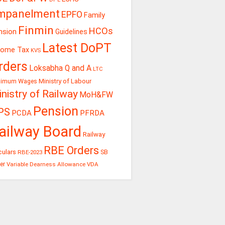
mpanelment
EPFO
Family
Finmin
HCOs
nsion
Guidelines
Latest DoPT
come Tax
KVS
rders
Loksabha Q and A
LTC
Ministry of Labour
nimum Wages
nistry of Railway
MoH&FW
Pension
PS
PCDA
PFRDA
ailway Board
Railway
RBE Orders
culars
RBE-2023
SB
er
Variable Dearness Allowance
VDA