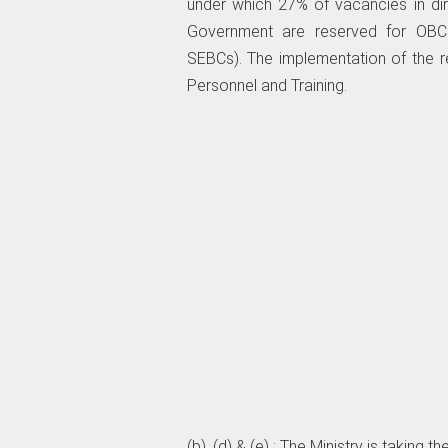
under which 27% of vacancies in dir
Government are reserved for OBCs
SEBCs). The implementation of the r
Personnel and Training.
(b), (d) & (e) : The Ministry is taking