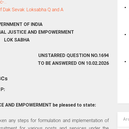
tc-…
 of Dak Sevak: Loksabha Q and A
ERNMENT OF INDIA
CIAL JUSTICE AND EMPOWERMENT
LOK SABHA
UNSTARRED QUESTION NO.1694
TO BE ANSWERED ON 10.02.2026
BCs
P:
TICE AND EMPOWERMENT be pleased to state:
Ar
aken any steps for formulation and implementation of
cruitment for various posts and services under the