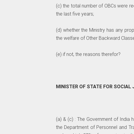
(c) the total number of OBCs were re
the last five years;
(d) whether the Ministry has any pr
the welfare of Other Backward Classes,
(e) if not, the reasons therefor?
MINISTER OF STATE FOR SOCIA
(a) & (c) : The Government of India 
the Department of Personnel and Trai