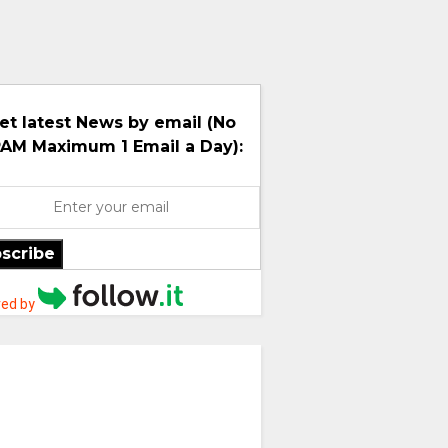
et latest News by email (No
AM Maximum 1 Email a Day):
scribe
ed by