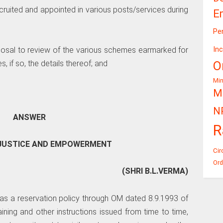
cruited and appointed in various posts/services during
E
Pe
In
oposal to review of the various schemes earmarked for
O
 if so, the details thereof; and
Mi
Mi
N
ANSWER
R
L JUSTICE AND EMPOWERMENT
Cir
Ord
(SHRI B.L.VERMA)
has a reservation policy through OM dated 8.9.1993 of
ning and other instructions issued from time to time,