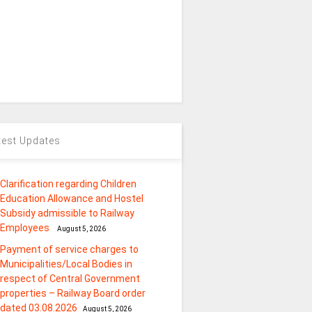
test Updates
Clarification regarding Children
Education Allowance and Hostel
Subsidy admissible to Railway
Employees
August 5, 2026
Payment of service charges to
Municipalities/Local Bodies in
respect of Central Government
properties – Railway Board order
dated 03.08.2026
August 5, 2026