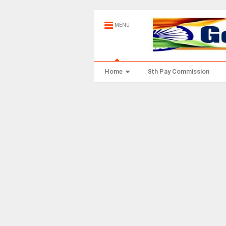
MENU
Home
8th Pay Commission