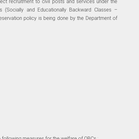
ect recruitment to civil posts and services under the
 (Socially and Educationally Backward Classes –
eservation policy is being done by the Department of
 the following measures for the welfare of OBCs :