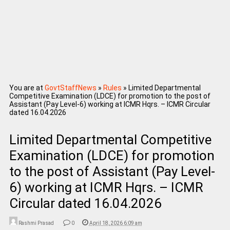
You are at
GovtStaffNews
»
Rules
»
Limited Departmental
Competitive Examination (LDCE) for promotion to the post of
Assistant (Pay Level-6) working at ICMR Hqrs. – ICMR Circular
dated 16.04.2026
Limited Departmental Competitive
Examination (LDCE) for promotion
to the post of Assistant (Pay Level-
6) working at ICMR Hqrs. – ICMR
Circular dated 16.04.2026
Rashmi Prasad
0
April 18, 2026 6:09 am