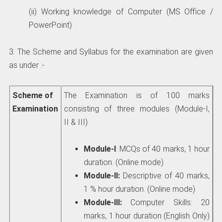
(ii) Working knowledge of Computer (MS Office /
PowerPoint)
3. The Scheme and Syllabus for the examination are given
as under :-
Scheme of
The Examination is of 100 marks
Examination
consisting of three modules (Module-I,
II & III)
Module-I
: MCQs of 40 marks, 1 hour
duration. (Online mode)
Module-II:
Descriptive of 40 marks,
1 % hour duration. (Online mode)
Module-III:
Computer Skills: 20
marks, 1 hour duration (English Only)