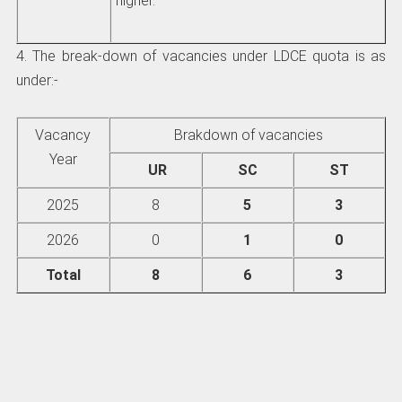
higher.
4. The break-down of vacancies under LDCE quota is as
under:-
Vacancy
Brakdown of vacancies
Year
UR
SC
ST
2025
8
5
3
2026
0
1
0
Total
8
6
3