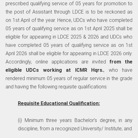
prescribed qualifying service of 05 years for promotion to
the post of Assistant through LDCE is to be reckoned as
on 1st April of the year. Hence, UDCs who have completed
05 years of qualifying service as on 1st April 2025 shall be
eligible for appearing in LDCE 2025 & 2026 and UDCs who
have completed 05 years of qualifying service as on 1st
April 2026 shall be eligible for appearing in LDCE 2026 only.
Accordingly, online applications are invited
from the
eligible UDCs working at ICMR Hqrs.
, who have
rendered minimum 05 years of regular service in the grade
and having the following requisite qualifications:
Requisite Educational Qualification:
(i) Minimum three years Bachelor’s degree, in any
discipline, from a recognized University/ Institute; and