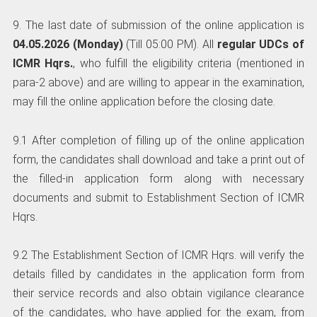
9. The last date of submission of the online application is
04.05.2026 (Monday)
(Till 05:00 PM). All
regular UDCs of
ICMR Hqrs.
, who fulfill the eligibility criteria (mentioned in
para-2 above) and are willing to appear in the examination,
may fill the online application before the closing date.
9.1 After completion of filling up of the online application
form, the candidates shall download and take a print out of
the filled-in application form along with necessary
documents and submit to Establishment Section of ICMR
Hqrs.
9.2 The Establishment Section of ICMR Hqrs. will verify the
details filled by candidates in the application form from
their service records and also obtain vigilance clearance
of the candidates, who have applied for the exam, from