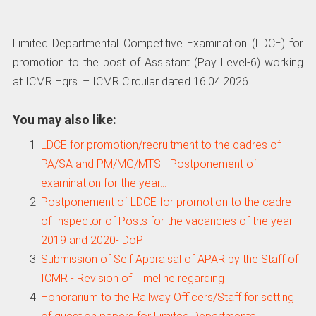
Limited Departmental Competitive Examination (LDCE) for
promotion to the post of Assistant (Pay Level-6) working
at ICMR Hqrs. – ICMR Circular dated 16.04.2026
You may also like:
LDCE for promotion/recruitment to the cadres of
PA/SA and PM/MG/MTS - Postponement of
examination for the year…
Postponement of LDCE for promotion to the cadre
of Inspector of Posts for the vacancies of the year
2019 and 2020- DoP
Submission of Self Appraisal of APAR by the Staff of
ICMR - Revision of Timeline regarding
Honorarium to the Railway Officers/Staff for setting