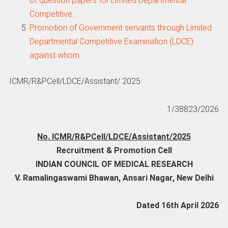
of question papers for Limited Departmental
Competitive…
Promotion of Government servants through Limited
Departmental Competitive Examination (LDCE)
against whom…
ICMR/R&PCell/LDCE/Assistant/ 2025
1/38823/2026
No. ICMR/R&PCell/LDCE/Assistant/2025
Recruitment & Promotion Cell
INDIAN COUNCIL OF MEDICAL RESEARCH
V. Ramalingaswami Bhawan, Ansari Nagar, New Delhi
Dated 16th April 2026