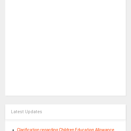
Latest Updates
Clarification regarding Children Education Allowance