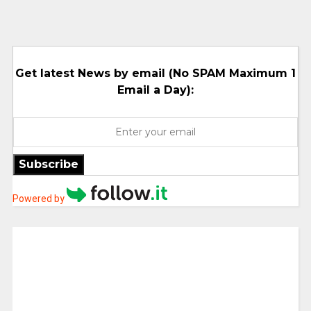
Get latest News by email (No SPAM Maximum 1
Email a Day):
Subscribe
Powered by