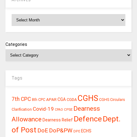
Archives
Categories
Tags
CGHS
7th CPC
CGA
APAR
CGDA
8th CPC
CGHS Circulars
Dearness
Covid-19
Clarification
CPSE
CPAO
Defence
Dept.
Allowance
Dearness Relief
of Post
DoE
DoP&PW
ECHS
DPE