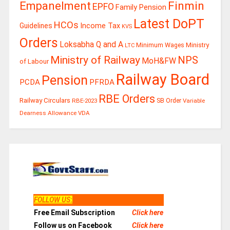
Finmin
Empanelment
EPFO
Family Pension
Latest DoPT
HCOs
Guidelines
Income Tax
KVS
Orders
Loksabha Q and A
Ministry
Minimum Wages
LTC
Ministry of Railway
NPS
MoH&FW
of Labour
Railway Board
Pension
PCDA
PFRDA
RBE Orders
Railway Circulars
RBE-2023
SB Order
Variable
Dearness Allowance
VDA
FOLLOW US
:
Free Email Subscription
Click here
Follow us on Facebook
Click here