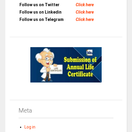
Follow us on Twitter
Click here
Follow us on Linkedin
Click here
Follow us on Telegram
Click here
Meta
Log in