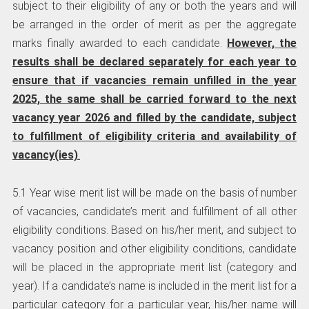
subject to their eligibility of any or both the years and will
be arranged in the order of merit as per the aggregate
marks finally awarded to each candidate.
However, the
results shall be declared separately for each year to
ensure that if vacancies remain unfilled in the year
2025, the same shall be carried forward to the next
vacancy year 2026 and filled by the candidate, subject
to fulfillment of eligibility criteria and availability of
vacancy(ies)
.
5.1 Year wise merit list will be made on the basis of number
of vacancies, candidate’s merit and fulfillment of all other
eligibility conditions. Based on his/her merit, and subject to
vacancy position and other eligibility conditions, candidate
will be placed in the appropriate merit list (category and
year). If a candidate’s name is included in the merit list for a
particular category for a particular year, his/her name will