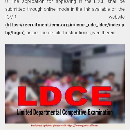
8. The application for appearing in the LDCE shall be
submitted through online mode in the link available on the
ICMR website
(
https://recruitment.icmr.org.in/icmr_udc_ldce/index.p
hp/login
), as per the detailed instructions given therein.