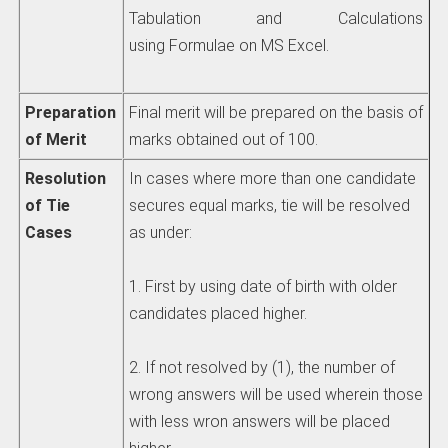
Tabulation and Calculations
using Formulae on MS Excel.
Preparation
Final merit will be prepared on the basis of
of Merit
marks obtained out of 100.
Resolution
In cases where more than one candidate
of Tie
secures equal marks, tie will be resolved
Cases
as under:
1. First by using date of birth with older
candidates placed higher.
2. If not resolved by (1), the number of
wrong answers will be used wherein those
with less wron answers will be placed