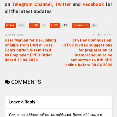
on
Telegram Channel
,
Twitter
and
Facebook
for
all the latest updates
Rules
ICMR
LDCE
Promotion
176
3
42
65
Newer Post
Older Post
User Manual for De-Linking
8th Pay Commission:
of MIDs from UAN in case
IRTSC invites suggestions
Contribution is remitted
for preparation of
by Employer: EPFO Order
memorandum to be
dated 13.04.2026
submitted to 8th CPC
online before 30.04.2026
COMMENTS
Leave a Reply
Your email address will not be published.
Required fields are