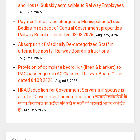
and Hostel Subsidy admissible to Railway Employees
August 5, 2026
Payment of service charges to Municipalities/Local
Bodies in respect of Central Government properties –
Railway Board order dated 03.08.2026
August 5, 2026
Absorption of Medically De-categorized Staff in
alternative posts- Railway Board instructions
August 5, 2026
Provision of complete bedroll kit (linen & blanket) to
RAC passengers in AC Classes : Railway Board Order
dated 04.08.2026
August 5, 2026
HRA Deduction for Government Servants if spouse is
allotted Government accommodation सरकारी कर्मचारियों के
मकान किराए भत्ते की कटौती यदि पति या पत्‍नी को सरकारी आवास आवंटित
हो
August 5, 2026
Archives