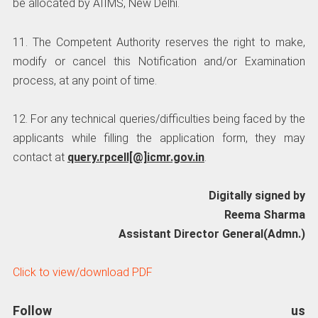
be allocated by AIIMS, New Delhi.
11. The Competent Authority reserves the right to make,
modify or cancel this Notification and/or Examination
process, at any point of time.
12. For any technical queries/difficulties being faced by the
applicants while filling the application form, they may
contact at
query.rpcell[@]icmr.gov.in
.
Digitally signed by
Reema Sharma
Assistant Director General(Admn.)
Click to view/download PDF
Follow us