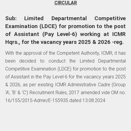
CIRCULAR
Sub: Limited Departmental Competitive
Examination (LDCE) for promotion to the post
of Assistant (Pay Level-6) working at ICMR
Hqrs., for the vacancy years 2025 & 2026 -reg.
With the approval of the Competent Authority, ICMR, it has
been decided to conduct the Limited Departmental
Competitive Examination (LDCE) for promotion to the post
of Assistant in the Pay Level-6 for the vacancy years 2025
& 2026, as per existing ICMR Administrative Cadre (Group
‘A’, ‘B’ & ‘C’) Recruitment Rules, 2017 amended vide OM no.
16/155/2015-Admin/E-155935 dated 13.08.2024.