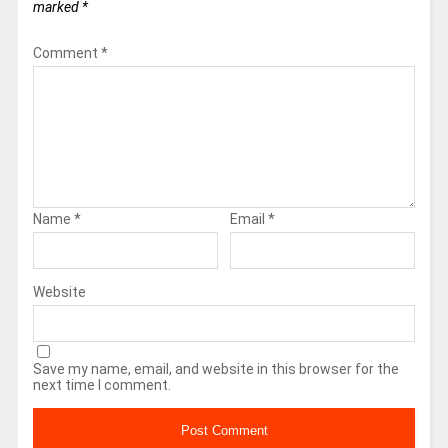
marked
*
Comment
*
Name
*
Email
*
Website
Save my name, email, and website in this browser for the
next time I comment.