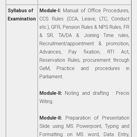
Syllabus of
Module-I:
Manual of Office Procedures,
Examination
CCS Rules (CCA, Leave, LTC, Conduct
etc.), GFR, Pension Rules & NPS Rules, FR
& SR, TA/DA & Joining Time rules,
Recruitment/appointment & promotion,
Advances, Pay fixation, RTI Act,
Reservation Rules, procurement through
GeM, Practice and procedures in
Parliament.
Module-II:
Noting and drafting : Precis
Witing.
Module-II:
Preparation of Presentation
Slide using MS Powerpoint, Typing and
Formatting on MS word, Data Entry,