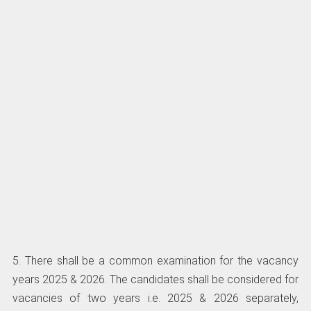
5. There shall be a common examination for the vacancy
years 2025 & 2026. The candidates shall be considered for
vacancies of two years i.e. 2025 & 2026 separately,