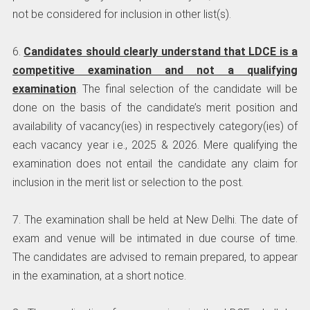
not be considered for inclusion in other list(s).
6.
Candidates should clearly understand that LDCE is a
competitive examination and not a qualifying
examination
. The final selection of the candidate will be
done on the basis of the candidate’s merit position and
availability of vacancy(ies) in respectively category(ies) of
each vacancy year i.e., 2025 & 2026. Mere qualifying the
examination does not entail the candidate any claim for
inclusion in the merit list or selection to the post.
7. The examination shall be held at New Delhi. The date of
exam and venue will be intimated in due course of time.
The candidates are advised to remain prepared, to appear
in the examination, at a short notice.