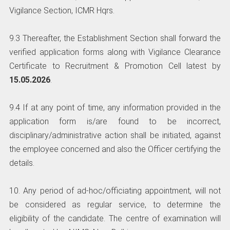
Vigilance Section, ICMR Hqrs.
9.3 Thereafter, the Establishment Section shall forward the
verified application forms along with Vigilance Clearance
Certificate to Recruitment & Promotion Cell latest by
15.05.2026
.
9.4 If at any point of time, any information provided in the
application form is/are found to be incorrect,
disciplinary/administrative action shall be initiated, against
the employee concerned and also the Officer certifying the
details.
10. Any period of ad-hoc/officiating appointment, will not
be considered as regular service, to determine the
eligibility of the candidate. The centre of examination will