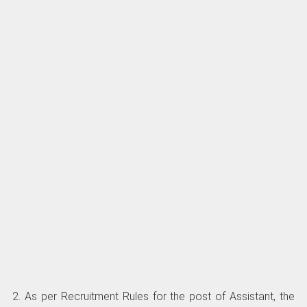
2. As per Recruitment Rules for the post of Assistant, the