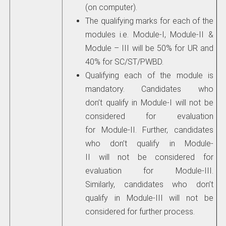
(on computer).
The qualifying marks for each of the
modules i.e. Module-I, Module-II &
Module – III will be 50% for UR and
40% for SC/ST/PWBD.
Qualifying each of the module is
mandatory. Candidates who
don’t qualify in Module-I will not be
considered for evaluation
for Module-II. Further, candidates
who don’t qualify in Module-
II will not be considered for
evaluation for Module-III.
Similarly, candidates who don’t
qualify in Module-III will not be
considered for further process.