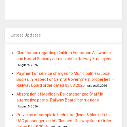
Latest Updates
Clarification regarding Children Education Allowance
and Hostel Subsidy admissible to Railway Employees
August 5, 2026
Payment of service charges to Municipalities/Local
Bodies in respect of Central Government properties –
Railway Board order dated 03.08.2026
August 5, 2026
Absorption of Medically De-categorized Staff in
alternative posts- Railway Board instructions
August 5, 2026
Provision of complete bedroll kit (linen & blanket) to
RAC passengers in AC Classes : Railway Board Order
dated 04.08.2026