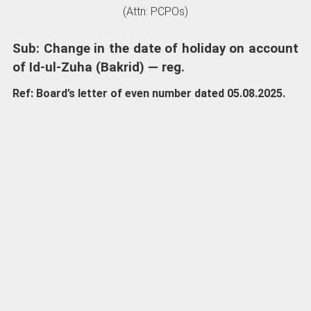
(Attn: PCPOs)
Sub: Change in the date of holiday on account
of Id-ul-Zuha (Bakrid) — reg.
Ref: Board’s letter of even number dated 05.08.2025.