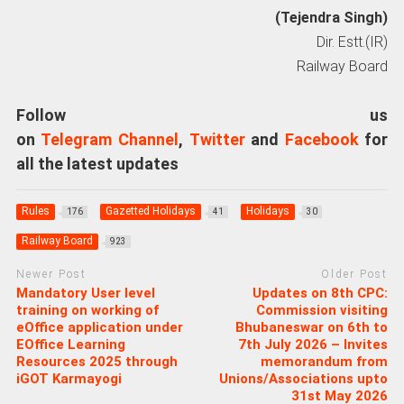
(Tejendra Singh)
Dir. Estt.(IR)
Railway Board
Follow us
on
Telegram Channel
,
Twitter
and
Facebook
for
all the latest updates
Rules
Gazetted Holidays
Holidays
176
41
30
Railway Board
923
Newer Post
Older Post
Mandatory User level
Updates on 8th CPC:
training on working of
Commission visiting
eOffice application under
Bhubaneswar on 6th to
EOffice Learning
7th July 2026 – Invites
Resources 2025 through
memorandum from
iGOT Karmayogi
Unions/Associations upto
31st May 2026