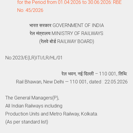
for the Period from 01.04.2026 to 30.06.2026: RBE
No. 45/2026
भारत सरकार GOVERNMENT OF INDIA
रेल मंत्रालय MINISTRY OF RAILWAYS
(रेलवे बोर्ड RAILWAY BOARD)
No.2023/E(LR)ITI/LR/HL/01
रेल भवन, नई दिल्‍ली – 110 001, तिथि:
Rail Bhawan, New Delhi — 110 001, dated : 22.05.2026
The General Managers(P),
All Indian Railways including
Production Units and Metro Railway, Kolkata.
(As per standard list)