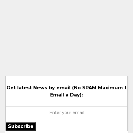
Get latest News by email (No SPAM Maximum 1
Email a Day):
Subscribe