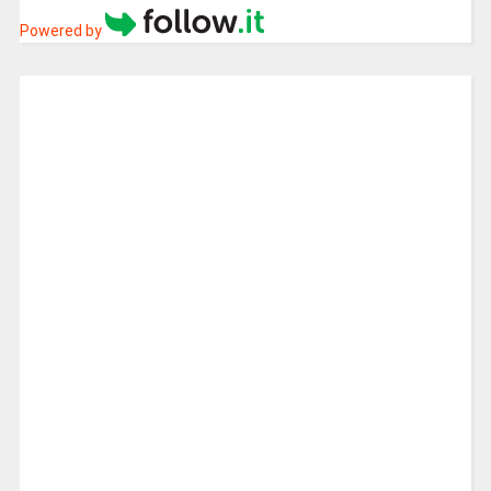
Powered by