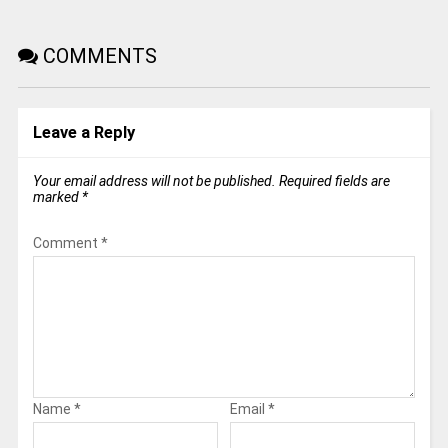
COMMENTS
Leave a Reply
Your email address will not be published.
Required fields are
marked
*
Comment
*
Name
*
Email
*