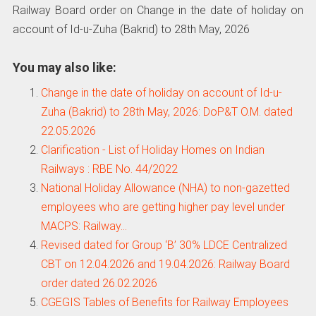
Railway Board order on Change in the date of holiday on
account of Id-u-Zuha (Bakrid) to 28th May, 2026
You may also like:
Change in the date of holiday on account of Id-u-
Zuha (Bakrid) to 28th May, 2026: DoP&T O.M. dated
22.05.2026
Clarification - List of Holiday Homes on Indian
Railways : RBE No. 44/2022
National Holiday Allowance (NHA) to non-gazetted
employees who are getting higher pay level under
MACPS: Railway…
Revised dated for Group ‘B’ 30% LDCE Centralized
CBT on 12.04.2026 and 19.04.2026: Railway Board
order dated 26.02.2026
CGEGIS Tables of Benefits for Railway Employees