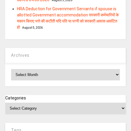
August 5, 2026
HRA Deduction for Government Servants if spouse is
allotted Government accommodation सरकारी कर्मचारियों के
मकान किराए भत्ते की कटौती यदि पति या पत्‍नी को सरकारी आवास आवंटित
हो
August 5, 2026
Archives
Archives
Categories
Tags