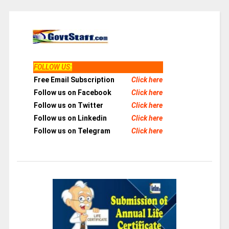
FOLLOW US
:
Free Email Subscription
Click here
Follow us on Facebook
Click here
Follow us on Twitter
Click here
Follow us on Linkedin
Click here
Follow us on Telegram
Click here