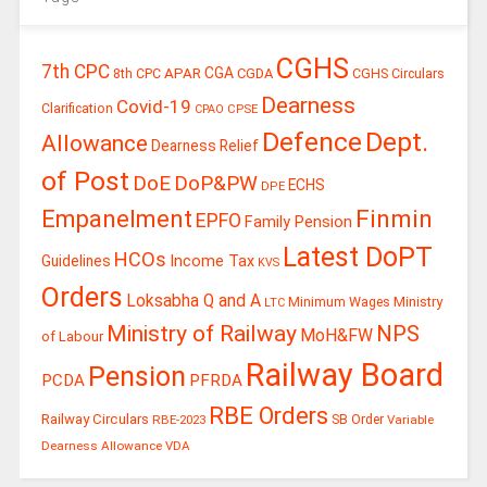
CGHS
7th CPC
CGA
APAR
CGDA
8th CPC
CGHS Circulars
Dearness
Covid-19
Clarification
CPSE
CPAO
Defence
Dept.
Allowance
Dearness Relief
of Post
DoE
DoP&PW
ECHS
DPE
Finmin
Empanelment
EPFO
Family Pension
Latest DoPT
HCOs
Guidelines
Income Tax
KVS
Orders
Loksabha Q and A
Ministry
Minimum Wages
LTC
Ministry of Railway
NPS
MoH&FW
of Labour
Railway Board
Pension
PCDA
PFRDA
RBE Orders
Railway Circulars
RBE-2023
SB Order
Variable
Dearness Allowance
VDA