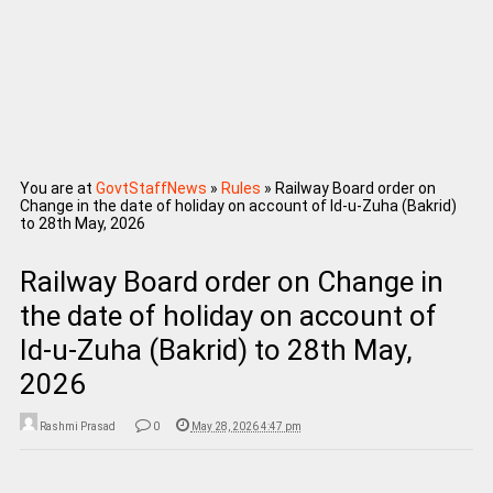
You are at
GovtStaffNews
»
Rules
»
Railway Board order on
Change in the date of holiday on account of Id-u-Zuha (Bakrid)
to 28th May, 2026
Railway Board order on Change in
the date of holiday on account of
Id-u-Zuha (Bakrid) to 28th May,
2026
Rashmi Prasad
0
May 28, 2026 4:47 pm