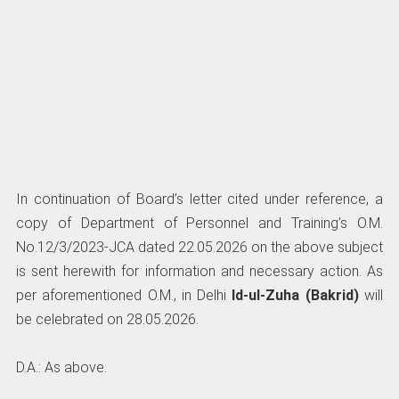
In continuation of Board’s letter cited under reference, a
copy of Department of Personnel and Training’s O.M.
No.12/3/2023-JCA dated 22.05.2026 on the above subject
is sent herewith for information and necessary action. As
per aforementioned O.M., in Delhi
Id-ul-Zuha (Bakrid)
will
be celebrated on 28.05.2026.
D.A.: As above.