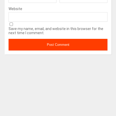
Website
Save my name, email, and website in this browser for the
next time I comment.