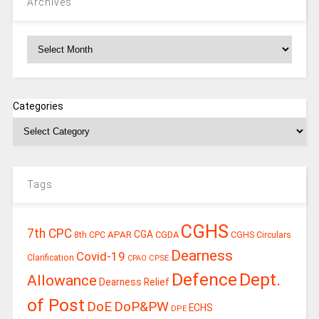
Archives
Archives
Categories
Tags
CGHS
7th CPC
CGA
APAR
CGDA
8th CPC
CGHS Circulars
Dearness
Covid-19
Clarification
CPSE
CPAO
Defence
Dept.
Allowance
Dearness Relief
of Post
DoE
DoP&PW
ECHS
DPE