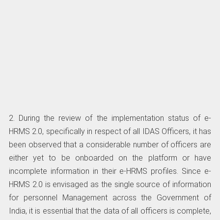
2. During the review of the implementation status of e-
HRMS 2.0, specifically in respect of all IDAS Officers, it has
been observed that a considerable number of officers are
either yet to be onboarded on the platform or have
incomplete information in their e-HRMS profiles. Since e-
HRMS 2.0 is envisaged as the single source of information
for personnel Management across the Government of
India, it is essential that the data of all officers is complete,