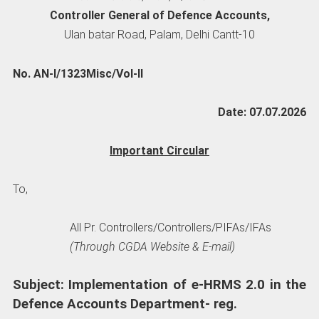
Controller General of Defence Accounts,
Ulan batar Road, Palam, Delhi Cantt-10
No. AN-I/1323Misc/Vol-II
Date: 07.07.2026
Important Circular
To,
All Pr. Controllers/Controllers/PIFAs/IFAs
(Through CGDA Website & E-mail)
Subject: Implementation of e-HRMS 2.0 in the
Defence Accounts Department- reg.