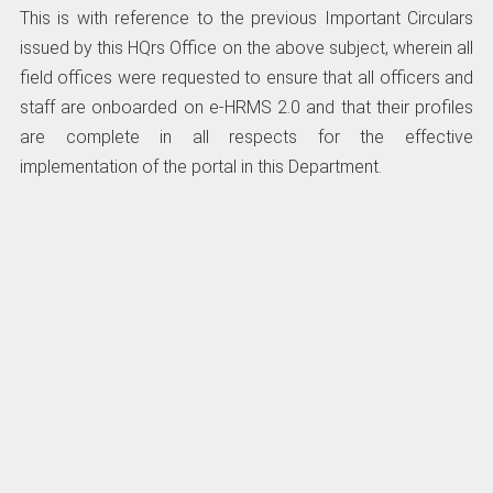
This is with reference to the previous Important Circulars
issued by this HQrs Office on the above subject, wherein all
field offices were requested to ensure that all officers and
staff are onboarded on e-HRMS 2.0 and that their profiles
are complete in all respects for the effective
implementation of the portal in this Department.