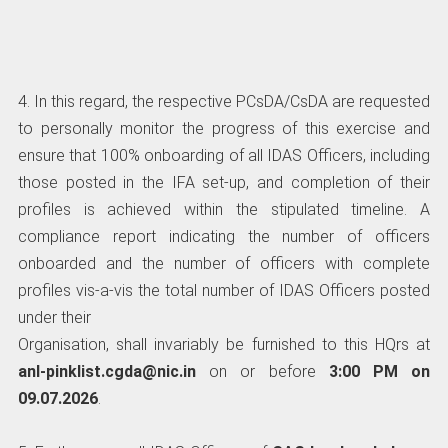
4. In this regard, the respective PCsDA/CsDA are requested
to personally monitor the progress of this exercise and
ensure that 100% onboarding of all IDAS Officers, including
those posted in the IFA set-up, and completion of their
profiles is achieved within the stipulated timeline. A
compliance report indicating the number of officers
onboarded and the number of officers with complete
profiles vis-a-vis the total number of IDAS Officers posted
under their
Organisation, shall invariably be furnished to this HQrs at
anl-pinklist.cgda@nic.in
on or before
3:00 PM on
09.07.2026
.