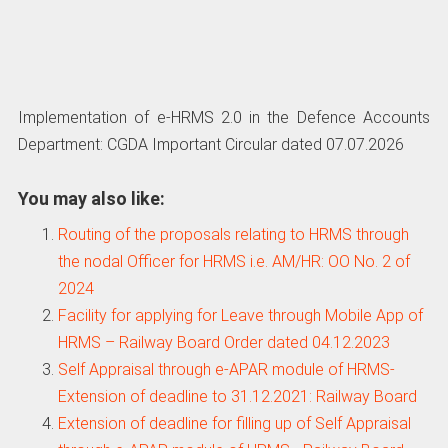
Implementation of e-HRMS 2.0 in the Defence Accounts
Department: CGDA Important Circular dated 07.07.2026
You may also like:
Routing of the proposals relating to HRMS through
the nodal Officer for HRMS i.e. AM/HR: OO No. 2 of
2024
Facility for applying for Leave through Mobile App of
HRMS – Railway Board Order dated 04.12.2023
Self Appraisal through e-APAR module of HRMS-
Extension of deadline to 31.12.2021: Railway Board
Extension of deadline for filling up of Self Appraisal