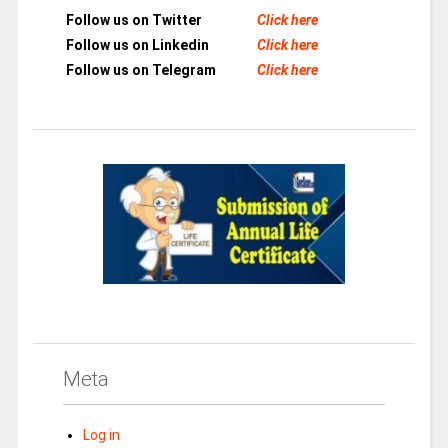
Follow us on Twitter
Click here
Follow us on Linkedin
Click here
Follow us on Telegram
Click here
Meta
Log in