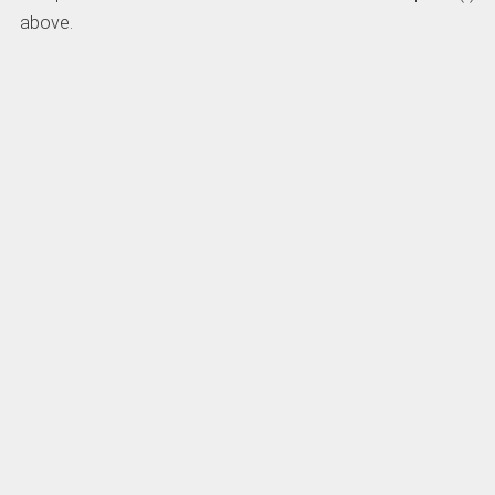
above.