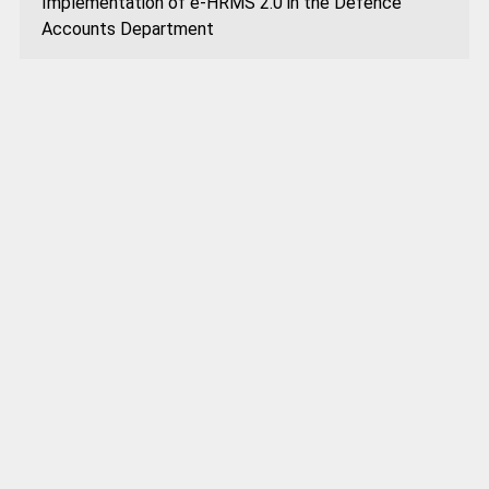
Implementation of e-HRMS 2.0 in the Defence
Accounts Department