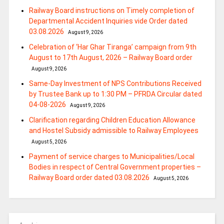
Railway Board instructions on Timely completion of
Departmental Accident Inquiries vide Order dated
03.08.2026
August 9, 2026
Celebration of ‘Har Ghar Tiranga’ campaign from 9th
August to 17th August, 2026 – Railway Board order
August 9, 2026
Same-Day Investment of NPS Contributions Received
by Trustee Bank up to 1:30 PM – PFRDA Circular dated
04-08-2026
August 9, 2026
Clarification regarding Children Education Allowance
and Hostel Subsidy admissible to Railway Employees
August 5, 2026
Payment of service charges to Municipalities/Local
Bodies in respect of Central Government properties –
Railway Board order dated 03.08.2026
August 5, 2026