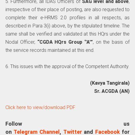
5. Furthermore, all IDAS Officers of
SAG level and above
,
irrespective of their place of posting, are also requested to
complete their e-HRMS 2.0 profiles in all respects, as
described in Para 3(i) above, by the stipulated timeline. The
same shall be verified and validated at this HQrs under the
Nodal Officer,
“CGDA HQrs Group ‘’A'”
, on the basis of
the service records maintained at this end.
6. This issues with the approval of the Competent Authority.
(Kavya Tangirala)
Sr. ACGDA (AN)
Click here to view/download PDF
Follow us
on
Telegram Channel
,
Twitter
and
Facebook
for