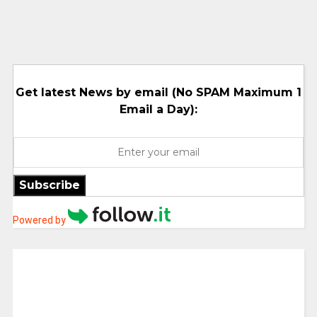
Get latest News by email (No SPAM Maximum 1
Email a Day):
Subscribe
Powered by