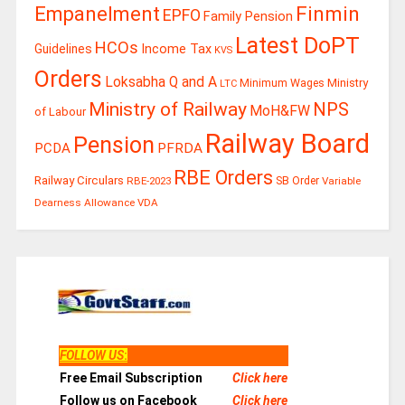
Finmin
Empanelment
EPFO
Family Pension
Latest DoPT
HCOs
Guidelines
Income Tax
KVS
Orders
Loksabha Q and A
Ministry
Minimum Wages
LTC
Ministry of Railway
NPS
MoH&FW
of Labour
Railway Board
Pension
PCDA
PFRDA
RBE Orders
Railway Circulars
RBE-2023
SB Order
Variable
Dearness Allowance
VDA
FOLLOW US
:
Free Email Subscription
Click here
Follow us on Facebook
Click here