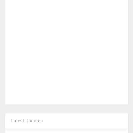
Latest Updates