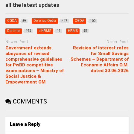
all the latest updates
CGDA
Defence Order
CGDA
59
447
100
Defence
e-HRMS
HRMS
492
11
55
Newer Post
Older Post
Government extends
Revision of interest rates
abeyance of revised
for Small Savings
comprehensive guidelines
Schemes – Department of
for PwBD competitive
Economic Affairs O.M.
examinations – Ministry of
dated 30.06.2026
Social Justice &
Empowerment OM
COMMENTS
Leave a Reply