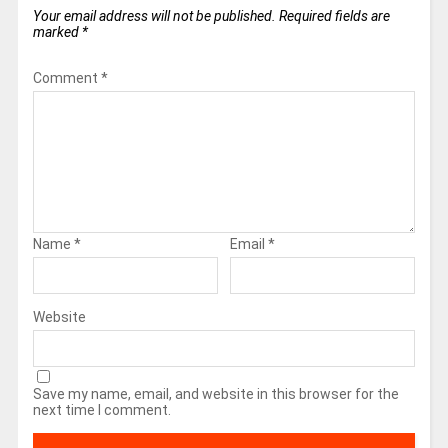
Your email address will not be published.
Required fields are
marked
*
Comment
*
Name
*
Email
*
Website
Save my name, email, and website in this browser for the
next time I comment.