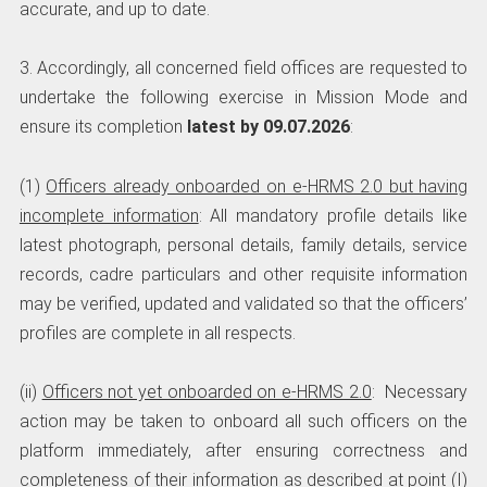
accurate, and up to date.
3. Accordingly, all concerned field offices are requested to
undertake the following exercise in Mission Mode and
ensure its completion
latest by 09.07.2026
:
(1)
Officers already onboarded on e-HRMS 2.0 but having
incomplete information
: All mandatory profile details like
latest photograph, personal details, family details, service
records, cadre particulars and other requisite information
may be verified, updated and validated so that the officers’
profiles are complete in all respects.
(ii)
Officers not yet onboarded on e-HRMS 2.0
: Necessary
action may be taken to onboard all such officers on the
platform immediately, after ensuring correctness and
completeness of their information as described at point (I)