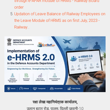
through e-APAR module of HRMS - Railway Board
order
Updation of Leave Balance of Railway Employees on
the Leave Module of HRMS as on first July, 2023 -
Railway…
रक्षा लेखा महानियंत्रक कार्यालय,
उलान बटार रोड, पालम, दिल्ली छावनी-10