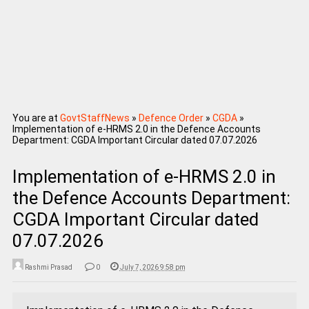
You are at
GovtStaffNews
»
Defence Order
»
CGDA
»
Implementation of e-HRMS 2.0 in the Defence Accounts
Department: CGDA Important Circular dated 07.07.2026
Implementation of e-HRMS 2.0 in
the Defence Accounts Department:
CGDA Important Circular dated
07.07.2026
Rashmi Prasad
0
July 7, 2026 9:58 pm