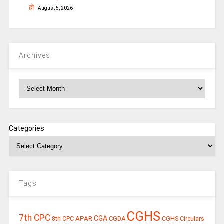
हो
August 5, 2026
Archives
Archives
Categories
Tags
CGHS
7th CPC
CGA
APAR
CGDA
8th CPC
CGHS Circulars