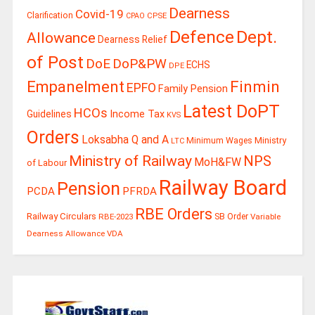
Dearness
Covid-19
Clarification
CPSE
CPAO
Defence
Dept.
Allowance
Dearness Relief
of Post
DoE
DoP&PW
ECHS
DPE
Finmin
Empanelment
EPFO
Family Pension
Latest DoPT
HCOs
Guidelines
Income Tax
KVS
Orders
Loksabha Q and A
Ministry
Minimum Wages
LTC
Ministry of Railway
NPS
MoH&FW
of Labour
Railway Board
Pension
PCDA
PFRDA
RBE Orders
Railway Circulars
RBE-2023
SB Order
Variable
Dearness Allowance
VDA