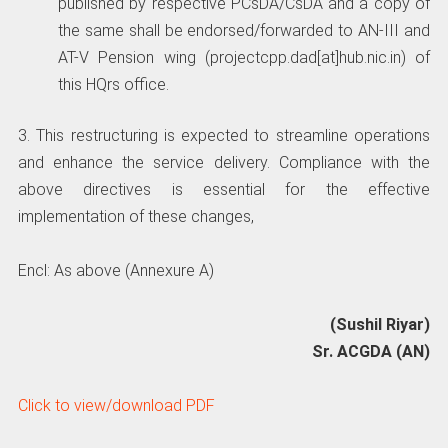
published by respective PCsDA/CsDA and a copy of
the same shall be endorsed/forwarded to AN-III and
AT-V Pension wing (projectcpp.dad[at]hub.nic.in) of
this HQrs office.
3. This restructuring is expected to streamline operations
and enhance the service delivery. Compliance with the
above directives is essential for the effective
implementation of these changes,
Encl: As above (Annexure A)
(Sushil Riyar)
Sr. ACGDA (AN)
Click to view/download PDF