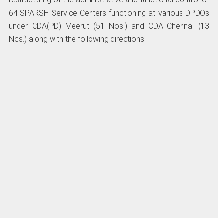
64 SPARSH Service Centers functioning at various DPDOs
under CDA(PD) Meerut (51 Nos.) and CDA Chennai (13
Nos.) along with the following directions-