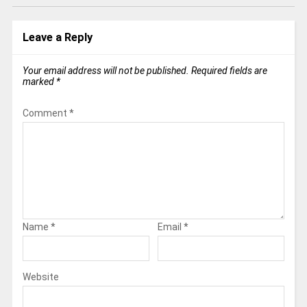
Leave a Reply
Your email address will not be published.
Required fields are
marked
*
Comment
*
Name
*
Email
*
Website