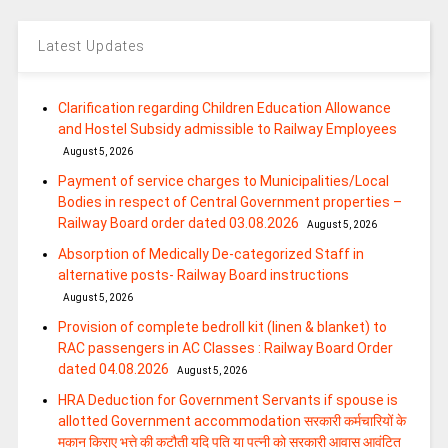
Latest Updates
Clarification regarding Children Education Allowance
and Hostel Subsidy admissible to Railway Employees
August 5, 2026
Payment of service charges to Municipalities/Local
Bodies in respect of Central Government properties –
Railway Board order dated 03.08.2026
August 5, 2026
Absorption of Medically De-categorized Staff in
alternative posts- Railway Board instructions
August 5, 2026
Provision of complete bedroll kit (linen & blanket) to
RAC passengers in AC Classes : Railway Board Order
dated 04.08.2026
August 5, 2026
HRA Deduction for Government Servants if spouse is
allotted Government accommodation सरकारी कर्मचारियों के
मकान किराए भत्ते की कटौती यदि पति या पत्‍नी को सरकारी आवास आवंटित