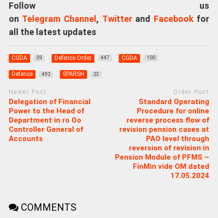
Follow us
on
Telegram Channel
,
Twitter
and
Facebook
for
all the latest updates
CGDA
Defence Order
CGDA
59
447
100
Defence
SPARSH
492
23
Newer Post
Older Post
Delegation of Financial
Standard Operating
Power to the Head of
Procedure for online
Department in ro Oo
reverse process flow of
Controller General of
revision pension cases at
Accounts
PAO level through
reversion of revision in
Pension Module of PFMS –
FinMin vide OM dated
17.05.2024
COMMENTS