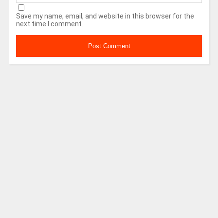
Save my name, email, and website in this browser for the
next time I comment.