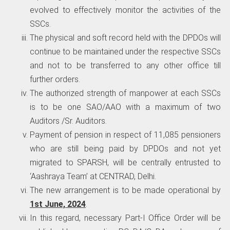
evolved to effectively monitor the activities of the
SSCs.
The physical and soft record held with the DPDOs will
continue to be maintained under the respective SSCs
and not to be transferred to any other office till
further orders.
The authorized strength of manpower at each SSCs
is to be one SAO/AAO with a maximum of two
Auditors /Sr. Auditors.
Payment of pension in respect of 11,085 pensioners
who are still being paid by DPDOs and not yet
migrated to SPARSH, will be centrally entrusted to
‘Aashraya Team’ at CENTRAD, Delhi.
The new arrangement is to be made operational by
1st June, 2024
.
In this regard, necessary Part-I Office Order will be