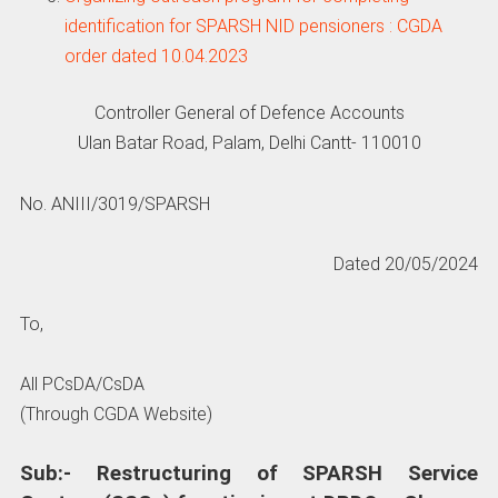
identification for SPARSH NID pensioners : CGDA
order dated 10.04.2023
Controller General of Defence Accounts
Ulan Batar Road, Palam, Delhi Cantt- 110010
No. ANIII/3019/SPARSH
Dated 20/05/2024
To,
All PCsDA/CsDA
(Through CGDA Website)
Sub:- Restructuring of SPARSH Service