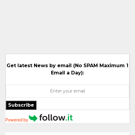
Get latest News by email (No SPAM Maximum 1
Email a Day):
Subscribe
Powered by