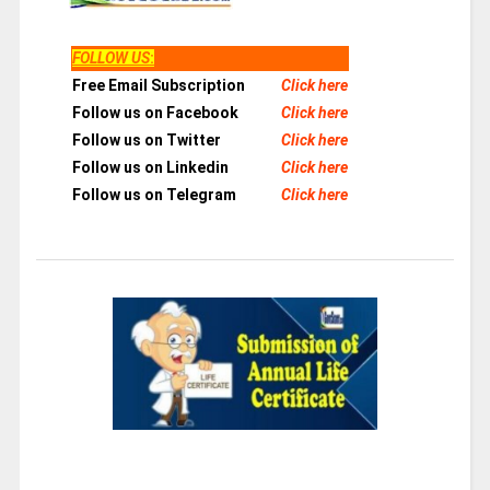
FOLLOW US
:
Free Email Subscription
Click here
Follow us on Facebook
Click here
Follow us on Twitter
Click here
Follow us on Linkedin
Click here
Follow us on Telegram
Click here