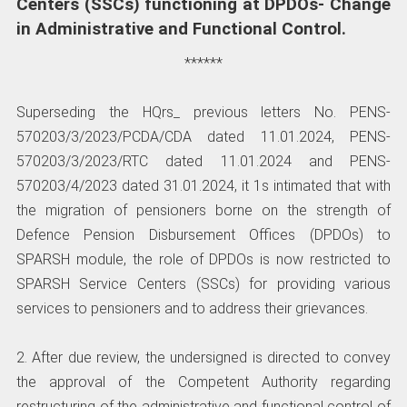
Centers (SSCs) functioning at DPDOs- Change
in Administrative and Functional Control.
******
Superseding the HQrs_ previous letters No. PENS-
570203/3/2023/PCDA/CDA dated 11.01.2024, PENS-
570203/3/2023/RTC dated 11.01.2024 and PENS-
570203/4/2023 dated 31.01.2024, it 1s intimated that with
the migration of pensioners borne on the strength of
Defence Pension Disbursement Offices (DPDOs) to
SPARSH module, the role of DPDOs is now restricted to
SPARSH Service Centers (SSCs) for providing various
services to pensioners and to address their grievances.
2. After due review, the undersigned is directed to convey
the approval of the Competent Authority regarding
restructuring of the administrative and functional control of