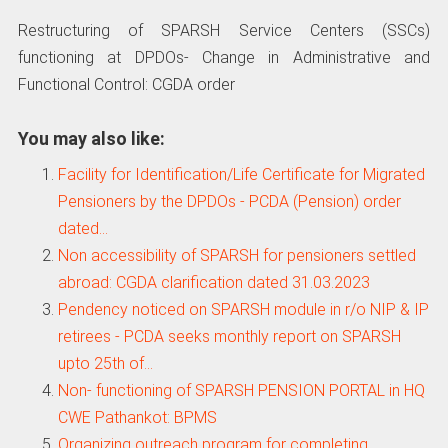
Restructuring of SPARSH Service Centers (SSCs)
functioning at DPDOs- Change in Administrative and
Functional Control: CGDA order
You may also like:
Facility for Identification/Life Certificate for Migrated
Pensioners by the DPDOs - PCDA (Pension) order
dated…
Non accessibility of SPARSH for pensioners settled
abroad: CGDA clarification dated 31.03.2023
Pendency noticed on SPARSH module in r/o NIP & IP
retirees - PCDA seeks monthly report on SPARSH
upto 25th of…
Non- functioning of SPARSH PENSION PORTAL in HQ
CWE Pathankot: BPMS
Organizing outreach program for completing