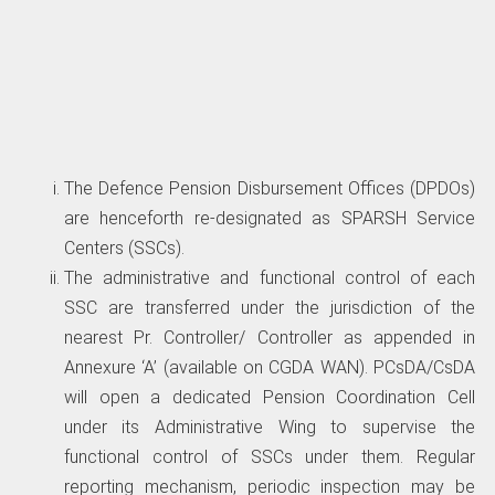
The Defence Pension Disbursement Offices (DPDOs)
are henceforth re-designated as SPARSH Service
Centers (SSCs).
The administrative and functional control of each
SSC are transferred under the jurisdiction of the
nearest Pr. Controller/ Controller as appended in
Annexure ‘A’ (available on CGDA WAN). PCsDA/CsDA
will open a dedicated Pension Coordination Cell
under its Administrative Wing to supervise the
functional control of SSCs under them. Regular
reporting mechanism, periodic inspection may be