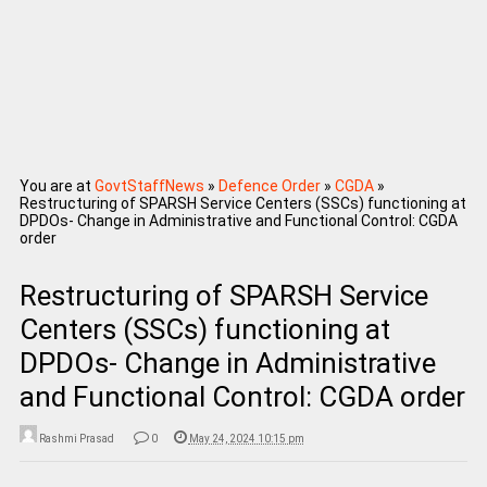
You are at
GovtStaffNews
»
Defence Order
»
CGDA
»
Restructuring of SPARSH Service Centers (SSCs) functioning at
DPDOs- Change in Administrative and Functional Control: CGDA
order
Restructuring of SPARSH Service
Centers (SSCs) functioning at
DPDOs- Change in Administrative
and Functional Control: CGDA order
Rashmi Prasad
0
May 24, 2024 10:15 pm