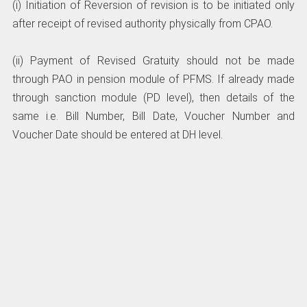
(i) Initiation of Reversion of revision is to be initiated only
after receipt of revised authority physically from CPAO.
(ii) Payment of Revised Gratuity should not be made
through PAO in pension module of PFMS. If already made
through sanction module (PD level), then details of the
same i.e. Bill Number, Bill Date, Voucher Number and
Voucher Date should be entered at DH level.