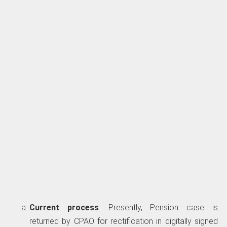
Current process
: Presently, Pension case is
returned by CPAO for rectification in digitally signed