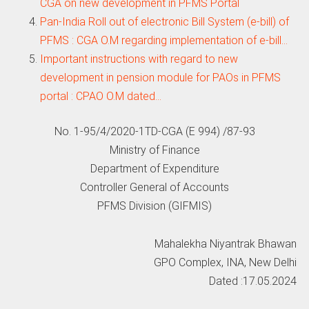
CGA on new development in PFMS Portal
Pan-India Roll out of electronic Bill System (e-bill) of
PFMS : CGA O.M regarding implementation of e-bill…
Important instructions with regard to new
development in pension module for PAOs in PFMS
portal : CPAO O.M dated…
No. 1-95/4/2020-1TD-CGA (E 994) /87-93
Ministry of Finance
Department of Expenditure
Controller General of Accounts
PFMS Division (GIFMIS)
Mahalekha Niyantrak Bhawan
GPO Complex, INA, New Delhi
Dated :17.05.2024