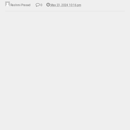
Rashmi Prasad
0
May 23, 2024 10:16 pm