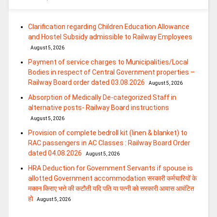
Clarification regarding Children Education Allowance
and Hostel Subsidy admissible to Railway Employees
August 5, 2026
Payment of service charges to Municipalities/Local
Bodies in respect of Central Government properties –
Railway Board order dated 03.08.2026
August 5, 2026
Absorption of Medically De-categorized Staff in
alternative posts- Railway Board instructions
August 5, 2026
Provision of complete bedroll kit (linen & blanket) to
RAC passengers in AC Classes : Railway Board Order
dated 04.08.2026
August 5, 2026
HRA Deduction for Government Servants if spouse is
allotted Government accommodation सरकारी कर्मचारियों के
मकान किराए भत्ते की कटौती यदि पति या पत्‍नी को सरकारी आवास आवंटित
हो
August 5, 2026