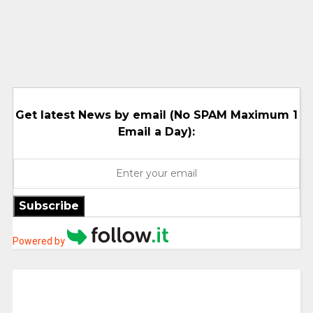
Get latest News by email (No SPAM Maximum 1
Email a Day):
Subscribe
Powered by