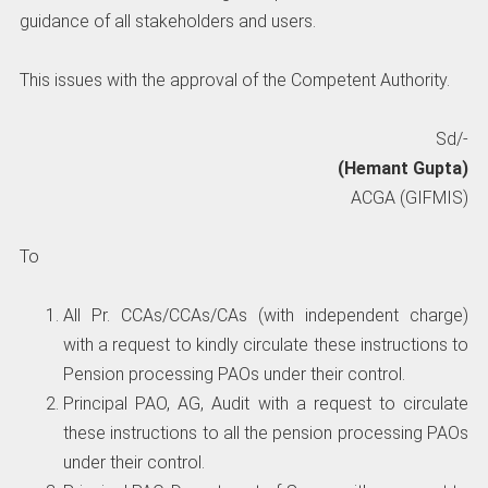
guidance of all stakeholders and users.
This issues with the approval of the Competent Authority.
Sd/-
(Hemant Gupta)
ACGA (GIFMIS)
To
All Pr. CCAs/CCAs/CAs (with independent charge)
with a request to kindly circulate these instructions to
Pension processing PAOs under their control.
Principal PAO, AG, Audit with a request to circulate
these instructions to all the pension processing PAOs
under their control.