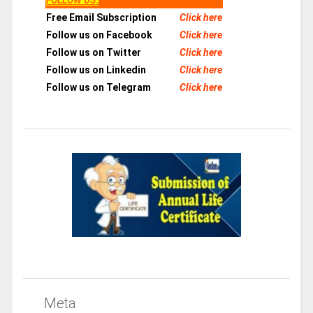
Free Email Subscription
Click here
Follow us on Facebook
Click here
Follow us on Twitter
Click here
Follow us on Linkedin
Click here
Follow us on Telegram
Click here
Meta