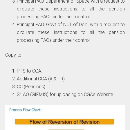
Principal PAO, Department of Space with a request to
circulate these instructions to all the pension
processing PAOs under their control.
Principal PAO, Govt of NCT of Delhi with a request to
circulate these instructions to all the pension
processing PAOs under their control.
Copy to:
PPS to CGA.
Additional CGA (A & FR).
CC (Pensions).
Sr. AO (GIFMIS) for uploading on CGA’s Website.