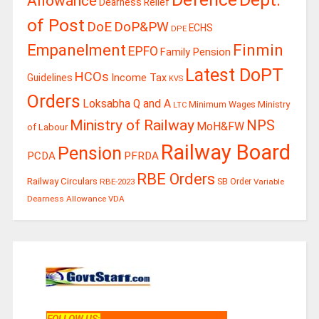
Allowance
Dearness Relief
of Post
DoE
DoP&PW
ECHS
DPE
Finmin
Empanelment
EPFO
Family Pension
Latest DoPT
HCOs
Guidelines
Income Tax
KVS
Orders
Loksabha Q and A
Ministry
Minimum Wages
LTC
Ministry of Railway
NPS
MoH&FW
of Labour
Railway Board
Pension
PCDA
PFRDA
RBE Orders
Railway Circulars
RBE-2023
SB Order
Variable
Dearness Allowance
VDA
FOLLOW US
: