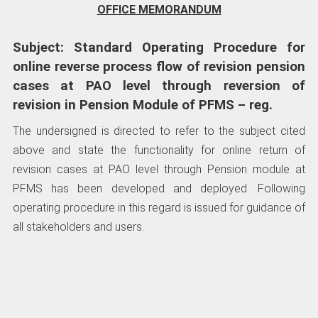
OFFICE MEMORANDUM
Subject: Standard Operating Procedure for
online reverse process flow of revision pension
cases at PAO level through reversion of
revision in Pension Module of PFMS – reg.
The undersigned is directed to refer to the subject cited
above and state the functionality for online return of
revision cases at PAO level through Pension module at
PFMS has been developed and deployed. Following
operating procedure in this regard is issued for guidance of
all stakeholders and users.