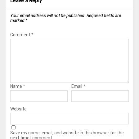
Leave a Reply
Your email address will not be published.
Required fields are
marked
*
Comment
*
Name
*
Email
*
Website
Save my name, email, and website in this browser for the
next time I comment.