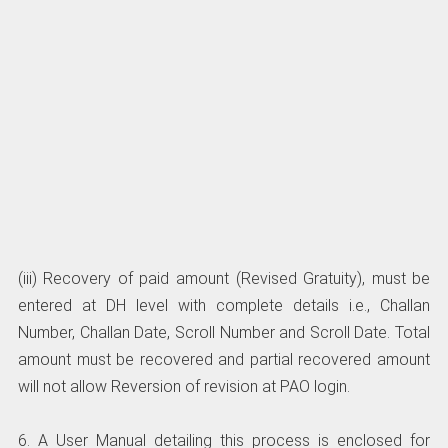
(iii) Recovery of paid amount (Revised Gratuity), must be
entered at DH level with complete details i.e., Challan
Number, Challan Date, Scroll Number and Scroll Date. Total
amount must be recovered and partial recovered amount
will not allow Reversion of revision at PAO login.
6. A User Manual detailing this process is enclosed for