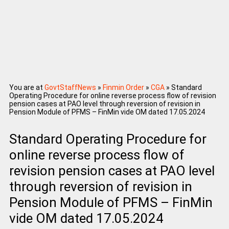
You are at
GovtStaffNews
»
Finmin Order
»
CGA
»
Standard
Operating Procedure for online reverse process flow of revision
pension cases at PAO level through reversion of revision in
Pension Module of PFMS – FinMin vide OM dated 17.05.2024
Standard Operating Procedure for
online reverse process flow of
revision pension cases at PAO level
through reversion of revision in
Pension Module of PFMS – FinMin
vide OM dated 17.05.2024