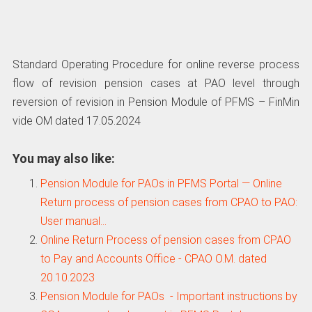
Standard Operating Procedure for online reverse process
flow of revision pension cases at PAO level through
reversion of revision in Pension Module of PFMS – FinMin
vide OM dated 17.05.2024
You may also like:
Pension Module for PAOs in PFMS Portal — Online
Return process of pension cases from CPAO to PAO:
User manual…
Online Return Process of pension cases from CPAO
to Pay and Accounts Office - CPAO O.M. dated
20.10.2023
Pension Module for PAOs - Important instructions by