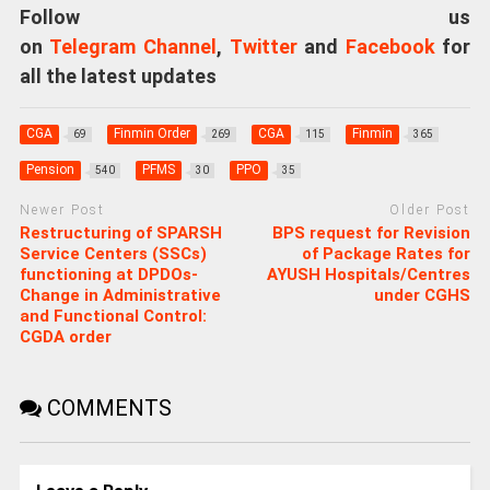
Follow us
on
Telegram Channel
,
Twitter
and
Facebook
for
all the latest updates
CGA
Finmin Order
CGA
Finmin
69
269
115
365
Pension
PFMS
PPO
540
30
35
Newer Post
Older Post
Restructuring of SPARSH
BPS request for Revision
Service Centers (SSCs)
of Package Rates for
functioning at DPDOs-
AYUSH Hospitals/Centres
Change in Administrative
under CGHS
and Functional Control:
CGDA order
COMMENTS