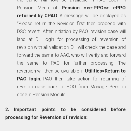
Pension Menu at
Pension =>e-PPO=> ePPO
returned by CPAO
. A message will be displayed as
“Please return the Revision first then proceed with
DSC revert’. After initiation by PAO, revision case will
land at DH login for processing of reversion of
revision with all validation. DH will check the case and
forward the same to AAO, who will verify and forward
the same to PAO for further processing. The
reversion will then be available in
Utilities>Return to
PAO login
. PAO then take action for returning of
revision case back to HOO from Manage Pension
case in Pension Module.
2. Important points to be considered before
processing for Reversion of revision: