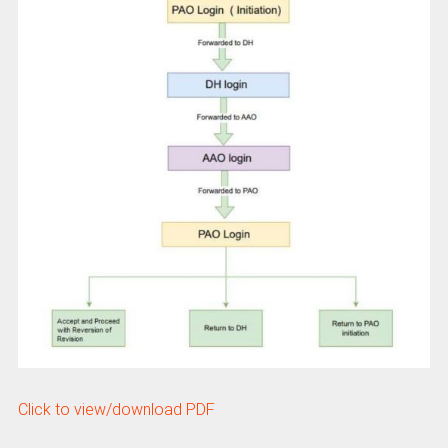
Click to view/download PDF