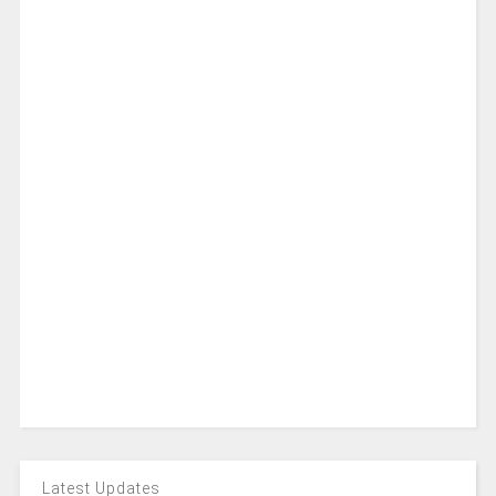
Latest Updates