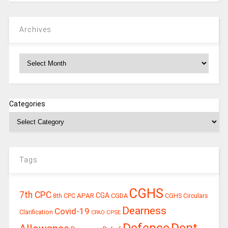
Archives
Archives
Categories
Tags
CGHS
7th CPC
CGA
APAR
CGDA
8th CPC
CGHS Circulars
Dearness
Covid-19
Clarification
CPSE
CPAO
Defence
Dept.