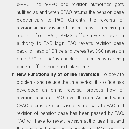
e-PPO. The e-PPO and revision authorities gets
nullified as and when CPAO returns the pension case
electronically to PAO. Currently, the reversal of
revision authority is an offline process. On receiving a
request from PAO, PFMS office reverts revision
authority to PAO login. PAO reverts revision case
back to Head of Office and thereafter, DSC reversion
on e-PPO for PAO is enabled. This process is being
done in offline mode and takes time.
New Functionality of online reversion
: To obviate
problems and reduce the time period, this office has
developed an online reversal process flow of
revision cases at PAO level through. As and when
CPAO returns pension case electronically to PAO and
revision of pension case has been passed by PAO,
PAO will have to revert revision authorities first and
the same will now be available in PAO Login in