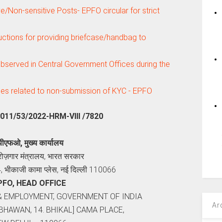
ve/Non-sensitive Posts- EPFO circular for strict
ctions for providing briefcase/handbag to
bserved in Central Government Offices during the
ses related to non-submission of KYC - EPFO
5011/53/2022-HRM-VIII /7820
पीएफओ, मुख्य कार्यालय
 रोज़गार मंत्रालय, भारत सरकार
4, भीकाजी कामा प्लेस, नई दिल्‍ली 110066
PFO, HEAD OFFICE
& EMPLOYMENT, GOVERNMENT OF INDIA
Ar
BHAWAN, 14. BHIKAL] CAMA PLACE,