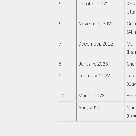
5
October, 2022
Kera
Utta
6
November, 2022
Guja
(Ah
7
December, 2022
Maha
(Far
8
January, 2023
Chen
9
February, 2022
Tela
(Guw
10
March, 2023
Beng
11
April, 2023
Mumb
(Coi