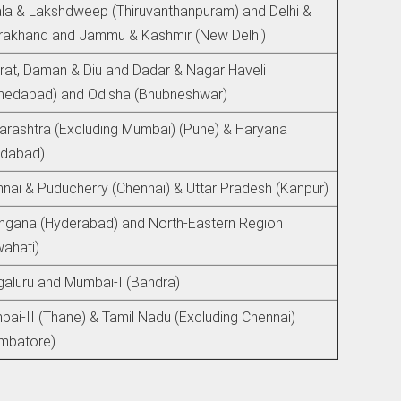
la & Lakshdweep (Thiruvanthanpuram) and Delhi &
rakhand and Jammu & Kashmir (New Delhi)
rat, Daman & Diu and Dadar & Nagar Haveli
medabad) and Odisha (Bhubneshwar)
rashtra (Excluding Mumbai) (Pune) & Haryana
idabad)
nai & Puducherry (Chennai) & Uttar Pradesh (Kanpur)
ngana (Hyderabad) and North-Eastern Region
ahati)
aluru and Mumbai-I (Bandra)
ai-II (Thane) & Tamil Nadu (Excluding Chennai)
mbatore)