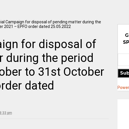
ial Campaign for disposal of pending matter during the
er 2021 – EPFO order dated 25.05.2022
G
gn for disposal of
SP
 during the period
ober to 31st October
Sub
rder dated
Power
8:33 pm