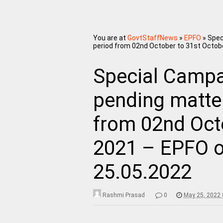
You are at
GovtStaffNews
»
EPFO
»
Spec
period from 02nd October to 31st Octob
Special Campai
pending matter
from 02nd Oct
2021 – EPFO o
25.05.2022
Rashmi Prasad
0
May 25, 2022 