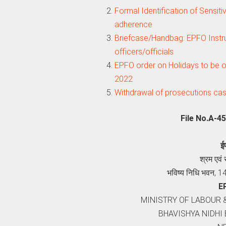
Formal Identification of Sensiti
adherence
Briefcase/Handbag: EPFO Instru
officers/officials
EPFO order on Holidays to be o
2022
Withdrawal of prosecutions ca
File No.A-4
ई
श्रम एवं
भविष्य निधि भवन, 1
E
MINISTRY OF LABOUR 
BHAVISHYA NIDHI 