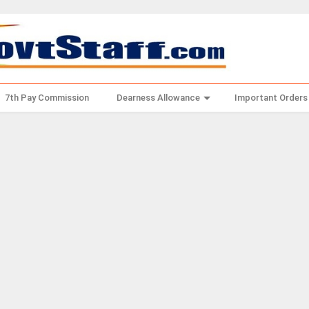
7th Pay Commission
Dearness Allowance
Important Orders