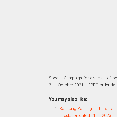
Special Campaign for disposal of pe
31st October 2021 – EPFO order dat
You may also like:
Reducing Pending matters to t
circulation dated 11.01.2023