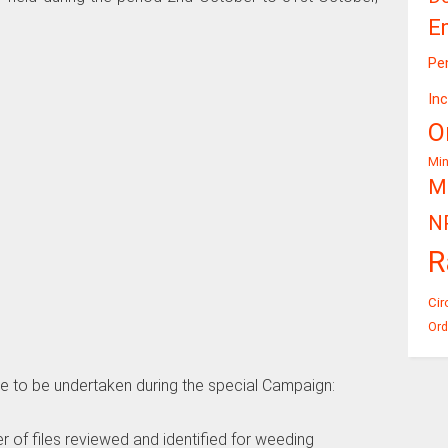
E
Pe
In
O
Mi
Mi
N
R
Cir
Ord
 are to be undertaken during the special Campaign:
of files reviewed and identified for weeding