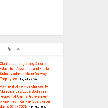
test Updates
Clarification regarding Children
Education Allowance and Hostel
Subsidy admissible to Railway
Employees
August 5, 2026
Payment of service charges to
Municipalities/Local Bodies in
respect of Central Government
properties – Railway Board order
dated 03.08.2026
August 5, 2026