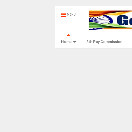
MENU
Home
8th Pay Commission