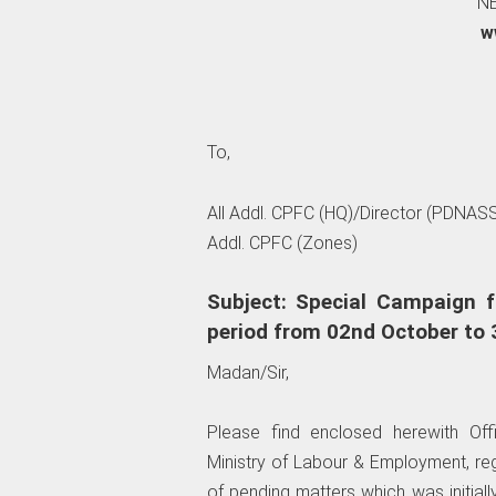
NE
w
To,
All Addl. CPFC (HQ)/Director (PDNASS
Addl. CPFC (Zones)
Subject: Special Campaign f
period from 02nd October to 
Madan/Sir,
Please find enclosed herewith O
Ministry of Labour & Employment, re
of pending matters which was initial