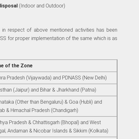
disposal
(Indoor and Outdoor)
 in respect of above mentioned activities has been
SS for proper implementation of the same which is as
e of the Zone
ra Pradesh (Vijaywada) and PDNASS (New Delhi)
sthan (Jaipur) and Bihar & Jharkhand (Patna)
nataka (Other than Bengaluru) & Goa (Hubli) and
ab & Himachal Pradesh (Chandigarh)
ya Pradesh & Chhattisgarh (Bhopal) and West
al, Andaman & Nicobar Islands & Sikkim (Kolkata)