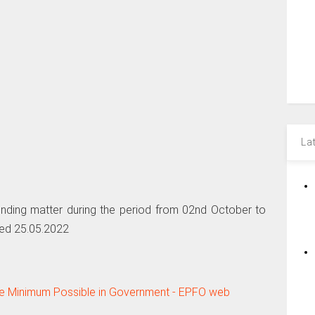
La
nding matter during the period from 02nd October to
ed 25.05.2022
he Minimum Possible in Government - EPFO web