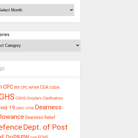
chives
ories
gs
h CPC
CGA
APAR
CGDA
8th CPC
GHS
CGHS Circulars
Clarification
Dearness
vid-19
CPSE
CPAO
llowance
Dearness Relief
efence
Dept. of Post
oE
DoP&PW
ECHS
DPE