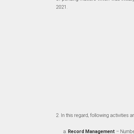
2021.
2. In this regard, following activities
Record Management
– Number 