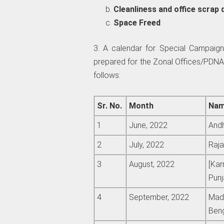
Cleanliness and office scrap 
Space Freed
3. A calendar for Special Campaign
prepared for the Zonal Offices/PDNA
follows:
Sr. No.
Month
Nam
1
June, 2022
Andh
2
July, 2022
Raja
3
August, 2022
[Kar
Punj
4
September, 2022
Madh
Beng