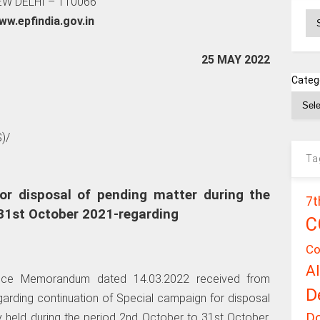
W DELHI – 110066
Ar
ww.epfindia.gov.in
25 MAY 2022
Categ
)/
Ta
or disposal of pending matter during the
7t
31st October 2021-regarding
C
Co
A
ffice Memorandum dated 14.03.2022 received from
D
garding continuation of Special campaign for disposal
D
ly held during the period 2nd October to 31st October,