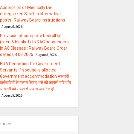
Absorption of Medically De-
categorized Staff in alternative
posts- Railway Board instructions
August 5, 2026
Provision of complete bedroll kit
(linen & blanket) to RAC passengers
in AC Classes : Railway Board Order
dated 04.08.2026
August 5, 2026
HRA Deduction for Government
Servants if spouse is allotted
Government accommodation सरकारी
कर्मचारियों के मकान किराए भत्ते की कटौती यदि पति
या पत्‍नी को सरकारी आवास आवंटित हो
August 5, 2026
chives