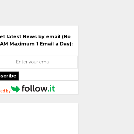
et latest News by email (No
AM Maximum 1 Email a Day):
scribe
ed by