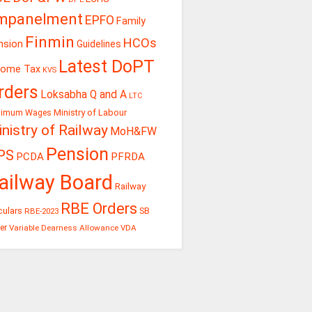
mpanelment
EPFO
Family
Finmin
HCOs
nsion
Guidelines
Latest DoPT
come Tax
KVS
rders
Loksabha Q and A
LTC
Ministry of Labour
nimum Wages
nistry of Railway
MoH&FW
Pension
PS
PCDA
PFRDA
ailway Board
Railway
RBE Orders
culars
RBE-2023
SB
er
Variable Dearness Allowance
VDA