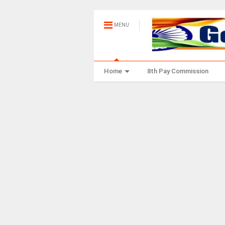
MENU
Home
8th Pay Commission