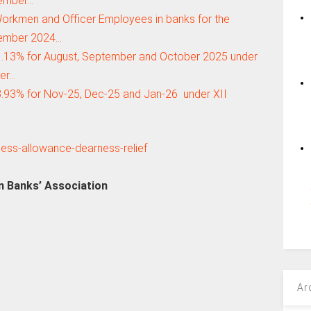
ember…
orkmen and Officer Employees in banks for the
ember 2024…
.13% for August, September and October 2025 under
der…
93% for Nov-25, Dec-25 and Jan-26 under XII
an Banks’ Association
Ar