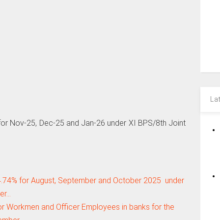
La
r Nov-25, Dec-25 and Jan-26 under XI BPS/8th Joint
.74% for August, September and October 2025 under
der…
or Workmen and Officer Employees in banks for the