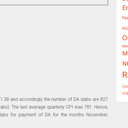
E
Pe
In
O
Mi
Mi
N
R
Cir
Ord
1.38 and accordingly the number of DA slabs are 827
bs). The last average quarterly CPI was 781. Hence,
slabs for payment of DA for the months November,