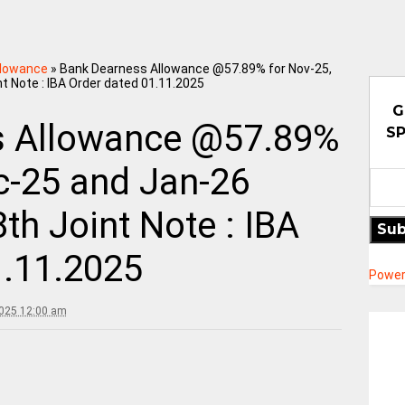
llowance
»
Bank Dearness Allowance @57.89% for Nov-25,
t Note : IBA Order dated 01.11.2025
G
s Allowance @57.89%
SP
c-25 and Jan-26
th Joint Note : IBA
Sub
1.11.2025
Power
2025 12:00 am