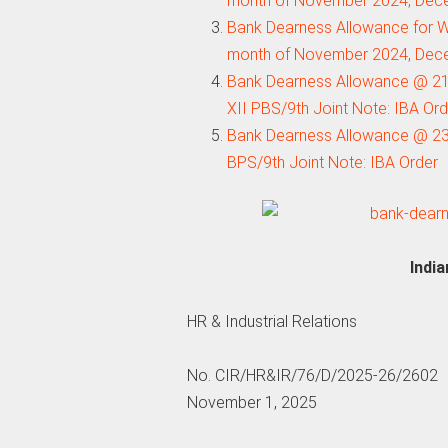
month of November 2024, Dec
Bank Dearness Allowance for W
month of November 2024, Dec
Bank Dearness Allowance @ 21
XII PBS/9th Joint Note: IBA Or
Bank Dearness Allowance @ 23.
BPS/9th Joint Note: IBA Order
Indi
HR & Industrial Relations
No. CIR/HR&IR/76/D/2025-26/2602
November 1, 2025