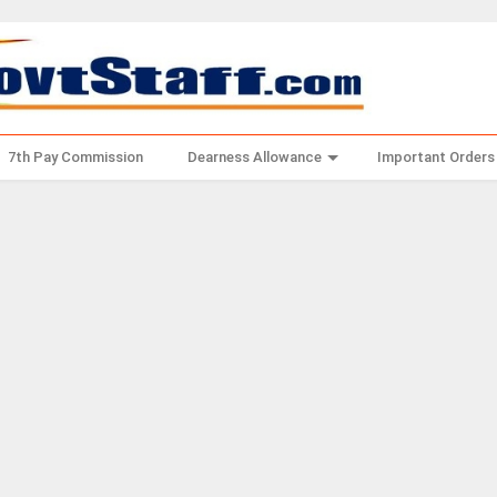
7th Pay Commission
Dearness Allowance
Important Orders