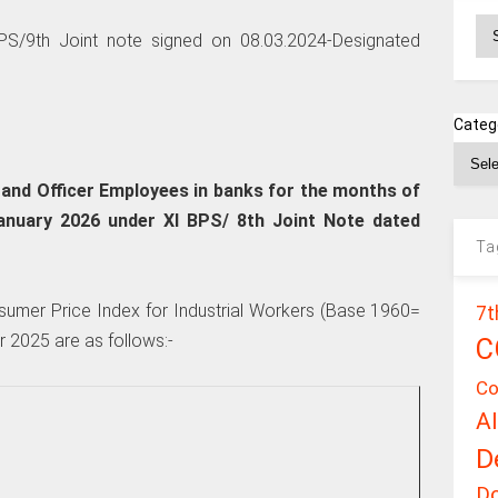
Ar
S/9th Joint note signed on 08.03.2024-Designated
Categ
nd Officer Employees in banks for the months of
nuary 2026 under XI BPS/ 8th Joint Note dated
Ta
sumer Price Index for Industrial Workers (Base 1960=
7t
 2025 are as follows:-
C
Co
A
D
D