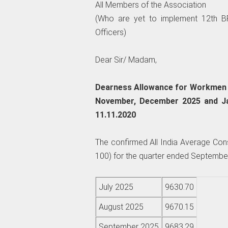
All Members of the Association
(Who are yet to implement 12th BP
Officers)
Dear Sir/ Madam,
Dearness Allowance for Workmen a
November, December 2025 and Ja
11.11.2020
The confirmed All India Average Con
100) for the quarter ended September
July 2025
9630.70
August 2025
9670.15
September 2025
9683.29