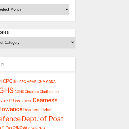
chives
ories
gs
h CPC
CGA
APAR
CGDA
8th CPC
GHS
CGHS Circulars
Clarification
Dearness
vid-19
CPSE
CPAO
llowance
Dearness Relief
efence
Dept. of Post
oE
DoP&PW
ECHS
DPE