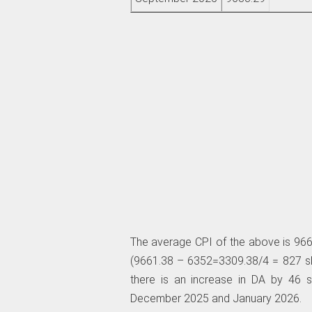
The average CPI of the above is 966
(9661.38 – 6352=3309.38/4 = 827 sla
there is an increase in DA by 46 
December 2025 and January 2026.