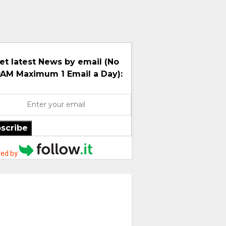
et latest News by email (No
AM Maximum 1 Email a Day):
scribe
ed by