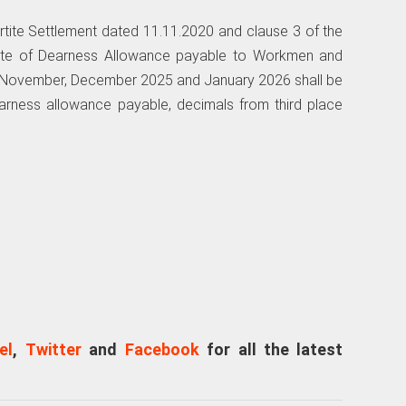
artite Settlement dated 11.11.2020 and clause 3 of the
rate of Dearness Allowance payable to Workmen and
f November, December 2025 and January 2026 shall be
dearness allowance payable, decimals from third place
el
,
Twitter
and
Facebook
for all the latest