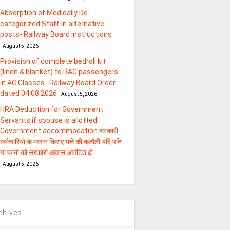
Absorption of Medically De-
categorized Staff in alternative
posts- Railway Board instructions
August 5, 2026
Provision of complete bedroll kit
(linen & blanket) to RAC passengers
in AC Classes : Railway Board Order
dated 04.08.2026
August 5, 2026
HRA Deduction for Government
Servants if spouse is allotted
Government accommodation सरकारी
कर्मचारियों के मकान किराए भत्ते की कटौती यदि पति
या पत्‍नी को सरकारी आवास आवंटित हो
August 5, 2026
chives