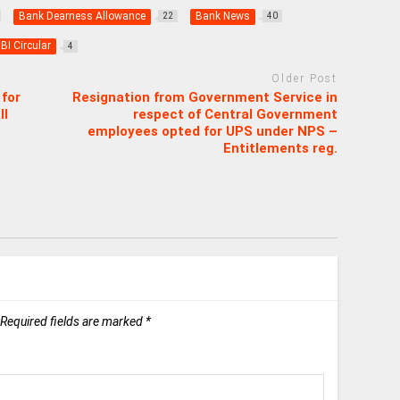
Bank Dearness Allowance
Bank News
22
40
BI Circular
4
Older Post
for
Resignation from Government Service in
II
respect of Central Government
employees opted for UPS under NPS –
Entitlements reg.
Required fields are marked
*