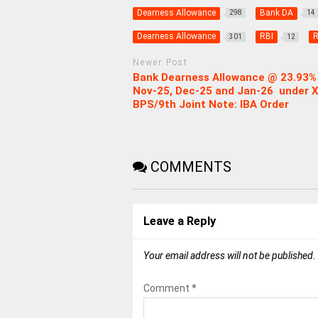
Dearness Allowance
Bank DA
298
14
Dearness Allowance
RBI
R
301
12
Newer Post
Bank Dearness Allowance @ 23.93% 
Nov-25, Dec-25 and Jan-26 under X
BPS/9th Joint Note: IBA Order
COMMENTS
Leave a Reply
Your email address will not be published.
Comment
*