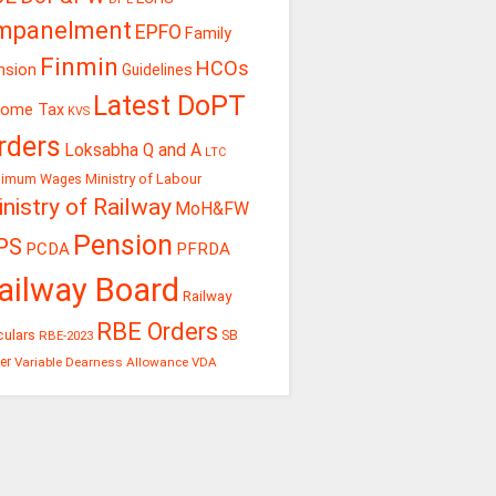
mpanelment
EPFO
Family
Finmin
HCOs
nsion
Guidelines
Latest DoPT
come Tax
KVS
rders
Loksabha Q and A
LTC
Ministry of Labour
nimum Wages
nistry of Railway
MoH&FW
Pension
PS
PCDA
PFRDA
ailway Board
Railway
RBE Orders
culars
RBE-2023
SB
er
Variable Dearness Allowance
VDA