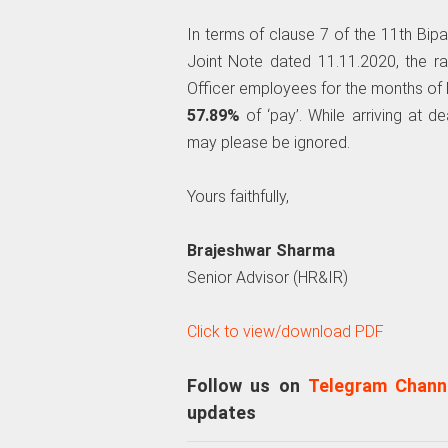
In terms of clause 7 of the 11th Bip
Joint Note dated 11.11.2020, the 
Officer employees for the months o
57.89%
of ‘pay’. While arriving at 
may please be ignored.
Yours faithfully,
Brajeshwar Sharma
Senior Advisor (HR&IR)
Click to view/download PDF
Follow us on
Telegram Chann
updates