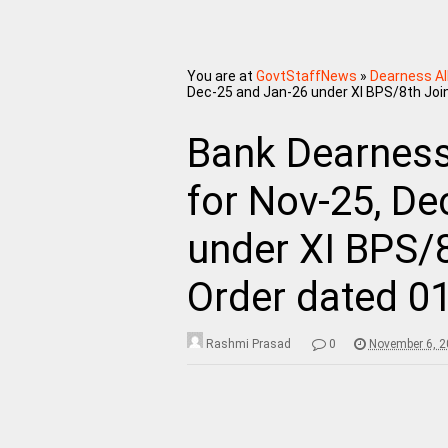
You are at
GovtStaffNews
»
Dearness A
Dec-25 and Jan-26 under XI BPS/8th Join
Bank Dearnes
for Nov-25, De
under XI BPS/8
Order dated 0
Rashmi Prasad
0
November 6, 