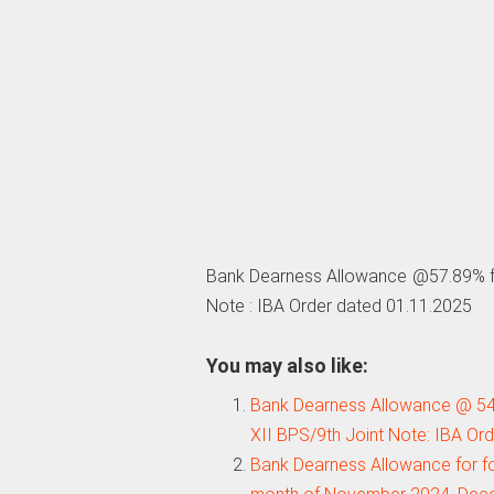
Bank Dearness Allowance @57.89% fo
Note : IBA Order dated 01.11.2025
You may also like:
Bank Dearness Allowance @ 54
XII BPS/9th Joint Note: IBA Or
Bank Dearness Allowance for f