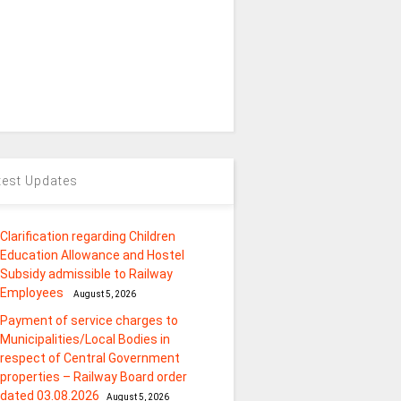
test Updates
Clarification regarding Children
Education Allowance and Hostel
Subsidy admissible to Railway
Employees
August 5, 2026
Payment of service charges to
Municipalities/Local Bodies in
respect of Central Government
properties – Railway Board order
dated 03.08.2026
August 5, 2026