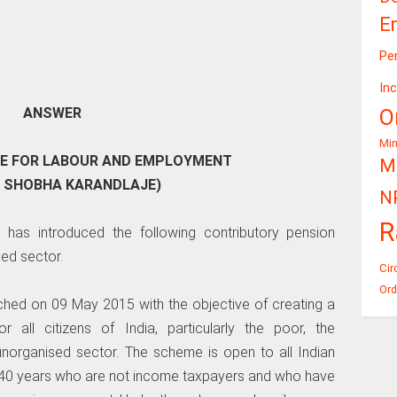
E
Pe
In
O
ANSWER
Mi
TE FOR LABOUR AND EMPLOYMENT
Mi
I SHOBHA KARANDLAJE)
N
R
 has introduced the following contributory pension
ed sector.
Cir
Ord
nched on 09 May 2015 with the objective of creating a
r all citizens of India, particularly the poor, the
 unorganised sector. The scheme is open to all Indian
 40 years who are not income taxpayers and who have