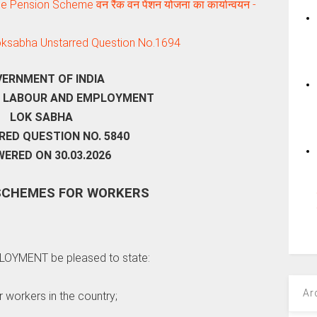
ension Scheme वन रैंक वन पेंशन योजना का कार्यान्‍वयन -
Loksabha Unstarred Question No.1694
ERNMENT OF INDIA
F LABOUR AND EMPLOYMENT
LOK SABHA
ED QUESTION NO. 5840
ERED ON 30.03.2026
SCHEMES FOR WORKERS
PLOYMENT be pleased to state:
Ar
r workers in the country;