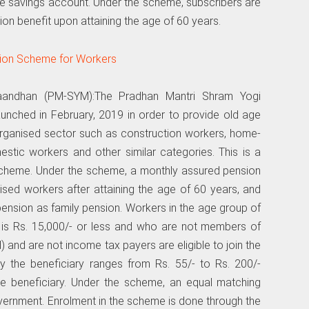
ce savings account. Under the scheme, subscribers are
ion benefit upon attaining the age of 60 years.
Maandhan (PM-SYM):The Pradhan Mantri Shram Yogi
ched in February, 2019 in order to provide old age
organised sector such as construction workers, home-
stic workers and other similar categories. This is a
scheme. Under the scheme, a monthly assured pension
ised workers after attaining the age of 60 years, and
 pension as family pension. Workers in the age group of
is Rs. 15,000/- or less and who are not members of
nd are not income tax payers are eligible to join the
y the beneficiary ranges from Rs. 55/- to Rs. 200/-
e beneficiary. Under the scheme, an equal matching
overnment. Enrolment in the scheme is done through the