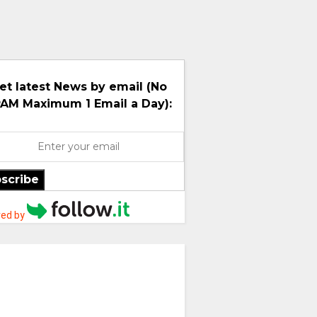
et latest News by email (No
AM Maximum 1 Email a Day):
scribe
ed by