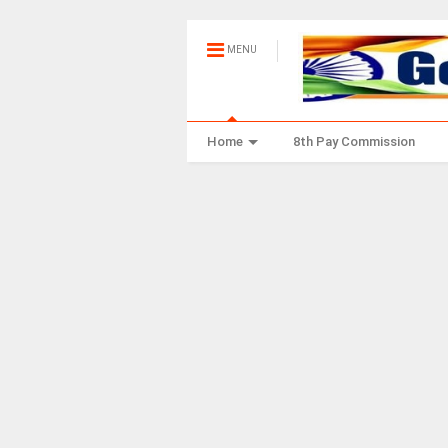
MENU
Home
8th Pay Commission