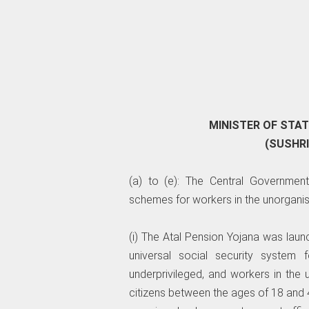
MINISTER OF STA
(SUSHR
(a) to (e): The Central Government
schemes for workers in the unorganis
(i) The Atal Pension Yojana was lau
universal social security system fo
underprivileged, and workers in the
citizens between the ages of 18 and