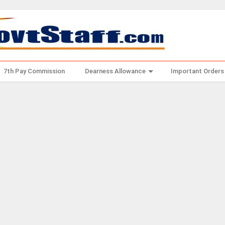
7th Pay Commission
Dearness Allowance
Important Orders