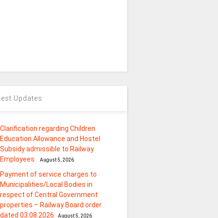
test Updates
Clarification regarding Children
Education Allowance and Hostel
Subsidy admissible to Railway
Employees
August 5, 2026
Payment of service charges to
Municipalities/Local Bodies in
respect of Central Government
properties – Railway Board order
dated 03.08.2026
August 5, 2026