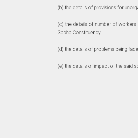
(b) the details of provisions for unor
(c) the details of number of worker
Sabha Constituency;
(d) the details of problems being fac
(e) the details of impact of the sai