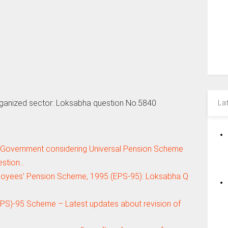
ganized sector: Loksabha question No.5840
La
 Government considering Universal Pension Scheme
estion…
loyees’ Pension Scheme, 1995 (EPS-95): Loksabha Q
S)-95 Scheme – Latest updates about revision of