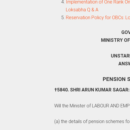
Implementation of One Rank One P
Loksabha Q & A
Reservation Policy for OBCs: 
GOV
MINISTRY O
UNSTARR
ANSW
PENSION 
†5840. SHRI ARUN KUMAR SAGAR:
Will the Minister of LABOUR AND EM
(a) the details of pension schemes fo