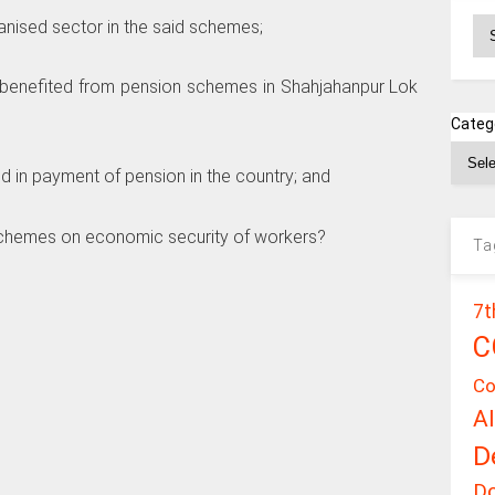
Ar
ganised sector in the said schemes;
s benefited from pension schemes in Shahjahanpur Lok
Categ
ed in payment of pension in the country; and
d schemes on economic security of workers?
Ta
7t
C
Co
A
D
D