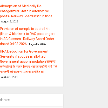
Absorption of Medically De-
categorized Staff in alternative
posts- Railway Board instructions
August 5, 2026
Provision of complete bedroll kit
(linen & blanket) to RAC passengers
in AC Classes : Railway Board Order
dated 04.08.2026
August 5, 2026
HRA Deduction for Government
Servants if spouse is allotted
Government accommodation सरकारी
कर्मचारियों के मकान किराए भत्ते की कटौती यदि पति
या पत्‍नी को सरकारी आवास आवंटित हो
August 5, 2026
chives