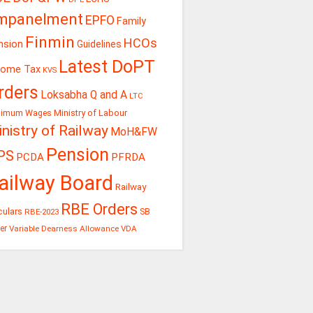
mpanelment
EPFO
Family
Finmin
HCOs
nsion
Guidelines
Latest DoPT
come Tax
KVS
rders
Loksabha Q and A
LTC
Ministry of Labour
nimum Wages
nistry of Railway
MoH&FW
Pension
PS
PCDA
PFRDA
ailway Board
Railway
RBE Orders
culars
RBE-2023
SB
er
Variable Dearness Allowance
VDA