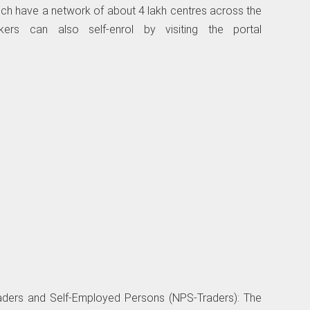
h have a network of about 4 lakh centres across the
rkers can also self-enrol by visiting the portal
raders and Self-Employed Persons (NPS-Traders): The