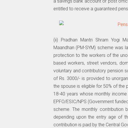
a savings bank account or post offi
entitled to receive a guaranteed pens
(ii) Pradhan Mantri Shram Yogi 
Maandhan (PM-SYM) scheme was laun
protection to the workers of the un
based workers, street vendors, dome
voluntary and contributory pension 
of Rs. 3000/- is provided to unorgan
the spouse is eligible for 50% of the
18-40 years whose monthly income 
EPFO/ESIC/NPS (Government funded) a
scheme. The monthly contribution b
depending upon the entry age of th
contribution is paid by the Central G