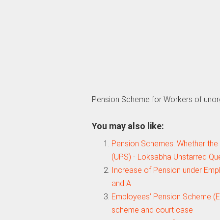
Pension Scheme for Workers of unor
You may also like:
Pension Schemes: Whether the
(UPS) - Loksabha Unstarred Qu
Increase of Pension under Emp
and A
Employees’ Pension Scheme (EP
scheme and court case