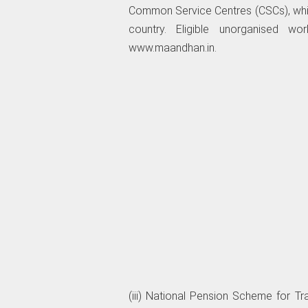
Common Service Centres (CSCs), whic
country. Eligible unorganised wo
www.maandhan.in.
(iii) National Pension Scheme for T