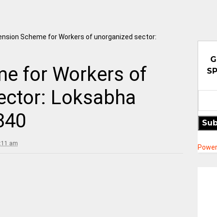
ension Scheme for Workers of unorganized sector:
G
e for Workers of
SP
ector: Loksabha
840
Sub
9:11 am
Power