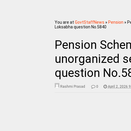
You are at
GovtStaffNews
»
Pension
»
P
Loksabha question No.5840
Pension Schem
unorganized s
question No.5
Rashmi Prasad
0
April 2, 2026 