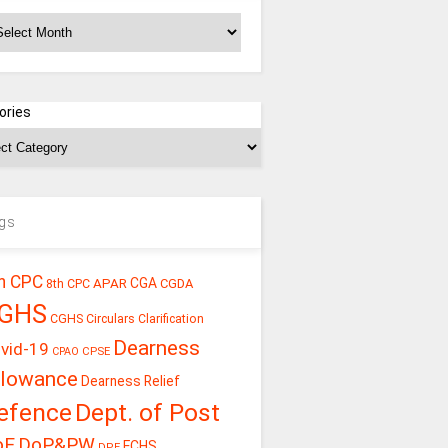
chives
ories
gs
h CPC
CGA
APAR
CGDA
8th CPC
GHS
CGHS Circulars
Clarification
Dearness
vid-19
CPSE
CPAO
llowance
Dearness Relief
efence
Dept. of Post
oE
DoP&PW
ECHS
DPE