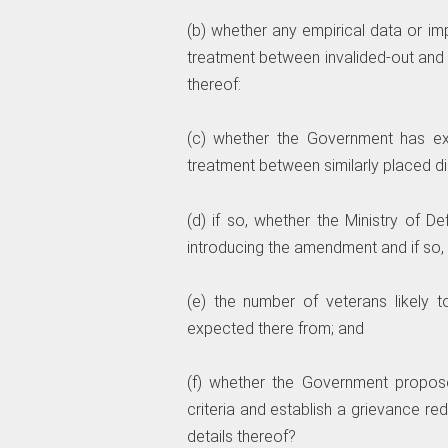
(b) whether any empirical data or im
treatment between invalided-out and 
thereof:
(c) whether the Government has exam
treatment between similarly placed d
(d) if so, whether the Ministry of 
introducing the amendment and if so, t
(e) the number of veterans likely 
expected there from; and
(f) whether the Government proposes t
criteria and establish a grievance re
details thereof?