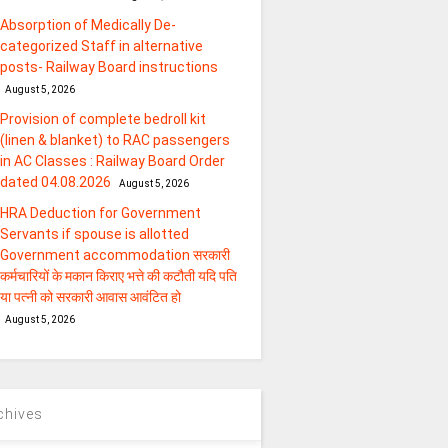
Absorption of Medically De-
categorized Staff in alternative
posts- Railway Board instructions
August 5, 2026
Provision of complete bedroll kit
(linen & blanket) to RAC passengers
in AC Classes : Railway Board Order
dated 04.08.2026
August 5, 2026
HRA Deduction for Government
Servants if spouse is allotted
Government accommodation सरकारी
कर्मचारियों के मकान किराए भत्ते की कटौती यदि पति
या पत्‍नी को सरकारी आवास आवंटित हो
August 5, 2026
chives