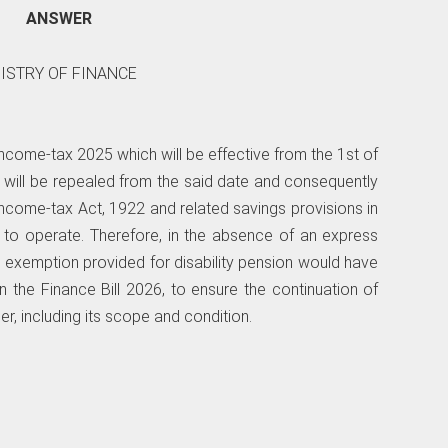
ANSWER
NISTRY OF FINANCE
 Income-tax 2025 which will be effective from the 1st of
1 will be repealed from the said date and consequently
Income-tax Act, 1922 and related savings provisions in
 to operate. Therefore, in the absence of an express
e exemption provided for disability pension would have
n the Finance Bill 2026, to ensure the continuation of
r, including its scope and condition.