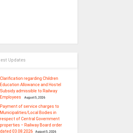
test Updates
Clarification regarding Children
Education Allowance and Hostel
Subsidy admissible to Railway
Employees
August 5, 2026
Payment of service charges to
Municipalities/Local Bodies in
respect of Central Government
properties – Railway Board order
dated 03.08.2026
August 5, 2026