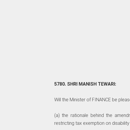
5780. SHRI MANISH TEWARI:
Will the Minister of FINANCE be pleas
(a) the rationale behind the amen
restricting tax exemption on disabilit