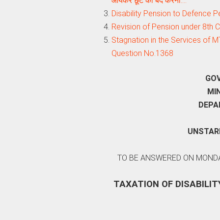
आयकर छूट को बंद करना:…
Disability Pension to Defence Person
Revision of Pension under 8th
Stagnation in the Services of M
Question No.1368
GOV
MI
DEPA
UNSTARR
TO BE ANSWERED ON MONDAY
TAXATION OF DISABILIT