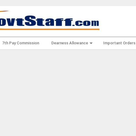
7th Pay Commission
Dearness Allowance
Important Orders