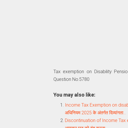
Tax exemption on Disability Pensi
Question No.5780
You may also like:
Income Tax Exemption on disab
अधिनियम 2025 के अंतर्गत दिव्यांगता…
Discontinuation of Income Tax ex