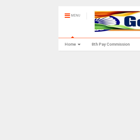
MENU
Home
8th Pay Commission