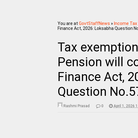
You are at
GovtStaffNews
»
Income Tax
Finance Act, 2026: Loksabha Question N
Tax exemption 
Pension will c
Finance Act, 
Question No.5
Rashmi Prasad
0
April 1, 2026 