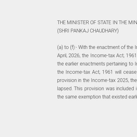
THE MINISTER OF STATE IN THE MI
(SHRI PANKAJ CHAUDHARY)
(a) to (f):- With the enactment of the
April, 2026, the Income-tax Act, 196
the earlier enactments pertaining to 
the Income-tax Act, 1961 will cease
provision in the Income-tax 2025, th
lapsed. This provision was included i
the same exemption that existed earlie