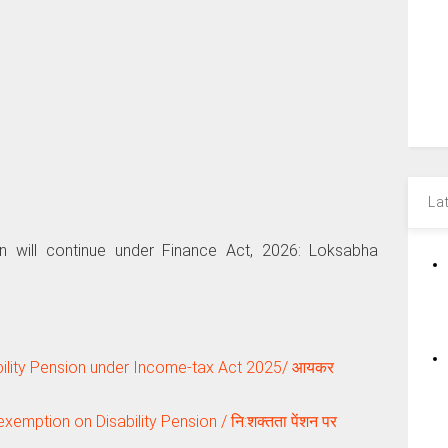
La
on will continue under Finance Act, 2026: Loksabha
ility Pension under Income-tax Act 2025/ आयकर
emption on Disability Pension / नि:शक्‍तता पेंशन पर