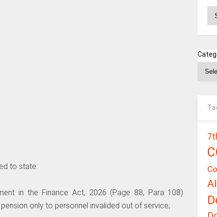
Ar
Categ
Ta
7t
C
ed to state:
Co
A
dment in the Finance Act, 2026 (Page 88, Para 108)
D
y pension only to personnel invalided out of service;
D