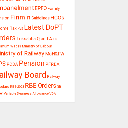
mpanelment
EPFO
Family
Finmin
HCOs
nsion
Guidelines
Latest DoPT
come Tax
KVS
rders
Loksabha Q and A
LTC
Ministry of Labour
nimum Wages
nistry of Railway
MoH&FW
Pension
PS
PCDA
PFRDA
ailway Board
Railway
RBE Orders
culars
RBE-2023
SB
er
Variable Dearness Allowance
VDA