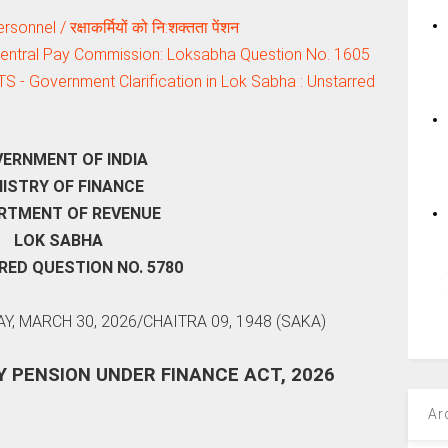
nel / रक्षाकर्मियों को नि:शक्‍तता पेंशन
 Central Pay Commission: Loksabha Question No. 1605
TS - Government Clarification in Lok Sabha : Unstarred
ERNMENT OF INDIA
NISTRY OF FINANCE
RTMENT OF REVENUE
LOK SABHA
ED QUESTION NO. 5780
, MARCH 30, 2026/CHAITRA 09, 1948 (SAKA)
Y PENSION UNDER FINANCE ACT, 2026
Ar