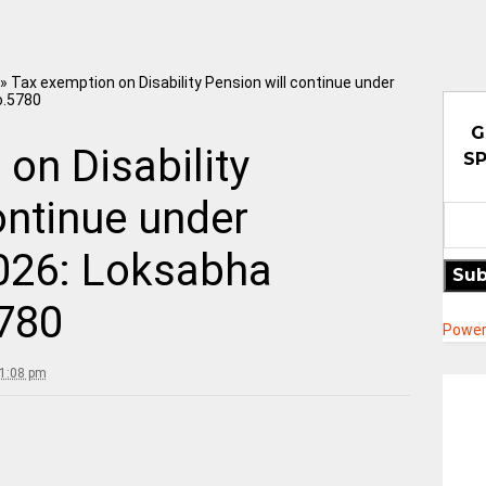
»
Tax exemption on Disability Pension will continue under
o.5780
G
on Disability
SP
ontinue under
2026: Loksabha
Sub
780
Power
11:08 pm