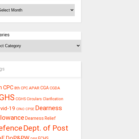
chives
ories
gs
h CPC
CGA
APAR
CGDA
8th CPC
GHS
CGHS Circulars
Clarification
Dearness
vid-19
CPSE
CPAO
llowance
Dearness Relief
efence
Dept. of Post
oE
DoP&PW
ECHS
DPE