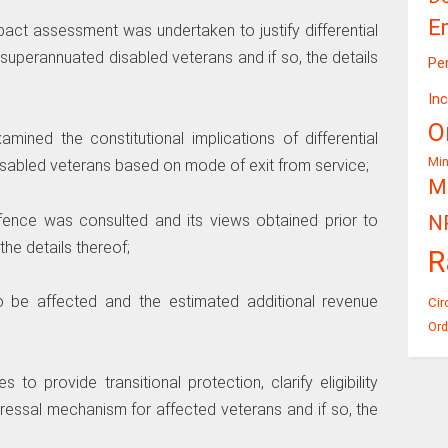
E
pact assessment was undertaken to justify differential
superannuated disabled veterans and if so, the details
Pe
In
O
ined the constitutional implications of differential
Mi
isabled veterans based on mode of exit from service;
Mi
Defence was consulted and its views obtained prior to
N
he details thereof;
R
to be affected and the estimated additional revenue
Cir
Ord
o provide transitional protection, clarify eligibility
dressal mechanism for affected veterans and if so, the