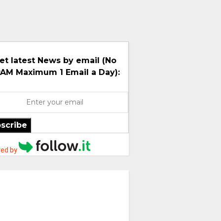
et latest News by email (No
AM Maximum 1 Email a Day):
scribe
ed by