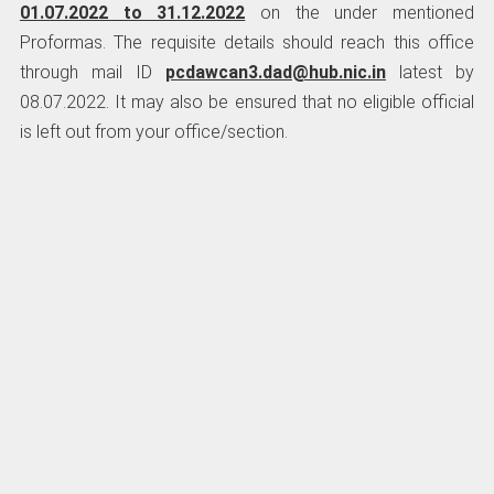
01.07.2022 to 31.12.2022
on the under mentioned
Proformas. The requisite details should reach this office
through mail ID
pcdawcan3.dad@hub.nic.in
latest by
08.07.2022. It may also be ensured that no eligible official
is left out from your office/section.