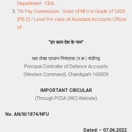
Department - CDA…
7th Pay Commission : Grant of NFU in Grade of 5400
(PB-2) / Level 9 in case of Assistant Accounts Officer
of…
“हर काम देश के नाम”
रक्षा लेखा प्रधान नियंत्रक (प.क.) चंडीगढ़
Principal Controller of Defence Accounts
(Western Command), Chandigarh-160009
IMPORTANT CIRCULAR
(Through PCDA (WC) Website)
No. AN/III/1874/NFU
Dated: – 07.06.2022