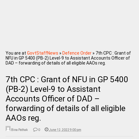
You are at
GovtStaffNews
»
Defence Order
»
7th CPC : Grant of
NFU in GP 5400 (PB-2) Level-9 to Assistant Accounts Officer of
DAD – forwarding of details of all eligible AAOs reg.
7th CPC : Grant of NFU in GP 5400
(PB-2) Level-9 to Assistant
Accounts Officer of DAD –
forwarding of details of all eligible
AAOs reg.
Bina Pathak
0
June 12, 2022 9:00 pm