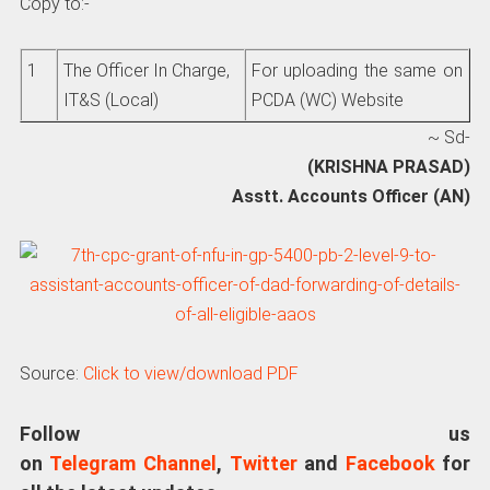
Copy to:-
1
The Officer In Charge,
For uploading the same on
IT&S (Local)
PCDA (WC) Website
~ Sd-
(KRISHNA PRASAD)
Asstt. Accounts Officer (AN)
Source:
Click to view/download PDF
Follow us
on
Telegram Channel
,
Twitter
and
Facebook
for