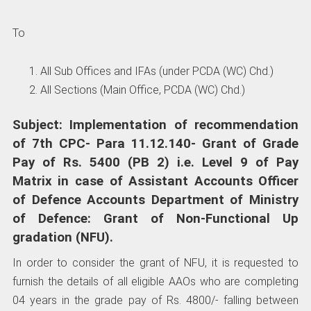
To
All Sub Offices and IFAs (under PCDA (WC) Chd.)
All Sections (Main Office, PCDA (WC) Chd.)
Subject: Implementation of recommendation
of 7th CPC- Para 11.12.140- Grant of Grade
Pay of Rs. 5400 (PB 2) i.e. Level 9 of Pay
Matrix in case of Assistant Accounts Officer
of Defence Accounts Department of Ministry
of Defence: Grant of Non-Functional Up
gradation (NFU).
In order to consider the grant of NFU, it is requested to
furnish the details of all eligible AAOs who are completing
04 years in the grade pay of Rs. 4800/- falling between