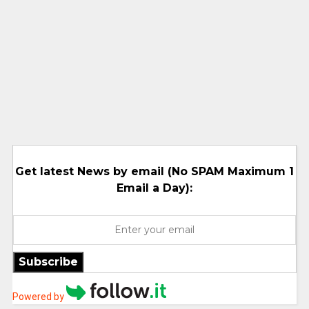
Get latest News by email (No SPAM Maximum 1
Email a Day):
Subscribe
Powered by