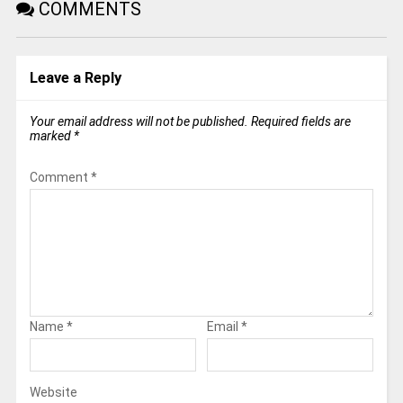
COMMENTS
Leave a Reply
Your email address will not be published.
Required fields are
marked
*
Comment
*
Name
*
Email
*
Website