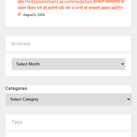
allotted Government accommodation सरकारी कर्मचारियों के
मकान किराए भत्ते की कटौती यदि पति या पत्‍नी को सरकारी आवास आवंटित
हो
August 5, 2026
Archives
Archives
Categories
Tags