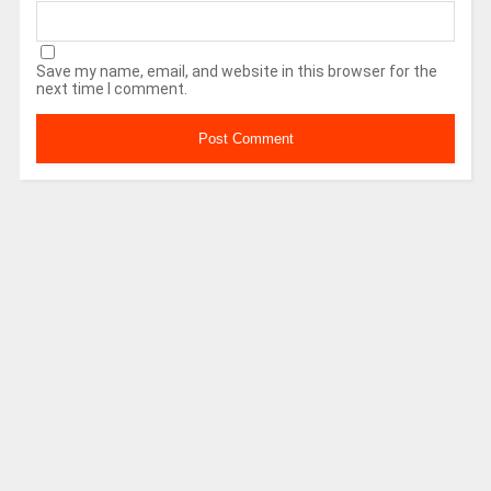
Save my name, email, and website in this browser for the
next time I comment.