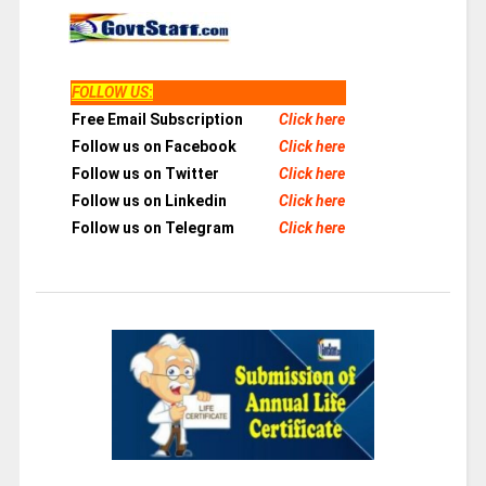
FOLLOW US
:
Free Email Subscription
Click here
Follow us on Facebook
Click here
Follow us on Twitter
Click here
Follow us on Linkedin
Click here
Follow us on Telegram
Click here