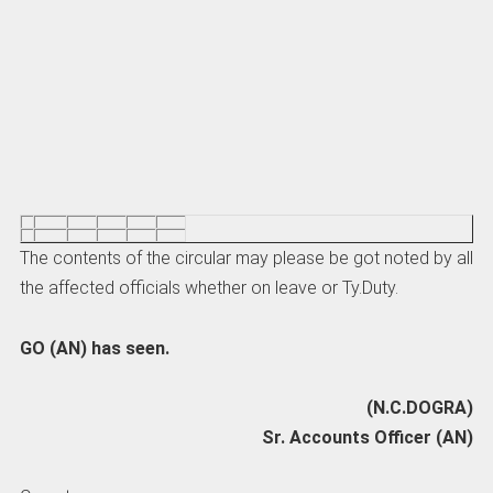
The contents of the circular may please be got noted by all
the affected officials whether on leave or Ty.Duty.
GO (AN) has seen.
(N.C.DOGRA)
Sr. Accounts Officer (AN)