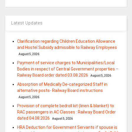
Latest Updates
Clarification regarding Children Education Allowance
and Hostel Subsidy admissible to Railway Employees
August 5, 2026
Payment of service charges to Municipalities/Local
Bodies in respect of Central Government properties –
Railway Board order dated 03.08.2026
August 5, 2026
Absorption of Medically De-categorized Staff in
alternative posts- Railway Board instructions
August 5, 2026
Provision of complete bedroll kit (linen & blanket) to
RAC passengers in AC Classes : Railway Board Order
dated 04.08.2026
August 5, 2026
HRA Deduction for Government Servants if spouse is