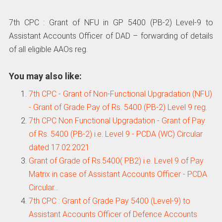
7th CPC : Grant of NFU in GP 5400 (PB-2) Level-9 to
Assistant Accounts Officer of DAD – forwarding of details
of all eligible AAOs reg.
You may also like:
7th CPC - Grant of Non-Functional Upgradation (NFU)
- Grant of Grade Pay of Rs. 5400 (PB-2) Level 9 reg.
7th CPC Non Functional Upgradation - Grant of Pay
of Rs. 5400 (PB-2) i.e. Level 9 - PCDA (WC) Circular
dated 17.02.2021
Grant of Grade of Rs.5400( PB2) i.e. Level 9 of Pay
Matrix in case of Assistant Accounts Officer - PCDA
Circular…
7th CPC : Grant of Grade Pay 5400 (Level-9) to
Assistant Accounts Officer of Defence Accounts