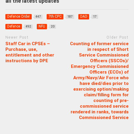
all the latest updates
Defence Order
7th CPC
DAD
447
187
17
Defence
NFU
492
20
Newer Post
Older Post
Staff Car in CPSEs –
Counting of former service
Purchase, use,
in respect of Short
entitlement and other
Service Commissioned
instructions by DPE
Officers (SSCOs)/
Emergency Commissioned
Officers (ECOs) of
Army/Navy/Air Force who
have died/dies prior to
exercising option/making
claim/filling form for
counting of pre-
commissioned service
rendered in ranks, towards
Commissioned Service