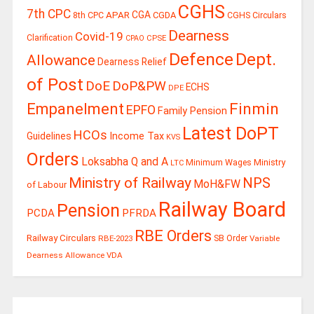
CGHS
7th CPC
CGA
APAR
CGDA
8th CPC
CGHS Circulars
Dearness
Covid-19
Clarification
CPSE
CPAO
Defence
Dept.
Allowance
Dearness Relief
of Post
DoE
DoP&PW
ECHS
DPE
Finmin
Empanelment
EPFO
Family Pension
Latest DoPT
HCOs
Guidelines
Income Tax
KVS
Orders
Loksabha Q and A
Ministry
Minimum Wages
LTC
Ministry of Railway
NPS
MoH&FW
of Labour
Railway Board
Pension
PCDA
PFRDA
RBE Orders
Railway Circulars
RBE-2023
SB Order
Variable
Dearness Allowance
VDA