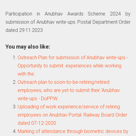
Participation in Anubhav Awards Scheme 2024 by
submission of Anubhav write-ups: Postal Department Order
dated 29.11.2023
You may also like:
Outreach Plan for submission of Anubhav write-ups -
Opportunity to submit experiences while working
with the…
Outreach plan to soon-to-be-retiring/retired
employees, who are yet to submit their ‘Anubhav
write-ups - DoPPW…
Uploading of work experience/service of retiring
employees on Anubhav Portal: Railway Board Order
dated 07-12-2020
Marking of attendance through biometric devices by