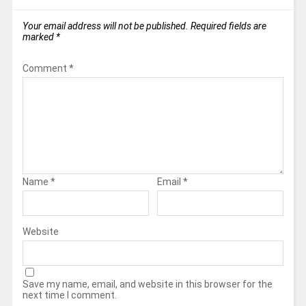
Your email address will not be published.
Required fields are
marked
*
Comment
*
Name
*
Email
*
Website
Save my name, email, and website in this browser for the
next time I comment.