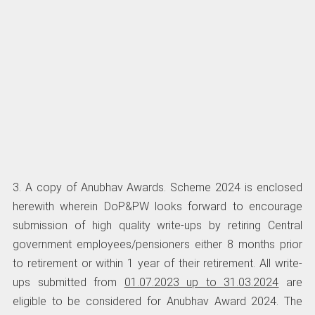
3. A copy of Anubhav Awards. Scheme 2024 is enclosed
herewith wherein DoP&PW looks forward to encourage
submission of high quality write-ups by retiring Central
government employees/pensioners either 8 months prior
to retirement or within 1 year of their retirement. All write-
ups submitted from
01.07.2023 up to 31.03.2024
are
eligible to be considered for Anubhav Award 2024. The