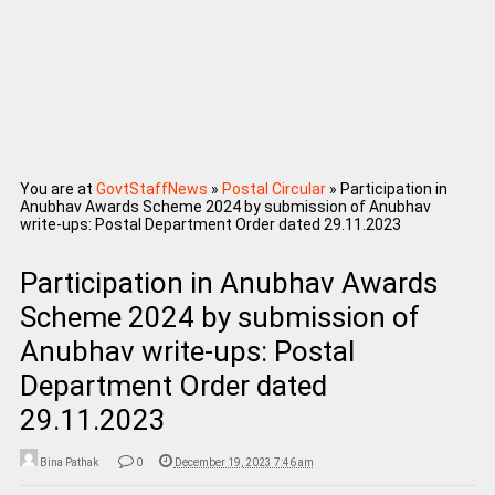
You are at
GovtStaffNews
»
Postal Circular
»
Participation in
Anubhav Awards Scheme 2024 by submission of Anubhav
write-ups: Postal Department Order dated 29.11.2023
Participation in Anubhav Awards
Scheme 2024 by submission of
Anubhav write-ups: Postal
Department Order dated
29.11.2023
Bina Pathak
0
December 19, 2023 7:46 am