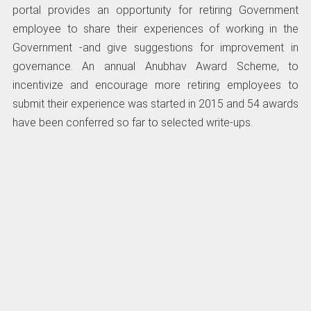
portal provides an opportunity for retiring Government
employee to share their experiences of working in the
Government -and give suggestions for improvement in
governance. An annual Anubhav Award Scheme, to
incentivize and encourage more retiring employees to
submit their experience was started in 2015 and 54 awards
have been conferred so far to selected write-ups.