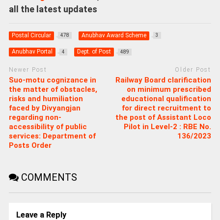
all the latest updates
Postal Circular
Anubhav Award Scheme
478
3
Anubhav Portal
Dept. of Post
4
489
Newer Post
Older Post
Suo-motu cognizance in
Railway Board clarification
the matter of obstacles,
on minimum prescribed
risks and humiliation
educational qualification
faced by Divyangjan
for direct recruitment to
regarding non-
the post of Assistant Loco
accessibility of public
Pilot in Level-2 : RBE No.
services: Department of
136/2023
Posts Order
COMMENTS
Leave a Reply