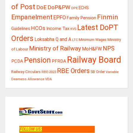
of Post
DoE
DoP&PW
ECHS
DPE
Finmin
Empanelment
EPFO
Family Pension
Latest DoPT
HCOs
Guidelines
Income Tax
KVS
Orders
Loksabha Q and A
Ministry
Minimum Wages
LTC
Ministry of Railway
NPS
MoH&FW
of Labour
Railway Board
Pension
PCDA
PFRDA
RBE Orders
Railway Circulars
RBE-2023
SB Order
Variable
Dearness Allowance
VDA
FOLLOW US
: