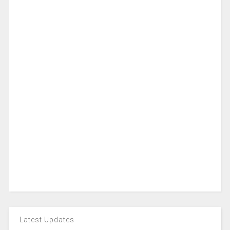
Latest Updates