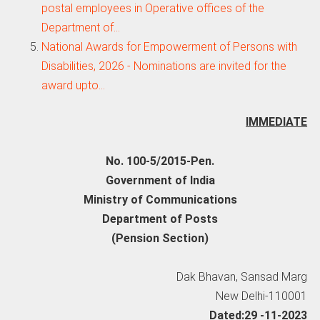
postal employees in Operative offices of the
Department of…
National Awards for Empowerment of Persons with
Disabilities, 2026 - Nominations are invited for the
award upto…
IMMEDIATE
No. 100-5/2015-Pen.
Government of India
Ministry of Communications
Department of Posts
(Pension Section)
Dak Bhavan, Sansad Marg
New Delhi-110001
Dated:29 -11-2023