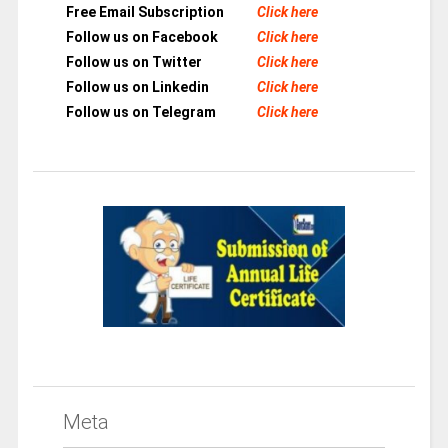
Free Email Subscription
Click here
Follow us on Facebook
Click here
Follow us on Twitter
Click here
Follow us on Linkedin
Click here
Follow us on Telegram
Click here
Meta