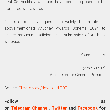
best 05 Anubhav write-ups have been proposed to be
conferred with awards.
4. It is accordingly requested to widely disseminate the
above-mentioned Anubhav Awards Scheme 2024 to
ensure maximum participation in submission of Anubhav
write-ups.
Yours faithfully,
(Amit Ranjan)
Asstt. Director General (Pension)
Source:
Click to view/download PDF
Follow us
on
Telegram Channel
,
Twitter
and
Facebook
for