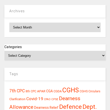
Archives
Archives
Categories
Tags
CGHS
7th CPC
CGA
APAR
CGDA
8th CPC
CGHS Circulars
Dearness
Covid-19
Clarification
CPSE
CPAO
Defence
Dept.
Allowance
Dearness Relief