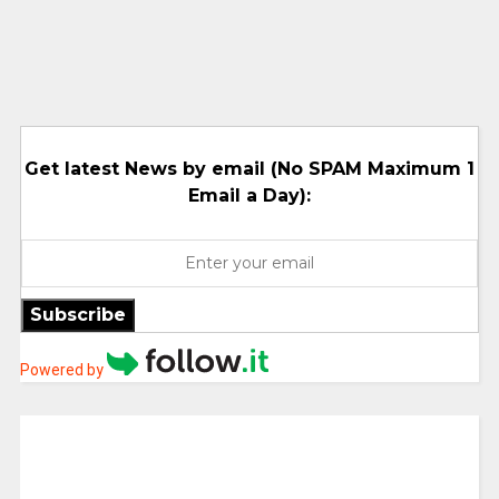
Get latest News by email (No SPAM Maximum 1
Email a Day):
Subscribe
Powered by