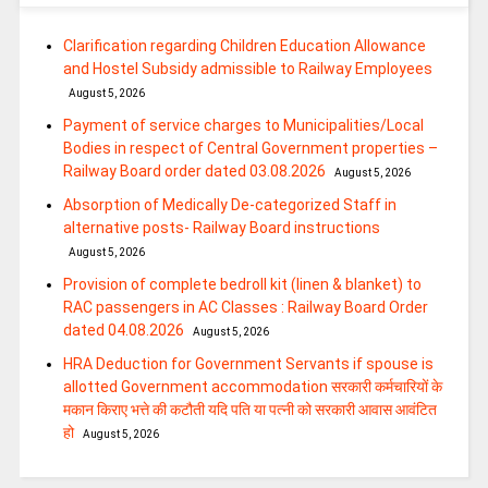
Clarification regarding Children Education Allowance
and Hostel Subsidy admissible to Railway Employees
August 5, 2026
Payment of service charges to Municipalities/Local
Bodies in respect of Central Government properties –
Railway Board order dated 03.08.2026
August 5, 2026
Absorption of Medically De-categorized Staff in
alternative posts- Railway Board instructions
August 5, 2026
Provision of complete bedroll kit (linen & blanket) to
RAC passengers in AC Classes : Railway Board Order
dated 04.08.2026
August 5, 2026
HRA Deduction for Government Servants if spouse is
allotted Government accommodation सरकारी कर्मचारियों के
मकान किराए भत्ते की कटौती यदि पति या पत्‍नी को सरकारी आवास आवंटित
हो
August 5, 2026