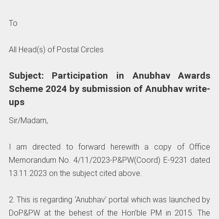
To
All Head(s) of Postal Circles
Subject: Participation in Anubhav Awards
Scheme 2024 by submission of Anubhav write-
ups
Sir/Madam,
I am directed to forward herewith a copy of Office
Memorandum No. 4/11/2023-P&PW(Coord) E-9231 dated
13.11.2023 on the subject cited above.
2. This is regarding ‘Anubhav’ portal which was launched by
DoP&PW at the behest of the Hon’ble PM in 2015. The