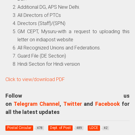
Additional DG, APS New Delhi.
All Directors of PTCs
Directors (Staff)/(SPN)
GM CEPT, Mysuru-with a request to uploading this
letter on indiapost website
All Recognized Unions and Federations.
Guard File (DE Section)
Hindi Section for Hindi version
Click to view/download PDF
Follow us
on
Telegram Channel
,
Twitter
and
Facebook
for
all the latest updates
Postal Circular
Dept. of Post
LDCE
478
489
42