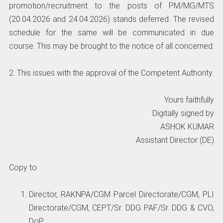
promotion/recruitment to the posts of PM/MG/MTS
(20.04.2026 and 24.04.2026) stands deferred. The revised
schedule for the same will be communicated in due
course. This may be brought to the notice of all concerned.
2. This issues with the approval of the Competent Authority.
Yours faithfully
Digitally signed by
ASHOK KUMAR
Assistant Director (DE)
Copy to:
Director, RAKNPA/CGM Parcel Directorate/CGM, PLI
Directorate/CGM, CEPT/Sr. DDG PAF/Sr. DDG & CVO,
DoP.