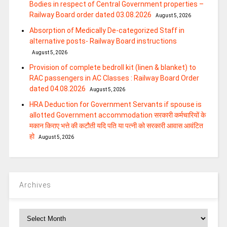
Bodies in respect of Central Government properties –
Railway Board order dated 03.08.2026
August 5, 2026
Absorption of Medically De-categorized Staff in
alternative posts- Railway Board instructions
August 5, 2026
Provision of complete bedroll kit (linen & blanket) to
RAC passengers in AC Classes : Railway Board Order
dated 04.08.2026
August 5, 2026
HRA Deduction for Government Servants if spouse is
allotted Government accommodation सरकारी कर्मचारियों के
मकान किराए भत्ते की कटौती यदि पति या पत्‍नी को सरकारी आवास आवंटित
हो
August 5, 2026
Archives
Archives