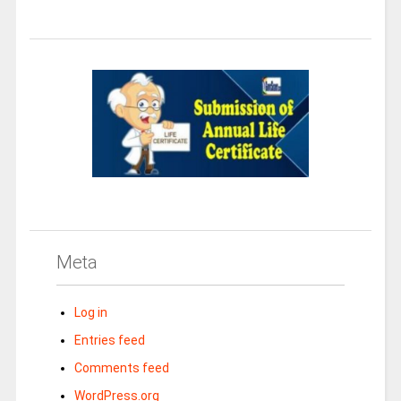
Meta
Log in
Entries feed
Comments feed
WordPress.org