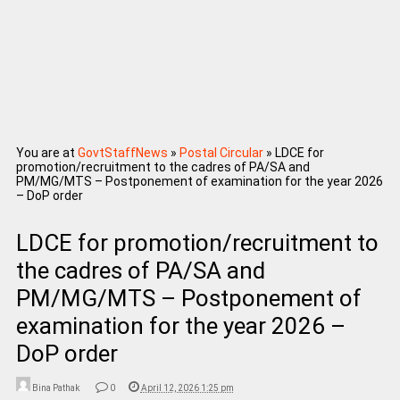
You are at
GovtStaffNews
»
Postal Circular
»
LDCE for
promotion/recruitment to the cadres of PA/SA and
PM/MG/MTS – Postponement of examination for the year 2026
– DoP order
LDCE for promotion/recruitment to
the cadres of PA/SA and
PM/MG/MTS – Postponement of
examination for the year 2026 –
DoP order
Bina Pathak
0
April 12, 2026 1:25 pm