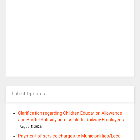
Latest Updates
Clarification regarding Children Education Allowance
and Hostel Subsidy admissible to Railway Employees
August 5, 2026
Payment of service charges to Municipalities/Local