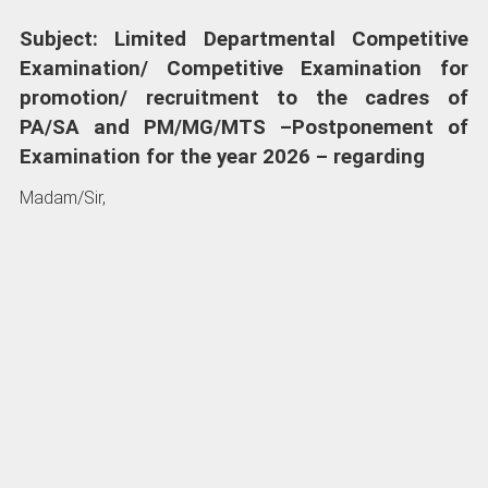
Subject: Limited Departmental Competitive
Examination/ Competitive Examination for
promotion/ recruitment to the cadres of
PA/SA and PM/MG/MTS –Postponement of
Examination for the year 2026 – regarding
Madam/Sir,