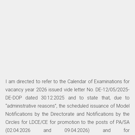
I am directed to refer to the Calendar of Examinations for
vacancy year 2026 issued vide letter No. DE-12/05/2025-
DE-DOP dated 30.12.2025 and to state that, due to
“administrative reasons”, the scheduled issuance of Model
Notifications by the Directorate and Notifications by the
Circles for LDCE/CE for promotion to the posts of PA/SA
(02.04.2026 and 09.04.2026) and for