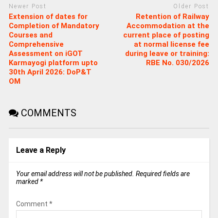
Newer Post
Older Post
Extension of dates for
Retention of Railway
Completion of Mandatory
Accommodation at the
Courses and
current place of posting
Comprehensive
at normal license fee
Assessment on iGOT
during leave or training:
Karmayogi platform upto
RBE No. 030/2026
30th April 2026: DoP&T
OM
COMMENTS
Leave a Reply
Your email address will not be published.
Required fields are
marked
*
Comment
*