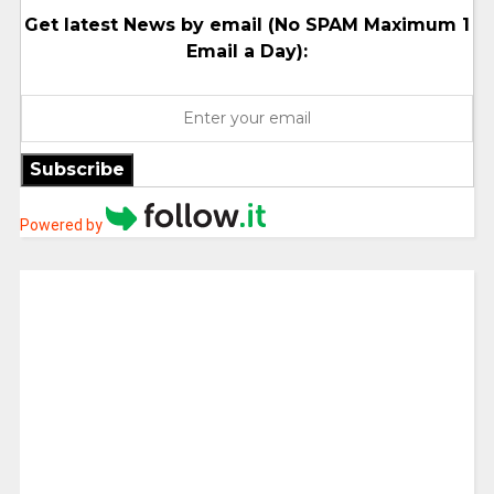
Get latest News by email (No SPAM Maximum 1
Email a Day):
Subscribe
Powered by