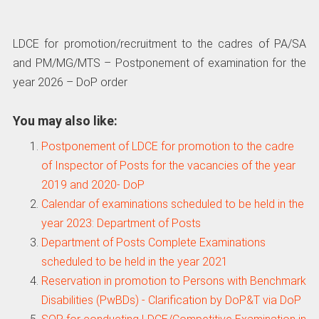
LDCE for promotion/recruitment to the cadres of PA/SA
and PM/MG/MTS – Postponement of examination for the
year 2026 – DoP order
You may also like:
Postponement of LDCE for promotion to the cadre
of Inspector of Posts for the vacancies of the year
2019 and 2020- DoP
Calendar of examinations scheduled to be held in the
year 2023: Department of Posts
Department of Posts Complete Examinations
scheduled to be held in the year 2021
Reservation in promotion to Persons with Benchmark
Disabilities (PwBDs) - Clarification by DoP&T via DoP