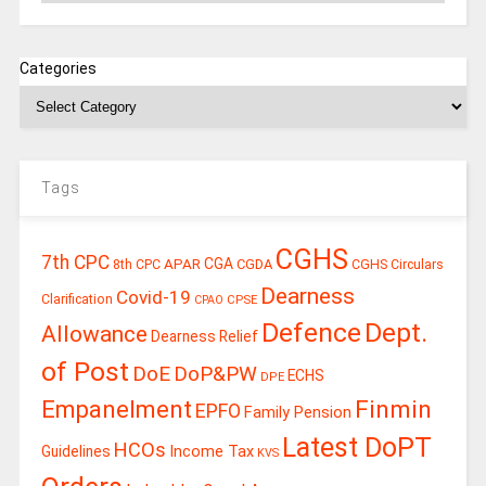
Categories
Tags
CGHS
7th CPC
CGA
APAR
CGDA
8th CPC
CGHS Circulars
Dearness
Covid-19
Clarification
CPSE
CPAO
Defence
Dept.
Allowance
Dearness Relief
of Post
DoE
DoP&PW
ECHS
DPE
Finmin
Empanelment
EPFO
Family Pension
Latest DoPT
HCOs
Guidelines
Income Tax
KVS