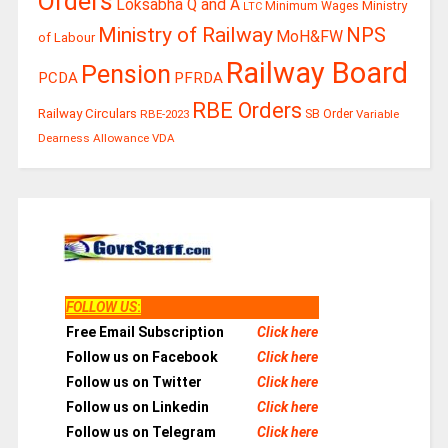
Orders
Loksabha Q and A
Ministry
Minimum Wages
LTC
Ministry of Railway
NPS
MoH&FW
of Labour
Railway Board
Pension
PCDA
PFRDA
RBE Orders
Railway Circulars
RBE-2023
SB Order
Variable
Dearness Allowance
VDA
FOLLOW US
:
Free Email Subscription
Click here
Follow us on Facebook
Click here
Follow us on Twitter
Click here
Follow us on Linkedin
Click here
Follow us on Telegram
Click here