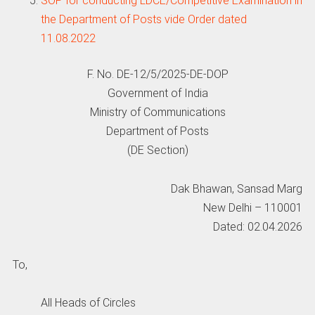
SOP for conducting LDCE/Competitive Examination in
the Department of Posts vide Order dated
11.08.2022
F. No. DE-12/5/2025-DE-DOP
Government of India
Ministry of Communications
Department of Posts
(DE Section)
Dak Bhawan, Sansad Marg
New Delhi – 110001
Dated: 02.04.2026
To,
All Heads of Circles