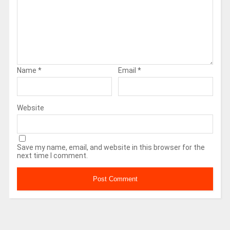
Name
*
Email
*
Website
Save my name, email, and website in this browser for the
next time I comment.