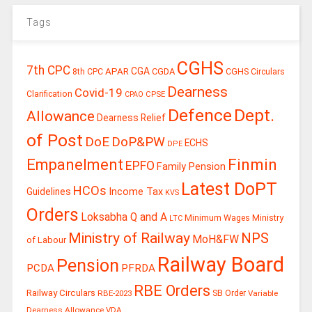
Tags
CGHS
7th CPC
CGA
APAR
CGDA
8th CPC
CGHS Circulars
Dearness
Covid-19
Clarification
CPSE
CPAO
Defence
Dept.
Allowance
Dearness Relief
of Post
DoE
DoP&PW
ECHS
DPE
Finmin
Empanelment
EPFO
Family Pension
Latest DoPT
HCOs
Guidelines
Income Tax
KVS
Orders
Loksabha Q and A
Ministry
Minimum Wages
LTC
Ministry of Railway
NPS
MoH&FW
of Labour
Railway Board
Pension
PCDA
PFRDA
RBE Orders
Railway Circulars
RBE-2023
SB Order
Variable
Dearness Allowance
VDA