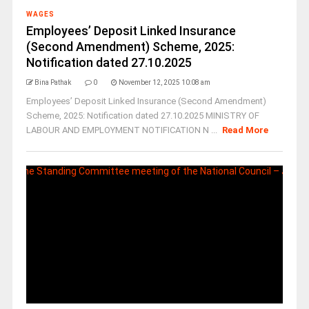
WAGES
Employees’ Deposit Linked Insurance
(Second Amendment) Scheme, 2025:
Notification dated 27.10.2025
Bina Pathak
0
November 12, 2025 10:08 am
Employees’ Deposit Linked Insurance (Second Amendment)
Scheme, 2025: Notification dated 27.10.2025 MINISTRY OF
LABOUR AND EMPLOYMENT NOTIFICATION N ...
Read More