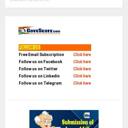
FOLLOW US
:
Free Email Subscription
Click here
Follow us on Facebook
Click here
Follow us on Twitter
Click here
Follow us on Linkedin
Click here
Follow us on Telegram
Click here