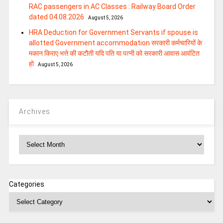
RAC passengers in AC Classes : Railway Board Order
dated 04.08.2026
August 5, 2026
HRA Deduction for Government Servants if spouse is
allotted Government accommodation सरकारी कर्मचारियों के
मकान किराए भत्ते की कटौती यदि पति या पत्‍नी को सरकारी आवास आवंटित
हो
August 5, 2026
Archives
Archives
Categories