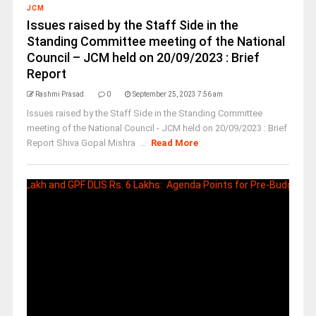
JCM
Issues raised by the Staff Side in the
Standing Committee meeting of the National
Council – JCM held on 20/09/2023 : Brief
Report
Rashmi Prasad
0
September 25, 2023 7:56 am
Issues raised by the Staff Side in the Standing Committee
meeting of the National Council - JCM held on 20/09/2023 : Brief
Report Shiva Gopal Mishra ...
Read More