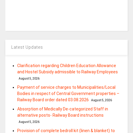
Latest Updates
Clarification regarding Children Education Allowance
and Hostel Subsidy admissible to Railway Employees
August 5, 2026
Payment of service charges to Municipalities/Local
Bodies in respect of Central Government properties –
Railway Board order dated 03.08.2026
August 5, 2026
Absorption of Medically De-categorized Staff in
alternative posts- Railway Board instructions
August 5, 2026
Provision of complete bedroll kit (linen & blanket) to