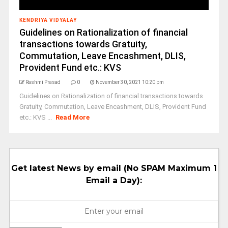
KENDRIYA VIDYALAY
Guidelines on Rationalization of financial
transactions towards Gratuity,
Commutation, Leave Encashment, DLIS,
Provident Fund etc.: KVS
Rashmi Prasad
0
November 30, 2021 10:20 pm
Guidelines on Rationalization of financial transactions towards
Gratuity, Commutation, Leave Encashment, DLIS, Provident Fund
etc.: KVS ...
Read More
Get latest News by email (No SPAM Maximum 1
Email a Day):