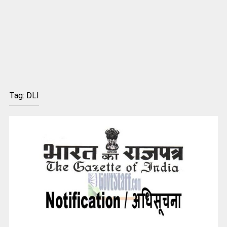
Tag:
DLI