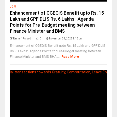
JCM
Enhancement of CGEGIS Benefit upto Rs. 15
Lakh and GPF DLIS Rs. 6 Lakhs: Agenda
Points for Pre-Budget meeting between
Finance Minister and BMS
Rashmi Prasad
0
November 25, 2022 9:16 pm
Enhancement of CGEGIS Benefit upto Rs. 15 Lakh and GPF DLIS
Rs. 6 Lakhs: Agenda Points for Pre-Budget meeting between
Finance Minister and BMS BHA ...
Read More