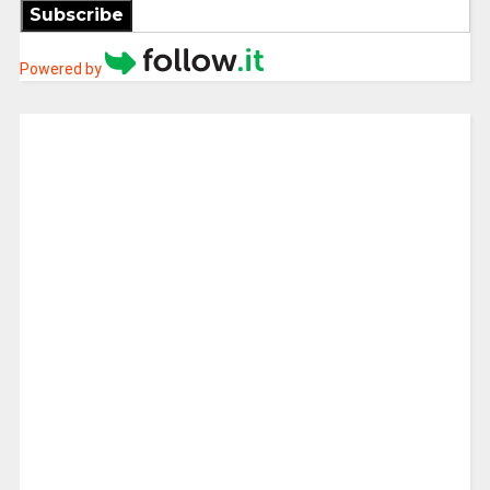
Subscribe
Powered by