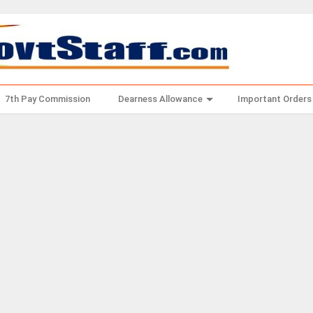
7th Pay Commission
Dearness Allowance
Important Orders