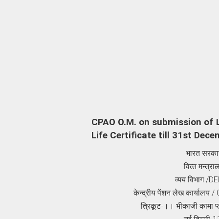
CPAO O.M. on submission of L
Life Certificate till 31st Dec
भारत सरका
वित्‍त मन्‍त्र
व्‍यय विभाग
/DE
केन्‍द्रीय पेंशन लेख कार्यालय
/ 
त्रिकूट-।। भीकाजी कामा प्