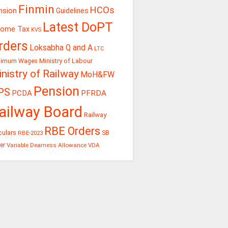
Finmin
HCOs
nsion
Guidelines
Latest DoPT
come Tax
KVS
rders
Loksabha Q and A
LTC
Ministry of Labour
nimum Wages
nistry of Railway
MoH&FW
Pension
PS
PCDA
PFRDA
ailway Board
Railway
RBE Orders
culars
RBE-2023
SB
er
Variable Dearness Allowance
VDA