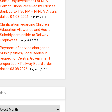
Same-Day Investment of NPS
Contributions Received by Trustee
Bank up to 1:30 PM – PFRDA Circular
dated 04-08-2026
August 9, 2026
Clarification regarding Children
Education Allowance and Hostel
Subsidy admissible to Railway
Employees
August 5, 2026
Payment of service charges to
Municipalities/Local Bodies in
respect of Central Government
properties – Railway Board order
dated 03.08.2026
August 5, 2026
chives
chives