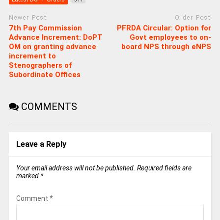
Newer Post
Older Post
7th Pay Commission
PFRDA Circular: Option for
Advance Increment: DoPT
Govt employees to on-
OM on granting advance
board NPS through eNPS
increment to
Stenographers of
Subordinate Offices
COMMENTS
Leave a Reply
Your email address will not be published.
Required fields are
marked
*
Comment
*