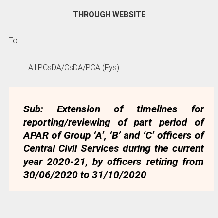
THROUGH WEBSITE
To,
All PCsDA/CsDA/PCA (Fys)
Sub: Extension of timelines for
reporting/reviewing of part period of
APAR of Group ‘A’, ‘B’ and ‘C’ officers of
Central Civil Services during the current
year 2020-21, by officers retiring from
30/06/2020 to 31/10/2020