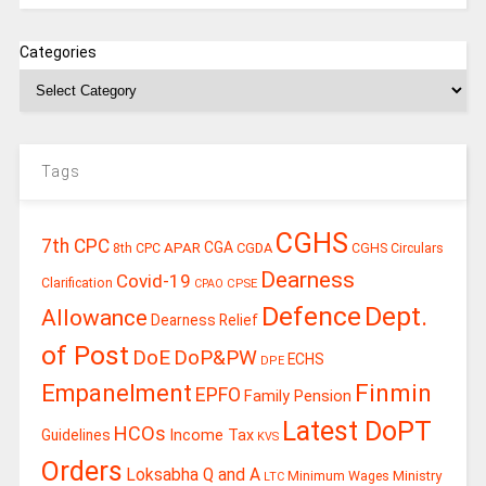
Categories
Tags
CGHS
7th CPC
CGA
APAR
CGDA
8th CPC
CGHS Circulars
Dearness
Covid-19
Clarification
CPSE
CPAO
Defence
Dept.
Allowance
Dearness Relief
of Post
DoE
DoP&PW
ECHS
DPE
Finmin
Empanelment
EPFO
Family Pension
Latest DoPT
HCOs
Guidelines
Income Tax
KVS
Orders
Loksabha Q and A
Ministry
Minimum Wages
LTC