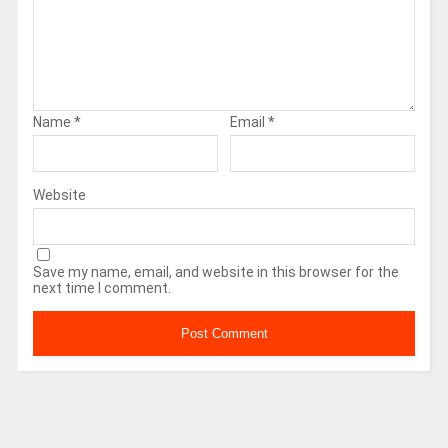
Name
*
Email
*
Website
Save my name, email, and website in this browser for the
next time I comment.