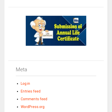
Meta
Log in
Entries feed
Comments feed
WordPress.org