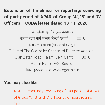
Extension of timelines for reporting/reviewing
of part period of APAR of Group ‘A’, ‘B’ and ‘C’
Officers – CGDA letter dated 18-11-2020
रक्षा लेखा महानियंत्रक कार्यालय
उलान बटार मार्ग, पालम, दिल्‍ली छावनी – 110010
प्रशासन-स्‍थापना (भा.र.ले.से.) अनुभाग
Office of The Controller General of Defence Accounts
Ulan Batar Road, Palam, Delhi Cantt. – 110010
Admin-Estt. (IDAS) Section
वेबसाइट/website: www.cgda.nic.in
You may also like:
APAR : Reporting / Reviewing of part period of APAR
of Group 'A', 'B' and 'C' officer by officers retiring
from…