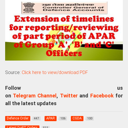
Source:
Click here to view/download PDF
Follow us
on
Telegram Channel
,
Twitter
and
Facebook
for
all the latest updates
Defence Order
APAR
CGDA
447
106
100
Latest DoPT Orders
511