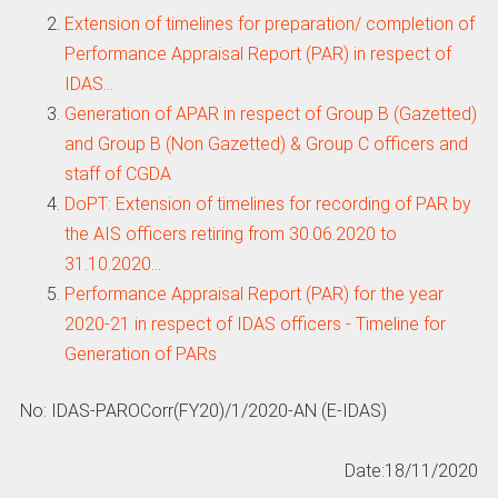
Extension of timelines for preparation/ completion of
Performance Appraisal Report (PAR) in respect of
IDAS…
Generation of APAR in respect of Group B (Gazetted)
and Group B (Non Gazetted) & Group C officers and
staff of CGDA
DoPT: Extension of timelines for recording of PAR by
the AIS officers retiring from 30.06.2020 to
31.10.2020…
Performance Appraisal Report (PAR) for the year
2020-21 in respect of IDAS officers - Timeline for
Generation of PARs
No: IDAS-PAROCorr(FY20)/1/2020-AN (E-IDAS)
Date:18/11/2020