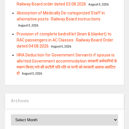
Railway Board order dated 03.08.2026
August 5, 2026
Absorption of Medically De-categorized Staff in
alternative posts- Railway Board instructions
August 5, 2026
Provision of complete bedroll kit (linen & blanket) to
RAC passengers in AC Classes : Railway Board Order
dated 04.08.2026
August 5, 2026
HRA Deduction for Government Servants if spouse is
allotted Government accommodation सरकारी कर्मचारियों के
मकान किराए भत्ते की कटौती यदि पति या पत्‍नी को सरकारी आवास आवंटित
हो
August 5, 2026
Archives
Archives