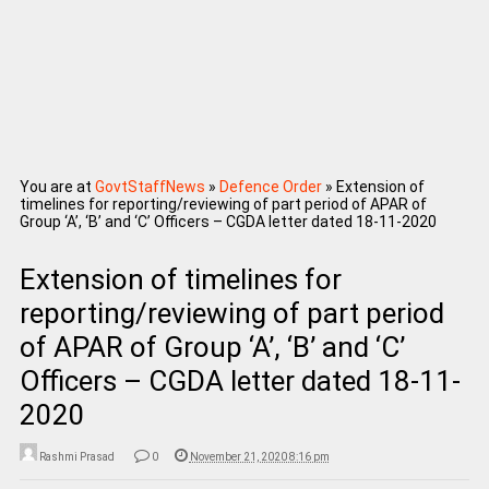
You are at
GovtStaffNews
»
Defence Order
»
Extension of
timelines for reporting/reviewing of part period of APAR of
Group ‘A’, ‘B’ and ‘C’ Officers – CGDA letter dated 18-11-2020
Extension of timelines for
reporting/reviewing of part period
of APAR of Group ‘A’, ‘B’ and ‘C’
Officers – CGDA letter dated 18-11-
2020
Rashmi Prasad
0
November 21, 2020 8:16 pm