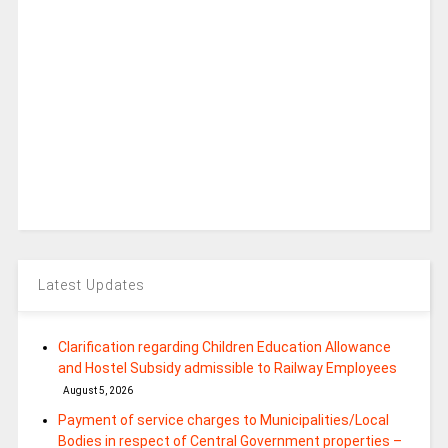
Latest Updates
Clarification regarding Children Education Allowance
and Hostel Subsidy admissible to Railway Employees
August 5, 2026
Payment of service charges to Municipalities/Local
Bodies in respect of Central Government properties –