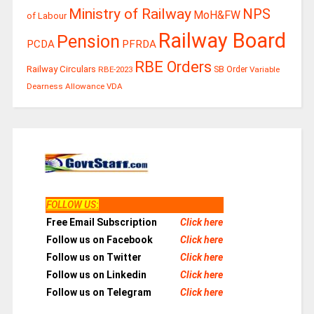
Ministry of Railway
NPS
MoH&FW
of Labour
Railway Board
Pension
PCDA
PFRDA
RBE Orders
Railway Circulars
RBE-2023
SB Order
Variable
Dearness Allowance
VDA
FOLLOW US
:
Free Email Subscription
Click here
Follow us on Facebook
Click here
Follow us on Twitter
Click here
Follow us on Linkedin
Click here
Follow us on Telegram
Click here