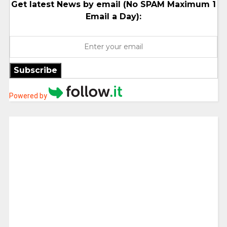
Get latest News by email (No SPAM Maximum 1
Email a Day):
Subscribe
Powered by