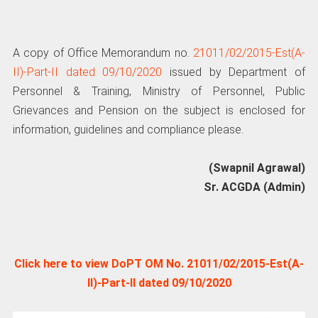
A copy of Office Memorandum no.
21011/02/2015-Est(A-
II)-Part-II dated 09/10/2020
issued by Department of
Personnel & Training, Ministry of Personnel, Public
Grievances and Pension on the subject is enclosed for
information, guidelines and compliance please.
(Swapnil Agrawal)
Sr. ACGDA (Admin)
Click here to view DoPT OM No. 21011/02/2015-Est(A-
II)-Part-II dated 09/10/2020