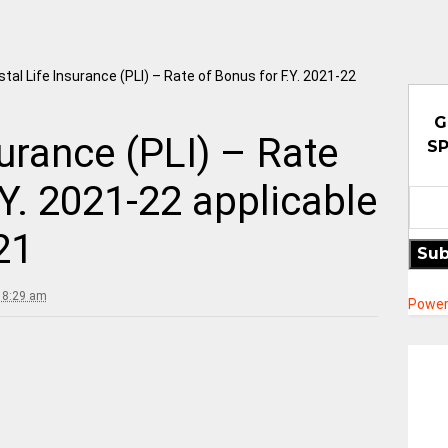
tal Life Insurance (PLI) – Rate of Bonus for F.Y. 2021-22
G
surance (PLI) – Rate
SP
.Y. 2021-22 applicable
21
Sub
1 8:29 am
Power