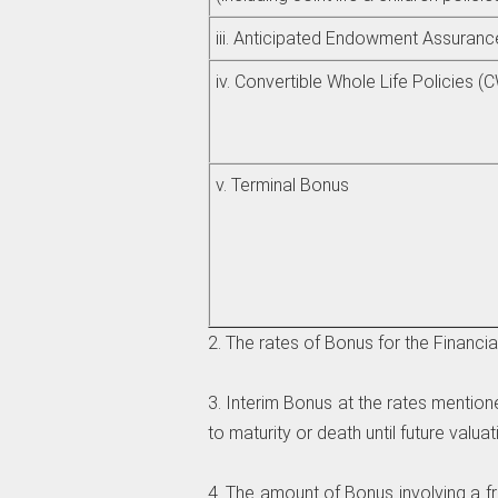
iii. Anticipated Endowment Assuranc
iv. Convertible Whole Life Policies (
v. Terminal Bonus
2. The rates of Bonus for the Financi
3. Interim Bonus at the rates mention
to maturity or death until future valua
4. The amount of Bonus involving a fr