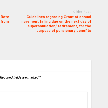
Older Post
– Rate
Guidelines regarding Grant of annual
e from
increment falling due on the next day of
superannuation/ retirement, for the
purpose of pensionary benefits
Required fields are marked
*