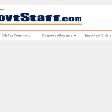
7th Pay Commission
Dearness Allowance
Important Orders