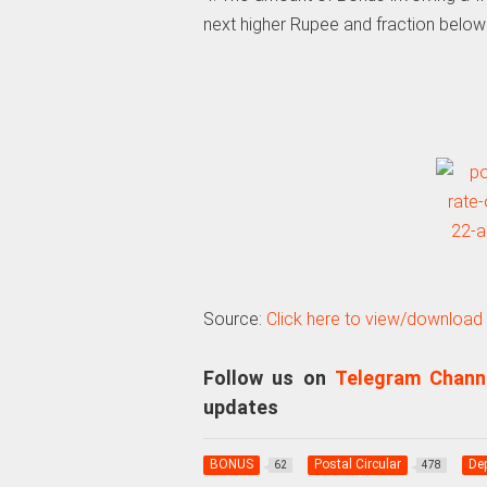
next higher Rupee and fraction below 
Source:
Click here to view/download
Follow us on
Telegram Chann
updates
BONUS
Postal Circular
Dep
62
478