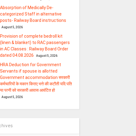
Absorption of Medically De-
categorized Staff in alternative
posts- Railway Board instructions
August 5, 2026
Provision of complete bedroll kit
(linen & blanket) to RAC passengers
in AC Classes : Railway Board Order
dated 04.08.2026
August 5, 2026
HRA Deduction for Government
Servants if spouse is allotted
Government accommodation सरकारी
कर्मचारियों के मकान किराए भत्ते की कटौती यदि पति
या पत्‍नी को सरकारी आवास आवंटित हो
August 5, 2026
chives