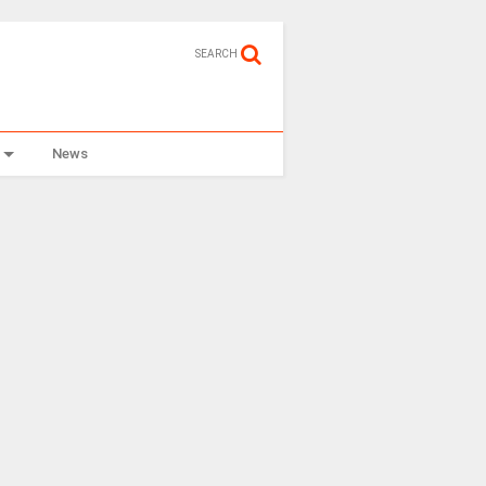
SEARCH
News