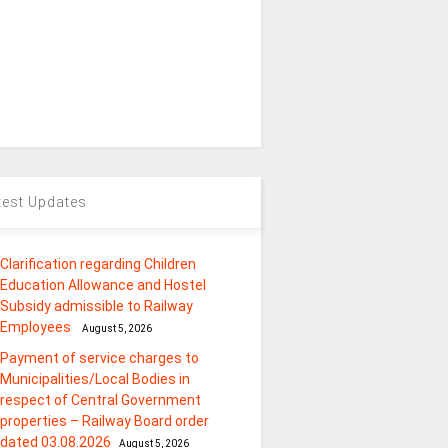
test Updates
Clarification regarding Children
Education Allowance and Hostel
Subsidy admissible to Railway
Employees
August 5, 2026
Payment of service charges to
Municipalities/Local Bodies in
respect of Central Government
properties – Railway Board order
dated 03.08.2026
August 5, 2026