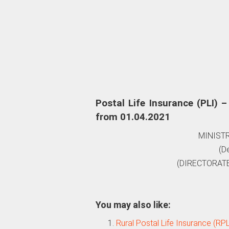
Postal Life Insurance (PLI) –
from 01.04.2021
MINIST
(D
(DIRECTORATE
You may also like:
Rural Postal Life Insurance (RPL