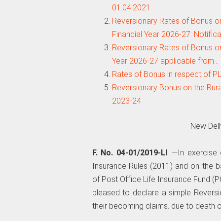
01.04.2021
Reversionary Rates of Bonus on 
Financial Year 2026-27: Notifica
Reversionary Rates of Bonus on 
Year 2026-27 applicable from…
Rates of Bonus in respect of PL
Reversionary Bonus on the Rural
2023-24
New Delh
F. No. 04-01/2019-LI
.—In exercise 
Insurance Rules (2011) and on the bas
of Post Office Life Insurance Fund (P
pleased to declare a simple Reversi
their becoming claims. due to death or