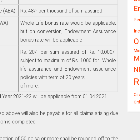
E
e (AEA)
Rs. 48/- per thousand of sum assured
Pe
CWA)
Whole Life bonus rate would be applicable,
In
but on conversion, Endowment Assurance
O
bonus rate will be applicable
Mi
Rs. 20/- per sum assured of Rs. 10,000/-
Mi
subject to maximum of Rs. 1000 for Whole
N
life assurance and Endowment assurance
policies with term of 20 years
R
of more.
Cir
al Year 2021-22 will be applicable from 01.04.2021.
Ord
ed above will also be payable for all claims arising due
tion is completed.
action of 50 paisa or more shall be rounded off to the