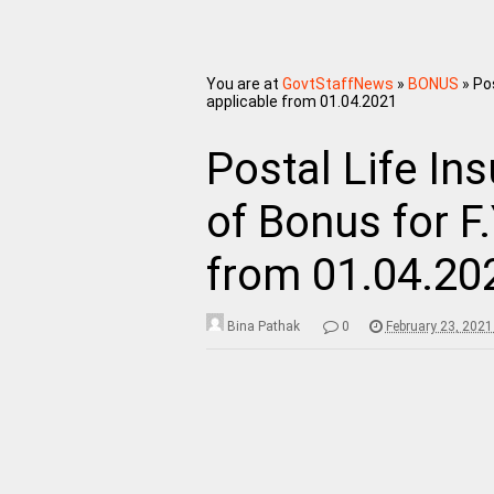
You are at
GovtStaffNews
»
BONUS
»
Pos
applicable from 01.04.2021
Postal Life In
of Bonus for F
from 01.04.20
Bina Pathak
0
February 23, 202