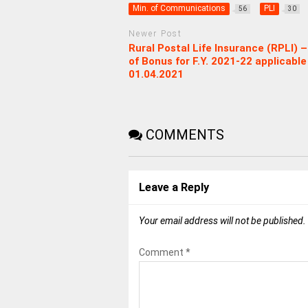
Min. of Communications
PLI
56
30
Newer Post
Rural Postal Life Insurance (RPLI) 
of Bonus for F.Y. 2021-22 applicabl
01.04.2021
COMMENTS
Leave a Reply
Your email address will not be published.
Comment
*