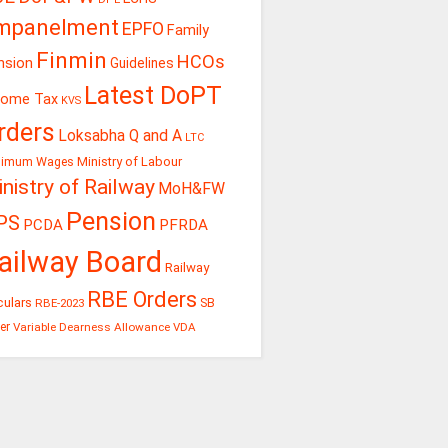
mpanelment
EPFO
Family
Finmin
HCOs
nsion
Guidelines
Latest DoPT
come Tax
KVS
rders
Loksabha Q and A
LTC
Ministry of Labour
nimum Wages
nistry of Railway
MoH&FW
Pension
PS
PCDA
PFRDA
ailway Board
Railway
RBE Orders
culars
RBE-2023
SB
er
Variable Dearness Allowance
VDA