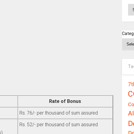
Ar
Categ
Ta
7t
C
Rate of Bonus
Co
A
Rs. 76/- per thousand of sum assured
D
Rs. 52/- per thousand of sum assured
D
s)