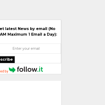
et latest News by email (No
AM Maximum 1 Email a Day):
scribe
ed by