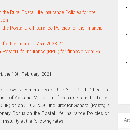
the Rural Postal Life Insurance Policies for the
tion
the Postal Life Insurance Policies for the Financial
I for the Financial Year 2023-24
 Postal Life Insurance (RPLI) for financial year FY
i. the 18th February, 2021
of powers conferred vide Rule 3 of Post Office Life
is of Actuarial Valuation of the assets and habilities
OLIF) as on 31.03.2020, the Director General (Posts) is
onary Bonus on the Postal Life Insurance Policies on
Ar
 maturity at the following rates :-