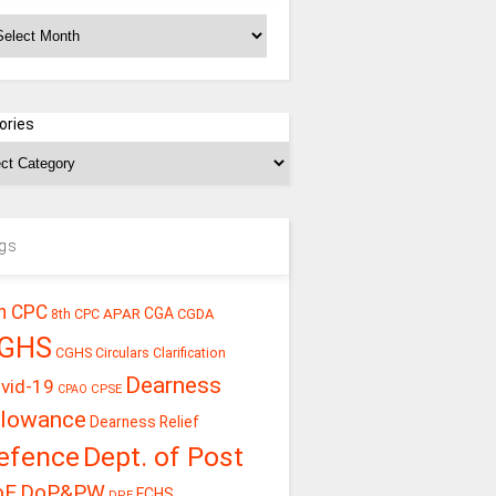
chives
ories
gs
h CPC
CGA
APAR
CGDA
8th CPC
GHS
CGHS Circulars
Clarification
Dearness
vid-19
CPSE
CPAO
llowance
Dearness Relief
efence
Dept. of Post
oE
DoP&PW
ECHS
DPE