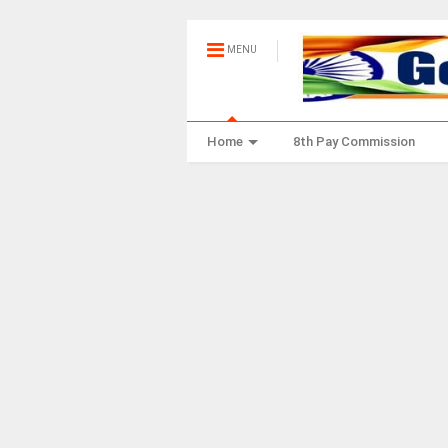
MENU
Home
8th Pay Commission