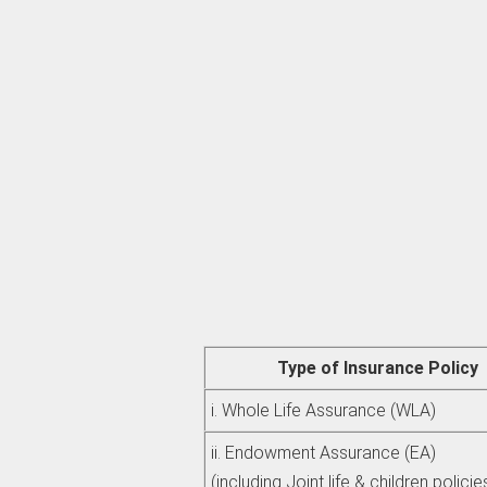
Type of Insurance Policy
i. Whole Life Assurance (WLA)
ii. Endowment Assurance (EA)
(including Joint life & children policie