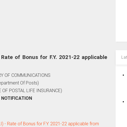
 Rate of Bonus for F.Y. 2021-22 applicable
La
RY OF COMMUNICATIONS
epartment Of Posts)
 OF POSTAL LIFE INSURANCE)
NOTIFICATION
I) - Rate of Bonus for F.Y. 2021-22 applicable from