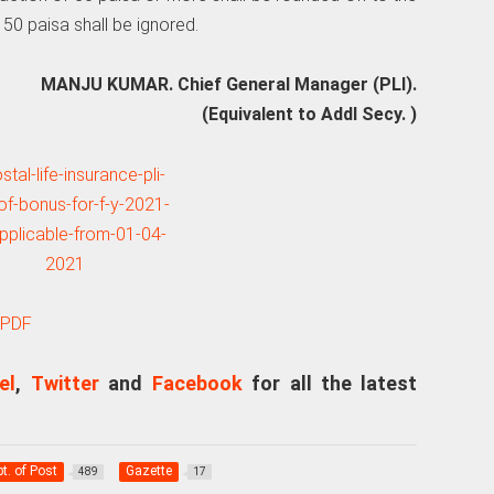
50 paisa shall be ignored.
MANJU KUMAR. Chief General Manager (PLI).
(Equivalent to Addl Secy. )
 PDF
el
,
Twitter
and
Facebook
for all the latest
t. of Post
Gazette
489
17