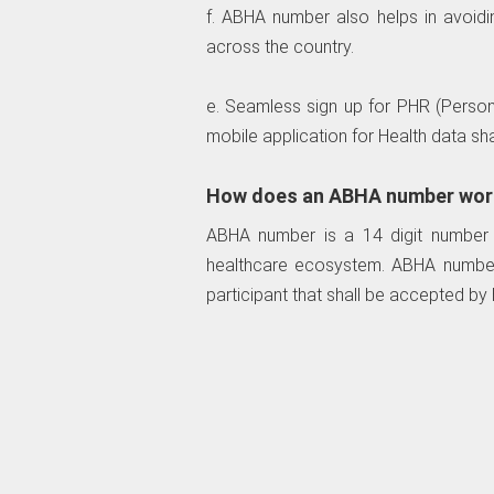
f. ABHA number also helps in avoiding
across the country.
e. Seamless sign up for PHR (Perso
mobile application for Health data sha
How does an ABHA number wor
ABHA number is a 14 digit number tha
healthcare ecosystem. ABHA number w
participant that shall be accepted by