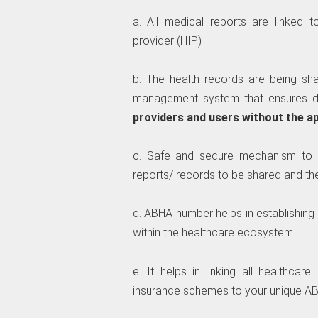
a. All medical reports are linked 
provider (HIP)
b. The health records are being sh
management system that ensures d
providers and users without the a
c. Safe and secure mechanism to s
reports/ records to be shared and the
d. ABHA number helps in establishing 
within the healthcare ecosystem.
e. It helps in linking all healthca
insurance schemes to your unique A