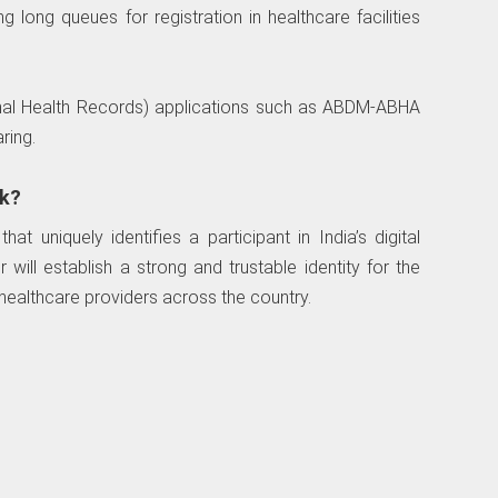
 long queues for registration in healthcare facilities
nal Health Records) applications such as ABDM-ABHA
ring.
k?
t uniquely identifies a participant in India’s digital
ill establish a strong and trustable identity for the
 healthcare providers across the country.