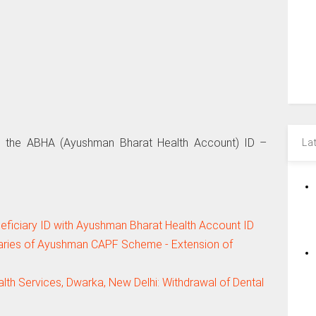
th the ABHA (Ayushman Bharat Health Account) ID –
La
ficiary ID with Ayushman Bharat Health Account ID
iaries of Ayushman CAPF Scheme - Extension of
th Services, Dwarka, New Delhi: Withdrawal of Dental