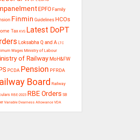
mpanelment
EPFO
Family
Finmin
HCOs
nsion
Guidelines
Latest DoPT
come Tax
KVS
rders
Loksabha Q and A
LTC
Ministry of Labour
nimum Wages
nistry of Railway
MoH&FW
Pension
PS
PCDA
PFRDA
ailway Board
Railway
RBE Orders
culars
RBE-2023
SB
er
Variable Dearness Allowance
VDA