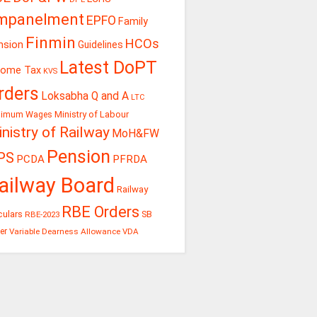
mpanelment
EPFO
Family
Finmin
HCOs
nsion
Guidelines
Latest DoPT
come Tax
KVS
rders
Loksabha Q and A
LTC
Ministry of Labour
nimum Wages
nistry of Railway
MoH&FW
Pension
PS
PCDA
PFRDA
ailway Board
Railway
RBE Orders
culars
RBE-2023
SB
er
Variable Dearness Allowance
VDA