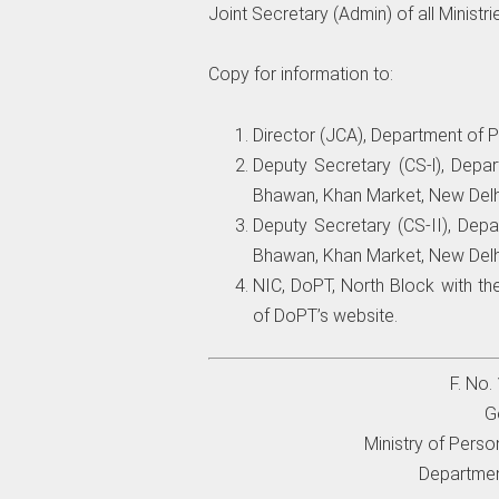
Joint Secretary (Admin) of all Minist
Copy for information to:
Director (JCA), Department of P
Deputy Secretary (CS-l), Depa
Bhawan, Khan Market, New Delh
Deputy Secretary (CS-II), Depa
Bhawan, Khan Market, New Delh
NIC, DoPT, North Block with th
of DoPT’s website.
F. No
G
Ministry of Perso
Departmen