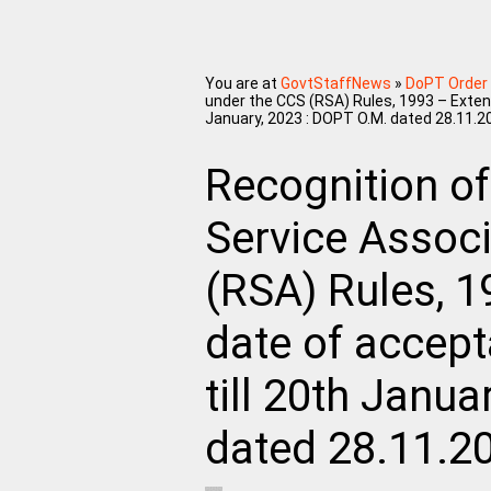
You are at
GovtStaffNews
»
DoPT Order
under the CCS (RSA) Rules, 1993 – Extens
January, 2023 : DOPT O.M. dated 28.11.2
Recognition of
Service Assoc
(RSA) Rules, 1
date of accept
till 20th Janu
dated 28.11.2