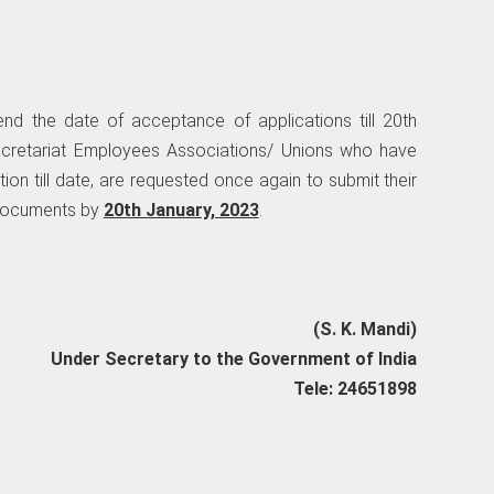
nd the date of acceptance of applications till 20th
Secretariat Employees Associations/ Unions who have
tion till date, are requested once again to submit their
 documents by
20th January, 2023
.
(S. K. Mandi)
Under Secretary to the Government of India
Tele: 24651898