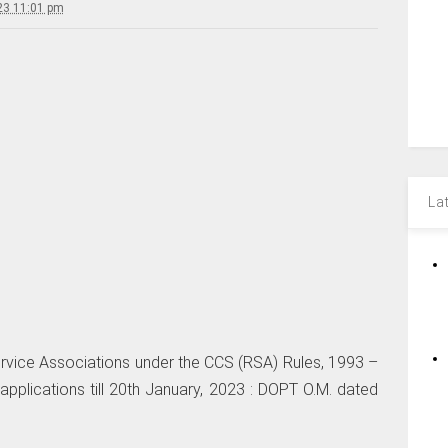
23 11:01 pm
La
ervice Associations under the CCS (RSA) Rules, 1993 –
pplications till 20th January, 2023 : DOPT O.M. dated