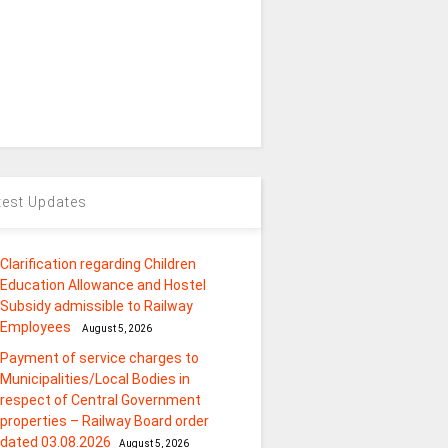
test Updates
Clarification regarding Children
Education Allowance and Hostel
Subsidy admissible to Railway
Employees
August 5, 2026
Payment of service charges to
Municipalities/Local Bodies in
respect of Central Government
properties – Railway Board order
dated 03.08.2026
August 5, 2026