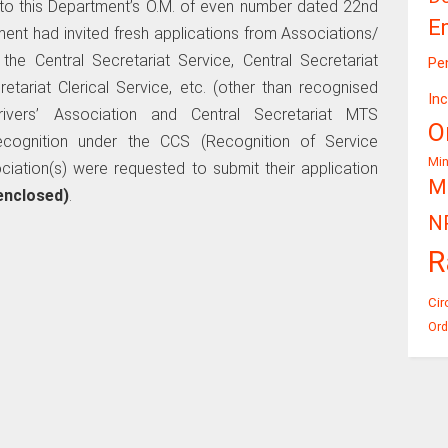
r to this Department’s O.M. of even number dated 22nd
E
nt had invited fresh applications from Associations/
he Central Secretariat Service, Central Secretariat
Pe
etariat Clerical Service, etc. (other than recognised
In
ivers’ Association and Central Secretariat MTS
O
cognition under the CCS (Recognition of Service
Mi
ciation(s) were requested to submit their application
Mi
enclosed)
.
N
R
Cir
Ord