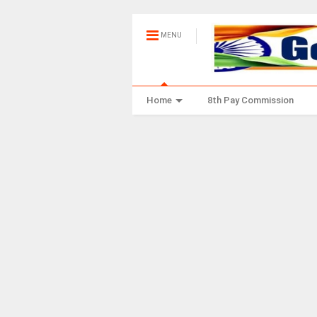
MENU
Home
8th Pay Commission