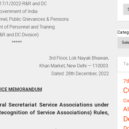
. 17/1/2022-R&R and DC
Ar
overnment of India
nnel, Public Grievances & Pensions
t of Personnel and Training
Categ
&R and DC Division)
*****
3rd Floor, Lok Nayak Bhawan,
Ta
Khan Market, New Delhi — 110003.
Dated: 28th December, 2022
7t
C
FICE MEMORANDUM
Co
ral Secretariat Service Associations under
A
(Recognition of Service Associations) Rules,
D
D