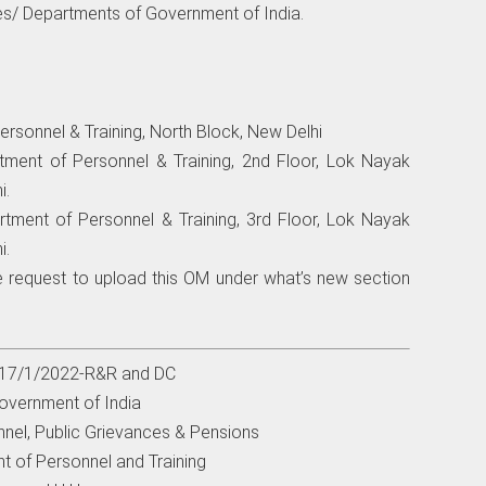
ries/ Departments of Government of India.
ersonnel & Training, North Block, New Delhi
rtment of Personnel & Training, 2nd Floor, Lok Nayak
i.
rtment of Personnel & Training, 3rd Floor, Lok Nayak
i.
e request to upload this OM under what’s new section
. 17/1/2022-R&R and DC
overnment of India
nnel, Public Grievances & Pensions
t of Personnel and Training