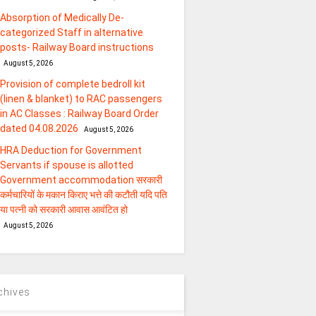
Absorption of Medically De-
categorized Staff in alternative
posts- Railway Board instructions
August 5, 2026
Provision of complete bedroll kit
(linen & blanket) to RAC passengers
in AC Classes : Railway Board Order
dated 04.08.2026
August 5, 2026
HRA Deduction for Government
Servants if spouse is allotted
Government accommodation सरकारी
कर्मचारियों के मकान किराए भत्ते की कटौती यदि पति
या पत्‍नी को सरकारी आवास आवंटित हो
August 5, 2026
chives