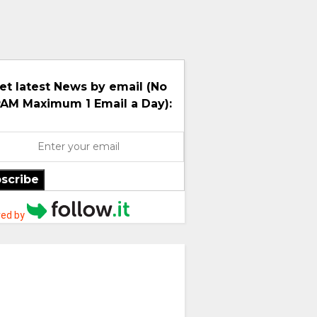
et latest News by email (No
AM Maximum 1 Email a Day):
scribe
ed by