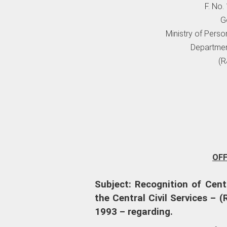
F. No
G
Ministry of Perso
Departmen
(R
OF
Subject: Recognition of Cent
the Central Civil Services – 
1993 – regarding.