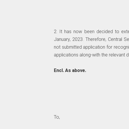
2. It has now been decided to exte
January, 2023. Therefore, Central 
not submitted application for recogni
applications along-with the relevant
Encl. As above.
To,