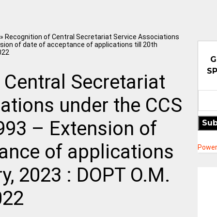
»
Recognition of Central Secretariat Service Associations
ion of date of acceptance of applications till 20th
022
G
SP
 Central Secretariat
iations under the CCS
993 – Extension of
Sub
ance of applications
Power
ary, 2023 : DOPT O.M.
022