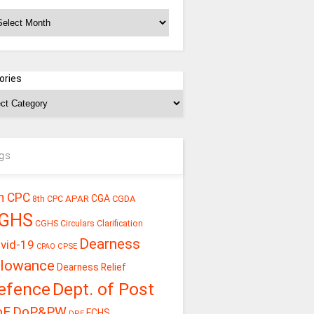
chives
ories
gs
h CPC
CGA
APAR
CGDA
8th CPC
GHS
CGHS Circulars
Clarification
Dearness
vid-19
CPSE
CPAO
llowance
Dearness Relief
efence
Dept. of Post
oE
DoP&PW
ECHS
DPE