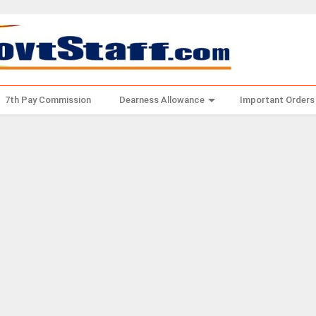
7th Pay Commission
Dearness Allowance
Important Orders