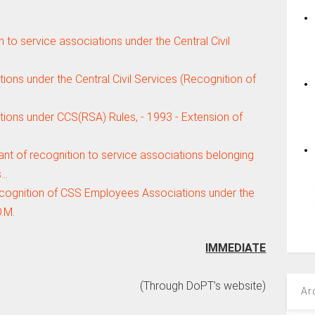
n to service associations under the Central Civil
ions under the Central Civil Services (Recognition of
tions under CCS(RSA) Rules, - 1993 - Extension of
ant of recognition to service associations belonging
s…
ecognition of CSS Employees Associations under the
.M.
IMMEDIATE
(Through DoPT’s website)
Ar