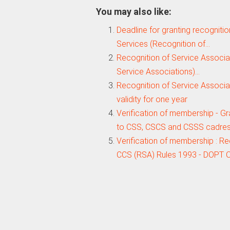
You may also like:
Deadline for granting recognitio
Services (Recognition of…
Recognition of Service Associat
Service Associations)…
Recognition of Service Associa
validity for one year
Verification of membership - Gr
to CSS, CSCS and CSSS cadre
Verification of membership : R
CCS (RSA) Rules 1993 - DOPT O