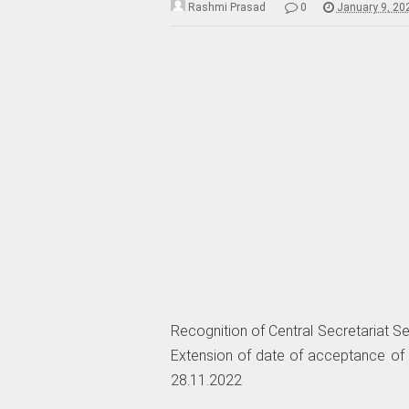
Rashmi Prasad
0
January 9, 20
Recognition of Central Secretariat S
Extension of date of acceptance of a
28.11.2022