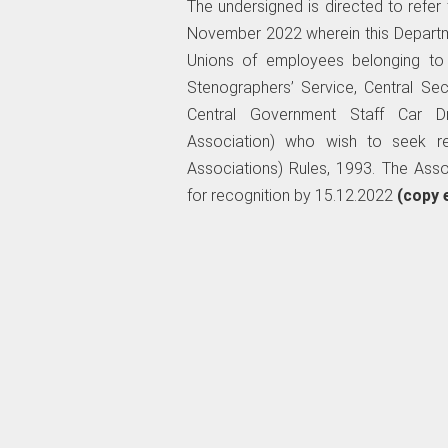
The undersigned is directed to refe
November 2022 wherein this Departme
Unions of employees belonging to t
Stenographers’ Service, Central Secr
Central Government Staff Car Dr
Association) who wish to seek re
Associations) Rules, 1993. The Asso
for recognition by 15.12.2022
(copy 