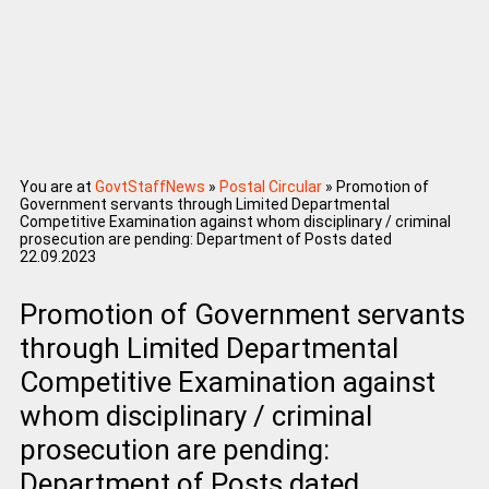
You are at
GovtStaffNews
»
Postal Circular
»
Promotion of
Government servants through Limited Departmental
Competitive Examination against whom disciplinary / criminal
prosecution are pending: Department of Posts dated
22.09.2023
Promotion of Government servants
through Limited Departmental
Competitive Examination against
whom disciplinary / criminal
prosecution are pending:
Department of Posts dated