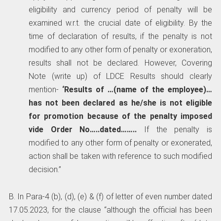
eligibility and currency period of penalty will be
examined w.r.t. the crucial date of eligibility. By the
time of declaration of results, if the penalty is not
modified to any other form of penalty or exoneration,
results shall not be declared. However, Covering
Note (write up) of LDCE Results should clearly
mention-
‘Results of …(name of the employee)…
has not been declared as he/she is not eligible
for promotion because of the penalty imposed
vide Order No…..dated……..
If the penalty is
modified to any other form of penalty or exonerated,
action shall be taken with reference to such modified
decision.”
B. In Para-4 (b), (d), (e) & (f) of letter of even number dated
17.05.2023, for the clause “although the official has been