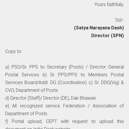
Yours faithfully,
Sd/-
(Satya Narayana Dash)
Director (SPN)
Copy to:
a) PSO/Sr. PPS to Secretary (Posts) / Director General
Postal Services b) Sr. PPS/PPS to Members Postal
Services Board/Addl. DG (Coordination) c) Sr. DDG(Vig) &
CVO, Department of Posts
d) Director (Staff)/ Director (DE), Dak Bhawan
e) All recognized service Federation / Association of
Department of Posts
f) Portal upload, CEPT with request to upload this