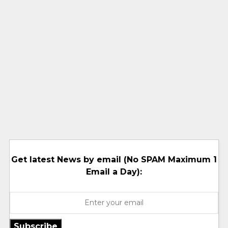
Get latest News by email (No SPAM Maximum 1
Email a Day):
Subscribe