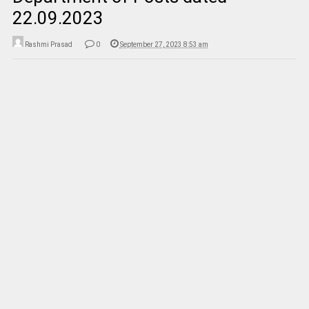
22.09.2023
Rashmi Prasad
0
September 27, 2023 8:53 am