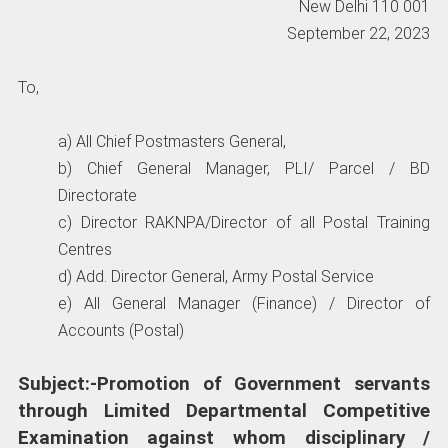
New Delhi 110 001
September 22, 2023
To,
a) All Chief Postmasters General,
b) Chief General Manager, PLI/ Parcel / BD
Directorate
c) Director RAKNPA/Director of all Postal Training
Centres
d) Add. Director General, Army Postal Service
e) All General Manager (Finance) / Director of
Accounts (Postal)
Subject:-Promotion of Government servants
through Limited Departmental Competitive
Examination against whom disciplinary /