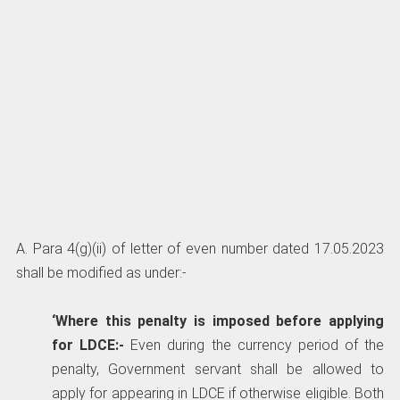
A. Para 4(g)(ii) of letter of even number dated 17.05.2023
shall be modified as under:-
‘Where this penalty is imposed before applying
for LDCE:-
Even during the currency period of the
penalty, Government servant shall be allowed to
apply for appearing in LDCE if otherwise eligible. Both