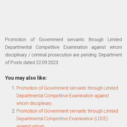
Promotion of Government servants through Limited
Departmental Competitive Examination against whom
disciplinary / criminal prosecution are pending: Department
of Posts dated 22.09.2023
You may also like:
Promotion of Government servants through Limited
Departmental Competitive Examination against
whom disciplinary…
Promotion of Government servants through Limited
Departmental Competitive Examination (LDCE)
against whom…