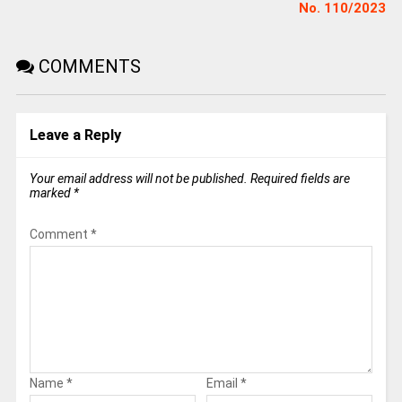
No. 110/2023
COMMENTS
Leave a Reply
Your email address will not be published.
Required fields are
marked
*
Comment
*
Name
*
Email
*