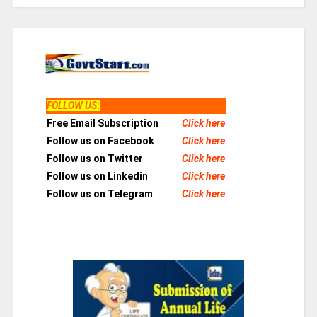
FOLLOW US
:
Free Email Subscription
Click here
Follow us on Facebook
Click here
Follow us on Twitter
Click here
Follow us on Linkedin
Click here
Follow us on Telegram
Click here