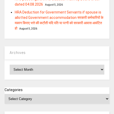
dated 04.08.2026
August 5, 2026
HRA Deduction for Government Servants if spouse is
allotted Government accommodation सरकारी कर्मचारियों के
मकान किराए भत्ते की कटौती यदि पति या पत्‍नी को सरकारी आवास आवंटित
हो
August 5, 2026
Archives
Archives
Categories