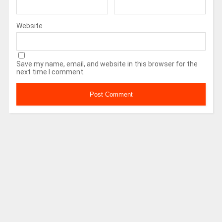
Website
Save my name, email, and website in this browser for the
next time I comment.