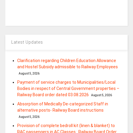
Latest Updates
Clarification regarding Children Education Allowance
and Hostel Subsidy admissible to Railway Employees
August 5, 2026
Payment of service charges to Municipalities/Local
Bodies in respect of Central Government properties –
Railway Board order dated 03.08.2026
August 5, 2026
Absorption of Medically De-categorized Staff in
alternative posts- Railway Board instructions
August 5, 2026
Provision of complete bedroll kit (linen & blanket) to
RAC passengers in AC Classes : Railway Board Order