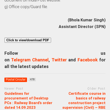
document on India Post website.
g) Office copy/Guard file.
(Bhola Kumar Singh)
Assistant Director (SPN)
Click to view/download PDF
Follow us
on
Telegram Channel
,
Twitter
and
Facebook
for
all the latest updates
Postal Circular
478
Newer Post
Older Post
Guidelines for
Certificate course in
procurement of Desktop
basics of railway
PCs : Railway Board’s order
construction project
dated 14.09.2023
supervision (Civil) – RBE