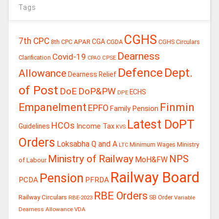
Tags
CGHS
7th CPC
CGA
APAR
CGDA
8th CPC
CGHS Circulars
Dearness
Covid-19
Clarification
CPSE
CPAO
Defence
Dept.
Allowance
Dearness Relief
of Post
DoE
DoP&PW
ECHS
DPE
Finmin
Empanelment
EPFO
Family Pension
Latest DoPT
HCOs
Guidelines
Income Tax
KVS
Orders
Loksabha Q and A
Ministry
Minimum Wages
LTC
Ministry of Railway
NPS
MoH&FW
of Labour
Railway Board
Pension
PCDA
PFRDA
RBE Orders
Railway Circulars
RBE-2023
SB Order
Variable
Dearness Allowance
VDA