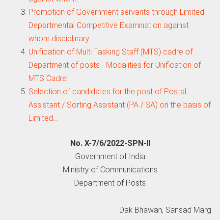
Promotion of Government servants through Limited
Departmental Competitive Examination against
whom disciplinary…
Unification of Multi Tasking Staff (MTS) cadre of
Department of posts - Modalities for Unification of
MTS Cadre
Selection of candidates for the post of Postal
Assistant / Sorting Assistant (PA / SA) on the basis of
Limited…
No. X-7/6/2022-SPN-II
Government of India
Ministry of Communications
Department of Posts
Dak Bhawan, Sansad Marg