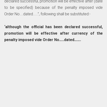
declared successful, promotion will be effective after (date
to be specified) because of the penalty imposed vide
Order No…..dated…….”, following shall be substituted:-
‘although the official has been declared successful,
promotion will be effective after currency of the
penalty imposed vide Order No…..dated…….