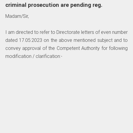
criminal prosecution are pending reg.
Madam/Sir,
I am directed to refer to Directorate letters of even number
dated 17.05.2023 on the above mentioned subject and to
convey approval of the Competent Authority for following
modification / clarification:-