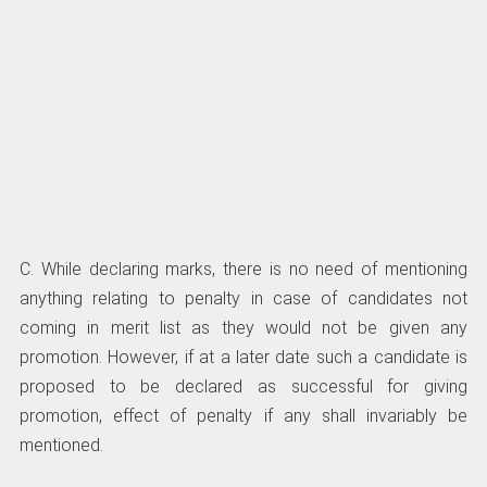
C. While declaring marks, there is no need of mentioning
anything relating to penalty in case of candidates not
coming in merit list as they would not be given any
promotion. However, if at a later date such a candidate is
proposed to be declared as successful for giving
promotion, effect of penalty if any shall invariably be
mentioned.