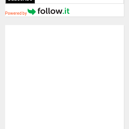
Powered by